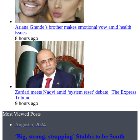
Ariana Grande’s brother makes emotional vow amid health
issues
8 hours ago
Zardari meets Naqvi amid ‘system reset’ debate | The Express
Tribune
9 hours ago
Most Viewed Posts
August 5, 2024
‘Big, strong, strapping’ Stubbs to be South