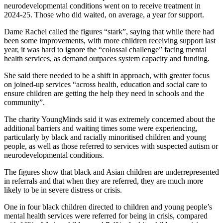
neurodevelopmental conditions went on to receive treatment in
2024-25. Those who did waited, on average, a year for support.
Dame Rachel called the figures “stark”, saying that while there had
been some improvements, with more children receiving support last
year, it was hard to ignore the “colossal challenge” facing mental
health services, as demand outpaces system capacity and funding.
She said there needed to be a shift in approach, with greater focus
on joined-up services “across health, education and social care to
ensure children are getting the help they need in schools and the
community”.
The charity YoungMinds said it was extremely concerned about the
additional barriers and waiting times some were experiencing,
particularly by black and racially minoritised children and young
people, as well as those referred to services with suspected autism or
neurodevelopmental conditions.
The figures show that black and Asian children are underrepresented
in referrals and that when they are referred, they are much more
likely to be in severe distress or crisis.
One in four black children directed to children and young people’s
mental health services were referred for being in crisis, compared