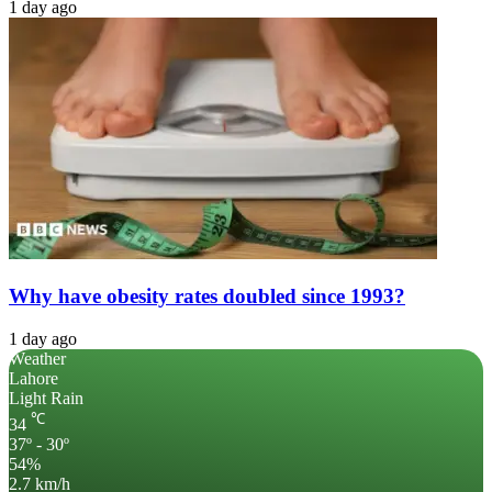
1 day ago
Why have obesity rates doubled since 1993?
1 day ago
Weather
Lahore
Light Rain
℃
34
37º - 30º
54%
2.7 km/h