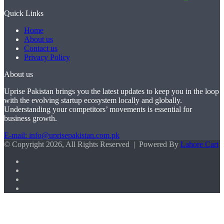
Quick Links
Home
About us
Contact us
Privacy Policy
About us
Uprise Pakistan brings you the latest updates to keep you in the loop
with the evolving startup ecosystem locally and globally.
Understanding your competitors’ movements is essential for
business growth.
E-mail: info@uprisepakistan.com.pk
© Copyright 2026, All Rights Reserved | Powered By
Lahore Cart
Facebook
X
LinkedIn
Instagram
Facebook
X
WhatsApp
Back
to
top