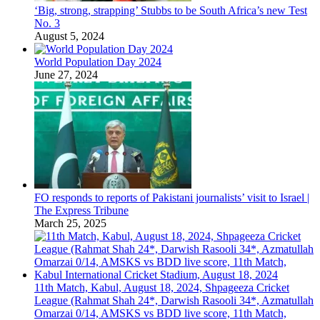
‘Big, strong, strapping’ Stubbs to be South Africa’s new Test
No. 3
August 5, 2024
World Population Day 2024
June 27, 2024
FO responds to reports of Pakistani journalists’ visit to Israel |
The Express Tribune
March 25, 2025
11th Match, Kabul, August 18, 2024, Shpageeza Cricket
League (Rahmat Shah 24*, Darwish Rasooli 34*, Azmatullah
Omarzai 0/14, AMSKS vs BDD live score, 11th Match,