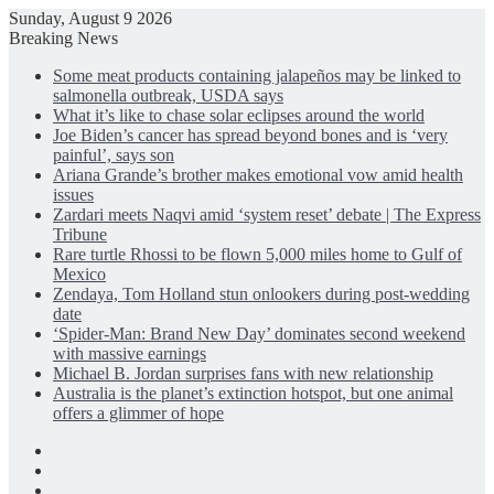
Sunday, August 9 2026
Breaking News
Some meat products containing jalapeños may be linked to
salmonella outbreak, USDA says
What it’s like to chase solar eclipses around the world
Joe Biden’s cancer has spread beyond bones and is ‘very
painful’, says son
Ariana Grande’s brother makes emotional vow amid health
issues
Zardari meets Naqvi amid ‘system reset’ debate | The Express
Tribune
Rare turtle Rhossi to be flown 5,000 miles home to Gulf of
Mexico
Zendaya, Tom Holland stun onlookers during post-wedding
date
‘Spider-Man: Brand New Day’ dominates second weekend
with massive earnings
Michael B. Jordan surprises fans with new relationship
Australia is the planet’s extinction hotspot, but one animal
offers a glimmer of hope
Facebook
X
LinkedIn