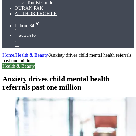
Tourist Guide
QURAN PAK
AUTHOR PROFILE
℃
Lahore
34
Search
for
Home
/
Health & Beauty
/
Anxiety drives child mental health referrals
past one million
Health & Beauty
Anxiety drives child mental health
referrals past one million