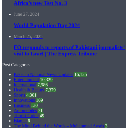
Africa’s new Test No. 3
June 27, 2024
World Population Day 2024
March 25, 2025
FO responds to reports of Pakistani journalists’
visit to Israel | The Express Tribune
Post Categories
Pakistan National News Updates
16,125
Entertainment
10,329
International
7,986
Health & Beauty
7,379
Sports
4,301
Innovations
169
Business
130
Automobiles
71
Tourist Guide
49
Islamic
6
The Mind Behind the Words – Muhammad Awais
3