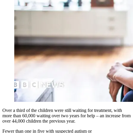
Over a third of the children were still waiting for treatment, with
more than 60,000 waiting over two years for help – an increase from
over 44,000 children the previous year.
Fewer than one in five with suspected autism or