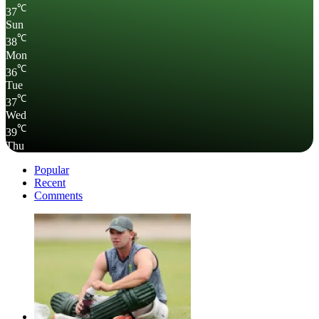
℃
37
Sun
℃
38
Mon
℃
36
Tue
℃
37
Wed
℃
39
Thu
Popular
Recent
Comments