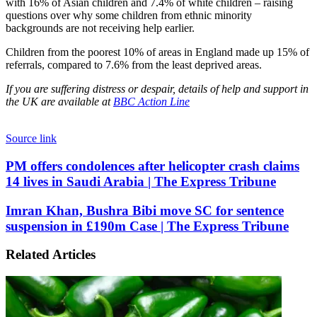
with 16% of Asian children and 7.4% of white children – raising
questions over why some children from ethnic minority
backgrounds are not receiving help earlier.
Children from the poorest 10% of areas in England made up 15% of
referrals, compared to 7.6% from the least deprived areas.
If you are suffering distress or despair, details of help and support in
the UK are available at
BBC Action Line
Source link
PM
PM offers condolences after helicopter crash claims
offers
14 lives in Saudi Arabia | The Express Tribune
condolences
after
Imran
Imran Khan, Bushra Bibi move SC for sentence
helicopter
Khan,
suspension in £190m Case | The Express Tribune
crash
Bushra
claims
Bibi
14
Related Articles
move
lives
SC
in
for
Saudi
sentence
Arabia
suspension
|