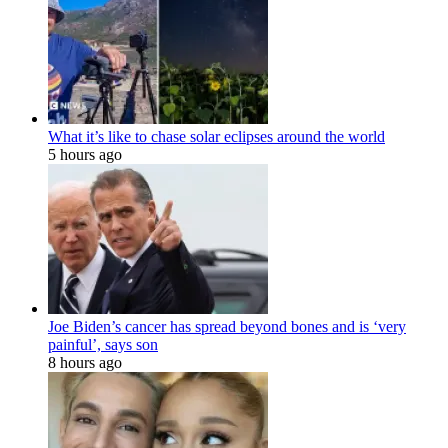
What it’s like to chase solar eclipses around the world
5 hours ago
Joe Biden’s cancer has spread beyond bones and is ‘very
painful’, says son
8 hours ago