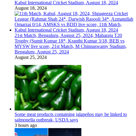
Kabul International Cricket Stadium, August 18, 2024
August 18, 2024
21st Match, Bengaluru, August 25, 2024, Maharaja T20
Trophy (Sumit Kumar 18*, Kranthi Kumar 3/18, BEB vs
MYSW live score, 21st Match, M Chinnaswamy Stadium,
Bengaluru, August 25, 2024
August 25, 2024
Some meat products containing jalapeños may be linked to
salmonella outbreak, USDA says
3 hours ago