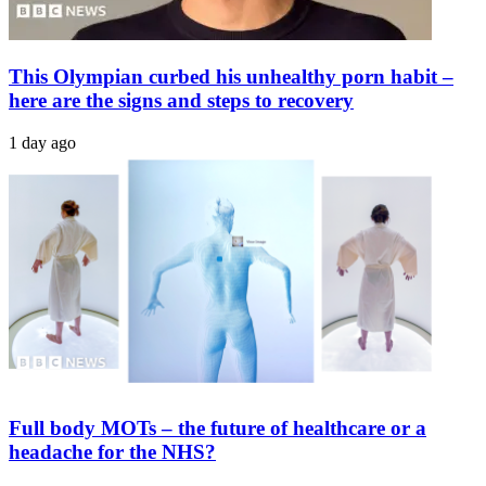
This Olympian curbed his unhealthy porn habit –
here are the signs and steps to recovery
1 day ago
Full body MOTs – the future of healthcare or a
headache for the NHS?