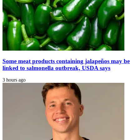
in
The
£190m
Express
Case
Tribune
|
The
Express
Tribune
Some meat products containing jalapeños may be
linked to salmonella outbreak, USDA says
3 hours ago