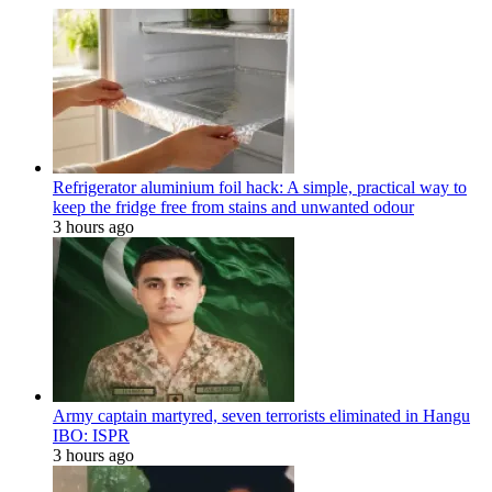
Refrigerator aluminium foil hack: A simple, practical way to
keep the fridge free from stains and unwanted odour
3 hours ago
Army captain martyred, seven terrorists eliminated in Hangu
IBO: ISPR
3 hours ago