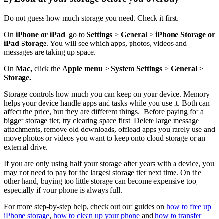
Do not guess how much storage you need. Check it first.
On
iPhone or iPad
, go to
Settings
>
Genera
l >
iPhone Storage or
iPad Storage
. You will see which apps, photos, videos and
messages are taking up space.
On
Mac,
click the
Apple menu
>
System Settings
>
General
>
Storage.
Storage controls how much you can keep on your device. Memory
helps your device handle apps and tasks while you use it. Both can
affect the price, but they are different things. Before paying for a
bigger storage tier, try clearing space first. Delete large message
attachments, remove old downloads, offload apps you rarely use and
move photos or videos you want to keep onto cloud storage or an
external drive.
If you are only using half your storage after years with a device, you
may not need to pay for the largest storage tier next time. On the
other hand, buying too little storage can become expensive too,
especially if your phone is always full.
For more step-by-step help, check out our guides on
how to free up
iPhone storage
,
how to clean up your phone
and
how to transfer