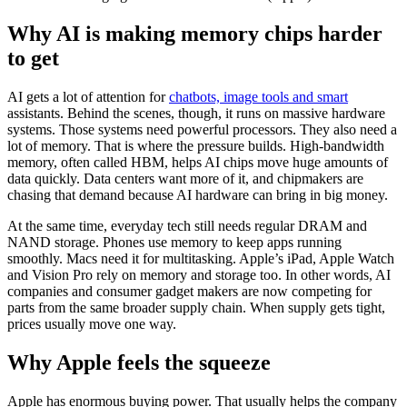
Why AI is making memory chips harder
to get
AI gets a lot of attention for
chatbots, image tools and smart
assistants. Behind the scenes, though, it runs on massive hardware
systems. Those systems need powerful processors. They also need a
lot of memory. That is where the pressure builds. High-bandwidth
memory, often called HBM, helps AI chips move huge amounts of
data quickly. Data centers want more of it, and chipmakers are
chasing that demand because AI hardware can bring in big money.
At the same time, everyday tech still needs regular DRAM and
NAND storage. Phones use memory to keep apps running
smoothly. Macs need it for multitasking. Apple’s iPad, Apple Watch
and Vision Pro rely on memory and storage too. In other words, AI
companies and consumer gadget makers are now competing for
parts from the same broader supply chain. When supply gets tight,
prices usually move one way.
Why Apple feels the squeeze
Apple has enormous buying power. That usually helps the company