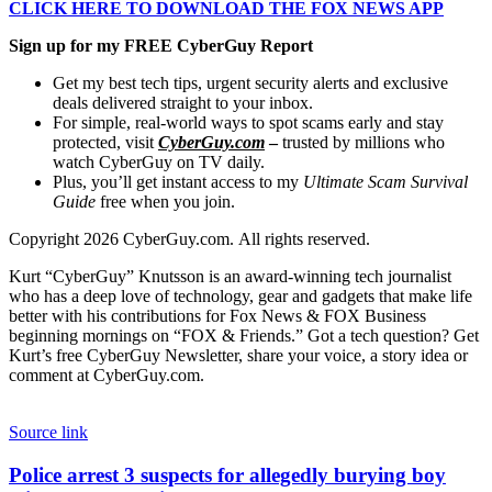
CLICK HERE TO DOWNLOAD THE FOX NEWS APP
Sign up for my FREE CyberGuy Report
Get my best tech tips, urgent security alerts and exclusive
deals delivered straight to your inbox.
For simple, real-world ways to spot scams early and stay
protected, visit
CyberGuy.com
–
trusted by millions who
watch CyberGuy on TV daily.
Plus, you’ll get instant access to my
Ultimate Scam Survival
Guide
free when you join.
Copyright 2026 CyberGuy.com. All rights reserved.
Kurt “CyberGuy” Knutsson is an award-winning tech journalist
who has a deep love of technology, gear and gadgets that make life
better with his contributions for Fox News & FOX Business
beginning mornings on “FOX & Friends.” Got a tech question? Get
Kurt’s free CyberGuy Newsletter, share your voice, a story idea or
comment at CyberGuy.com.
Source link
Police
Police arrest 3 suspects for allegedly burying boy
arrest