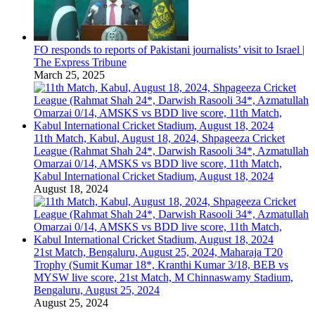
FO responds to reports of Pakistani journalists’ visit to Israel |
The Express Tribune
March 25, 2025
11th Match, Kabul, August 18, 2024, Shpageeza Cricket
League (Rahmat Shah 24*, Darwish Rasooli 34*, Azmatullah
Omarzai 0/14, AMSKS vs BDD live score, 11th Match,
Kabul International Cricket Stadium, August 18, 2024
August 18, 2024
21st Match, Bengaluru, August 25, 2024, Maharaja T20
Trophy (Sumit Kumar 18*, Kranthi Kumar 3/18, BEB vs
MYSW live score, 21st Match, M Chinnaswamy Stadium,
Bengaluru, August 25, 2024
August 25, 2024