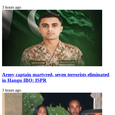
3 hours ago
Army captain martyred, seven terrorists eliminated
in Hangu IBO: ISPR
3 hours ago