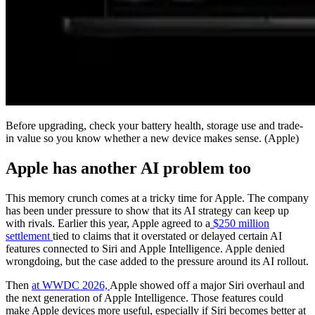
Before upgrading, check your battery health, storage use and trade-
in value so you know whether a new device makes sense.
(Apple)
Apple has another AI problem too
This memory crunch comes at a tricky time for Apple. The company
has been under pressure to show that its AI strategy can keep up
with rivals. Earlier this year, Apple agreed to a
$250 million
settlement
tied to claims that it overstated or delayed certain AI
features connected to Siri and Apple Intelligence. Apple denied
wrongdoing, but the case added to the pressure around its AI rollout.
Then
at WWDC 2026,
Apple showed off a major Siri overhaul and
the next generation of Apple Intelligence. Those features could
make Apple devices more useful, especially if Siri becomes better at