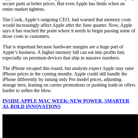
secure parts at better prices. But even Apple has limits when an
entire market tightens.
Tim Cook, Apple’s outgoing CEO, had warned that memory costs
would increasingly affect Apple after the June quarter. Now, Apple
says it has reached the point where it needs to begin passing some of
those costs to customers.
That is important because hardware margins are a huge part of
Apple’s business. A higher memory bill can eat into profits fast,
especially on premium devices that ship in massive numbers.
The iPhone escaped this round, but analysts expect Apple may raise
iPhone prices in the coming months. Apple could still handle the
iPhone differently by raising only Pro model prices, adjusting
storage tiers, leaning on carrier promotions or pushing trade-in offers
harder to soften the blow.
INSIDE APPLE MAC WEEK: NEW POWER, SMARTER
AI, BOLD INNOVATIONS