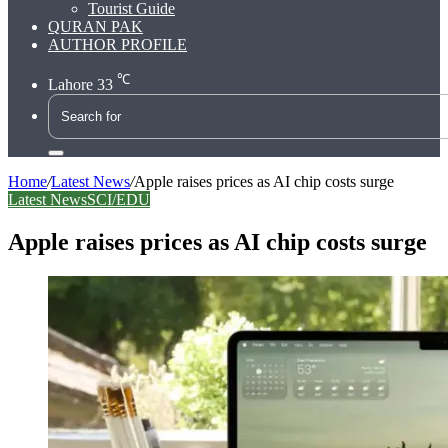
Tourist Guide
QURAN PAK
AUTHOR PROFILE
℃
Lahore
33
Search
for
Home
/
Latest News
/
Apple raises prices as AI chip costs surge
Latest News
SCI/EDU
Apple raises prices as AI chip costs surge