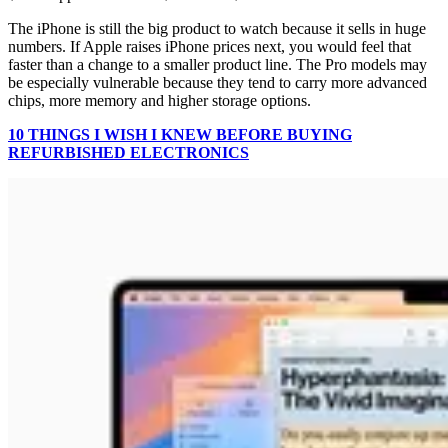
The iPhone is still the big product to watch because it sells in huge
numbers. If Apple raises iPhone prices next, you would feel that
faster than a change to a smaller product line. The Pro models may
be especially vulnerable because they tend to carry more advanced
chips, more memory and higher storage options.
10 THINGS I WISH I KNEW BEFORE BUYING
REFURBISHED ELECTRONICS