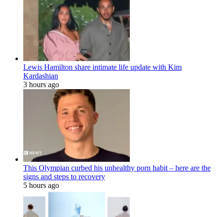
Lewis Hamilton share intimate life update with Kim
Kardashian
3 hours ago
This Olympian curbed his unhealthy porn habit – here are the
signs and steps to recovery
5 hours ago