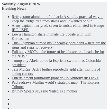
Saturday, August 8 2026
Breaking News
Refrigerator aluminium foil hack: A simple, practical way to
keep the fridge free from stains and unwanted odour
Army captain martyred, seven terrorists eliminated in Hangu
IBO: ISPR
Lewis Hamilton share intimate life update with Kim
Kardashian
This Olympian curbed his unhealthy porn habit – here are the
signs and steps to recovery
Full body MOTs – the future of healthcare or a headache for
the NHS?
Trump ally Abelardo de la Espriella sworn in as Colombia
president
Tate McRae, Jack Hughes reportedly split after months of
dating rumors
Entertainment journalism pioneer Flo Anthony dies at 74
Pact redraws Muslim world’s strategic map | The Express
Tribune
Britney Spears says she ‘failed as a mother’
Facebook
X
LinkedIn