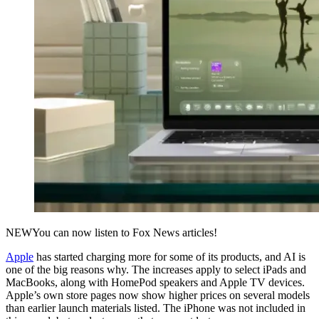
NEW
You can now listen to Fox News articles!
Apple
has started charging more for some of its products, and AI is
one of the big reasons why. The increases apply to select iPads and
MacBooks, along with HomePod speakers and Apple TV devices.
Apple’s own store pages now show higher prices on several models
than earlier launch materials listed. The iPhone was not included in