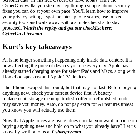
CyberGuy walks you step by step through simple phone security
fixes you can do at your own pace. You’ll learn how to improve
your privacy settings, spot the latest phone scams, use trusted
security tools and walk away with a simple checklist to stay
protected.
Watch the replay and get our checklist here:
CyberGuyLive.com
Kurt’s key takeaways
AI is no longer something happening only inside data centers. It is
now affecting the price of devices you use every day. Apple has
already started charging more for select iPads and Macs, along with
HomePod speakers and Apple TV devices.
The iPhone escaped this round, but that may not last. Before buying
anything new, check your current device first. A battery
replacement, storage cleanup, trade-in offer or refurbished model
may save you money. Also, do not pay extra for AI features unless
you know you will actually use them.
Now that Apple prices are rising, does it make you want to pause on
buying anything new and hold on to what you already have? Let us
know by writing to us at
Cyberguy.com