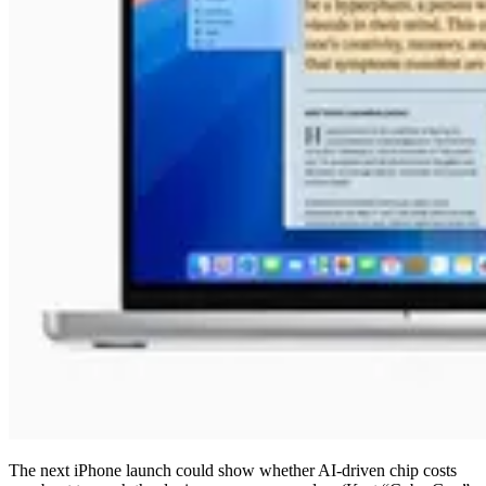
The next iPhone launch could show whether AI-driven chip costs