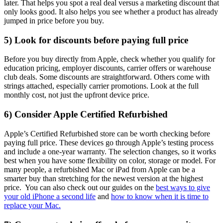
later. That helps you spot a real deal versus a marketing discount that
only looks good. It also helps you see whether a product has already
jumped in price before you buy.
5) Look for discounts before paying full price
Before you buy directly from Apple, check whether you qualify for
education pricing, employer discounts, carrier offers or warehouse
club deals. Some discounts are straightforward. Others come with
strings attached, especially carrier promotions. Look at the full
monthly cost, not just the upfront device price.
6) Consider Apple Certified Refurbished
Apple’s Certified Refurbished store can be worth checking before
paying full price. These devices go through Apple’s testing process
and include a one-year warranty. The selection changes, so it works
best when you have some flexibility on color, storage or model. For
many people, a refurbished Mac or iPad from Apple can be a
smarter buy than stretching for the newest version at the highest
price. You can also check out our guides on the
best ways to give
your old iPhone a second life
and
how to know when it is time to
replace your Mac.