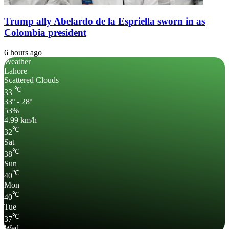
Trump ally Abelardo de la Espriella sworn in as
Colombia president
6 hours ago
Weather
Lahore
Scattered Clouds
℃
33
33º - 28º
53%
4.99 km/h
℃
32
Sat
℃
38
Sun
℃
40
Mon
℃
40
Tue
℃
37
Wed