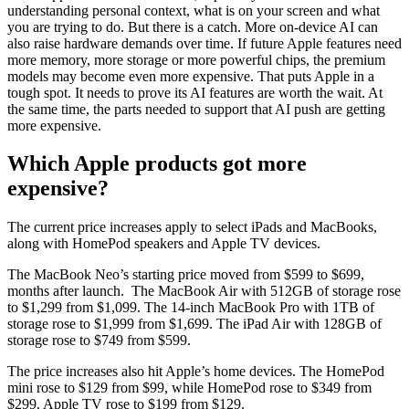
understanding personal context, what is on your screen and what
you are trying to do. But there is a catch. More on-device AI can
also raise hardware demands over time. If future Apple features need
more memory, more storage or more powerful chips, the premium
models may become even more expensive. That puts Apple in a
tough spot. It needs to prove its AI features are worth the wait. At
the same time, the parts needed to support that AI push are getting
more expensive.
Which Apple products got more
expensive?
The current price increases apply to select iPads and MacBooks,
along with HomePod speakers and Apple TV devices.
The MacBook Neo’s starting price moved from $599 to $699,
months after launch. The MacBook Air with 512GB of storage rose
to $1,299 from $1,099. The 14-inch MacBook Pro with 1TB of
storage rose to $1,999 from $1,699. The iPad Air with 128GB of
storage rose to $749 from $599.
The price increases also hit Apple’s home devices. The HomePod
mini rose to $129 from $99, while HomePod rose to $349 from
$299. Apple TV rose to $199 from $129.