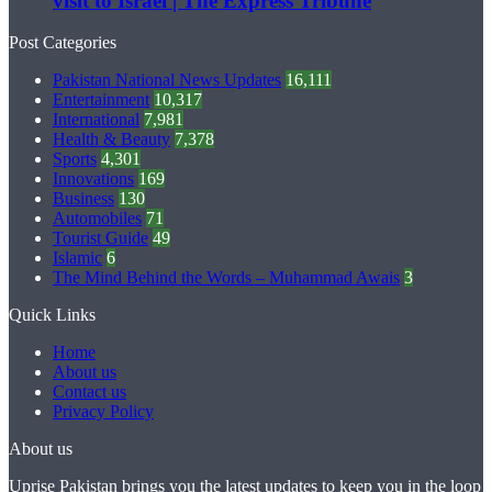
visit to Israel | The Express Tribune
Post Categories
Pakistan National News Updates
16,111
Entertainment
10,317
International
7,981
Health & Beauty
7,378
Sports
4,301
Innovations
169
Business
130
Automobiles
71
Tourist Guide
49
Islamic
6
The Mind Behind the Words – Muhammad Awais
3
Quick Links
Home
About us
Contact us
Privacy Policy
About us
Uprise Pakistan brings you the latest updates to keep you in the loop