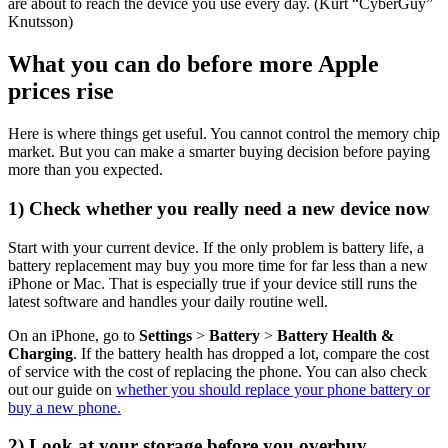
are about to reach the device you use every day.
(Kurt “CyberGuy”
Knutsson)
What you can do before more Apple
prices rise
Here is where things get useful. You cannot control the memory chip
market. But you can make a smarter buying decision before paying
more than you expected.
1) Check whether you really need a new device now
Start with your current device. If the only problem is battery life, a
battery replacement may buy you more time for far less than a new
iPhone or Mac. That is especially true if your device still runs the
latest software and handles your daily routine well.
On an iPhone, go to
Settings
>
Battery
>
Battery Health &
Charging
. If the battery health has dropped a lot, compare the cost
of service with the cost of replacing the phone. You can also check
out our guide on
whether you should replace your phone battery or
buy a new phone.
2) Look at your storage before you overbuy