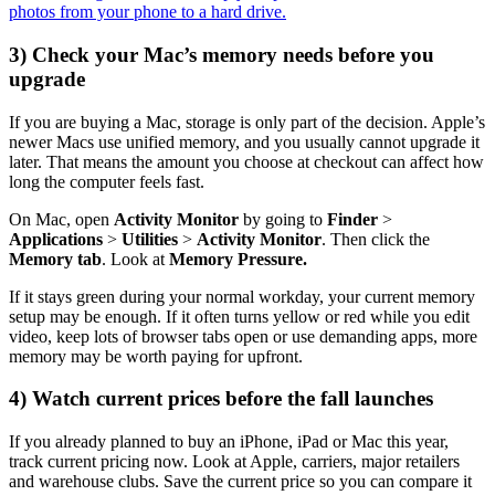
photos from your phone to a hard drive.
3) Check your Mac’s memory needs before you
upgrade
If you are buying a Mac, storage is only part of the decision. Apple’s
newer Macs use unified memory, and you usually cannot upgrade it
later. That means the amount you choose at checkout can affect how
long the computer feels fast.
On Mac, open
Activity Monitor
by going to
Finder
>
Applications
>
Utilities
>
Activity Monitor
. Then click the
Memory tab
. Look at
Memory Pressure.
If it stays green during your normal workday, your current memory
setup may be enough. If it often turns yellow or red while you edit
video, keep lots of browser tabs open or use demanding apps, more
memory may be worth paying for upfront.
4) Watch current prices before the fall launches
If you already planned to buy an iPhone, iPad or Mac this year,
track current pricing now. Look at Apple, carriers, major retailers
and warehouse clubs. Save the current price so you can compare it