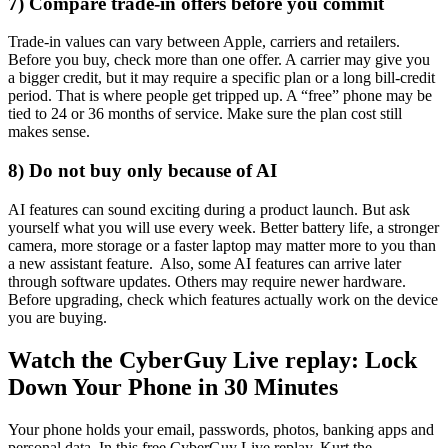
7) Compare trade-in offers before you commit
Trade-in values can vary between Apple, carriers and retailers.
Before you buy, check more than one offer. A carrier may give you
a bigger credit, but it may require a specific plan or a long bill-credit
period. That is where people get tripped up. A “free” phone may be
tied to 24 or 36 months of service. Make sure the plan cost still
makes sense.
8) Do not buy only because of AI
AI features can sound exciting during a product launch. But ask
yourself what you will use every week. Better battery life, a stronger
camera, more storage or a faster laptop may matter more to you than
a new assistant feature. Also, some AI features can arrive later
through software updates. Others may require newer hardware.
Before upgrading, check which features actually work on the device
you are buying.
Watch the CyberGuy Live replay: Lock
Down Your Phone in 30 Minutes
Your phone holds your email, passwords, photos, banking apps and
personal data. In this free CyberGuy Live replay, Kurt the