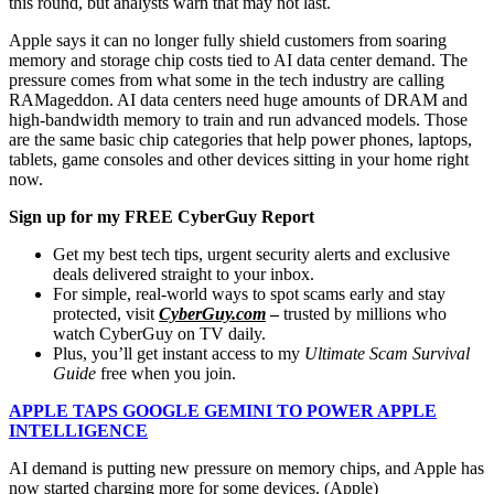
this round, but analysts warn that may not last.
Apple says it can no longer fully shield customers from soaring
memory and storage chip costs tied to AI data center demand. The
pressure comes from what some in the tech industry are calling
RAMageddon. AI data centers need huge amounts of DRAM and
high-bandwidth memory to train and run advanced models. Those
are the same basic chip categories that help power phones, laptops,
tablets, game consoles and other devices sitting in your home right
now.
Sign up for my FREE CyberGuy Report
Get my best tech tips, urgent security alerts and exclusive
deals delivered straight to your inbox.
For simple, real-world ways to spot scams early and stay
protected, visit
CyberGuy.com
–
trusted by millions who
watch CyberGuy on TV daily.
Plus, you’ll get instant access to my
Ultimate Scam Survival
Guide
free when you join.
APPLE TAPS GOOGLE GEMINI TO POWER APPLE
INTELLIGENCE
AI demand is putting new pressure on memory chips, and Apple has
now started charging more for some devices.
(Apple)