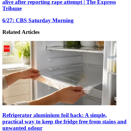
alive after reporting rape attempt | The Express
3
Tribune
suspects
for
6/27:
6/27: CBS Saturday Morning
allegedly
CBS
burying
Saturday
boy
Related Articles
Morning
alive
after
reporting
rape
attempt
|
The
Express
Tribune
Refrigerator aluminium foil hack: A simple,
practical way to keep the fridge free from stains and
unwanted odour