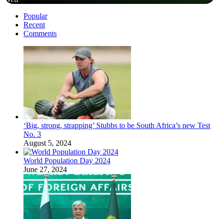
Popular
Recent
Comments
‘Big, strong, strapping’ Stubbs to be South Africa’s new Test
No. 3
August 5, 2024
World Population Day 2024
June 27, 2024