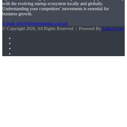
with the evolving startup ecosystem locally and globally.
Understanding your competitors’ movements is essential for
business growth.
E-mail: info@uprisepakistan.com.pk
© Copyright 2026, All Rights Reserved | Powered By
Lahore Cart
Facebook
X
LinkedIn
Instagram
Facebook
X
WhatsApp
Back
to
top
button