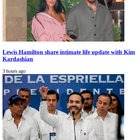
Lewis Hamilton share intimate life update with Kim
Kardashian
3 hours ago