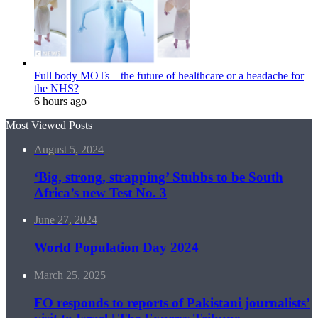
Full body MOTs – the future of healthcare or a headache for
the NHS?
6 hours ago
Most Viewed Posts
August 5, 2024
‘Big, strong, strapping’ Stubbs to be South
Africa’s new Test No. 3
June 27, 2024
World Population Day 2024
March 25, 2025
FO responds to reports of Pakistani journalists’