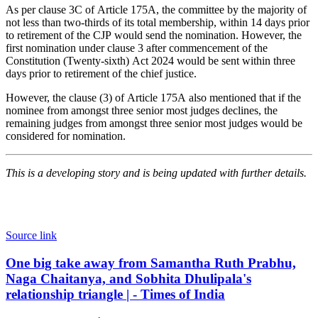
As per clause 3C of Article 175A, the committee by the majority of
not less than two-thirds of its total membership, within 14 days prior
to retirement of the CJP would send the nomination. However, the
first nomination under clause 3 after commencement of the
Constitution (Twenty-sixth) Act 2024 would be sent within three
days prior to retirement of the chief justice.
However, the clause (3) of Article 175A also mentioned that if the
nominee from amongst three senior most judges declines, the
remaining judges from amongst three senior most judges would be
considered for nomination.
This is a developing story and is being updated with further details.
Source link
One
One big take away from Samantha Ruth Prabhu,
big
Naga Chaitanya, and Sobhita Dhulipala's
take
relationship triangle | - Times of India
away
from