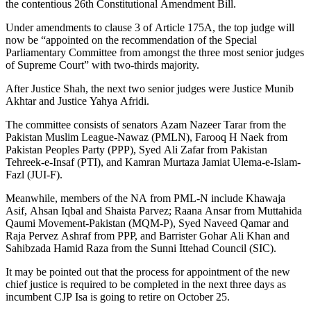
the contentious 26th Constitutional Amendment Bill.
Under amendments to clause 3 of Article 175A, the top judge will
now be “appointed on the recommendation of the Special
Parliamentary Committee from amongst the three most senior judges
of Supreme Court” with two-thirds majority.
After Justice Shah, the next two senior judges were Justice Munib
Akhtar and Justice Yahya Afridi.
The committee consists of senators Azam Nazeer Tarar from the
Pakistan Muslim League-Nawaz (PMLN), Farooq H Naek from
Pakistan Peoples Party (PPP), Syed Ali Zafar from Pakistan
Tehreek-e-Insaf (PTI), and Kamran Murtaza Jamiat Ulema-e-Islam-
Fazl (JUI-F).
Meanwhile, members of the NA from PML-N include Khawaja
Asif, Ahsan Iqbal and Shaista Parvez; Raana Ansar from Muttahida
Qaumi Movement-Pakistan (MQM-P), Syed Naveed Qamar and
Raja Pervez Ashraf from PPP, and Barrister Gohar Ali Khan and
Sahibzada Hamid Raza from the Sunni Ittehad Council (SIC).
It may be pointed out that the process for appointment of the new
chief justice is required to be completed in the next three days as
incumbent CJP Isa is going to retire on October 25.