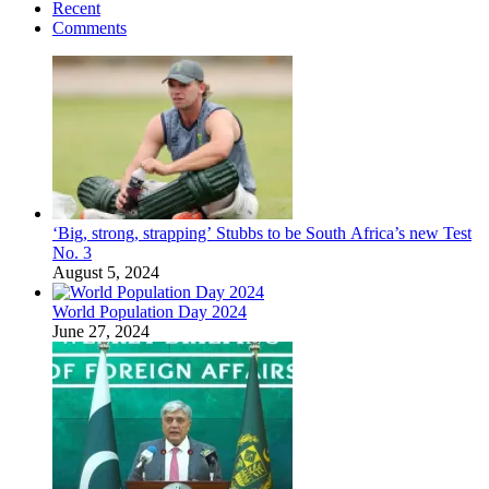
Recent
Comments
‘Big, strong, strapping’ Stubbs to be South Africa’s new Test
No. 3
August 5, 2024
World Population Day 2024
June 27, 2024