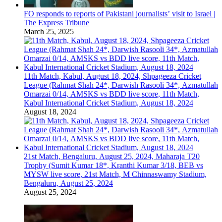
FO responds to reports of Pakistani journalists’ visit to Israel |
The Express Tribune
March 25, 2025
11th Match, Kabul, August 18, 2024, Shpageeza Cricket
League (Rahmat Shah 24*, Darwish Rasooli 34*, Azmatullah
Omarzai 0/14, AMSKS vs BDD live score, 11th Match,
Kabul International Cricket Stadium, August 18, 2024
August 18, 2024
21st Match, Bengaluru, August 25, 2024, Maharaja T20
Trophy (Sumit Kumar 18*, Kranthi Kumar 3/18, BEB vs
MYSW live score, 21st Match, M Chinnaswamy Stadium,
Bengaluru, August 25, 2024
August 25, 2024