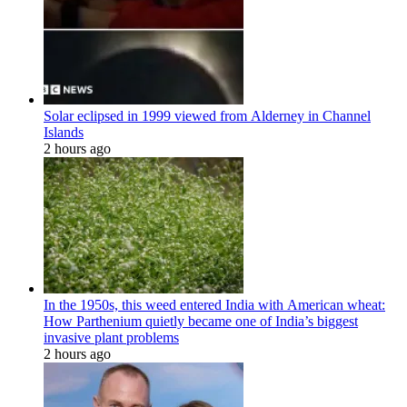
Solar eclipsed in 1999 viewed from Alderney in Channel
Islands
2 hours ago
In the 1950s, this weed entered India with American wheat:
How Parthenium quietly became one of India’s biggest
invasive plant problems
2 hours ago