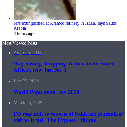
Fire extinguished at Aramco refinery in Jazan, says Saudi
Arabia
4 hours ago
Most Viewed Posts
August 5, 2024
‘Big, strong, strapping’ Stubbs to be South
Africa’s new Test No. 3
June 27, 2024
World Population Day 2024
March 25, 2025
FO responds to reports of Pakistani journalists’
visit to Israel | The Express Tribune