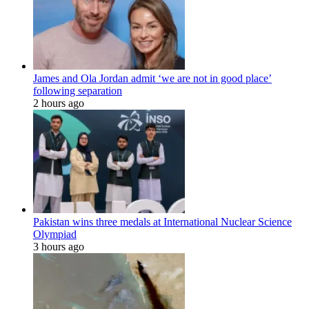
James and Ola Jordan admit ‘we are not in good place’
following separation
2 hours ago
Pakistan wins three medals at International Nuclear Science
Olympiad
3 hours ago