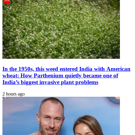
In the 1950s, this weed entered India with American
wheat: How Parthenium quietly became one of
India’s biggest invasive plant problems
2 hours ago