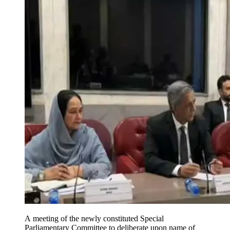
A meeting of the newly constituted Special
Parliamentary Committee to deliberate upon name of