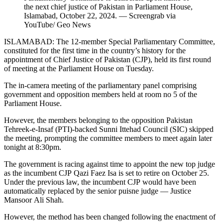
the next chief justice of Pakistan in Parliament House,
Islamabad, October 22, 2024. — Screengrab via
YouTube/ Geo News
ISLAMABAD: The 12-member Special Parliamentary Committee,
constituted for the first time in the country’s history for the
appointment of Chief Justice of Pakistan (CJP), held its first round
of meeting at the Parliament House on Tuesday.
The in-camera meeting of the parliamentary panel comprising
government and opposition members held at room no 5 of the
Parliament House.
However, the members belonging to the opposition Pakistan
Tehreek-e-Insaf (PTI)-backed Sunni Ittehad Council (SIC) skipped
the meeting, prompting the committee members to meet again later
tonight at 8:30pm.
The government is racing against time to appoint the new top judge
as the incumbent CJP Qazi Faez Isa is set to retire on October 25.
Under the previous law, the incumbent CJP would have been
automatically replaced by the senior puisne judge — Justice
Mansoor Ali Shah.
However, the method has been changed following the enactment of