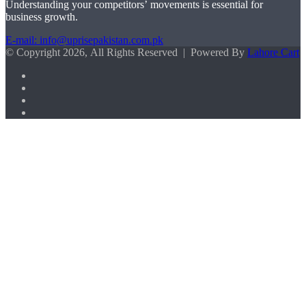
Understanding your competitors’ movements is essential for
business growth.
E-mail: info@uprisepakistan.com.pk
© Copyright 2026, All Rights Reserved | Powered By
Lahore Cart
Facebook
X
LinkedIn
Instagram
Facebook
X
WhatsApp
Back
to
top
button