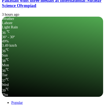
Pakistan wins three medals at International Nuclear
Science Olympiad
3 hours ago
Weather
Lahore
Light Rain
℃
36
36º - 30º
49%
3.49 km/h
℃
36
Sun
℃
38
Mon
℃
36
Tue
℃
37
Wed
℃
39
Thu
Popular