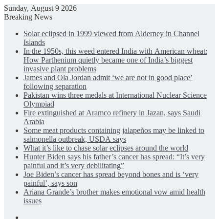
Sunday, August 9 2026
Breaking News
Solar eclipsed in 1999 viewed from Alderney in Channel
Islands
In the 1950s, this weed entered India with American wheat:
How Parthenium quietly became one of India’s biggest
invasive plant problems
James and Ola Jordan admit ‘we are not in good place’
following separation
Pakistan wins three medals at International Nuclear Science
Olympiad
Fire extinguished at Aramco refinery in Jazan, says Saudi
Arabia
Some meat products containing jalapeños may be linked to
salmonella outbreak, USDA says
What it’s like to chase solar eclipses around the world
Hunter Biden says his father’s cancer has spread: “It’s very
painful and it’s very debilitating”
Joe Biden’s cancer has spread beyond bones and is ‘very
painful’, says son
Ariana Grande’s brother makes emotional vow amid health
issues
Facebook