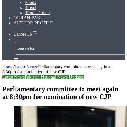
Foods
Travel
Tourist Guide
QURAN PAK
AUTHOR PROFILE
℃
Lahore
36
Search
for
Home
/
Latest News
/
Parliamentary committee to meet again at
8:30pm for nomination of new CJP
Latest News
Pakistan National News Updates
Parliamentary committee to meet again
at 8:30pm for nomination of new CJP