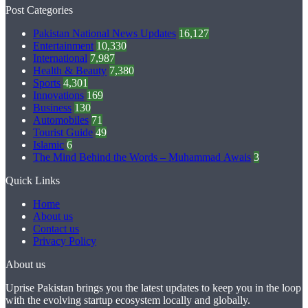
Post Categories
Pakistan National News Updates
16,127
Entertainment
10,330
International
7,987
Health & Beauty
7,380
Sports
4,301
Innovations
169
Business
130
Automobiles
71
Tourist Guide
49
Islamic
6
The Mind Behind the Words – Muhammad Awais
3
Quick Links
Home
About us
Contact us
Privacy Policy
About us
Uprise Pakistan brings you the latest updates to keep you in the loop
with the evolving startup ecosystem locally and globally.