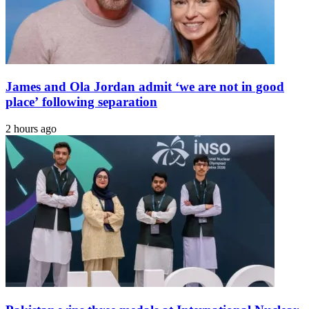
James and Ola Jordan admit ‘we are not in good
place’ following separation
2 hours ago