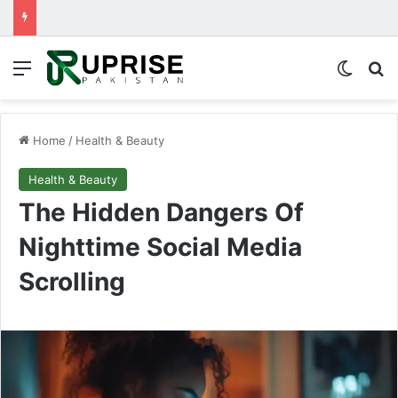
Menu
Switch
Se
Home
/
Health & Beauty
Health & Beauty
The Hidden Dangers Of
Nighttime Social Media
Scrolling