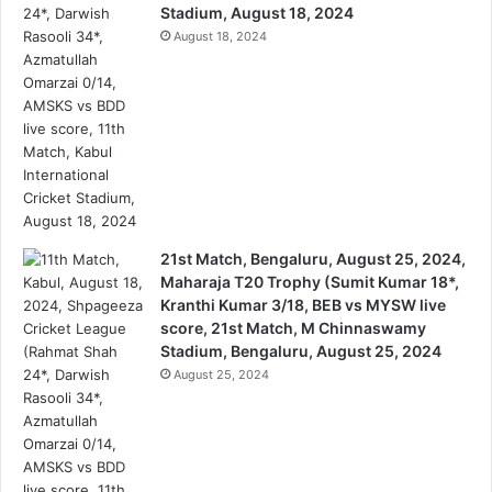
Stadium, August 18, 2024
August 18, 2024
21st Match, Bengaluru, August 25, 2024,
Maharaja T20 Trophy (Sumit Kumar 18*,
Kranthi Kumar 3/18, BEB vs MYSW live
score, 21st Match, M Chinnaswamy
Stadium, Bengaluru, August 25, 2024
August 25, 2024