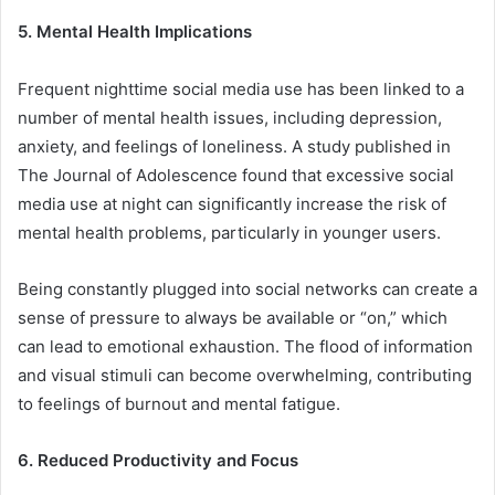
5. Mental Health Implications
Frequent nighttime social media use has been linked to a
number of mental health issues, including depression,
anxiety, and feelings of loneliness. A study published in
The Journal of Adolescence found that excessive social
media use at night can significantly increase the risk of
mental health problems, particularly in younger users.
Being constantly plugged into social networks can create a
sense of pressure to always be available or “on,” which
can lead to emotional exhaustion. The flood of information
and visual stimuli can become overwhelming, contributing
to feelings of burnout and mental fatigue.
6. Reduced Productivity and Focus