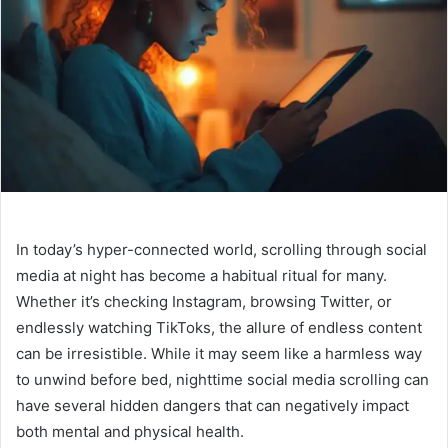
In today’s hyper-connected world, scrolling through social
media at night has become a habitual ritual for many.
Whether it’s checking Instagram, browsing Twitter, or
endlessly watching TikToks, the allure of endless content
can be irresistible. While it may seem like a harmless way
to unwind before bed, nighttime social media scrolling can
have several hidden dangers that can negatively impact
both mental and physical health.