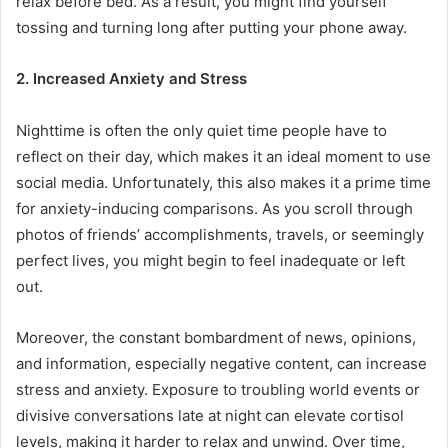
relax before bed. As a result, you might find yourself
tossing and turning long after putting your phone away.
2. Increased Anxiety and Stress
Nighttime is often the only quiet time people have to
reflect on their day, which makes it an ideal moment to use
social media. Unfortunately, this also makes it a prime time
for anxiety-inducing comparisons. As you scroll through
photos of friends’ accomplishments, travels, or seemingly
perfect lives, you might begin to feel inadequate or left
out.
Moreover, the constant bombardment of news, opinions,
and information, especially negative content, can increase
stress and anxiety. Exposure to troubling world events or
divisive conversations late at night can elevate cortisol
levels, making it harder to relax and unwind. Over time,