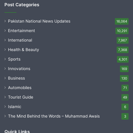
Post Categories
Pakistan National News Updates
16,064
Entertainment
10,291
International
7,967
Health & Beauty
7,368
Sports
4,301
Innovations
169
Business
130
Automobiles
71
Tourist Guide
49
Islamic
6
The Mind Behind the Words – Muhammad Awais
3
Quick Links