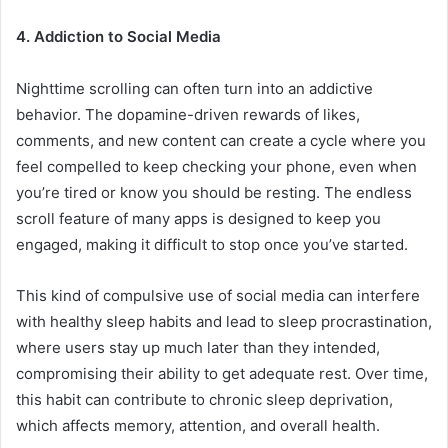
4. Addiction to Social Media
Nighttime scrolling can often turn into an addictive
behavior. The dopamine-driven rewards of likes,
comments, and new content can create a cycle where you
feel compelled to keep checking your phone, even when
you’re tired or know you should be resting. The endless
scroll feature of many apps is designed to keep you
engaged, making it difficult to stop once you’ve started.
This kind of compulsive use of social media can interfere
with healthy sleep habits and lead to sleep procrastination,
where users stay up much later than they intended,
compromising their ability to get adequate rest. Over time,
this habit can contribute to chronic sleep deprivation,
which affects memory, attention, and overall health.