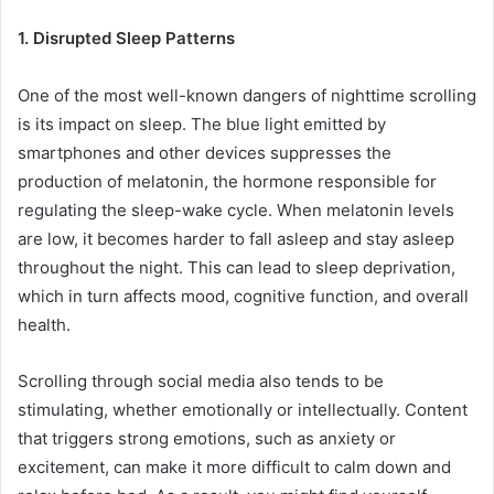
1. Disrupted Sleep Patterns
One of the most well-known dangers of nighttime scrolling
is its impact on sleep. The blue light emitted by
smartphones and other devices suppresses the
production of melatonin, the hormone responsible for
regulating the sleep-wake cycle. When melatonin levels
are low, it becomes harder to fall asleep and stay asleep
throughout the night. This can lead to sleep deprivation,
which in turn affects mood, cognitive function, and overall
health.
Scrolling through social media also tends to be
stimulating, whether emotionally or intellectually. Content
that triggers strong emotions, such as anxiety or
excitement, can make it more difficult to calm down and