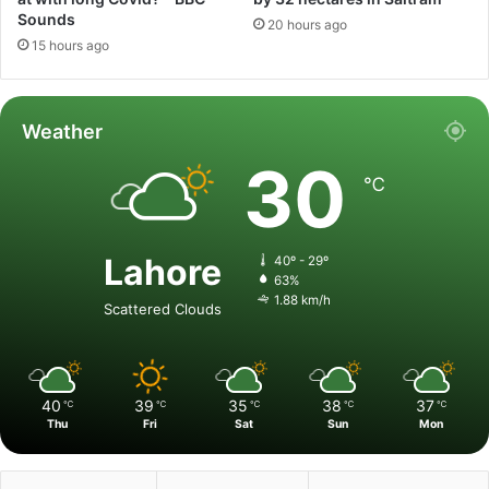
Sounds
20 hours ago
15 hours ago
Weather
30
℃
Lahore
40º - 29º
63%
1.88 km/h
Scattered Clouds
40
39
35
38
37
℃
℃
℃
℃
℃
Thu
Fri
Sat
Sun
Mon