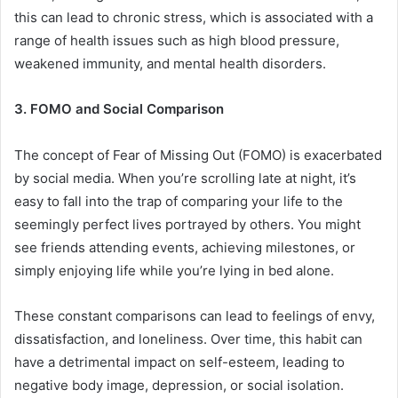
this can lead to chronic stress, which is associated with a
range of health issues such as high blood pressure,
weakened immunity, and mental health disorders.
3. FOMO and Social Comparison
The concept of Fear of Missing Out (FOMO) is exacerbated
by social media. When you’re scrolling late at night, it’s
easy to fall into the trap of comparing your life to the
seemingly perfect lives portrayed by others. You might
see friends attending events, achieving milestones, or
simply enjoying life while you’re lying in bed alone.
These constant comparisons can lead to feelings of envy,
dissatisfaction, and loneliness. Over time, this habit can
have a detrimental impact on self-esteem, leading to
negative body image, depression, or social isolation.