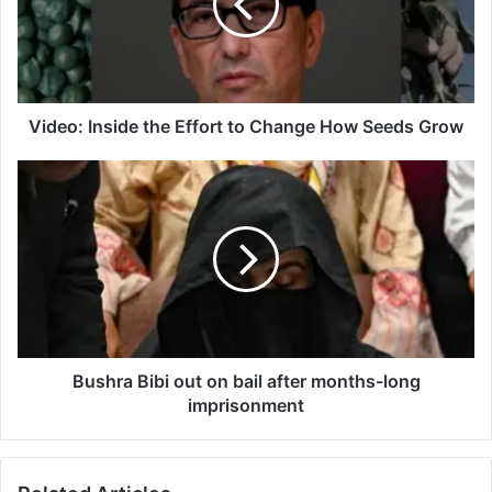
to
Change
How
Seeds
Grow
Video: Inside the Effort to Change How Seeds Grow
Bushra
Bibi
out
on
bail
after
months-
long
imprisonment
Bushra Bibi out on bail after months-long
imprisonment