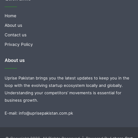
Home
About us
Contact us
Privacy Policy
About us
Uprise Pakistan brings you the latest updates to keep you in the
loop with the evolving startup ecosystem locally and globally.
Understanding your competitors’ movements is essential for
business growth.
E-mail: info@uprisepakistan.com.pk