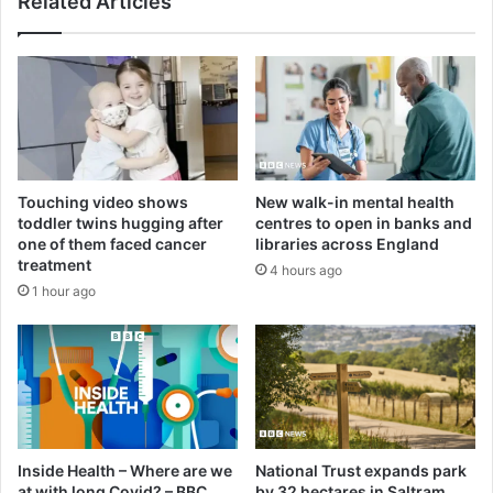
Related Articles
Touching video shows
New walk-in mental health
toddler twins hugging after
centres to open in banks and
one of them faced cancer
libraries across England
treatment
4 hours ago
1 hour ago
Inside Health – Where are we
National Trust expands park
at with long Covid? – BBC
by 32 hectares in Saltram