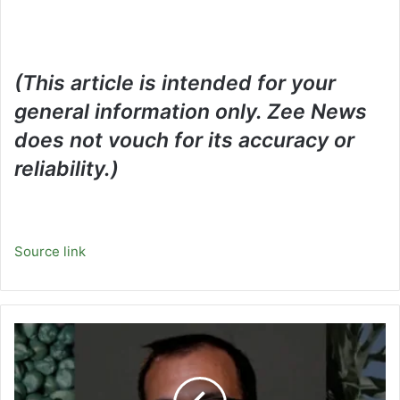
(This article is intended for your
general information only. Zee News
does not vouch for its accuracy or
reliability.)
Source link
Video:
Inside
the
Effort