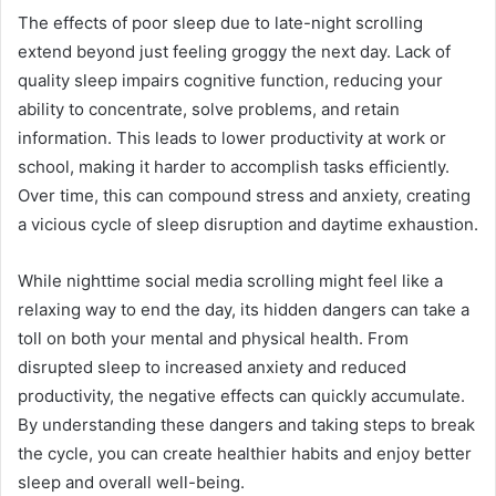
The effects of poor sleep due to late-night scrolling
extend beyond just feeling groggy the next day. Lack of
quality sleep impairs cognitive function, reducing your
ability to concentrate, solve problems, and retain
information. This leads to lower productivity at work or
school, making it harder to accomplish tasks efficiently.
Over time, this can compound stress and anxiety, creating
a vicious cycle of sleep disruption and daytime exhaustion.
While nighttime social media scrolling might feel like a
relaxing way to end the day, its hidden dangers can take a
toll on both your mental and physical health. From
disrupted sleep to increased anxiety and reduced
productivity, the negative effects can quickly accumulate.
By understanding these dangers and taking steps to break
the cycle, you can create healthier habits and enjoy better
sleep and overall well-being.