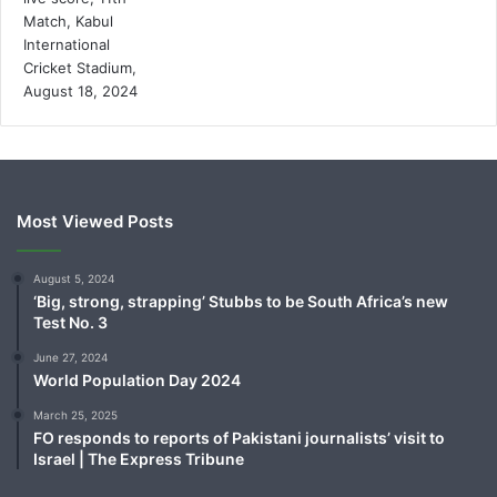
Most Viewed Posts
August 5, 2024
‘Big, strong, strapping’ Stubbs to be South Africa’s new
Test No. 3
June 27, 2024
World Population Day 2024
March 25, 2025
FO responds to reports of Pakistani journalists’ visit to
Israel | The Express Tribune