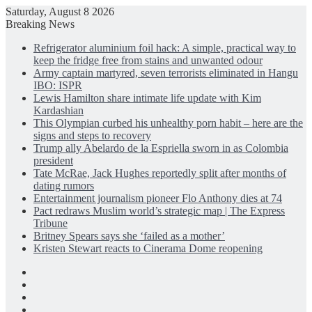
Saturday, August 8 2026
Breaking News
Refrigerator aluminium foil hack: A simple, practical way to
keep the fridge free from stains and unwanted odour
Army captain martyred, seven terrorists eliminated in Hangu
IBO: ISPR
Lewis Hamilton share intimate life update with Kim
Kardashian
This Olympian curbed his unhealthy porn habit – here are the
signs and steps to recovery
Trump ally Abelardo de la Espriella sworn in as Colombia
president
Tate McRae, Jack Hughes reportedly split after months of
dating rumors
Entertainment journalism pioneer Flo Anthony dies at 74
Pact redraws Muslim world’s strategic map | The Express
Tribune
Britney Spears says she ‘failed as a mother’
Kristen Stewart reacts to Cinerama Dome reopening
Facebook
X
LinkedIn
Instagram