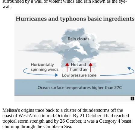
surrounded by a wall of violent winds and rain known as the eye-
wall.
Melissa’s origins trace back to a cluster of thunderstorms off the
coast of West Africa in mid-October. By 21 October it had reached
tropical storm strength and by 26 October, it was a Category 4 beast
churning through the Caribbean Sea.