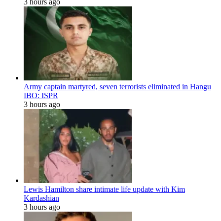
3 hours ago
Army captain martyred, seven terrorists eliminated in Hangu
IBO: ISPR
3 hours ago
Lewis Hamilton share intimate life update with Kim
Kardashian
3 hours ago