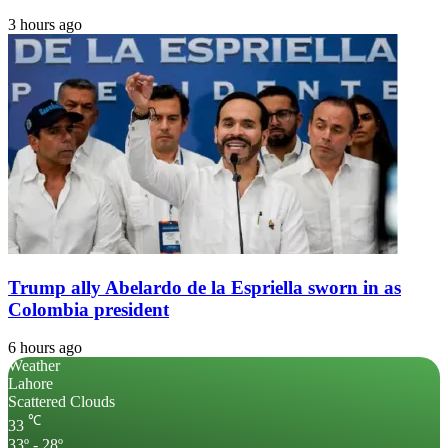
3 hours ago
Trump ally Abelardo de la Espriella sworn in as
Colombia president
6 hours ago
Weather
Lahore
Scattered Clouds
℃
33
33º - 28º