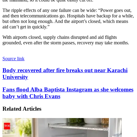
The ripple effects of any one failure can be wide: “Power goes out,
and then telecommunications go. Hospitals have backup for a while,
but often not long enough. And the airport’s closed, which means
aid can’t get in quickly.”
With airports closed, supply chains disrupted and aid flights
grounded, even after the storm passes, recovery may take months.
Source link
Body
Body recovered after fire breaks out near Karachi
recovered
University
after
fire
Fans
Fans flood Alba Baptista Instagram as she welcomes
breaks
flood
baby with Chris Evans
out
Alba
near
Baptista
Karachi
Related Articles
Instagram
University
as
she
welcomes
baby