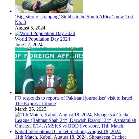
‘Big, strong, strapping’ Stubbs to be South Africa’s new Test
No. 3
August 5, 2024
World Population Day 2024
June 27, 2024
FO responds to reports of Pakistani journalists’ visit to Israel |
The Express Tribune
March 25, 2025
11th Match, Kabul, August 18, 2024, Shpageeza Cricket