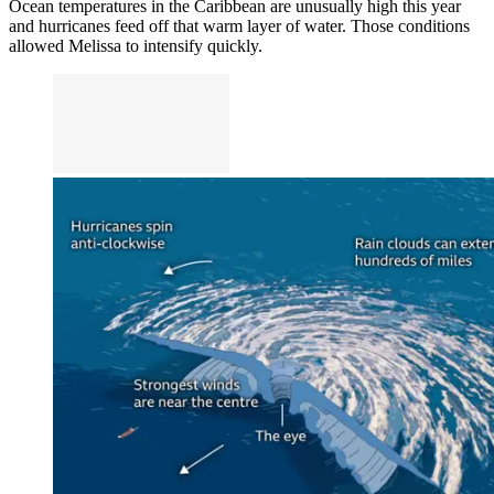
Ocean temperatures in the Caribbean are unusually high this year
and hurricanes feed off that warm layer of water. Those conditions
allowed Melissa to intensify quickly.