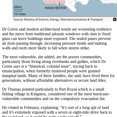
Dr Green said modern architectural trends are worsening resilience
and the move from traditional jalousie windows with slats to fixed
glass can leave buildings more exposed. The sealed panes prevent
air from passing through, increasing pressure inside and making
walls and roofs more likely to fall when storms strike.
The most vulnerable, she added, are the poorer communities,
particularly those living along riverbanks and gullies, which Dr
Green says is a “historical, colonial issue”, tracing back to
emancipation, when formerly enslaved people were granted
marginal lands. Many of these families, she said, have lived there for
generations, without affordable alternatives or secure land titles.
Dr Thomas pointed particularly to Port Royal which is a small
fishing village in Kingston, considered one of the most hurricane-
vulnerable communities and on the compulsory evacuation list.
He visited in February, explaining: “It’s sort of a long spit of land
and it’s extremely exposed with a seven or eight-mile drive back to
the mainland, so it could be quite easily cut off.”