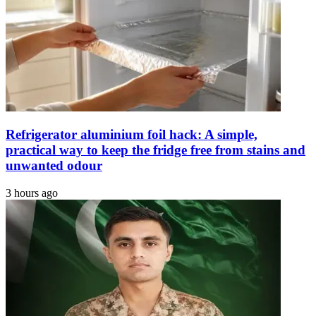
with
Chris
Evans
Refrigerator aluminium foil hack: A simple,
practical way to keep the fridge free from stains and
unwanted odour
3 hours ago