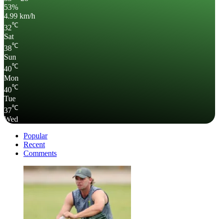
53%
4.99 km/h
℃
32
Sat
℃
38
Sun
℃
40
Mon
℃
40
Tue
℃
37
Wed
Popular
Recent
Comments