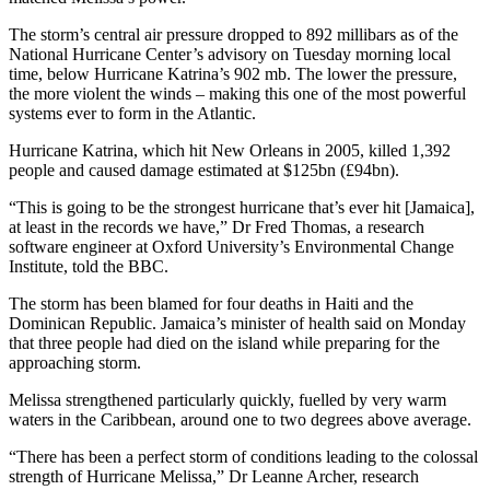
The storm’s central air pressure dropped to 892 millibars as of the
National Hurricane Center’s advisory on Tuesday morning local
time, below Hurricane Katrina’s 902 mb. The lower the pressure,
the more violent the winds – making this one of the most powerful
systems ever to form in the Atlantic.
Hurricane Katrina, which hit New Orleans in 2005, killed 1,392
people and caused damage estimated at $125bn (£94bn).
“This is going to be the strongest hurricane that’s ever hit [Jamaica],
at least in the records we have,” Dr Fred Thomas, a research
software engineer at Oxford University’s Environmental Change
Institute, told the BBC.
The storm has been blamed for four deaths in Haiti and the
Dominican Republic. Jamaica’s minister of health said on Monday
that three people had died on the island while preparing for the
approaching storm.
Melissa strengthened particularly quickly, fuelled by very warm
waters in the Caribbean, around one to two degrees above average.
“There has been a perfect storm of conditions leading to the colossal
strength of Hurricane Melissa,” Dr Leanne Archer, research