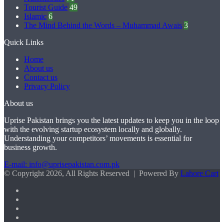
Tourist Guide
49
Islamic
6
The Mind Behind the Words – Muhammad Awais
3
Quick Links
Home
About us
Contact us
Privacy Policy
About us
Uprise Pakistan brings you the latest updates to keep you in the loop
with the evolving startup ecosystem locally and globally.
Understanding your competitors’ movements is essential for
business growth.
E-mail: info@uprisepakistan.com.pk
© Copyright 2026, All Rights Reserved | Powered By
Lahore Cart
Facebook
X
LinkedIn
Instagram