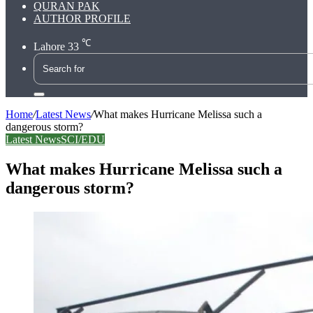
QURAN PAK
AUTHOR PROFILE
℃
Lahore
33
Search
for
Home
/
Latest News
/
What makes Hurricane Melissa such a
dangerous storm?
Latest News
SCI/EDU
What makes Hurricane Melissa such a
dangerous storm?