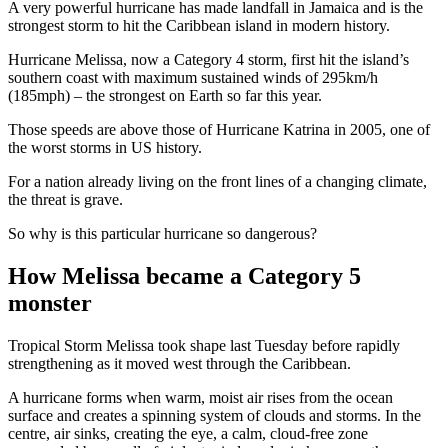
A very powerful hurricane has made landfall in Jamaica and is the
strongest storm to hit the Caribbean island in modern history.
Hurricane Melissa, now a Category 4 storm, first hit the island’s
southern coast with maximum sustained winds of 295km/h
(185mph) – the strongest on Earth so far this year.
Those speeds are above those of Hurricane Katrina in 2005, one of
the worst storms in US history.
For a nation already living on the front lines of a changing climate,
the threat is grave.
So why is this particular hurricane so dangerous?
How Melissa became a Category 5
monster
Tropical Storm Melissa took shape last Tuesday before rapidly
strengthening as it moved west through the Caribbean.
A hurricane forms when warm, moist air rises from the ocean
surface and creates a spinning system of clouds and storms. In the
centre, air sinks, creating the eye, a calm, cloud-free zone