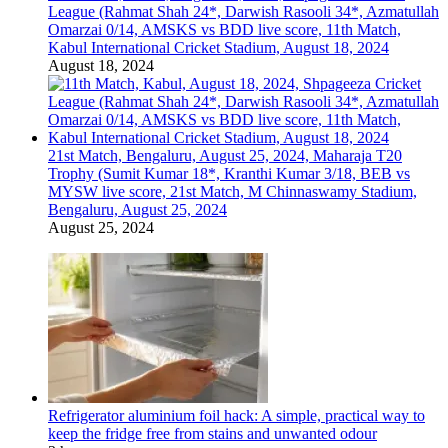
League (Rahmat Shah 24*, Darwish Rasooli 34*, Azmatullah
Omarzai 0/14, AMSKS vs BDD live score, 11th Match,
Kabul International Cricket Stadium, August 18, 2024
August 18, 2024
21st Match, Bengaluru, August 25, 2024, Maharaja T20
Trophy (Sumit Kumar 18*, Kranthi Kumar 3/18, BEB vs
MYSW live score, 21st Match, M Chinnaswamy Stadium,
Bengaluru, August 25, 2024
August 25, 2024
Refrigerator aluminium foil hack: A simple, practical way to
keep the fridge free from stains and unwanted odour