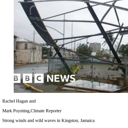
Rachel Hagan
and
Mark Poynting,
Climate Reporter
Strong winds and wild waves in Kingston, Jamaica