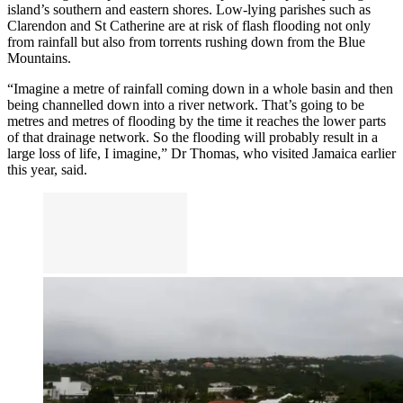
island’s southern and eastern shores. Low-lying parishes such as
Clarendon and St Catherine are at risk of flash flooding not only
from rainfall but also from torrents rushing down from the Blue
Mountains.
“Imagine a metre of rainfall coming down in a whole basin and then
being channelled down into a river network. That’s going to be
metres and metres of flooding by the time it reaches the lower parts
of that drainage network. So the flooding will probably result in a
large loss of life, I imagine,” Dr Thomas, who visited Jamaica earlier
this year, said.