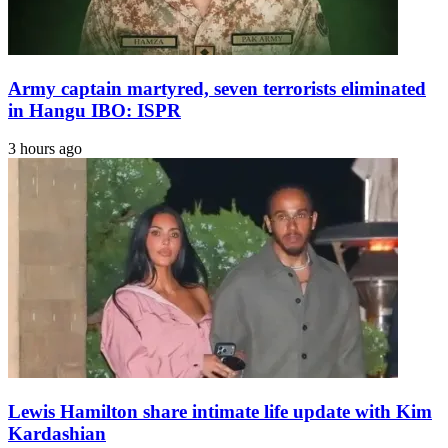
Army captain martyred, seven terrorists eliminated
in Hangu IBO: ISPR
3 hours ago
Lewis Hamilton share intimate life update with Kim
Kardashian