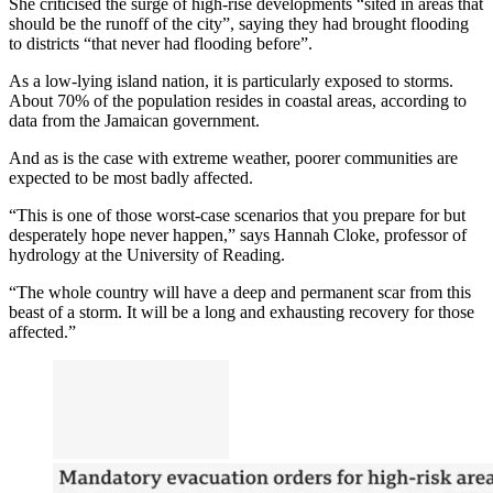
She criticised the surge of high-rise developments “sited in areas that
should be the runoff of the city”, saying they had brought flooding
to districts “that never had flooding before”.
As a low-lying island nation, it is particularly exposed to storms.
About 70% of the population resides in coastal areas, according to
data from the Jamaican government.
And as is the case with extreme weather, poorer communities are
expected to be most badly affected.
“This is one of those worst-case scenarios that you prepare for but
desperately hope never happen,” says Hannah Cloke, professor of
hydrology at the University of Reading.
“The whole country will have a deep and permanent scar from this
beast of a storm. It will be a long and exhausting recovery for those
affected.”