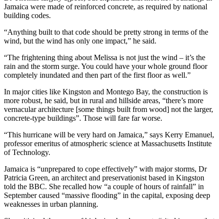
Jamaica were made of reinforced concrete, as required by national
building codes.
“Anything built to that code should be pretty strong in terms of the
wind, but the wind has only one impact,” he said.
“The frightening thing about Melissa is not just the wind – it’s the
rain and the storm surge. You could have your whole ground floor
completely inundated and then part of the first floor as well.”
In major cities like Kingston and Montego Bay, the construction is
more robust, he said, but in rural and hillside areas, “there’s more
vernacular architecture [some things built from wood] not the larger,
concrete-type buildings”. Those will fare far worse.
“This hurricane will be very hard on Jamaica,” says Kerry Emanuel,
professor emeritus of atmospheric science at Massachusetts Institute
of Technology.
Jamaica is “unprepared to cope effectively” with major storms, Dr
Patricia Green, an architect and preservationist based in Kingston
told the BBC. She recalled how “a couple of hours of rainfall” in
September caused “massive flooding” in the capital, exposing deep
weaknesses in urban planning.