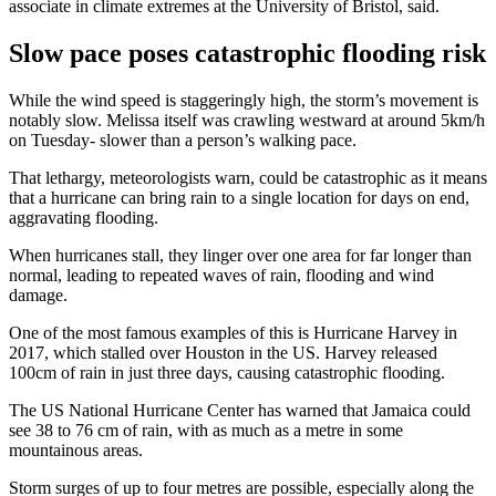
associate in climate extremes at the University of Bristol, said.
Slow pace poses catastrophic flooding risk
While the wind speed is staggeringly high, the storm’s movement is
notably slow. Melissa itself was crawling westward at around 5km/h
on Tuesday- slower than a person’s walking pace.
That lethargy, meteorologists warn, could be catastrophic as it means
that a hurricane can bring rain to a single location for days on end,
aggravating flooding.
When hurricanes stall, they linger over one area for far longer than
normal, leading to repeated waves of rain, flooding and wind
damage.
One of the most famous examples of this is Hurricane Harvey in
2017, which stalled over Houston in the US. Harvey released
100cm of rain in just three days, causing catastrophic flooding.
The US National Hurricane Center has warned that Jamaica could
see 38 to 76 cm of rain, with as much as a metre in some
mountainous areas.
Storm surges of up to four metres are possible, especially along the