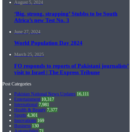
August 5, 2024
‘Big, strong, strapping’ Stubbs to be South
Africa’s new Test No. 3
June 27, 2024
World Population Day 2024
March 25, 2025
FO responds to reports of Pakistani journalists’
visit to Israel | The Express Tribune
Post Categories
Pakistan National News Updates
16,111
Entertainment
10,317
International
7,981
Health & Beauty
7,377
Sports
4,301
Innovations
169
Business
130
Automobiles
71