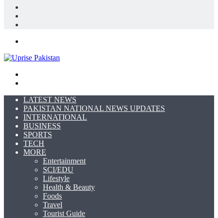
Log
In
Random
Article
Sidebar
Menu
Search
for
Switch
skin
LATEST NEWS
PAKISTAN NATIONAL NEWS UPDATES
INTERNATIONAL
BUSINESS
SPORTS
TECH
MORE
Entertainment
SCI/EDU
Lifestyle
Health & Beauty
Foods
Travel
Tourist Guide