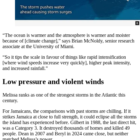
“The ocean is warmer and the atmosphere is warmer and moister
because of [climate change],” says Brian McNoldy, senior research
associate at the University of Miami.
“So it tips the scale in favour of things like rapid intensification
[where wind speeds increase very quickly], higher peak intensity,
and increased rainfall.”
Low pressure and violent winds
Melissa ranks as one of the strongest storms in the Atlantic this
century.
For Jamaicans, the comparisons with past storms are chilling. If it
strikes Jamaica at close to full strength, it could eclipse all the storms
the island has experienced before. Gilbert in 1988, the last direct hit,
was a Category 3. It destroyed thousands of homes and killed 49
people. Dean in 2007 and Beryl in 2024 came close, but neither
matched Melissa’s power.