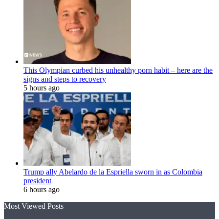
This Olympian curbed his unhealthy porn habit – here are the
signs and steps to recovery
5 hours ago
Trump ally Abelardo de la Espriella sworn in as Colombia
president
6 hours ago
Most Viewed Posts