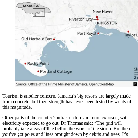
Tourism is another concern. Jamaica’s big resorts are largely made
from concrete, but their strength has never been tested by winds of
this magnitude.
Other parts of the country’s infrastructure are more exposed, with
electricity expected to go out. Dr Thomas said: “The grid will
probably take areas offline before the worst of the storm. But then
you’ve got poles and lines brought down by debris and trees. It’s