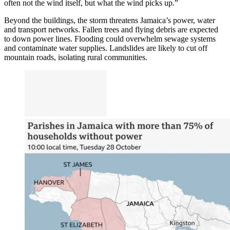
often not the wind itself, but what the wind picks up.”
Beyond the buildings, the storm threatens Jamaica’s power, water
and transport networks. Fallen trees and flying debris are expected
to down power lines. Flooding could overwhelm sewage systems
and contaminate water supplies. Landslides are likely to cut off
mountain roads, isolating rural communities.