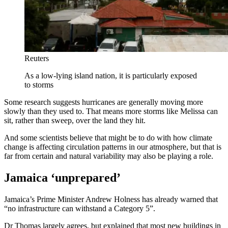
Reuters
As a low-lying island nation, it is particularly exposed
to storms
Some research suggests hurricanes are generally moving more
slowly than they used to. That means more storms like Melissa can
sit, rather than sweep, over the land they hit.
And some scientists believe that might be to do with how climate
change is affecting circulation patterns in our atmosphere, but that is
far from certain and natural variability may also be playing a role.
Jamaica ‘unprepared’
Jamaica’s Prime Minister Andrew Holness has already warned that
“no infrastructure can withstand a Category 5”.
Dr Thomas largely agrees, but explained that most new buildings in