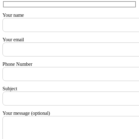
Your name
Your email
Phone Number
Subject
Your message (optional)