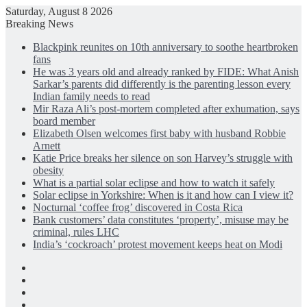
Saturday, August 8 2026
Breaking News
Blackpink reunites on 10th anniversary to soothe heartbroken
fans
He was 3 years old and already ranked by FIDE: What Anish
Sarkar’s parents did differently is the parenting lesson every
Indian family needs to read
Mir Raza Ali’s post-mortem completed after exhumation, says
board member
Elizabeth Olsen welcomes first baby with husband Robbie
Arnett
Katie Price breaks her silence on son Harvey’s struggle with
obesity
What is a partial solar eclipse and how to watch it safely
Solar eclipse in Yorkshire: When is it and how can I view it?
Nocturnal ‘coffee frog’ discovered in Costa Rica
Bank customers’ data constitutes ‘property’, misuse may be
criminal, rules LHC
India’s ‘cockroach’ protest movement keeps heat on Modi
Facebook
X
LinkedIn
Instagram