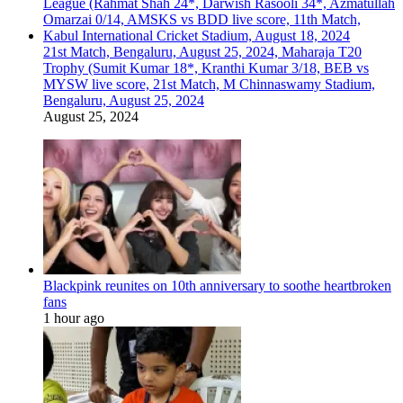
21st Match, Bengaluru, August 25, 2024, Maharaja T20
Trophy (Sumit Kumar 18*, Kranthi Kumar 3/18, BEB vs
MYSW live score, 21st Match, M Chinnaswamy Stadium,
Bengaluru, August 25, 2024
August 25, 2024
Blackpink reunites on 10th anniversary to soothe heartbroken
fans
1 hour ago