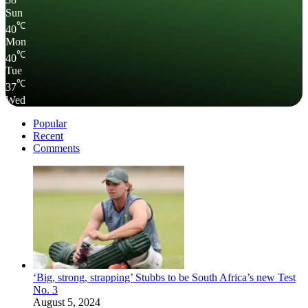
38
Sun
℃
40
Mon
℃
40
Tue
℃
37
Wed
Popular
Recent
Comments
‘Big, strong, strapping’ Stubbs to be South Africa’s new Test
No. 3
August 5, 2024