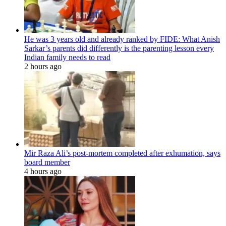
He was 3 years old and already ranked by FIDE: What Anish
Sarkar’s parents did differently is the parenting lesson every
Indian family needs to read
2 hours ago
Mir Raza Ali’s post-mortem completed after exhumation, says
board member
4 hours ago