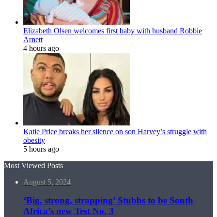
Elizabeth Olsen welcomes first baby with husband Robbie
Arnett
4 hours ago
Katie Price breaks her silence on son Harvey’s struggle with
obesity
5 hours ago
Most Viewed Posts
August 5, 2024
‘Big, strong, strapping’ Stubbs to be South
Africa’s new Test No. 3