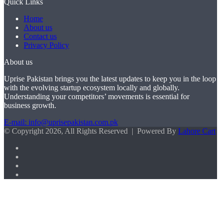
Quick Links
Home
About us
Contact us
Privacy Policy
About us
Uprise Pakistan brings you the latest updates to keep you in the loop
with the evolving startup ecosystem locally and globally.
Understanding your competitors’ movements is essential for
business growth.
E-mail: info@uprisepakistan.com.pk
© Copyright 2026, All Rights Reserved | Powered By
Lahore Cart
Facebook
X
LinkedIn
Instagram
Back
to
top
button