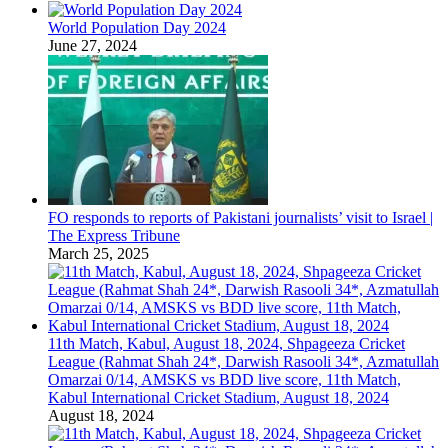
World Population Day 2024
June 27, 2024
FO responds to reports of Pakistani journalists’ visit to Israel |
The Express Tribune
March 25, 2025
11th Match, Kabul, August 18, 2024, Shpageeza Cricket
League (Rahmat Shah 24*, Darwish Rasooli 34*, Azmatullah
Omarzai 0/14, AMSKS vs BDD live score, 11th Match,
Kabul International Cricket Stadium, August 18, 2024
August 18, 2024