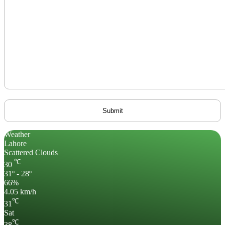
Weather
Lahore
Scattered Clouds
℃
30
31º - 28º
66%
4.05 km/h
℃
31
Sat
℃