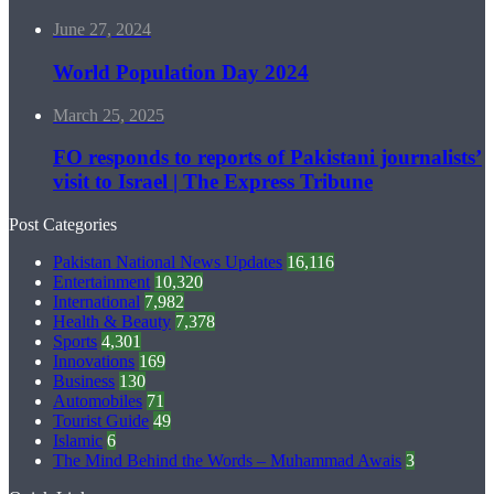
June 27, 2024
World Population Day 2024
March 25, 2025
FO responds to reports of Pakistani journalists’
visit to Israel | The Express Tribune
Post Categories
Pakistan National News Updates
16,116
Entertainment
10,320
International
7,982
Health & Beauty
7,378
Sports
4,301
Innovations
169
Business
130
Automobiles
71
Tourist Guide
49
Islamic
6
The Mind Behind the Words – Muhammad Awais
3