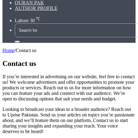
QURAN PAK
AUTHOR PROFILE
℃
Lahore
30
Search
for
Home
/
Contact us
Contact us
If you’re interested in advertising on our website, feel free to contact
us! We welcome advertisers and offer opportunities to promote your
products or services. Reach out to us for more information on how
you can feature your ads and connect with our audience. We’re
open to discussing options that suit your needs and budget.
Looking to broadcast your ideas to a broader audience? Reach out
to Uprise Pakistan. Send us your articles on topics you’re passionate
about, and we’ll feature them on our platform. Contact us to start
sharing your insights and expanding your reach. Your voice
deserves to be heard!