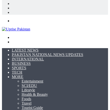
Log
In
Random
Article
Sidebar
Menu
Search
for
Switch
skin
LATEST NEWS
PAKISTAN NATIONAL NEWS UPDATES
INTERNATIONAL
BUSINESS
SPORTS
TECH
MORE
Entertainment
SCI/EDU
Lifestyle
Health & Beauty
Foods
Travel
Tourist Guide