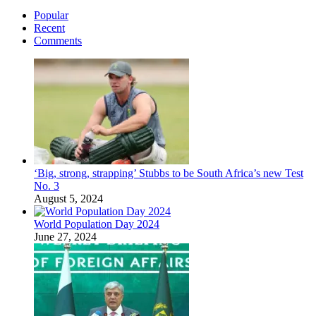
Popular
Recent
Comments
‘Big, strong, strapping’ Stubbs to be South Africa’s new Test
No. 3
August 5, 2024
World Population Day 2024
June 27, 2024