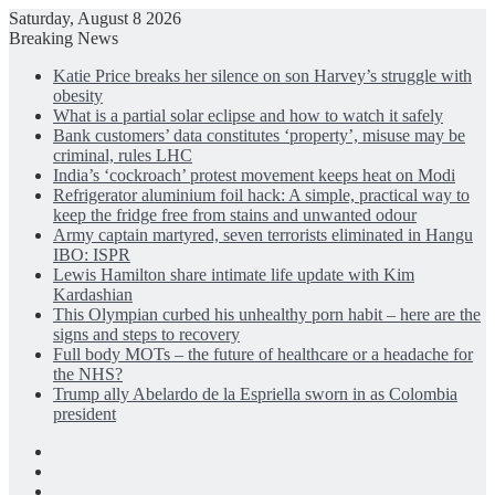
Saturday, August 8 2026
Breaking News
Katie Price breaks her silence on son Harvey’s struggle with
obesity
What is a partial solar eclipse and how to watch it safely
Bank customers’ data constitutes ‘property’, misuse may be
criminal, rules LHC
India’s ‘cockroach’ protest movement keeps heat on Modi
Refrigerator aluminium foil hack: A simple, practical way to
keep the fridge free from stains and unwanted odour
Army captain martyred, seven terrorists eliminated in Hangu
IBO: ISPR
Lewis Hamilton share intimate life update with Kim
Kardashian
This Olympian curbed his unhealthy porn habit – here are the
signs and steps to recovery
Full body MOTs – the future of healthcare or a headache for
the NHS?
Trump ally Abelardo de la Espriella sworn in as Colombia
president
Facebook
X
LinkedIn