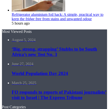
Refrigerator aluminium foil hack: A simple, practical way to
keep the fridge free from stains and unwanted odour
5 hours ago
Most Viewed Posts
August 5, 2024
‘Big, strong, strapping’ Stubbs to be South
Africa’s new Test No. 3
June 27, 2024
World Population Day 2024
March 25, 2025
FO responds to reports of Pakistani journalists’
visit to Israel | The Express Tribune
Post Categories