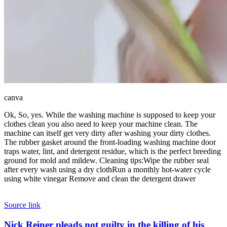
canva
Ok, So, yes. While the washing machine is supposed to keep your
clothes clean you also need to keep your machine clean. The
machine can itself get very dirty after washing your dirty clothes.
The rubber gasket around the front-loading washing machine door
traps water, lint, and detergent residue, which is the perfect breeding
ground for mold and mildew.
Cleaning tips:
Wipe the rubber seal
after every wash using a dry cloth
Run a monthly hot-water cycle
using white vinegar
Remove and clean the detergent drawer
Source link
Nick
Nick Reiner pleads not guilty in the killing of his