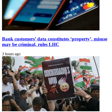
Bank customers’ data constitutes ‘property’, misuse
may be criminal, rules LHC
3 hours ago