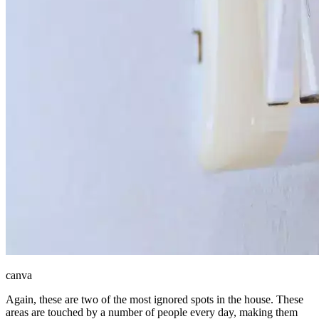
canva
Again, these are two of the most ignored spots in the house. These
areas are touched by a number of people every day, making them