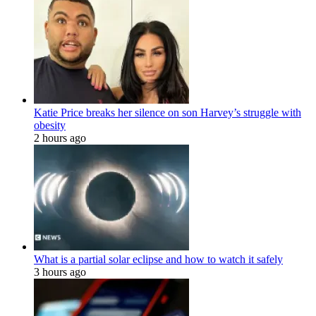
Katie Price breaks her silence on son Harvey’s struggle with
obesity
2 hours ago
What is a partial solar eclipse and how to watch it safely
3 hours ago