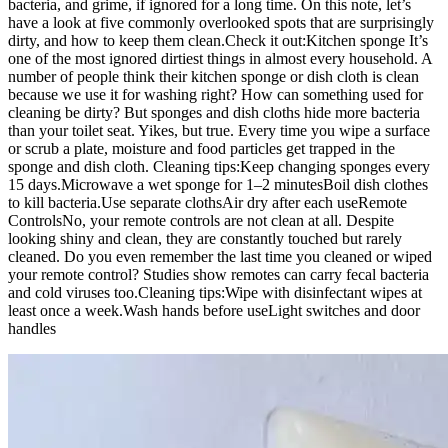
bacteria, and grime, if ignored for a long time. On this note, let’s
have a look at five commonly overlooked spots that are surprisingly
dirty, and how to keep them clean.
Check it out:
Kitchen sponge
It’s
one of the most ignored dirtiest things in almost every household. A
number of people think their kitchen sponge or dish cloth is clean
because we use it for washing right? How can something used for
cleaning be dirty? But sponges and dish cloths hide more bacteria
than your toilet seat. Yikes, but true. Every time you wipe a surface
or scrub a plate, moisture and food particles get trapped in the
sponge and dish cloth.
Cleaning tips:
Keep changing sponges every
15 days.
Microwave a wet sponge for 1–2 minutes
Boil dish clothes
to kill bacteria.
Use separate cloths
Air dry after each use
Remote
Controls
No, your remote controls are not clean at all. Despite
looking shiny and clean, they are constantly touched but rarely
cleaned. Do you even remember the last time you cleaned or wiped
your remote control? Studies show remotes can carry fecal bacteria
and cold viruses too.
Cleaning tips:
Wipe with disinfectant wipes at
least once a week.
Wash hands before use
Light switches and door
handles