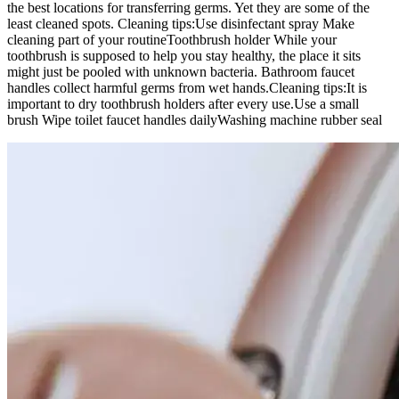
the best locations for transferring germs. Yet they are some of the
least cleaned spots.
Cleaning tips:
Use disinfectant spray
Make
cleaning part of your routine
Toothbrush holder
While your
toothbrush is supposed to help you stay healthy, the place it sits
might just be pooled with unknown bacteria. Bathroom faucet
handles collect harmful germs from wet hands.
Cleaning tips:
It is
important to dry toothbrush holders after every use.
Use a small
brush
Wipe toilet faucet handles daily
Washing machine rubber seal