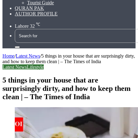
Tourist Guide
QURAN PAK
AUTHOR PROFILE
℃
Lahore
32
Search
for
Home
/
Latest News
/
5 things in your house that are surprisingly dirty,
and how to keep them clean | – The Times of India
Latest News
Lifestyle
5 things in your house that are
surprisingly dirty, and how to keep them
clean | – The Times of India