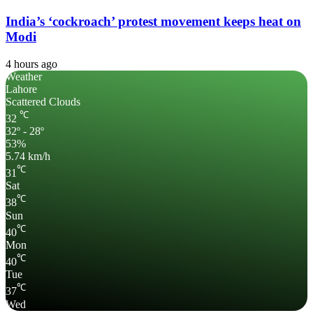
India’s ‘cockroach’ protest movement keeps heat on
Modi
4 hours ago
Weather
Lahore
Scattered Clouds
℃
32
32º - 28º
53%
5.74 km/h
℃
31
Sat
℃
38
Sun
℃
40
Mon
℃
40
Tue
℃
37
Wed