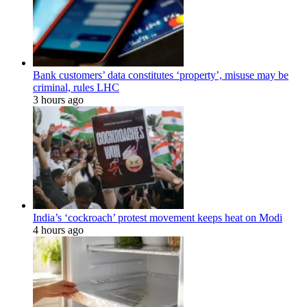
Bank customers’ data constitutes ‘property’, misuse may be
criminal, rules LHC
3 hours ago
India’s ‘cockroach’ protest movement keeps heat on Modi
4 hours ago