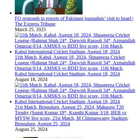
FO responds to reports of Pakistani journalists’ visit to Israel |
The Express Tribune
March 25, 2025
11th Match, Kabul, August 18, 2024, Shpageeza Cricket
League (Rahmat Shah 24*, Darwish Rasooli 34*, Azmatullah
Omarzai 0/14, AMSKS vs BDD live score, 11th Match,
Kabul International Cricket Stadium, August 18, 2024
August 18, 2024
21st Match, Bengaluru, August 25, 2024, Maharaja T20
Trophy (Sumit Kumar 18*, Kranthi Kumar 3/18, BEB vs
MYSW live score, 21st Match, M Chinnaswamy Stadium,
Bengaluru, August 25, 2024
August 25, 2024