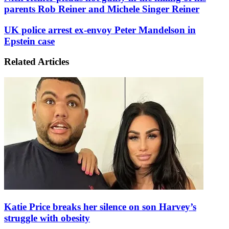
Reiner
parents Rob Reiner and Michele Singer Reiner
pleads
not
UK
UK police arrest ex-envoy Peter Mandelson in
guilty
police
Epstein case
in
arrest
the
ex-
killing
Related Articles
envoy
of
Peter
his
Mandelson
parents
in
Rob
Epstein
Reiner
case
and
Michele
Singer
Reiner
Katie Price breaks her silence on son Harvey’s
struggle with obesity