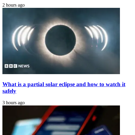
2 hours ago
What is a partial solar eclipse and how to watch it
safely
3 hours ago