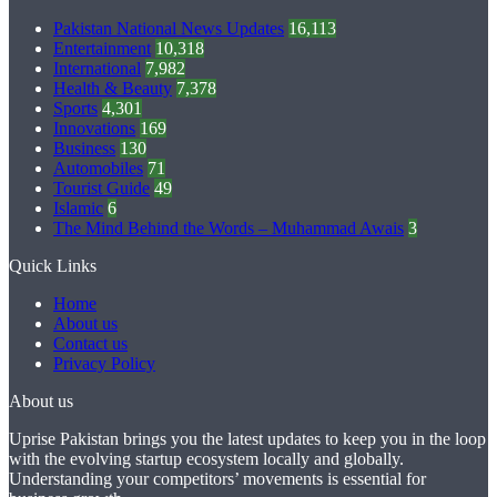
Pakistan National News Updates
16,113
Entertainment
10,318
International
7,982
Health & Beauty
7,378
Sports
4,301
Innovations
169
Business
130
Automobiles
71
Tourist Guide
49
Islamic
6
The Mind Behind the Words – Muhammad Awais
3
Quick Links
Home
About us
Contact us
Privacy Policy
About us
Uprise Pakistan brings you the latest updates to keep you in the loop
with the evolving startup ecosystem locally and globally.
Understanding your competitors’ movements is essential for