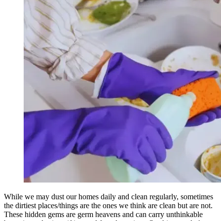
While we may dust our homes daily and clean regularly, sometimes
the dirtiest places/things are the ones we think are clean but are not.
These hidden gems are germ heavens and can carry unthinkable