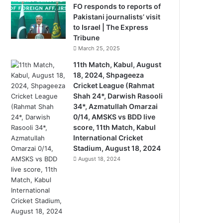
FO responds to reports of
Pakistani journalists’ visit
to Israel | The Express
Tribune
March 25, 2025
11th Match, Kabul, August
18, 2024, Shpageeza
Cricket League (Rahmat
Shah 24*, Darwish Rasooli
34*, Azmatullah Omarzai
0/14, AMSKS vs BDD live
score, 11th Match, Kabul
International Cricket
Stadium, August 18, 2024
August 18, 2024