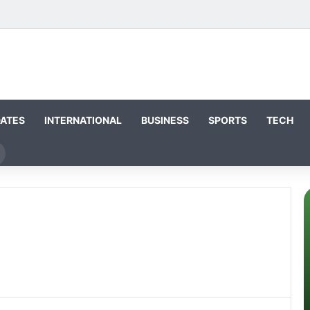
DATES
INTERNATIONAL
BUSINESS
SPORTS
TECH
Search
or