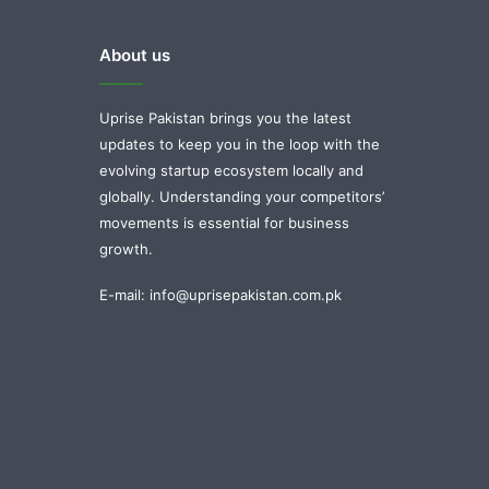
About us
Uprise Pakistan brings you the latest
updates to keep you in the loop with the
evolving startup ecosystem locally and
globally. Understanding your competitors’
movements is essential for business
growth.
E-mail: info@uprisepakistan.com.pk