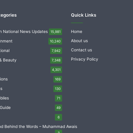
tegories
Quick Links
n National News Updates
Home
15,981
About us
inment
10,240
Contact us
tional
7,942
Privacy Policy
& Beauty
7,348
4,301
ions
169
ss
130
biles
71
 Guide
49
6
nd Behind the Words – Muhammad Awais
3