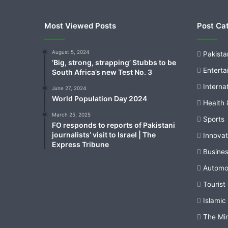
Most Viewed Posts
Post Ca
August 5, 2024
Pakista
‘Big, strong, strapping’ Stubbs to be
Enterta
South Africa’s new Test No. 3
Interna
June 27, 2024
World Population Day 2024
Health 
March 25, 2025
Sports
FO responds to reports of Pakistani
journalists’ visit to Israel | The
Innovat
Express Tribune
Busine
Automo
Tourist
Islamic
The Mi