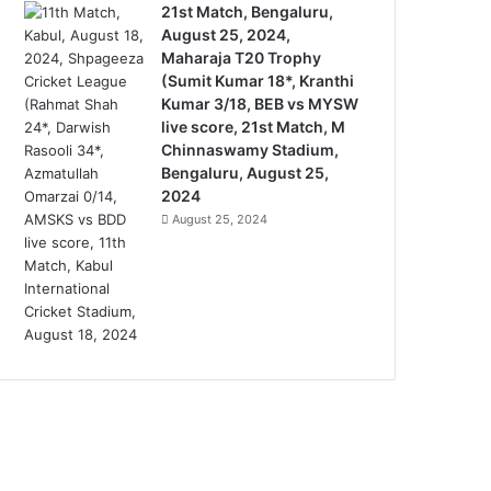
21st Match, Bengaluru,
August 25, 2024,
Maharaja T20 Trophy
(Sumit Kumar 18*, Kranthi
Kumar 3/18, BEB vs MYSW
live score, 21st Match, M
Chinnaswamy Stadium,
Bengaluru, August 25,
2024
August 25, 2024