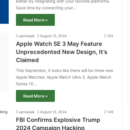
better by integrating with your favorite platforms.
Save time by connecting your…
Read More »
uprisepak
August 13, 2024
183
Apple Watch SE 3 May Feature
Unprecedented New Design, It’s
Claimed
This September, it looks like there will be three new
Apple Watches: Apple Watch Ultra 3, Apple Watch
Series 10…
Read More »
uprisepak
August 13, 2024
149
FBI Confirms Explosive Trump
2024 Campaign Hacking