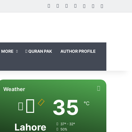
Facebook
X
LinkedIn
Instagram
Log In
Random Article
Sidebar
MORE
QURAN PAK
AUTHOR PROFILE
Weather
35
℃
Lahore
37º - 32º
50%