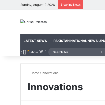
Sunday, August 2 2026
Breaking News
LATEST NEWS
PAKISTAN NATIONAL NEWS UP
℃
35
Lahore
f
Home
/
Innovations
Innovations