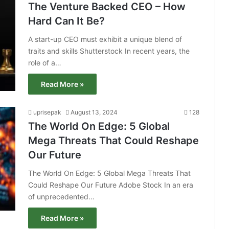
The Venture Backed CEO – How
Hard Can It Be?
A start-up CEO must exhibit a unique blend of
traits and skills Shutterstock In recent years, the
role of a…
Read More »
uprisepak
August 13, 2024
128
The World On Edge: 5 Global
Mega Threats That Could Reshape
Our Future
The World On Edge: 5 Global Mega Threats That
Could Reshape Our Future Adobe Stock In an era
of unprecedented…
Read More »