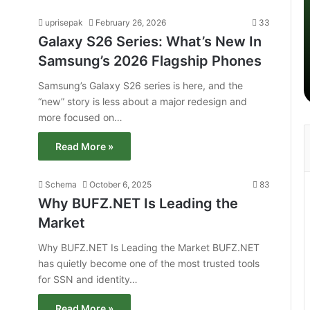
uprisepak
February 26, 2026
33
Galaxy S26 Series: What’s New In
Samsung’s 2026 Flagship Phones
Samsung’s Galaxy S26 series is here, and the
“new” story is less about a major redesign and
more focused on…
Read More »
Schema
October 6, 2025
83
Why BUFZ.NET Is Leading the
Market
Why BUFZ.NET Is Leading the Market BUFZ.NET
has quietly become one of the most trusted tools
for SSN and identity…
Read More »