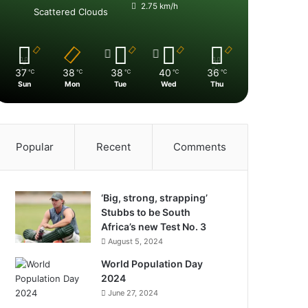
2.75 km/h
Scattered Clouds
37
38
38
40
36
℃
℃
℃
℃
℃
Sun
Mon
Tue
Wed
Thu
Popular
Recent
Comments
‘Big, strong, strapping’
Stubbs to be South
Africa’s new Test No. 3
August 5, 2024
World Population Day
2024
June 27, 2024