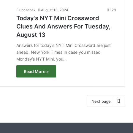
uprisepak
August 13, 2024
128
Today’s NYT Mini Crossword
Clues And Answers For Tuesday,
August 13
Answers for today’s NYT Mini Crossword are just
ahead. New York Times In case you missed
Monday’s NYT Mini, you…
Read More »
Next page