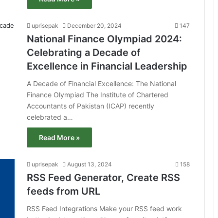
uprisepak
December 20, 2024
147
National Finance Olympiad 2024:
Celebrating a Decade of
Excellence in Financial Leadership
A Decade of Financial Excellence: The National
Finance Olympiad The Institute of Chartered
Accountants of Pakistan (ICAP) recently
celebrated a…
Read More »
uprisepak
August 13, 2024
158
RSS Feed Generator, Create RSS
feeds from URL
RSS Feed Integrations Make your RSS feed work