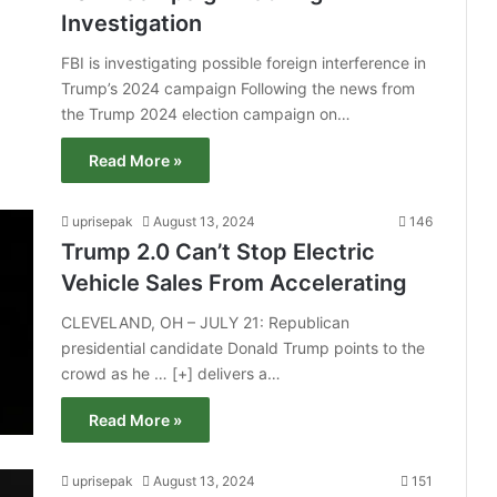
Investigation
FBI is investigating possible foreign interference in
Trump’s 2024 campaign Following the news from
the Trump 2024 election campaign on…
Read More »
uprisepak
August 13, 2024
146
Trump 2.0 Can’t Stop Electric
Vehicle Sales From Accelerating
CLEVELAND, OH – JULY 21: Republican
presidential candidate Donald Trump points to the
crowd as he … [+] delivers a…
Read More »
uprisepak
August 13, 2024
151