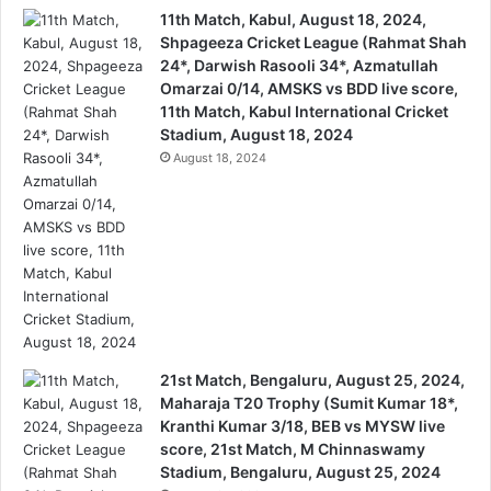
11th Match, Kabul, August 18, 2024,
Shpageeza Cricket League (Rahmat Shah
24*, Darwish Rasooli 34*, Azmatullah
Omarzai 0/14, AMSKS vs BDD live score,
11th Match, Kabul International Cricket
Stadium, August 18, 2024
August 18, 2024
21st Match, Bengaluru, August 25, 2024,
Maharaja T20 Trophy (Sumit Kumar 18*,
Kranthi Kumar 3/18, BEB vs MYSW live
score, 21st Match, M Chinnaswamy
Stadium, Bengaluru, August 25, 2024