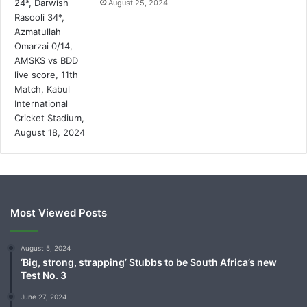
August 25, 2024
Most Viewed Posts
August 5, 2024
‘Big, strong, strapping’ Stubbs to be South Africa’s new
Test No. 3
June 27, 2024