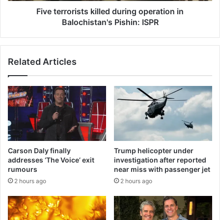
Five terrorists killed during operation in
Balochistan's Pishin: ISPR
Related Articles
Carson Daly finally
Trump helicopter under
addresses ‘The Voice’ exit
investigation after reported
rumours
near miss with passenger jet
2 hours ago
2 hours ago