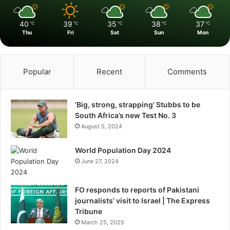
40
39
35
38
37
℃
℃
℃
℃
℃
Thu
Fri
Sat
Sun
Mon
Popular
Recent
Comments
‘Big, strong, strapping’ Stubbs to be
South Africa’s new Test No. 3
August 5, 2024
World Population Day 2024
June 27, 2024
FO responds to reports of Pakistani
journalists’ visit to Israel | The Express
Tribune
March 25, 2025