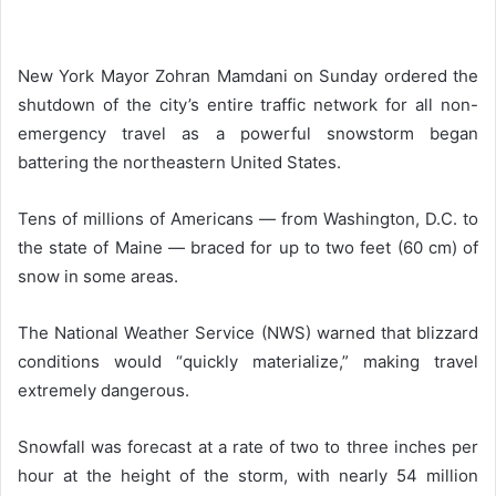
New York Mayor Zohran Mamdani on Sunday ordered the
shutdown of the city’s entire traffic network for all non-
emergency travel as a powerful snowstorm began
battering the northeastern United States.
Tens of millions of Americans — from Washington, D.C. to
the state of Maine — braced for up to two feet (60 cm) of
snow in some areas.
The National Weather Service (NWS) warned that blizzard
conditions would “quickly materialize,” making travel
extremely dangerous.
Snowfall was forecast at a rate of two to three inches per
hour at the height of the storm, with nearly 54 million