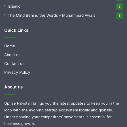
Islamic
6
The Mind Behind the Words – Muhammad Awais
3
Quick Links
Home
About us
Contact us
Privacy Policy
About us
Uprise Pakistan brings you the latest updates to keep you in the
loop with the evolving startup ecosystem locally and globally.
Understanding your competitors’ movements is essential for
business growth.