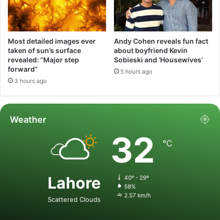
Most detailed images ever
Andy Cohen reveals fun fact
taken of sun’s surface
about boyfriend Kevin
revealed: “Major step
Sobieski and ‘Housewives’
forward”
5 hours ago
3 hours ago
Weather
32
℃
Lahore
40º - 29º
58%
2.57 km/h
Scattered Clouds