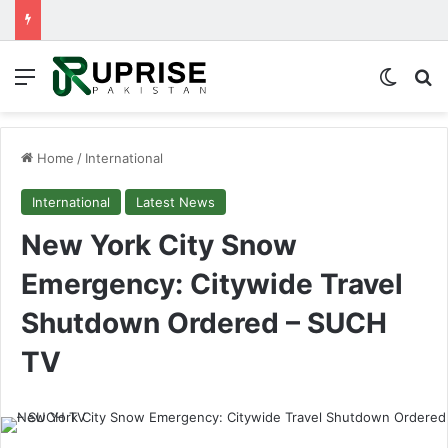
Menu
Switch
Se
Home
/
International
International
Latest News
New York City Snow
Emergency: Citywide Travel
Shutdown Ordered – SUCH
TV