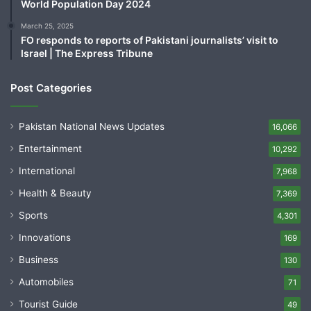
World Population Day 2024
March 25, 2025
FO responds to reports of Pakistani journalists’ visit to
Israel | The Express Tribune
Post Categories
Pakistan National News Updates
16,066
Entertainment
10,292
International
7,968
Health & Beauty
7,369
Sports
4,301
Innovations
169
Business
130
Automobiles
71
Tourist Guide
49