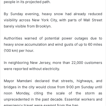
people in its projected path.
By Sunday evening, heavy snow had already reduced
visibility across New York City, with parts of Wall Street
barely visible from Brooklyn.
Authorities warned of potential power outages due to
heavy snow accumulation and wind gusts of up to 60 miles
(100 km) per hour.
In neighboring New Jersey, more than 22,000 customers
were reported without electricity.
Mayor Mamdani declared that streets, highways, and
bridges in the city would close from 9:00 pm Sunday until
noon Monday, citing the scale of the storm as
unprecedented in the past decade. Essential workers and
emergency travel were exempt from the ban.