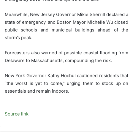
Meanwhile, New Jersey Governor Mikie Sherrill declared a
state of emergency, and Boston Mayor Michelle Wu closed
public schools and municipal buildings ahead of the
storm’s peak.
Forecasters also warned of possible coastal flooding from
Delaware to Massachusetts, compounding the risk.
New York Governor Kathy Hochul cautioned residents that
“the worst is yet to come,” urging them to stock up on
essentials and remain indoors.
Source link