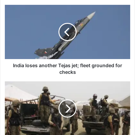
India
loses
another
Tejas
jet;
fleet
grounded
for
checks
India loses another Tejas jet; fleet grounded for
checks
Five
terrorists
killed
during
operation
in
Balochistan's
Pishin:
ISPR