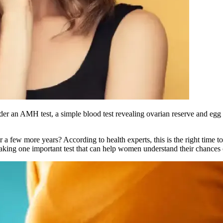
 an AMH test, a simple blood test revealing ovarian reserve and egg he
 few more years? According to health experts, this is the right time t
ing one important test that can help women understand their chances o