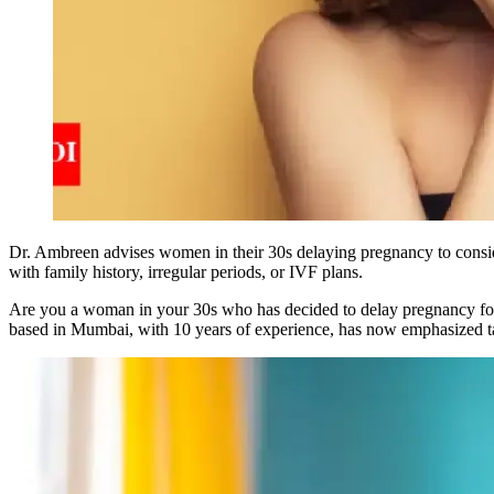
Dr. Ambreen advises women in their 30s delaying pregnancy to consider
with family history, irregular periods, or IVF plans.
Are you a woman in your 30s who has decided to delay pregnancy for a
based in Mumbai, with 10 years of experience, has now emphasized tak