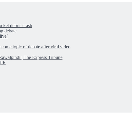
cket debris crash
ng debate
live’
come topic of debate after viral video
n Rawalpindi | The Express Tribune
ISPR