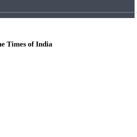
he Times of India