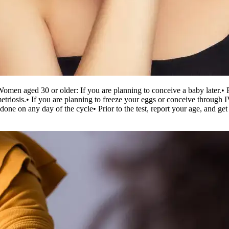
Women aged 30 or older: If you are planning to conceive a baby later.
• 
etriosis.
• If you are planning to freeze your eggs or conceive through 
be done on any day of the cycle
• Prior to the test, report your age, and 