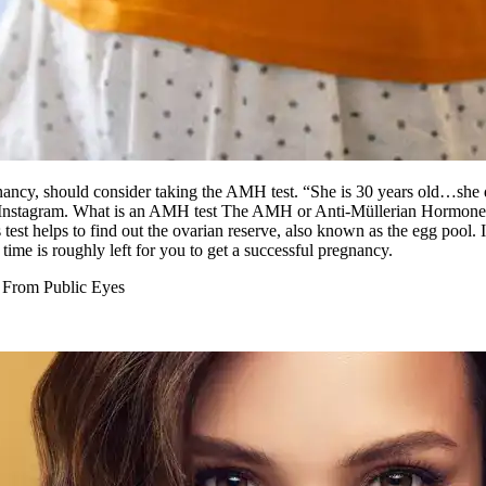
nancy, should consider taking the AMH test. “She is 30 years old…she
 Instagram.
What is an AMH test
The AMH or Anti-Müllerian Hormone te
 test helps to find out the ovarian reserve, also known as the egg pool. 
time is roughly left for you to get a successful pregnancy.
 From Public Eyes