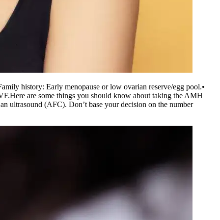
Family history: Early menopause or low ovarian reserve/egg pool.
•
IVF.
Here are some things you should know about taking the AMH
get an ultrasound (AFC). Don’t base your decision on the number