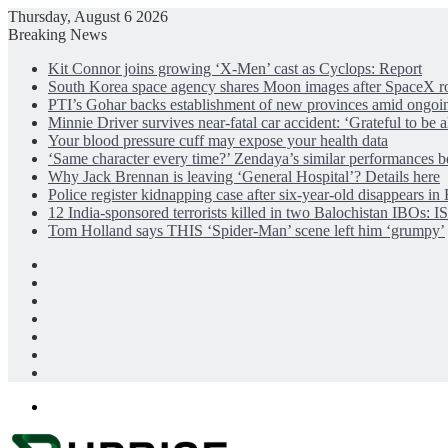
Thursday, August 6 2026
Breaking News
Kit Connor joins growing ‘X-Men’ cast as Cyclops: Report
South Korea space agency shares Moon images after SpaceX ro
PTI’s Gohar backs establishment of new provinces amid ongoi
Minnie Driver survives near-fatal car accident: ‘Grateful to be a
Your blood pressure cuff may expose your health data
‘Same character every time?’ Zendaya’s similar performances be
Why Jack Brennan is leaving ‘General Hospital’? Details here
Police register kidnapping case after six-year-old disappears i
12 India-sponsored terrorists killed in two Balochistan IBOs: 
Tom Holland says THIS ‘Spider-Man’ scene left him ‘grumpy’
Facebook
X
LinkedIn
Instagram
Log
In
Random
Article
Sidebar
Menu