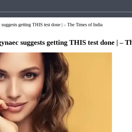
suggests getting THIS test done | – The Times of India
ynaec suggests getting THIS test done | – T