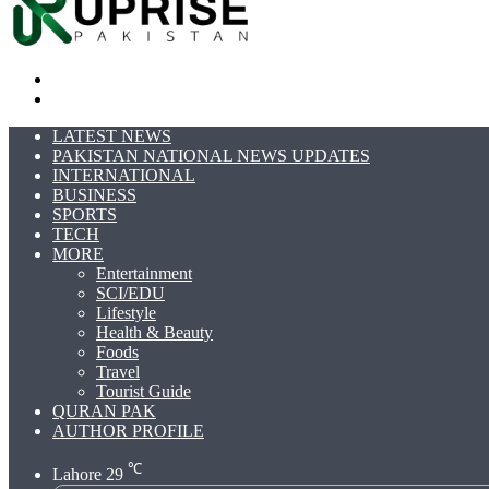
Search
for
Switch
skin
LATEST NEWS
PAKISTAN NATIONAL NEWS UPDATES
INTERNATIONAL
BUSINESS
SPORTS
TECH
MORE
Entertainment
SCI/EDU
Lifestyle
Health & Beauty
Foods
Travel
Tourist Guide
QURAN PAK
AUTHOR PROFILE
℃
Lahore
29