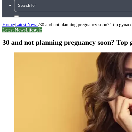
Search
for
Home
/
Latest News
/
30 and not planning pregnancy soon? Top gynaec 
Latest News
Lifestyle
30 and not planning pregnancy soon? Top g
Facebook
X
LinkedIn
Tumblr
Pinterest
Reddit
WhatsApp