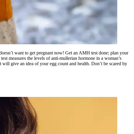
 doesn’t want to get pregnant now! Get an AMH test done; plan your
st measures the levels of anti-mullerian hormone in a woman’s
It will give an idea of your egg count and health. Don’t be scared by