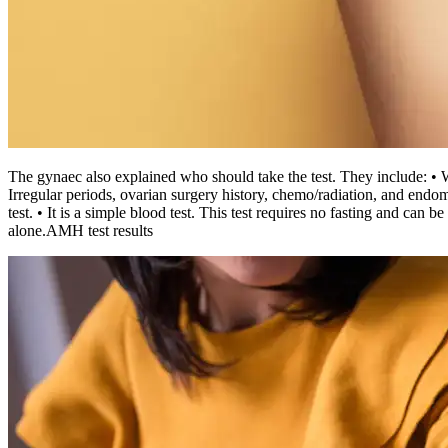
The gynaec also explained who should take the test. They include:
• 
Irregular periods, ovarian surgery history, chemo/radiation, and endom
test.
• It is a simple blood test. This test requires no fasting and can 
alone.
AMH test results