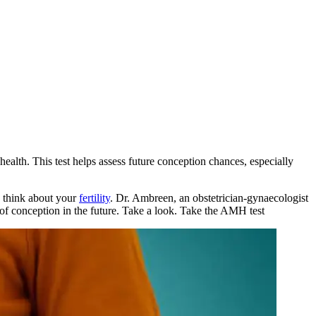
alth. This test helps assess future conception chances, especially
o think about your
fertility
. Dr. Ambreen, an obstetrician-gynaecologist
f conception in the future. Take a look.
Take the
AMH test