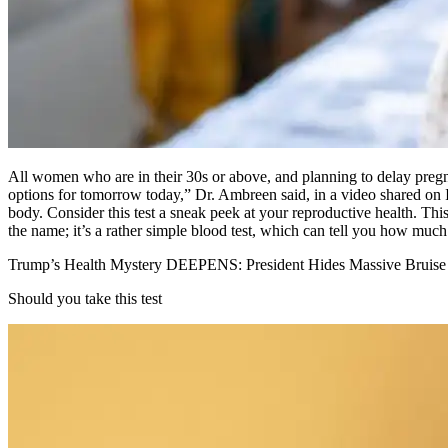
All women who are in their 30s or above, and planning to delay preg
options for tomorrow today,” Dr. Ambreen said, in a video shared on
body. Consider this test a sneak peek at your reproductive health. This
the name; it’s a rather simple blood test, which can tell you how much 
Trump’s Health Mystery DEEPENS: President Hides Massive Bruise
Should you take this test