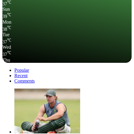
℃
37
Sun
℃
39
Mon
℃
38
Tue
℃
37
Wed
℃
37
Thu
Popular
Recent
Comments