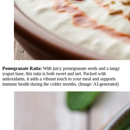
Pomegranate Raita:
With juicy pomegranate seeds and a tangy
yogurt base, this raita is both sweet and tart. Packed with
antioxidants, it adds a vibrant touch to your meal and supports
immune health during the colder months. (Image: AI-generated)