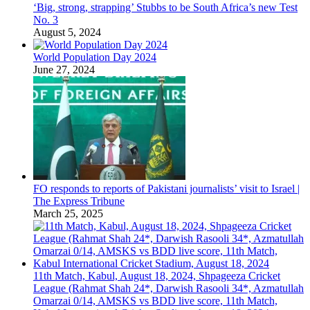
‘Big, strong, strapping’ Stubbs to be South Africa’s new Test
No. 3
August 5, 2024
World Population Day 2024
June 27, 2024
FO responds to reports of Pakistani journalists’ visit to Israel |
The Express Tribune
March 25, 2025
11th Match, Kabul, August 18, 2024, Shpageeza Cricket
League (Rahmat Shah 24*, Darwish Rasooli 34*, Azmatullah
Omarzai 0/14, AMSKS vs BDD live score, 11th Match,