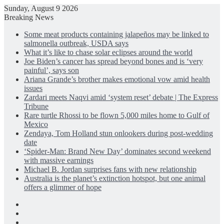
Sunday, August 9 2026
Breaking News
Some meat products containing jalapeños may be linked to
salmonella outbreak, USDA says
What it’s like to chase solar eclipses around the world
Joe Biden’s cancer has spread beyond bones and is ‘very
painful’, says son
Ariana Grande’s brother makes emotional vow amid health
issues
Zardari meets Naqvi amid ‘system reset’ debate | The Express
Tribune
Rare turtle Rhossi to be flown 5,000 miles home to Gulf of
Mexico
Zendaya, Tom Holland stun onlookers during post-wedding
date
‘Spider-Man: Brand New Day’ dominates second weekend
with massive earnings
Michael B. Jordan surprises fans with new relationship
Australia is the planet’s extinction hotspot, but one animal
offers a glimmer of hope
Facebook
X
LinkedIn