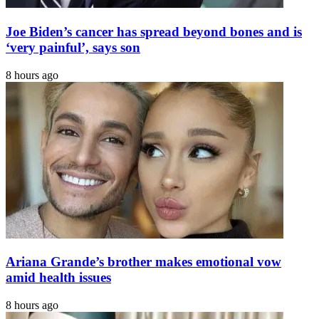
Joe Biden’s cancer has spread beyond bones and is
‘very painful’, says son
8 hours ago
Ariana Grande’s brother makes emotional vow
amid health issues
8 hours ago