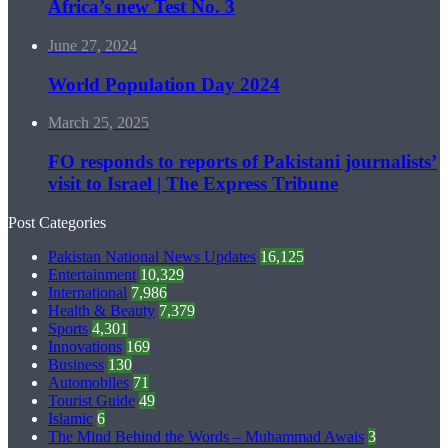
Africa’s new Test No. 3
June 27, 2024
World Population Day 2024
March 25, 2025
FO responds to reports of Pakistani journalists’
visit to Israel | The Express Tribune
Post Categories
Pakistan National News Updates
16,125
Entertainment
10,329
International
7,986
Health & Beauty
7,379
Sports
4,301
Innovations
169
Business
130
Automobiles
71
Tourist Guide
49
Islamic
6
The Mind Behind the Words – Muhammad Awais
3