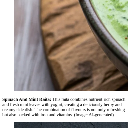
Spinach And Mint Raita:
This raita combines nutrient-rich spinach
and fresh mint leaves with yogurt, creating a deliciously herby and
creamy side dish. The combination of flavours is not only refreshing
but also packed with iron and vitamins. (Image: AI-generated)