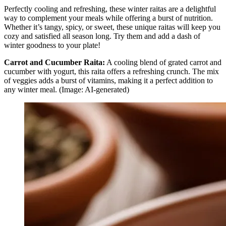
Perfectly cooling and refreshing, these winter raitas are a delightful
way to complement your meals while offering a burst of nutrition.
Whether it’s tangy, spicy, or sweet, these unique raitas will keep you
cozy and satisfied all season long. Try them and add a dash of
winter goodness to your plate!
Carrot and Cucumber Raita:
A cooling blend of grated carrot and
cucumber with yogurt, this raita offers a refreshing crunch. The mix
of veggies adds a burst of vitamins, making it a perfect addition to
any winter meal. (Image: AI-generated)