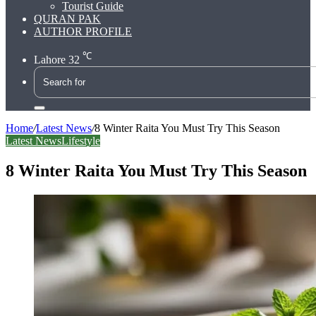
Tourist Guide
QURAN PAK
AUTHOR PROFILE
℃
Lahore
32
Search
for
Home
/
Latest News
/
8 Winter Raita You Must Try This Season
Latest News
Lifestyle
8 Winter Raita You Must Try This Season