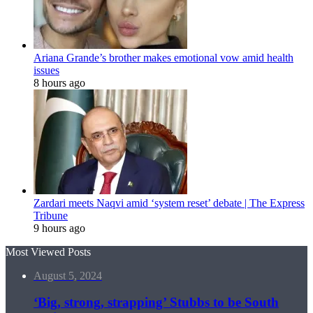
Ariana Grande’s brother makes emotional vow amid health
issues
8 hours ago
Zardari meets Naqvi amid ‘system reset’ debate | The Express
Tribune
9 hours ago
Most Viewed Posts
August 5, 2024
‘Big, strong, strapping’ Stubbs to be South