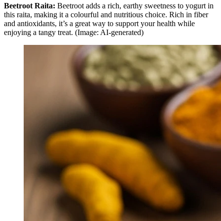
Beetroot Raita:
Beetroot adds a rich, earthy sweetness to yogurt in
this raita, making it a colourful and nutritious choice. Rich in fiber
and antioxidants, it’s a great way to support your health while
enjoying a tangy treat. (Image: AI-generated)