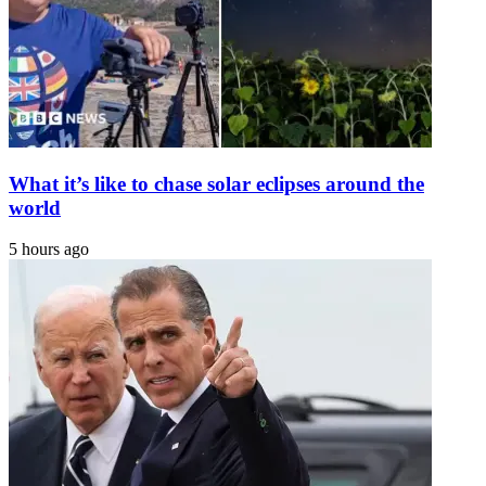
Express
Tribune
What it’s like to chase solar eclipses around the
world
5 hours ago