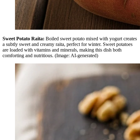
Sweet Potato Raita:
Boiled sweet potato mixed with yogurt creates
a subtly sweet and creamy raita, perfect for winter. Sweet potatoes
are loaded with vitamins and minerals, making this dish both
comforting and nutritious. (Image: AI-generated)