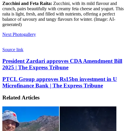
Zucchini and Feta Raita:
Zucchini, with its mild flavour and
crunch, pairs beautifully with creamy feta cheese and yogurt. This
raita is light, fresh, and filled with nutrients, offering a perfect
balance of savoury and tangy flavours for winter. (Image: AI-
generated)
Next Photogallery
Source link
President
President Zardari approves CDA Amendment Bill
Zardari
2025 | The Express Tribune
approves
CDA
PTCL
PTCL Group approves Rs15bn investment in U
Amendment
Group
Microfinance Bank | The Express Tribune
Bill
approves
2025
Rs15bn
|
Related Articles
investment
The
in
Express
U
Tribune
Microfinance
Bank
|
The