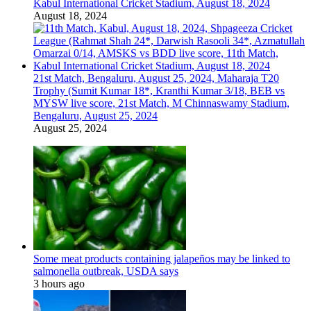
Kabul International Cricket Stadium, August 18, 2024
August 18, 2024
21st Match, Bengaluru, August 25, 2024, Maharaja T20
Trophy (Sumit Kumar 18*, Kranthi Kumar 3/18, BEB vs
MYSW live score, 21st Match, M Chinnaswamy Stadium,
Bengaluru, August 25, 2024
August 25, 2024
Some meat products containing jalapeños may be linked to
salmonella outbreak, USDA says
3 hours ago