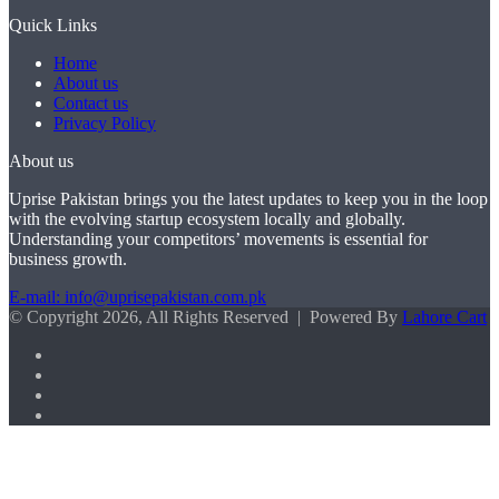
Quick Links
Home
About us
Contact us
Privacy Policy
About us
Uprise Pakistan brings you the latest updates to keep you in the loop
with the evolving startup ecosystem locally and globally.
Understanding your competitors’ movements is essential for
business growth.
E-mail: info@uprisepakistan.com.pk
© Copyright 2026, All Rights Reserved | Powered By
Lahore Cart
Facebook
X
LinkedIn
Instagram
Facebook
X
WhatsApp
Back
to
top