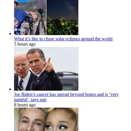
What it’s like to chase solar eclipses around the world
5 hours ago
Joe Biden’s cancer has spread beyond bones and is ‘very
painful’, says son
8 hours ago