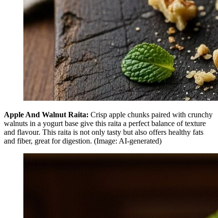
Apple And Walnut Raita:
Crisp apple chunks paired with crunchy
walnuts in a yogurt base give this raita a perfect balance of texture
and flavour. This raita is not only tasty but also offers healthy fats
and fiber, great for digestion. (Image: AI-generated)