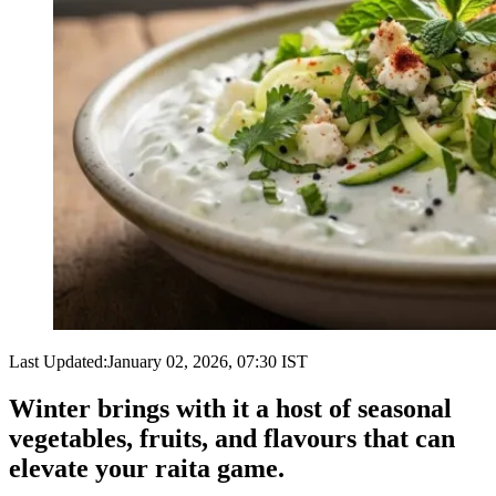
Last Updated:
January 02, 2026, 07:30 IST
Winter brings with it a host of seasonal
vegetables, fruits, and flavours that can
elevate your raita game.