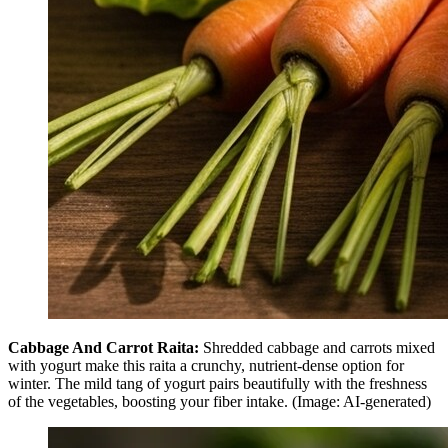
Cabbage And Carrot Raita:
Shredded cabbage and carrots mixed
with yogurt make this raita a crunchy, nutrient-dense option for
winter. The mild tang of yogurt pairs beautifully with the freshness
of the vegetables, boosting your fiber intake. (Image: AI-generated)