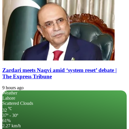
Zardari meets Naqvi amid ‘system reset’ debate |
The Express Tribune
9 hours ago
Weather
Lahore
Scattered Clouds
℃
32
37º - 30º
61%
2.27 km/h