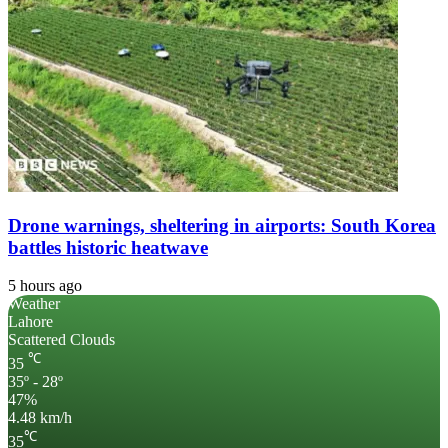
Drone warnings, sheltering in airports: South Korea
battles historic heatwave
5 hours ago
Weather
Lahore
Scattered Clouds
℃
35
35º - 28º
47%
4.48 km/h
℃
35