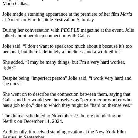
Maria Callas.
Jolie made a stunning appearance at the premiere of her film
Maria
at American Film Institute Festival on Saturday.
During her conversation with
PEOPLE
magazine at the event, Jolie
talked about her deep connection with Callas.
Jolie said, “I don’t want to speak too much about it because it’s too
personal, but there’s definitely a loneliness and a work ethic.”
She added, “I may be many things, but I’m a very hard worker,
right?”
Despite being “imperfect person” Jolie said, “i work very hard and
she does.”
She went on to describe the connection between them, saying that
Callas and her would see themselves as “performer or worker who
has a job to do,” due to which they might be “hard on themselves.”
The drama, scheduled to November 27, before premiering on
Netflix on December 11, 2024.
Additionally, it received standing ovation at the New York Film
Festival in September.