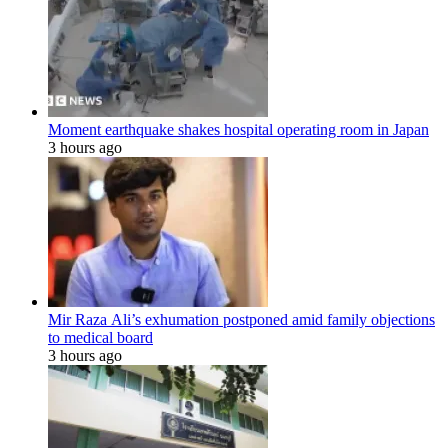
Moment earthquake shakes hospital operating room in Japan
3 hours ago
Mir Raza Ali’s exhumation postponed amid family objections
to medical board
3 hours ago