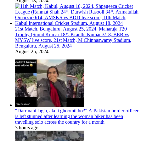
August 18, 2024
21st Match, Bengaluru, August 25, 2024, Maharaja T20
Trophy (Sumit Kumar 18*, Kranthi Kumar 3/18, BEB vs
MYSW live score, 21st Match, M Chinnaswamy Stadium,
Bengaluru, August 25, 2024
August 25, 2024
“Darr nahi lagta, akeli ghoomti ho?” A Pakistan border officer
is left stunned after learning the woman biker has been
travelling solo across the country for a month
3 hours ago