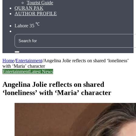
Tourist Guide
QURAN PAK
AUTHOR PROFILE
℃
Lahore
35
Search
for
Home
/
Entertainment
/
Angelina Jolie reflects on shared ‘loneliness’
with ‘Maria’ character
Entertainment
Latest News
Angelina Jolie reflects on shared
‘loneliness’ with ‘Maria’ character