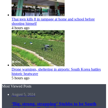
Thai teen kills 8 in rampage at home and school before
shooting himself
4 hours ago
Drone warnings, sheltering in airports: South Korea battles
historic heatwave
5 hours ago
Most Viewed Posts
August 5, 2024
‘Big, strong, strapping’ Stubbs to be South