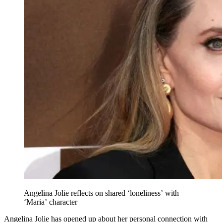
Angelina Jolie reflects on shared ‘loneliness’ with
‘Maria’ character
Angelina Jolie has opened up about her personal connection with