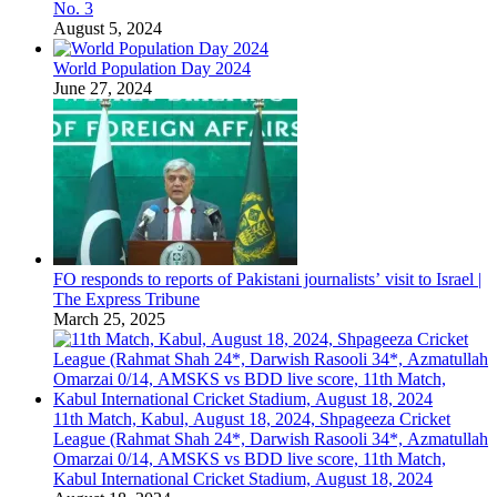
No. 3
August 5, 2024
World Population Day 2024
June 27, 2024
FO responds to reports of Pakistani journalists’ visit to Israel |
The Express Tribune
March 25, 2025
11th Match, Kabul, August 18, 2024, Shpageeza Cricket
League (Rahmat Shah 24*, Darwish Rasooli 34*, Azmatullah
Omarzai 0/14, AMSKS vs BDD live score, 11th Match,
Kabul International Cricket Stadium, August 18, 2024