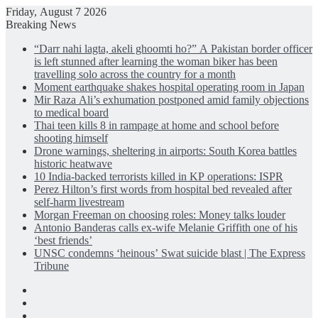
Friday, August 7 2026
Breaking News
“Darr nahi lagta, akeli ghoomti ho?” A Pakistan border officer
is left stunned after learning the woman biker has been
travelling solo across the country for a month
Moment earthquake shakes hospital operating room in Japan
Mir Raza Ali’s exhumation postponed amid family objections
to medical board
Thai teen kills 8 in rampage at home and school before
shooting himself
Drone warnings, sheltering in airports: South Korea battles
historic heatwave
10 India-backed terrorists killed in KP operations: ISPR
Perez Hilton’s first words from hospital bed revealed after
self-harm livestream
Morgan Freeman on choosing roles: Money talks louder
Antonio Banderas calls ex-wife Melanie Griffith one of his
‘best friends’
UNSC condemns ‘heinous’ Swat suicide blast | The Express
Tribune
Facebook
X
LinkedIn