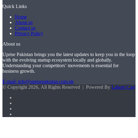
Quick Links
Home
About us
Contact us
Privacy Policy
About us
Uprise Pakistan brings you the latest updates to keep you in the loop
with the evolving startup ecosystem locally and globally.
Understanding your competitors’ movements is essential for
business growth.
E-mail: info@uprisepakistan.com.pk
© Copyright 2026, All Rights Reserved | Powered By
Lahore Cart
Facebook
X
LinkedIn
Instagram
Facebook
X
WhatsApp
Back
to
top