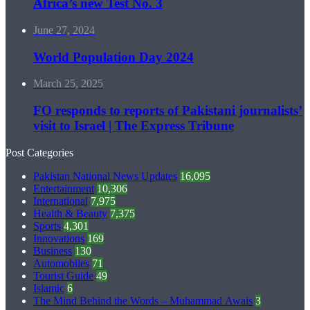
Africa’s new Test No. 3
June 27, 2024
World Population Day 2024
March 25, 2025
FO responds to reports of Pakistani journalists’
visit to Israel | The Express Tribune
Post Categories
Pakistan National News Updates
16,095
Entertainment
10,306
International
7,975
Health & Beauty
7,375
Sports
4,301
Innovations
169
Business
130
Automobiles
71
Tourist Guide
49
Islamic
6
The Mind Behind the Words – Muhammad Awais
3