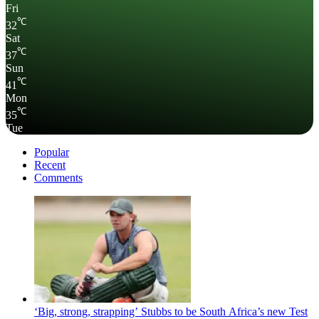
Fri
℃
32
Sat
℃
37
Sun
℃
41
Mon
℃
35
Tue
Popular
Recent
Comments
‘Big, strong, strapping’ Stubbs to be South Africa’s new Test