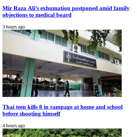
Mir Raza Ali’s exhumation postponed amid family
objections to medical board
3 hours ago
Thai teen kills 8 in rampage at home and school
before shooting himself
4 hours ago