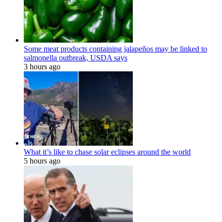
Some meat products containing jalapeños may be linked to
salmonella outbreak, USDA says
3 hours ago
What it’s like to chase solar eclipses around the world
5 hours ago