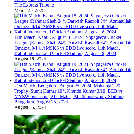
The Express Tribune
March 25, 2025
11th Match, Kabul, August 18, 2024, Shpageeza Cricket
League (Rahmat Shah 24*, Darwish Rasooli 34*, Azmatullah
Omarzai 0/14, AMSKS vs BDD live score, 11th Match,
Kabul International Cricket Stadium, August 18, 2024
August 18, 2024
21st Match, Bengaluru, August 25, 2024, Maharaja T20
Trophy (Sumit Kumar 18*, Kranthi Kumar 3/18, BEB vs
MYSW live score, 21st Match, M Chinnaswamy Stadium,
Bengaluru, August 25, 2024
August 25, 2024