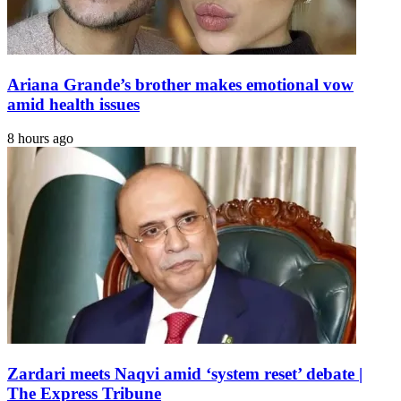
Ariana Grande’s brother makes emotional vow
amid health issues
8 hours ago
Zardari meets Naqvi amid ‘system reset’ debate |
The Express Tribune