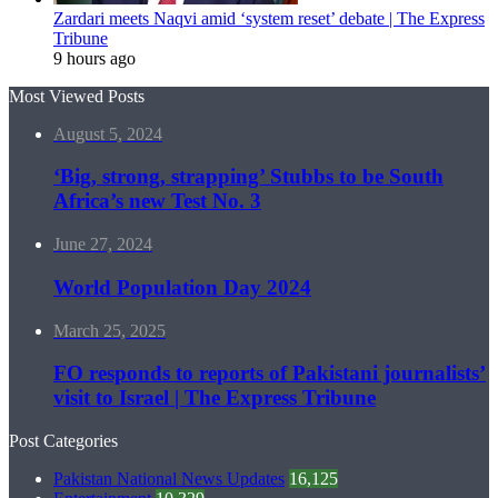
Zardari meets Naqvi amid ‘system reset’ debate | The Express
Tribune
9 hours ago
Most Viewed Posts
August 5, 2024
‘Big, strong, strapping’ Stubbs to be South
Africa’s new Test No. 3
June 27, 2024
World Population Day 2024
March 25, 2025
FO responds to reports of Pakistani journalists’
visit to Israel | The Express Tribune
Post Categories
Pakistan National News Updates
16,125