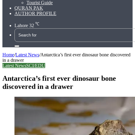
Tourist Guide
QURAN PAK
AUTHOR PROFILE
℃
Lahore
32
Search
for
Home
/
Latest News
/
Antarctica’s first ever dinosaur bone discovered
in a drawer
Latest News
SCI/EDU
Antarctica’s first ever dinosaur bone
discovered in a drawer