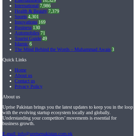
Entertainment
10,329
International
7,986
Health & Beauty
7,379
Sports
4,301
Innovations
169
Business
130
Automobiles
71
Tourist Guide
49
Islamic
6
The Mind Behind the Words – Muhammad Awais
3
Quick Links
Home
About us
Contact us
Privacy Policy
About us
Uprise Pakistan brings you the latest updates to keep you in the loop
with the evolving startup ecosystem locally and globally.
Understanding your competitors’ movements is essential for
business growth.
E-mail: info@uprisepakistan.com.pk