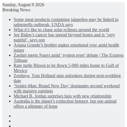
Sunday, August 9 2026
Breaking News
Some meat products containing jalapeños may be linked to
salmonella outbreak, USDA says
What it’s like to chase solar eclipses around the world
Joe Biden’s cancer has spread beyond bones and is ‘very
painful’, says son
Ariana Grande’s brother makes emotional vow amid health
issues
Zardari meets Naqvi amid ‘system reset’ debate | The Express
Tribune
Rare turtle Rhossi to be flown 5,000 miles home to Gulf of
Mexico
Zendaya, Tom Holland stun onlookers during post-wedding
date
‘Spider-Man: Brand New Day’ dominates second weekend
with massive earnings
Michael B. Jordan surprises fans with new relationship
Australia is the planet’s extinction hotspot, but one animal
offers a glimmer of hope
Facebook
X
LinkedIn