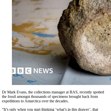
Dr Mark Evans, the collections manager at BAS, recently spotted
the fossil amongst thousands of specimens brought back from
expeditions to Antarctica over the decades.
“It’s only when you start thinking ‘what’s in this drawer’, that