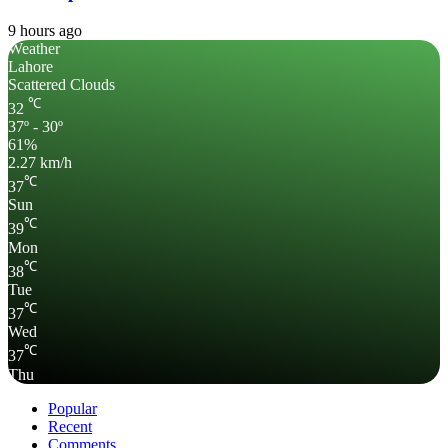
9 hours ago
Weather
Lahore
Scattered Clouds
℃
32
37º - 30º
61%
2.27 km/h
℃
37
Sun
℃
39
Mon
℃
38
Tue
℃
37
Wed
℃
37
Thu
Popular
Recent
Comments