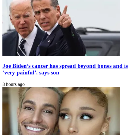
Joe Biden’s cancer has spread beyond bones and is
‘very painful’, says son
8 hours ago