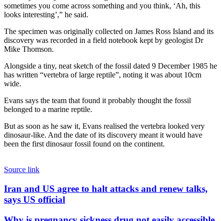
sometimes you come across something and you think, ‘Ah, this
looks interesting’,” he said.
The specimen was originally collected on James Ross Island and its
discovery was recorded in a field notebook kept by geologist Dr
Mike Thomson.
Alongside a tiny, neat sketch of the fossil dated 9 December 1985 he
has written “vertebra of large reptile”, noting it was about 10cm
wide.
Evans says the team that found it probably thought the fossil
belonged to a marine reptile.
But as soon as he saw it, Evans realised the vertebra looked very
dinosaur-like. And the date of its discovery meant it would have
been the first dinosaur fossil found on the continent.
Source link
Iran
Iran and US agree to halt attacks and renew talks,
and
says US official
US
agree
Why
Why is pregnancy sickness drug not easily accessible