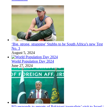
‘Big, strong, strapping’ Stubbs to be South Africa’s new Test
No. 3
August 5, 2024
World Population Day 2024
June 27, 2024
FO responds to reports of Pakistani journalists’ visit to Israel |