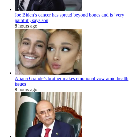
Joe Biden’s cancer has spread beyond bones and is ‘very
painful’, says son
8 hours ago
Ariana Grande’s brother makes emotional vow amid health
issues
8 hours ago