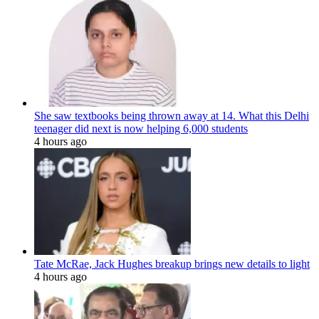
She saw textbooks being thrown away at 14. What this Delhi
teenager did next is now helping 6,000 students
4 hours ago
Tate McRae, Jack Hughes breakup brings new details to light
4 hours ago