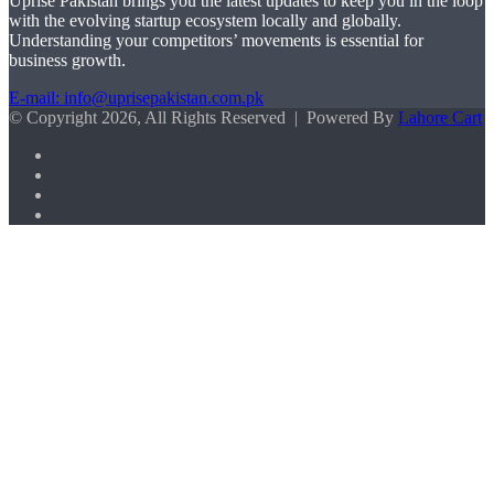
Uprise Pakistan brings you the latest updates to keep you in the loop
with the evolving startup ecosystem locally and globally.
Understanding your competitors’ movements is essential for
business growth.
E-mail: info@uprisepakistan.com.pk
© Copyright 2026, All Rights Reserved | Powered By
Lahore Cart
Facebook
X
LinkedIn
Instagram
Facebook
X
WhatsApp
Back
to
top
button