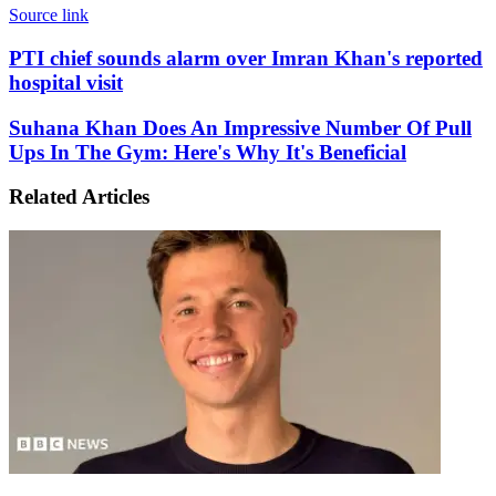
Source link
PTI
PTI chief sounds alarm over Imran Khan's reported
chief
hospital visit
sounds
alarm
Suhana
Suhana Khan Does An Impressive Number Of Pull
over
Khan
Ups In The Gym: Here's Why It's Beneficial
Imran
Does
Khan's
An
reported
Related Articles
Impressive
hospital
Number
visit
Of
Pull
Ups
In
The
Gym:
Here's
Why
It's
Beneficial