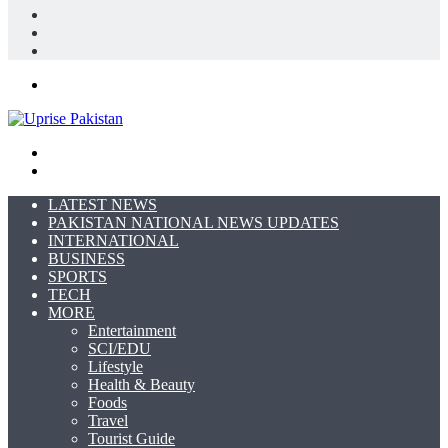
Log
In
Random
Article
Sidebar
Menu
Search
for
Switch
skin
LATEST NEWS
PAKISTAN NATIONAL NEWS UPDATES
INTERNATIONAL
BUSINESS
SPORTS
TECH
MORE
Entertainment
SCI/EDU
Lifestyle
Health & Beauty
Foods
Travel
Tourist Guide