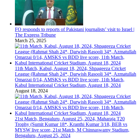
FO responds to reports of Pakistani journalists’ visit to Israel |
The Express Tribune
March 25, 2025
11th Match, Kabul, August 18, 2024, Shpageeza Cricket
League (Rahmat Shah 24*, Darwish Rasooli 34*, Azmatullah
Omarzai 0/14, AMSKS vs BDD live score, 11th Match,
Kabul International Cricket Stadium, August 18, 2024
August 18, 2024
21st Match, Bengaluru, August 25, 2024, Maharaja T20
Trophy (Sumit Kumar 18*, Kranthi Kumar 3/18, BEB vs
MYSW live score, 21st Match, M Chinnaswamy Stadium,
Bengaluru, August 25, 2024