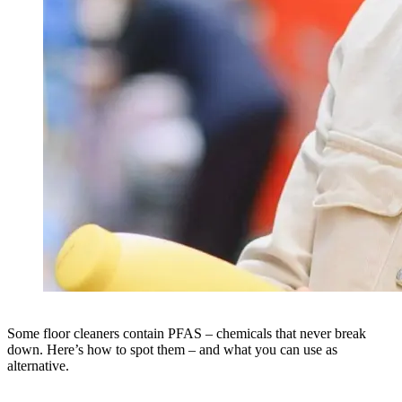
Some floor cleaners contain PFAS – chemicals that never break
down. Here’s how to spot them – and what you can use as
alternative.