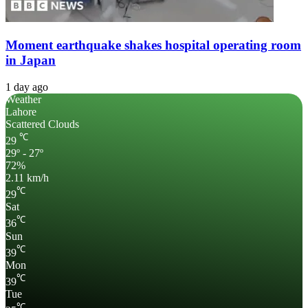
Moment earthquake shakes hospital operating room
in Japan
1 day ago
Weather
Lahore
Scattered Clouds
℃
29
29º - 27º
72%
2.11 km/h
℃
29
Sat
℃
36
Sun
℃
39
Mon
℃
39
Tue
℃