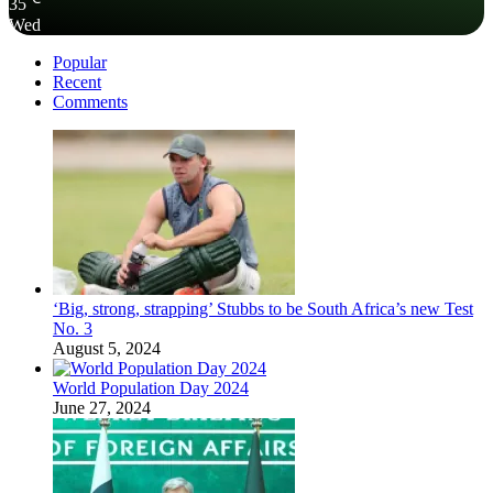
35
Wed
Popular
Recent
Comments
‘Big, strong, strapping’ Stubbs to be South Africa’s new Test
No. 3
August 5, 2024
World Population Day 2024
June 27, 2024