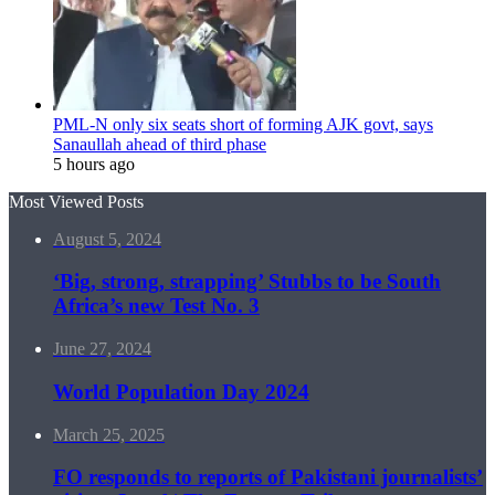
PML-N only six seats short of forming AJK govt, says
Sanaullah ahead of third phase
5 hours ago
Most Viewed Posts
August 5, 2024
‘Big, strong, strapping’ Stubbs to be South
Africa’s new Test No. 3
June 27, 2024
World Population Day 2024
March 25, 2025
FO responds to reports of Pakistani journalists’