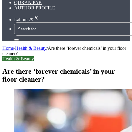
QURAN PAK
AUTHOR PROFILE
℃
Lahore
29
Search
for
Home
/
Health & Beauty
/
Are there ‘forever chemicals’ in your floor
cleaner?
Health & Beauty
Are there ‘forever chemicals’ in your
floor cleaner?