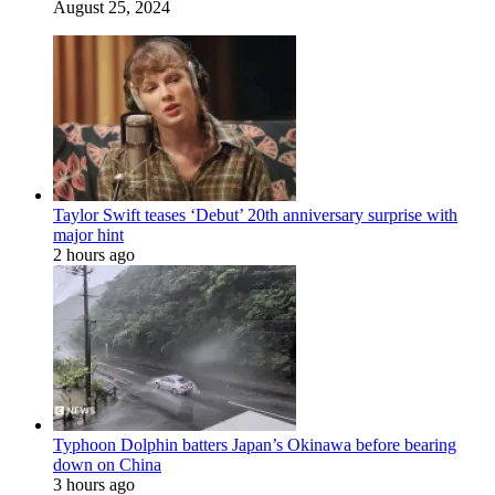
August 25, 2024
Taylor Swift teases ‘Debut’ 20th anniversary surprise with
major hint
2 hours ago
Typhoon Dolphin batters Japan’s Okinawa before bearing
down on China
3 hours ago