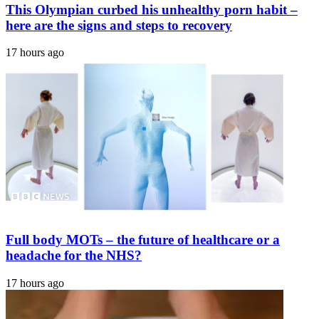
This Olympian curbed his unhealthy porn habit –
here are the signs and steps to recovery
17 hours ago
Full body MOTs – the future of healthcare or a
headache for the NHS?
17 hours ago