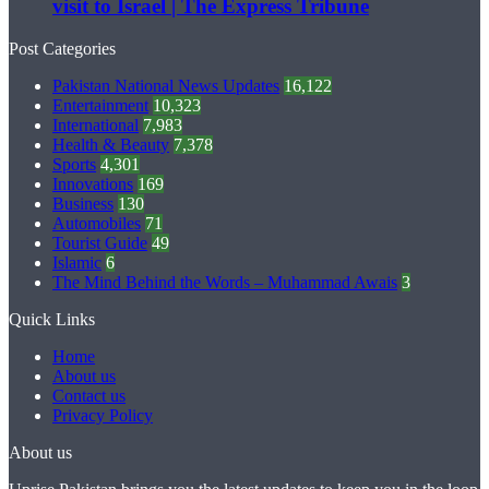
visit to Israel | The Express Tribune
Post Categories
Pakistan National News Updates
16,122
Entertainment
10,323
International
7,983
Health & Beauty
7,378
Sports
4,301
Innovations
169
Business
130
Automobiles
71
Tourist Guide
49
Islamic
6
The Mind Behind the Words – Muhammad Awais
3
Quick Links
Home
About us
Contact us
Privacy Policy
About us