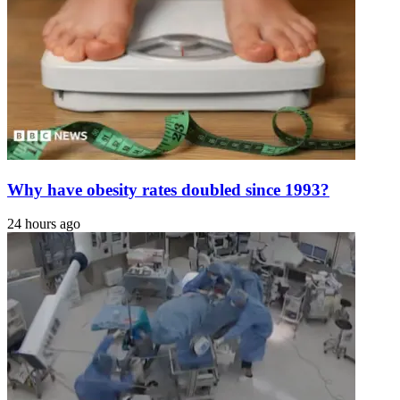
Why have obesity rates doubled since 1993?
24 hours ago