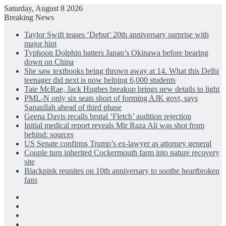
Saturday, August 8 2026
Breaking News
Taylor Swift teases ‘Debut’ 20th anniversary surprise with
major hint
Typhoon Dolphin batters Japan’s Okinawa before bearing
down on China
She saw textbooks being thrown away at 14. What this Delhi
teenager did next is now helping 6,000 students
Tate McRae, Jack Hughes breakup brings new details to light
PML-N only six seats short of forming AJK govt, says
Sanaullah ahead of third phase
Geena Davis recalls brutal ‘Fletch’ audition rejection
Initial medical report reveals Mir Raza Ali was shot from
behind: sources
US Senate confirms Trump’s ex-lawyer as attorney general
Couple turn inherited Cockermouth farm into nature recovery
site
Blackpink reunites on 10th anniversary to soothe heartbroken
fans
Facebook
X
LinkedIn
Instagram