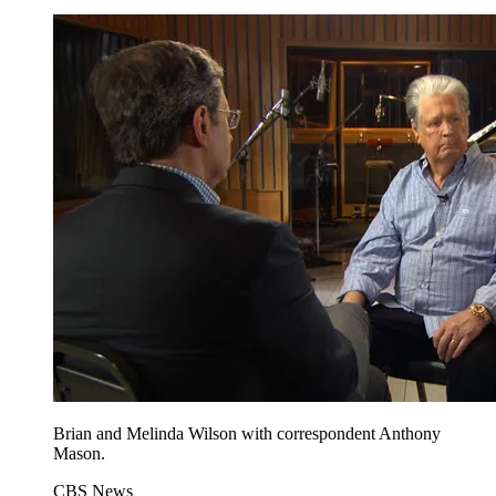
Brian and Melinda Wilson with correspondent Anthony
Mason.
CBS News