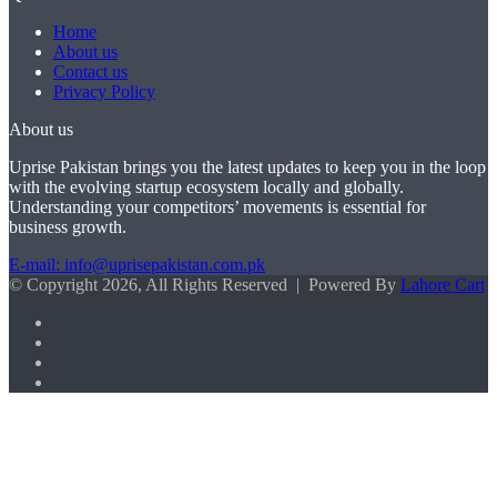
Home
About us
Contact us
Privacy Policy
About us
Uprise Pakistan brings you the latest updates to keep you in the loop
with the evolving startup ecosystem locally and globally.
Understanding your competitors’ movements is essential for
business growth.
E-mail: info@uprisepakistan.com.pk
© Copyright 2026, All Rights Reserved | Powered By
Lahore Cart
Facebook
X
LinkedIn
Instagram
Facebook
X
WhatsApp
Back
to
top
button