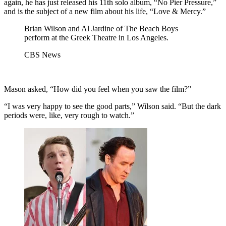
again, he has just released his 11th solo album, “No Pier Pressure,”
and is the subject of a new film about his life, “Love & Mercy.”
Brian Wilson and Al Jardine of The Beach Boys
perform at the Greek Theatre in Los Angeles.
CBS News
Mason asked, “How did you feel when you saw the film?”
“I was very happy to see the good parts,” Wilson said. “But the dark
periods were, like, very rough to watch.”