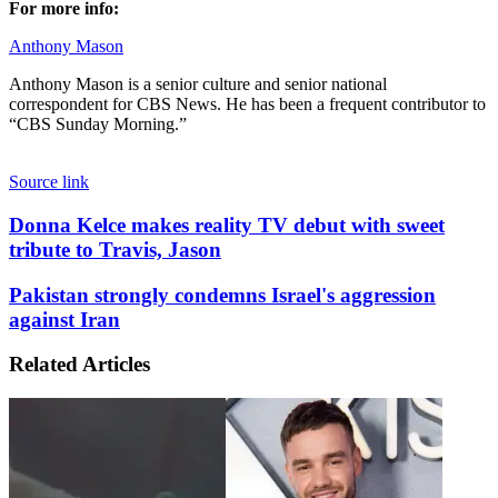
For more info:
Anthony Mason
Anthony Mason is a senior culture and senior national
correspondent for CBS News. He has been a frequent contributor to
“CBS Sunday Morning.”
Source link
Donna
Donna Kelce makes reality TV debut with sweet
Kelce
tribute to Travis, Jason
makes
reality
Pakistan
Pakistan strongly condemns Israel's aggression
TV
strongly
against Iran
debut
condemns
with
Israel's
sweet
Related Articles
aggression
tribute
against
to
Iran
Travis,
Jason