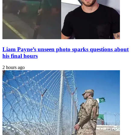
Liam Payne’s unseen photo sparks questions about
his final hours
2 hours ago