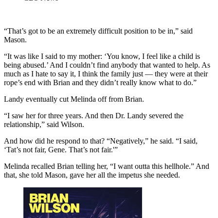
“That’s got to be an extremely difficult position to be in,” said
Mason.
“It was like I said to my mother: ‘You know, I feel like a child is
being abused.’ And I couldn’t find anybody that wanted to help. As
much as I hate to say it, I think the family just — they were at their
rope’s end with Brian and they didn’t really know what to do.”
Landy eventually cut Melinda off from Brian.
“I saw her for three years. And then Dr. Landy severed the
relationship,” said Wilson.
And how did he respond to that? “Negatively,” he said. “I said,
‘Tat’s not fair, Gene. That’s not fair.'”
Melinda recalled Brian telling her, “I want outta this hellhole.” And
that, she told Mason, gave her all the impetus she needed.