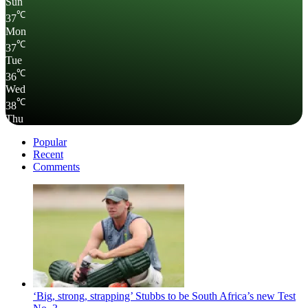
Sun
℃
37
Mon
℃
37
Tue
℃
36
Wed
℃
38
Thu
Popular
Recent
Comments
‘Big, strong, strapping’ Stubbs to be South Africa’s new Test