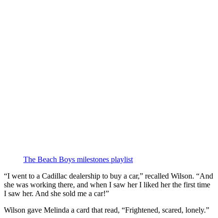
The Beach Boys milestones playlist
“I went to a Cadillac dealership to buy a car,” recalled Wilson. “And
she was working there, and when I saw her I liked her the first time
I saw her. And she sold me a car!”
Wilson gave Melinda a card that read, “Frightened, scared, lonely.”