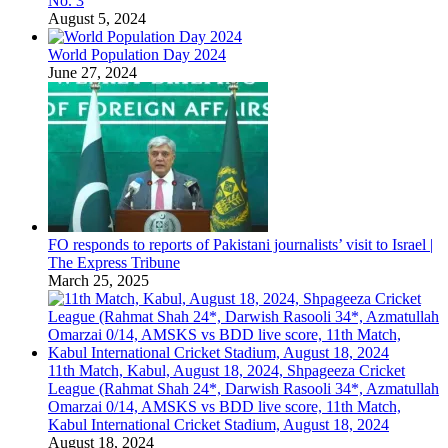
No. 3
August 5, 2024
World Population Day 2024
June 27, 2024
FO responds to reports of Pakistani journalists’ visit to Israel |
The Express Tribune
March 25, 2025
11th Match, Kabul, August 18, 2024, Shpageeza Cricket
League (Rahmat Shah 24*, Darwish Rasooli 34*, Azmatullah
Omarzai 0/14, AMSKS vs BDD live score, 11th Match,
Kabul International Cricket Stadium, August 18, 2024
August 18, 2024