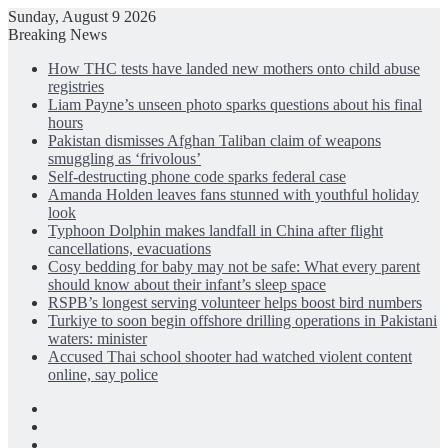
Sunday, August 9 2026
Breaking News
How THC tests have landed new mothers onto child abuse
registries
Liam Payne’s unseen photo sparks questions about his final
hours
Pakistan dismisses Afghan Taliban claim of weapons
smuggling as ‘frivolous’
Self-destructing phone code sparks federal case
Amanda Holden leaves fans stunned with youthful holiday
look
Typhoon Dolphin makes landfall in China after flight
cancellations, evacuations
Cosy bedding for baby may not be safe: What every parent
should know about their infant’s sleep space
RSPB’s longest serving volunteer helps boost bird numbers
Turkiye to soon begin offshore drilling operations in Pakistani
waters: minister
Accused Thai school shooter had watched violent content
online, say police
Facebook
X
LinkedIn