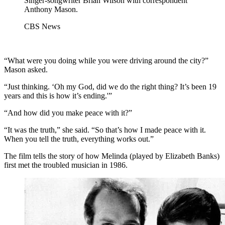
Singer-songwriter Brian Wilson with correspondent
Anthony Mason.
CBS News
“What were you doing while you were driving around the city?”
Mason asked.
“Just thinking. ‘Oh my God, did we do the right thing? It’s been 19
years and this is how it’s ending.'”
“And how did you make peace with it?”
“It was the truth,” she said. “So that’s how I made peace with it.
When you tell the truth, everything works out.”
The film tells the story of how Melinda (played by Elizabeth Banks)
first met the troubled musician in 1986.