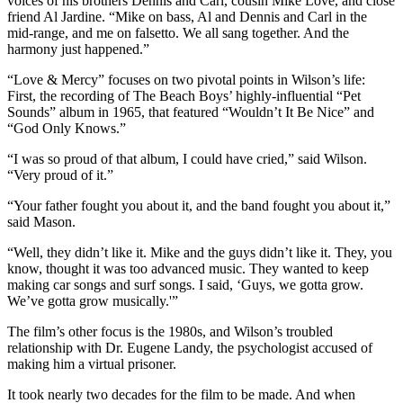
voices of his brothers Dennis and Carl, cousin Mike Love, and close
friend Al Jardine. “Mike on bass, Al and Dennis and Carl in the
mid-range, and me on falsetto. We all sang together. And the
harmony just happened.”
“Love & Mercy” focuses on two pivotal points in Wilson’s life:
First, the recording of The Beach Boys’ highly-influential “Pet
Sounds” album in 1965, that featured “Wouldn’t It Be Nice” and
“God Only Knows.”
“I was so proud of that album, I could have cried,” said Wilson.
“Very proud of it.”
“Your father fought you about it, and the band fought you about it,”
said Mason.
“Well, they didn’t like it. Mike and the guys didn’t like it. They, you
know, thought it was too advanced music. They wanted to keep
making car songs and surf songs. I said, ‘Guys, we gotta grow.
We’ve gotta grow musically.'”
The film’s other focus is the 1980s, and Wilson’s troubled
relationship with Dr. Eugene Landy, the psychologist accused of
making him a virtual prisoner.
It took nearly two decades for the film to be made. And when