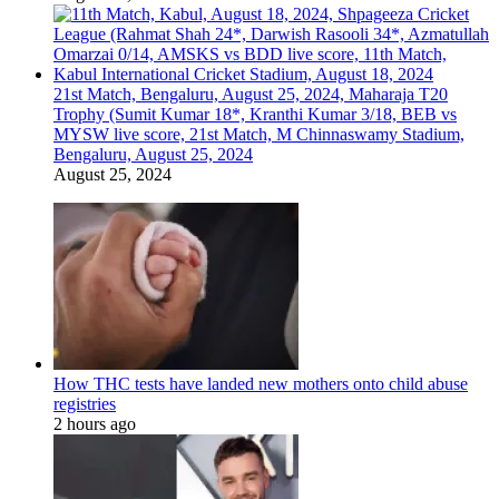
21st Match, Bengaluru, August 25, 2024, Maharaja T20
Trophy (Sumit Kumar 18*, Kranthi Kumar 3/18, BEB vs
MYSW live score, 21st Match, M Chinnaswamy Stadium,
Bengaluru, August 25, 2024
August 25, 2024
How THC tests have landed new mothers onto child abuse
registries
2 hours ago