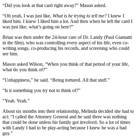
“Did you look at that card right away?” Mason asked.
“Oh yeah, I was just like,
What is he trying to tell me?
I knew I
liked him. I knew I liked him a lot. And then when he left the card I
was just like, what’s going on here?”
Brian was then under the 24-hour care of Dr. Landy (Paul Giamatti
in the film), who was controlling every aspect of his life, even co-
writing songs, co-producing his records, and screening who could
see him.
Mason asked Wilson, “When you think of that period of your life,
what do you think of?”
“Unhappiness,” he said. “Being tortured. All that stuff.”
“Is it something you try not to think of?”
“Yeah. Yeah.”
About six months into their relationship, Melinda decided she had to
act: “I called the Attorney General and he said there was nothing
that could be done unless his family got involved. So a lot of times
with Landy I had to be play-acting because I knew he was a bad
guy.”