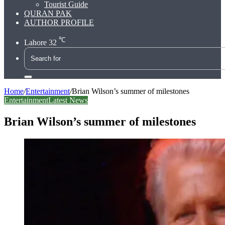
Tourist Guide
QURAN PAK
AUTHOR PROFILE
℃
Lahore
32
Search
for
Home
/
Entertainment
/
Brian Wilson’s summer of milestones
Entertainment
Latest News
Brian Wilson’s summer of milestones