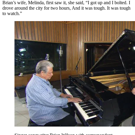
Brian’s wife, Melinda, first saw it, she said, “I got up and I bolted. I
drove around the city for two hours, And it was tough. It was tough
to watch.”