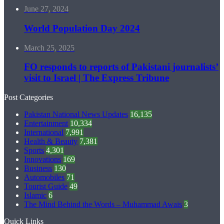
June 27, 2024
World Population Day 2024
March 25, 2025
FO responds to reports of Pakistani journalists’
visit to Israel | The Express Tribune
Post Categories
Pakistan National News Updates
16,135
Entertainment
10,334
International
7,991
Health & Beauty
7,381
Sports
4,301
Innovations
169
Business
130
Automobiles
71
Tourist Guide
49
Islamic
6
The Mind Behind the Words – Muhammad Awais
3
Quick Links