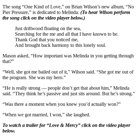
The song “One Kind of Love,” on Brian Wilson’s new album, “No
Pier Pressure,” is dedicated to Melinda.
(To hear Wilson perform
the song click on the video player below.)
Just driftwood floating on the sea,
Searching for the me and all that I have known to be.
Thank God that you noticed me,
And brought back harmony to this lonely soul.
Mason asked, “How important was Melinda in you getting through
that?”
“Well, she got me bailed out of it,” Wilson said. “She got me out of
the program. She was my hero.”
“He is really strong — people don’t get that about him,” Melinda
said. “They think he’s passive and just sits around. But he’s strong.”
“Was there a moment when you knew you’d actually won?”
“When we got married, I won,” she laughed.
To watch a trailer for “Love & Mercy” click on the video player
below.