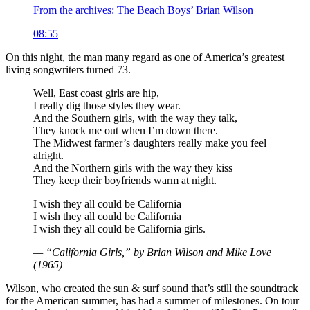
From the archives: The Beach Boys’ Brian Wilson
08:55
On this night, the man many regard as one of America’s greatest
living songwriters turned 73.
Well, East coast girls are hip,
I really dig those styles they wear.
And the Southern girls, with the way they talk,
They knock me out when I’m down there.
The Midwest farmer’s daughters really make you feel
alright.
And the Northern girls with the way they kiss
They keep their boyfriends warm at night.
I wish they all could be California
I wish they all could be California
I wish they all could be California girls.
— “California Girls,” by Brian Wilson and Mike Love
(1965)
Wilson, who created the sun & surf sound that’s still the soundtrack
for the American summer, has had a summer of milestones. On tour