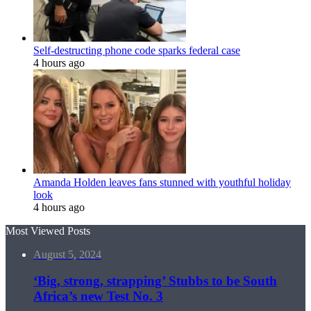
Self-destructing phone code sparks federal case
4 hours ago
Amanda Holden leaves fans stunned with youthful holiday
look
4 hours ago
Most Viewed Posts
August 5, 2024
‘Big, strong, strapping’ Stubbs to be South
Africa’s new Test No. 3