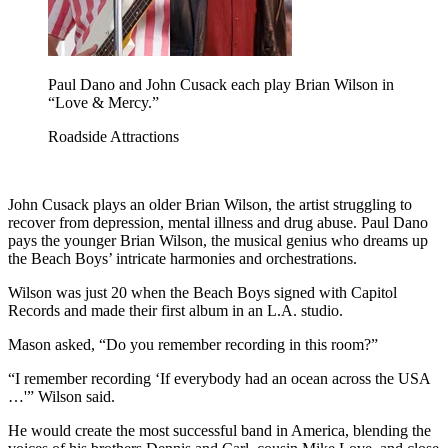
Paul Dano and John Cusack each play Brian Wilson in
“Love & Mercy.”
Roadside Attractions
John Cusack plays an older Brian Wilson, the artist struggling to
recover from depression, mental illness and drug abuse. Paul Dano
pays the younger Brian Wilson, the musical genius who dreams up
the Beach Boys’ intricate harmonies and orchestrations.
Wilson was just 20 when the Beach Boys signed with Capitol
Records and made their first album in an L.A. studio.
Mason asked, “Do you remember recording in this room?”
“I remember recording ‘If everybody had an ocean across the USA
…'” Wilson said.
He would create the most successful band in America, blending the