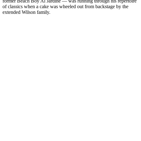
former Beach Boy Al Jardine — was running through his repertoire
of classics when a cake was wheeled out from backstage by the
extended Wilson family.