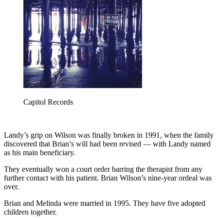
Capitol Records
Landy’s grip on Wilson was finally broken in 1991, when the family
discovered that Brian’s will had been revised — with Landy named
as his main beneficiary.
They eventually won a court order barring the therapist from any
further contact with his patient. Brian Wilson’s nine-year ordeal was
over.
Brian and Melinda were married in 1995. They have five adopted
children together.