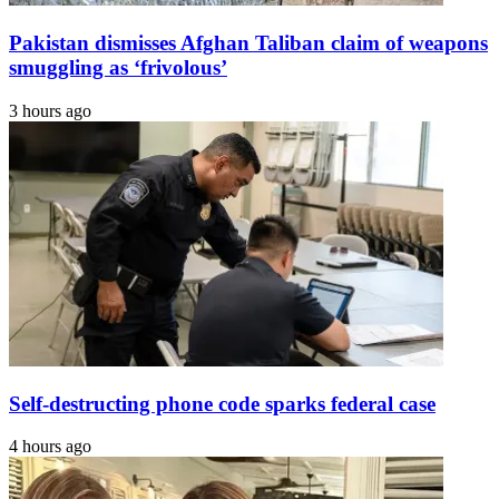
Pakistan dismisses Afghan Taliban claim of weapons
smuggling as ‘frivolous’
3 hours ago
Self-destructing phone code sparks federal case
4 hours ago