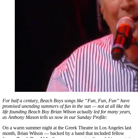
For half a century, Beach Boys songs like “Fun, Fun, Fun” have
promised unending summers of fun in the sun — not at all like the
life founding Beach Boy Brian Wilson actually led for many years,
as Anthony Mason tells us now in our Sunday Profile:
On a warm summer night at the Greek Theatre in Los Angeles last
month, Brian Wilson — backed by a band that included fellow