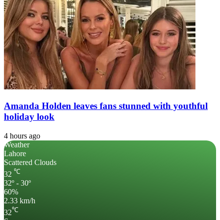
Amanda Holden leaves fans stunned with youthful
holiday look
4 hours ago
Weather
Lahore
Scattered Clouds
℃
32
32º - 30º
60%
2.33 km/h
℃
32