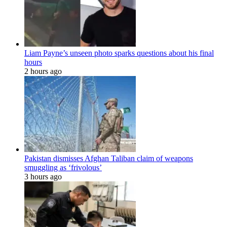
Liam Payne’s unseen photo sparks questions about his final
hours
2 hours ago
Pakistan dismisses Afghan Taliban claim of weapons
smuggling as ‘frivolous’
3 hours ago