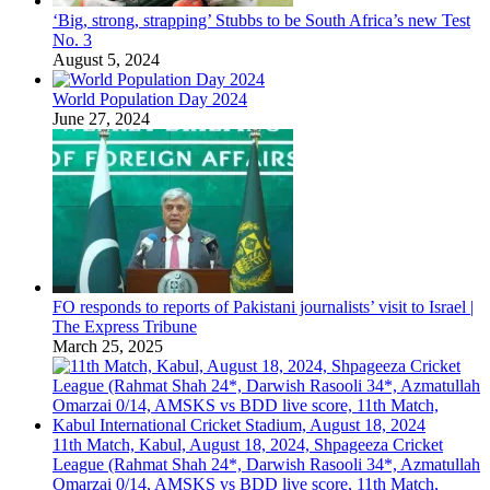
‘Big, strong, strapping’ Stubbs to be South Africa’s new Test
No. 3
August 5, 2024
World Population Day 2024
June 27, 2024
FO responds to reports of Pakistani journalists’ visit to Israel |
The Express Tribune
March 25, 2025
11th Match, Kabul, August 18, 2024, Shpageeza Cricket
League (Rahmat Shah 24*, Darwish Rasooli 34*, Azmatullah
Omarzai 0/14, AMSKS vs BDD live score, 11th Match,