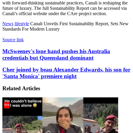
with forward-thinking sustainable practices, Canali is reshaping the
future of luxury. The full Sustainability Report can be accessed via
Canali’s official website under the CAre project section.
News
lifestyle
Canali Unveils First Sustainability Report, Sets New
Standards For Modern Luxury
Source link
McSweeney's
McSweeney's lone hand pushes his Australia
lone
credentials but Queensland dominant
hand
pushes
Cher
Cher joined by beau Alexander Edwards, his son for
his
joined
'Santa Monica' premiere night
Australia
by
credentials
beau
but
Related Articles
Alexander
Queensland
Edwards,
dominant
his
son
for
'Santa
Monica'
premiere
night