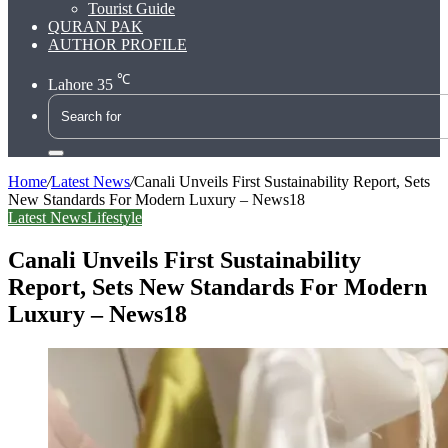
Tourist Guide
QURAN PAK
AUTHOR PROFILE
℃
Lahore
35
Search
for
Home
/
Latest News
/
Canali Unveils First Sustainability Report, Sets
New Standards For Modern Luxury – News18
Latest News
Lifestyle
Canali Unveils First Sustainability
Report, Sets New Standards For Modern
Luxury – News18