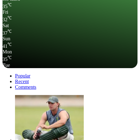
℃
35
Fri
℃
32
Sat
℃
37
Sun
℃
41
Mon
℃
35
Tue
Popular
Recent
Comments