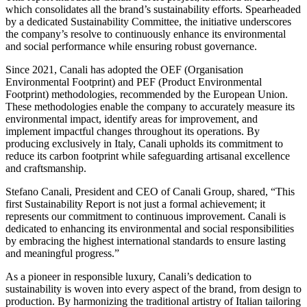
which consolidates all the brand’s sustainability efforts. Spearheaded
by a dedicated Sustainability Committee, the initiative underscores
the company’s resolve to continuously enhance its environmental
and social performance while ensuring robust governance.
Since 2021, Canali has adopted the OEF (Organisation
Environmental Footprint) and PEF (Product Environmental
Footprint) methodologies, recommended by the European Union.
These methodologies enable the company to accurately measure its
environmental impact, identify areas for improvement, and
implement impactful changes throughout its operations. By
producing exclusively in Italy, Canali upholds its commitment to
reduce its carbon footprint while safeguarding artisanal excellence
and craftsmanship.
Stefano Canali, President and CEO of Canali Group, shared, “This
first Sustainability Report is not just a formal achievement; it
represents our commitment to continuous improvement. Canali is
dedicated to enhancing its environmental and social responsibilities
by embracing the highest international standards to ensure lasting
and meaningful progress.”
As a pioneer in responsible luxury, Canali’s dedication to
sustainability is woven into every aspect of the brand, from design to
production. By harmonizing the traditional artistry of Italian tailoring