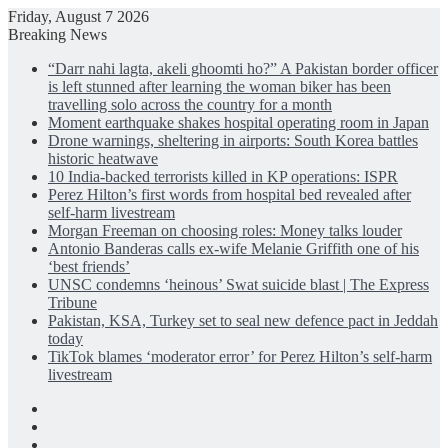
Friday, August 7 2026
Breaking News
“Darr nahi lagta, akeli ghoomti ho?” A Pakistan border officer
is left stunned after learning the woman biker has been
travelling solo across the country for a month
Moment earthquake shakes hospital operating room in Japan
Drone warnings, sheltering in airports: South Korea battles
historic heatwave
10 India-backed terrorists killed in KP operations: ISPR
Perez Hilton’s first words from hospital bed revealed after
self-harm livestream
Morgan Freeman on choosing roles: Money talks louder
Antonio Banderas calls ex-wife Melanie Griffith one of his
‘best friends’
UNSC condemns ‘heinous’ Swat suicide blast | The Express
Tribune
Pakistan, KSA, Turkey set to seal new defence pact in Jeddah
today
TikTok blames ‘moderator error’ for Perez Hilton’s self-harm
livestream
Facebook
X
LinkedIn