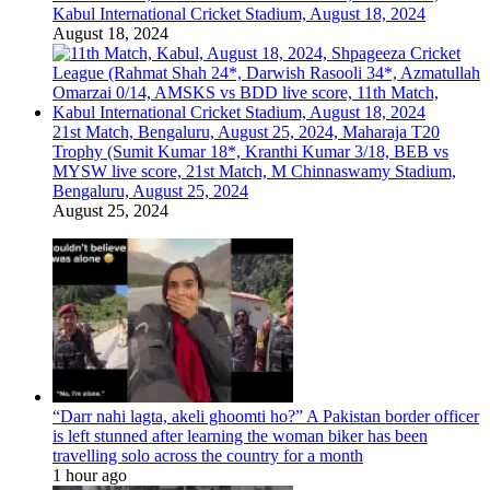
Kabul International Cricket Stadium, August 18, 2024
August 18, 2024
21st Match, Bengaluru, August 25, 2024, Maharaja T20
Trophy (Sumit Kumar 18*, Kranthi Kumar 3/18, BEB vs
MYSW live score, 21st Match, M Chinnaswamy Stadium,
Bengaluru, August 25, 2024
August 25, 2024
“Darr nahi lagta, akeli ghoomti ho?” A Pakistan border officer
is left stunned after learning the woman biker has been
travelling solo across the country for a month
1 hour ago