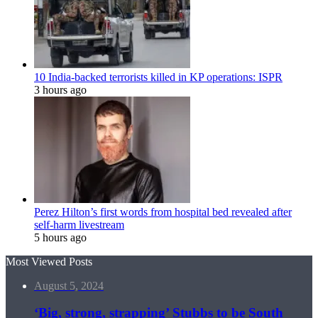
10 India-backed terrorists killed in KP operations: ISPR
3 hours ago
Perez Hilton’s first words from hospital bed revealed after
self-harm livestream
5 hours ago
Most Viewed Posts
August 5, 2024
‘Big, strong, strapping’ Stubbs to be South