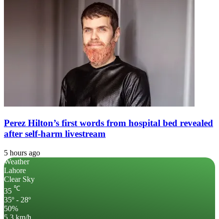
Perez Hilton’s first words from hospital bed revealed
after self-harm livestream
5 hours ago
Weather
Lahore
Clear Sky
℃
35
35º - 28º
50%
5.3 km/h