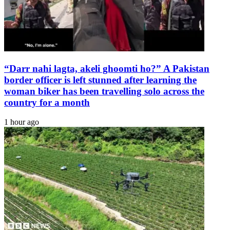
“Darr nahi lagta, akeli ghoomti ho?” A Pakistan
border officer is left stunned after learning the
woman biker has been travelling solo across the
country for a month
1 hour ago