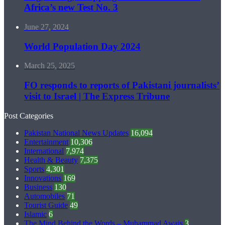
Africa’s new Test No. 3
June 27, 2024
World Population Day 2024
March 25, 2025
FO responds to reports of Pakistani journalists’
visit to Israel | The Express Tribune
Post Categories
Pakistan National News Updates
16,094
Entertainment
10,306
International
7,974
Health & Beauty
7,375
Sports
4,301
Innovations
169
Business
130
Automobiles
71
Tourist Guide
49
Islamic
6
The Mind Behind the Words – Muhammad Awais
3