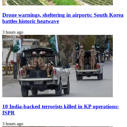
Drone warnings, sheltering in airports: South Korea
battles historic heatwave
3 hours ago
10 India-backed terrorists killed in KP operations:
ISPR
3 hours ago