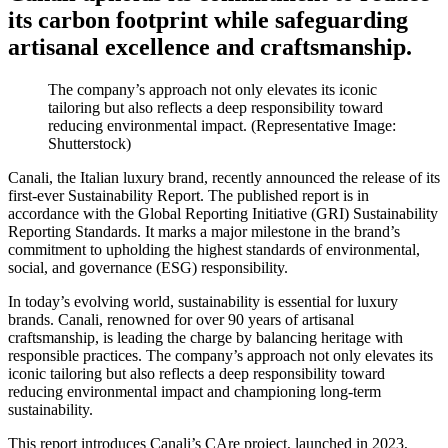
its carbon footprint while safeguarding
artisanal excellence and craftsmanship.
The company’s approach not only elevates its iconic
tailoring but also reflects a deep responsibility toward
reducing environmental impact. (Representative Image:
Shutterstock)
Canali, the Italian luxury brand, recently announced the release of its
first-ever Sustainability Report. The published report is in
accordance with the Global Reporting Initiative (GRI) Sustainability
Reporting Standards. It marks a major milestone in the brand’s
commitment to upholding the highest standards of environmental,
social, and governance (ESG) responsibility.
In today’s evolving world, sustainability is essential for luxury
brands. Canali, renowned for over 90 years of artisanal
craftsmanship, is leading the charge by balancing heritage with
responsible practices. The company’s approach not only elevates its
iconic tailoring but also reflects a deep responsibility toward
reducing environmental impact and championing long-term
sustainability.
This report introduces Canali’s CAre project, launched in 2023,