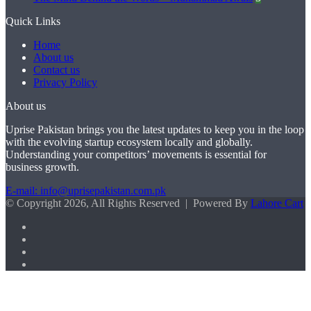
Quick Links
Home
About us
Contact us
Privacy Policy
About us
Uprise Pakistan brings you the latest updates to keep you in the loop
with the evolving startup ecosystem locally and globally.
Understanding your competitors’ movements is essential for
business growth.
E-mail: info@uprisepakistan.com.pk
© Copyright 2026, All Rights Reserved | Powered By
Lahore Cart
Facebook
X
LinkedIn
Instagram
Facebook
X
WhatsApp
Back
to