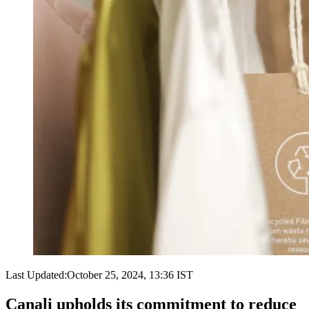
Last Updated:
October 25, 2024, 13:36 IST
Canali upholds its commitment to reduce