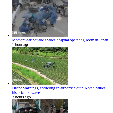
Moment earthquake shakes hospital operating room in Japan
1 hour ago
Drone warnings, sheltering in airports: South Korea battles
historic heatwave
3 hours ago