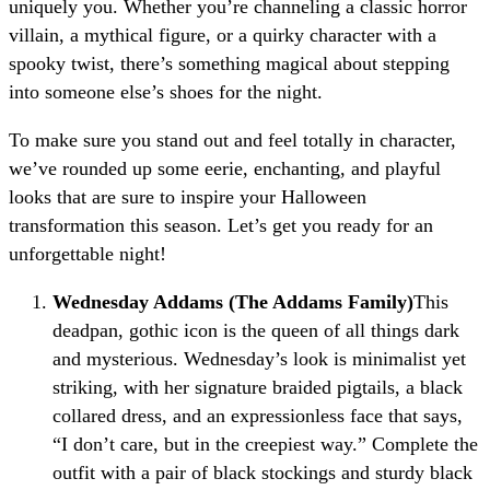
uniquely you. Whether you’re channeling a classic horror
villain, a mythical figure, or a quirky character with a
spooky twist, there’s something magical about stepping
into someone else’s shoes for the night.
To make sure you stand out and feel totally in character,
we’ve rounded up some eerie, enchanting, and playful
looks that are sure to inspire your Halloween
transformation this season. Let’s get you ready for an
unforgettable night!
Wednesday Addams (The Addams Family)
This
deadpan, gothic icon is the queen of all things dark
and mysterious. Wednesday’s look is minimalist yet
striking, with her signature braided pigtails, a black
collared dress, and an expressionless face that says,
“I don’t care, but in the creepiest way.” Complete the
outfit with a pair of black stockings and sturdy black