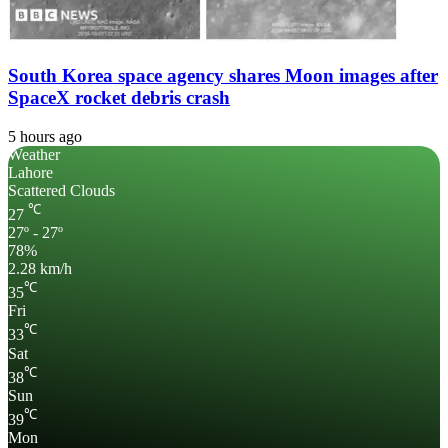
South Korea space agency shares Moon images after
SpaceX rocket debris crash
5 hours ago
Weather
Lahore
Scattered Clouds
℃
27
27º - 27º
78%
2.28 km/h
℃
35
Fri
℃
33
Sat
℃
38
Sun
℃
39
Mon