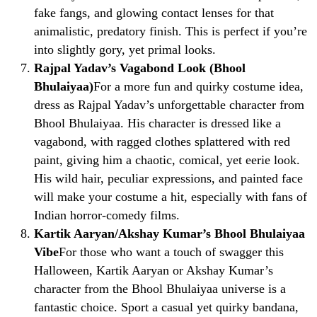
fake fangs, and glowing contact lenses for that
animalistic, predatory finish. This is perfect if you’re
into slightly gory, yet primal looks.
Rajpal Yadav’s Vagabond Look (Bhool
Bhulaiyaa)
For a more fun and quirky costume idea,
dress as Rajpal Yadav’s unforgettable character from
Bhool Bhulaiyaa. His character is dressed like a
vagabond, with ragged clothes splattered with red
paint, giving him a chaotic, comical, yet eerie look.
His wild hair, peculiar expressions, and painted face
will make your costume a hit, especially with fans of
Indian horror-comedy films.
Kartik Aaryan/Akshay Kumar’s Bhool Bhulaiyaa
Vibe
For those who want a touch of swagger this
Halloween, Kartik Aaryan or Akshay Kumar’s
character from the Bhool Bhulaiyaa universe is a
fantastic choice. Sport a casual yet quirky bandana,