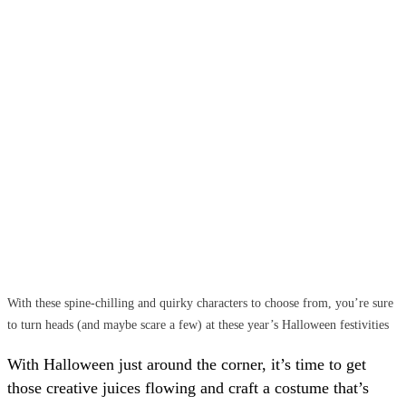
With these spine-chilling and quirky characters to choose from, you’re sure
to turn heads (and maybe scare a few) at these year’s Halloween festivities
With Halloween just around the corner, it’s time to get
those creative juices flowing and craft a costume that’s