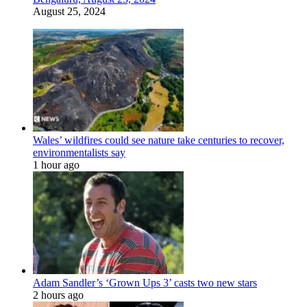
August 25, 2024
Wales’ wildfires could see nature take centuries to recover,
environmentalists say
1 hour ago
Adam Sandler’s ‘Grown Ups 3’ casts two new stars
2 hours ago