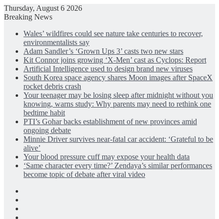
Thursday, August 6 2026
Breaking News
Wales’ wildfires could see nature take centuries to recover,
environmentalists say
Adam Sandler’s ‘Grown Ups 3’ casts two new stars
Kit Connor joins growing ‘X-Men’ cast as Cyclops: Report
Artificial Intelligence used to design brand new viruses
South Korea space agency shares Moon images after SpaceX
rocket debris crash
Your teenager may be losing sleep after midnight without you
knowing, warns study: Why parents may need to rethink one
bedtime habit
PTI’s Gohar backs establishment of new provinces amid
ongoing debate
Minnie Driver survives near-fatal car accident: ‘Grateful to be
alive’
Your blood pressure cuff may expose your health data
‘Same character every time?’ Zendaya’s similar performances
become topic of debate after viral video
Facebook
X
LinkedIn
Instagram