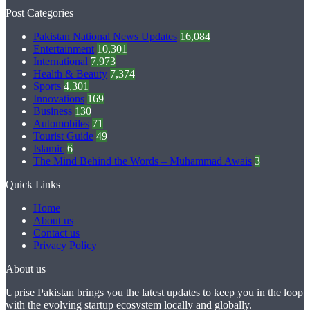
Post Categories
Pakistan National News Updates
16,084
Entertainment
10,301
International
7,973
Health & Beauty
7,374
Sports
4,301
Innovations
169
Business
130
Automobiles
71
Tourist Guide
49
Islamic
6
The Mind Behind the Words – Muhammad Awais
3
Quick Links
Home
About us
Contact us
Privacy Policy
About us
Uprise Pakistan brings you the latest updates to keep you in the loop
with the evolving startup ecosystem locally and globally.