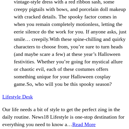
vintage-style dress with a red ribbon sash, some
creepy pigtails with bows, and porcelain doll makeup
with cracked details. The spooky factor comes in
when you remain completely motionless, letting the
eerie silence do the work for you. If anyone asks, just
smile… creepily.With these spine-chilling and quirky
characters to choose from, you’re sure to turn heads
(and maybe scare a few) at these year’s Halloween
festivities. Whether you’re going for mystical allure
or chaotic evil, each of these costumes offers
something unique for your Halloween cosplay
game.So, who will you be this spooky season?
Lifestyle Desk
Our life needs a bit of style to get the perfect zing in the
daily routine. News18 Lifestyle is one-stop destination for
everything you need to know a…
Read More