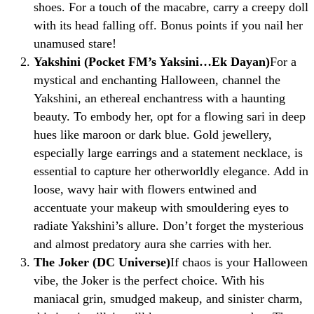
shoes. For a touch of the macabre, carry a creepy doll
with its head falling off. Bonus points if you nail her
unamused stare!
Yakshini (Pocket FM’s Yaksini…Ek Dayan)
For a
mystical and enchanting Halloween, channel the
Yakshini, an ethereal enchantress with a haunting
beauty. To embody her, opt for a flowing sari in deep
hues like maroon or dark blue. Gold jewellery,
especially large earrings and a statement necklace, is
essential to capture her otherworldly elegance. Add in
loose, wavy hair with flowers entwined and
accentuate your makeup with smouldering eyes to
radiate Yakshini’s allure. Don’t forget the mysterious
and almost predatory aura she carries with her.
The Joker (DC Universe)
If chaos is your Halloween
vibe, the Joker is the perfect choice. With his
maniacal grin, smudged makeup, and sinister charm,