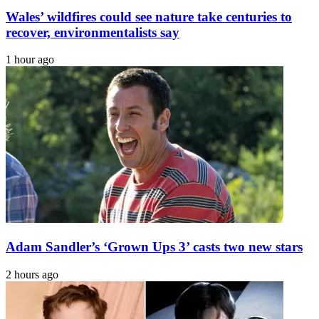
Wales’ wildfires could see nature take centuries to
recover, environmentalists say
1 hour ago
Adam Sandler’s ‘Grown Ups 3’ casts two new stars
2 hours ago