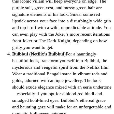
this iconic villain will keep everyone on edge. The
purple suit, green vest, and messy green hair are
signature elements of his look. Smear some red
lipstick across your face into a disturbingly wide grin
and top it off with a wild, unpredictable attitude. You
can even play with the Joker’s more recent iterations
from Joker or The Dark Knight, depending on how
gritty you want to get.
Bulbbul (Netflix’s Bulbbul)
For a hauntingly
beautiful look, transform yourself into Bulbbul, the
mysterious and vengeful spirit from the Netflix film.
Wear a traditional Bengali saree in vibrant reds and
golds, adorned with antique jewellery. The look
should exude elegance mixed with an eerie undertone
—especially if you opt for a blood-red bindi and
smudged kohl-lined eyes. Bulbbul’s ethereal grace
and haunting gaze will make for an unforgettable and
dramatic Halloween entrance.