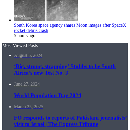
South Korea space agency shares Moon images after SpaceX
rocket debris crash
5 hours ago
Most Viewed Posts
August 5, 2024
‘Big, strong, strapping’ Stubbs to be South
Africa’s new Test No. 3
June 27, 2024
World Population Day 2024
March 25, 2025
FO responds to reports of Pakistani journalists’
visit to Israel | The Express Tribune