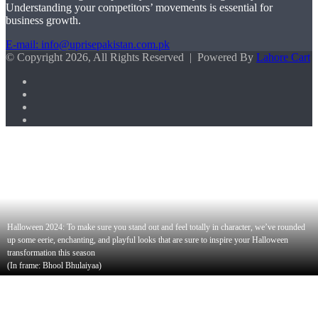
Understanding your competitors’ movements is essential for
business growth.
E-mail: info@uprisepakistan.com.pk
© Copyright 2026, All Rights Reserved | Powered By
Lahore Cart
Facebook
X
LinkedIn
Instagram
Facebook
X
WhatsApp
Back
to
top
button
Halloween 2024: To make sure you stand out and feel totally in character, we’ve rounded
up some eerie, enchanting, and playful looks that are sure to inspire your Halloween
transformation this season
(In frame: Bhool Bhulaiyaa)