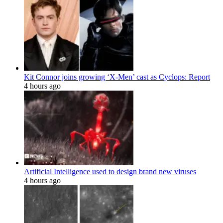
Kit Connor joins growing ‘X-Men’ cast as Cyclops: Report
4 hours ago
Artificial Intelligence used to design brand new viruses
4 hours ago