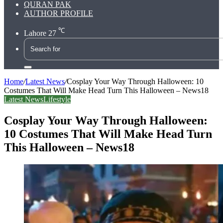
QURAN PAK
AUTHOR PROFILE
℃
Lahore
27
Search
for
Home
/
Latest News
/
Cosplay Your Way Through Halloween: 10
Costumes That Will Make Head Turn This Halloween – News18
Latest News
Lifestyle
Cosplay Your Way Through Halloween:
10 Costumes That Will Make Head Turn
This Halloween – News18