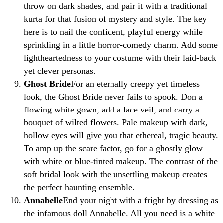
throw on dark shades, and pair it with a traditional
kurta for that fusion of mystery and style. The key
here is to nail the confident, playful energy while
sprinkling in a little horror-comedy charm. Add some
lightheartedness to your costume with their laid-back
yet clever personas.
Ghost Bride
For an eternally creepy yet timeless
look, the Ghost Bride never fails to spook. Don a
flowing white gown, add a lace veil, and carry a
bouquet of wilted flowers. Pale makeup with dark,
hollow eyes will give you that ethereal, tragic beauty.
To amp up the scare factor, go for a ghostly glow
with white or blue-tinted makeup. The contrast of the
soft bridal look with the unsettling makeup creates
the perfect haunting ensemble.
Annabelle
End your night with a fright by dressing as
the infamous doll Annabelle. All you need is a white