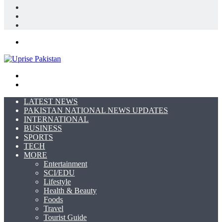
Log
In
Random
Article
Sidebar
Menu
Search
for
Switch
skin
LATEST NEWS
PAKISTAN NATIONAL NEWS UPDATES
INTERNATIONAL
BUSINESS
SPORTS
TECH
MORE
Entertainment
SCI/EDU
Lifestyle
Health & Beauty
Foods
Travel
Tourist Guide