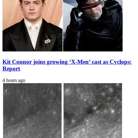
Kit Connor joins growing ‘X-Men’ cast as Cyclops:
Report
4 hours ago