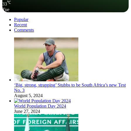
℃
33
Tue
Popular
Recent
Comments
‘Big, strong, strapping’ Stubbs to be South Africa’s new Test
No. 3
August 5, 2024
World Population Day 2024
June 27, 2024