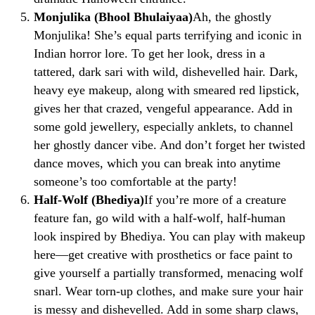
Monjulika (Bhool Bhulaiyaa)
Ah, the ghostly
Monjulika! She’s equal parts terrifying and iconic in
Indian horror lore. To get her look, dress in a
tattered, dark sari with wild, dishevelled hair. Dark,
heavy eye makeup, along with smeared red lipstick,
gives her that crazed, vengeful appearance. Add in
some gold jewellery, especially anklets, to channel
her ghostly dancer vibe. And don’t forget her twisted
dance moves, which you can break into anytime
someone’s too comfortable at the party!
Half-Wolf (Bhediya)
If you’re more of a creature
feature fan, go wild with a half-wolf, half-human
look inspired by Bhediya. You can play with makeup
here—get creative with prosthetics or face paint to
give yourself a partially transformed, menacing wolf
snarl. Wear torn-up clothes, and make sure your hair
is messy and dishevelled. Add in some sharp claws,