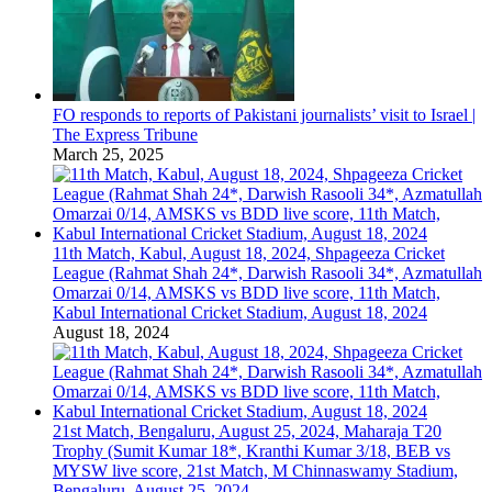
FO responds to reports of Pakistani journalists’ visit to Israel |
The Express Tribune
March 25, 2025
11th Match, Kabul, August 18, 2024, Shpageeza Cricket
League (Rahmat Shah 24*, Darwish Rasooli 34*, Azmatullah
Omarzai 0/14, AMSKS vs BDD live score, 11th Match,
Kabul International Cricket Stadium, August 18, 2024
August 18, 2024
21st Match, Bengaluru, August 25, 2024, Maharaja T20
Trophy (Sumit Kumar 18*, Kranthi Kumar 3/18, BEB vs
MYSW live score, 21st Match, M Chinnaswamy Stadium,
Bengaluru, August 25, 2024