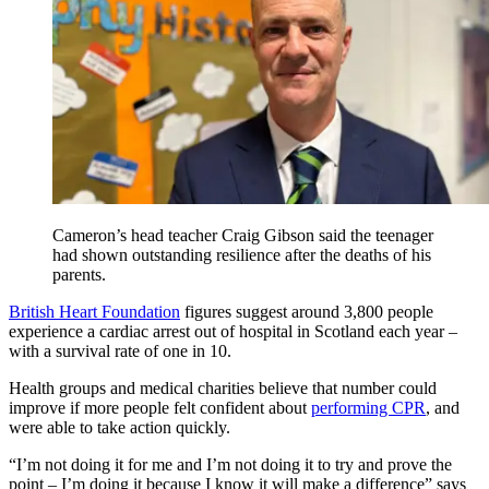
Cameron’s head teacher Craig Gibson said the teenager
had shown outstanding resilience after the deaths of his
parents.
British Heart Foundation
figures suggest around 3,800 people
experience a cardiac arrest out of hospital in Scotland each year –
with a survival rate of one in 10.
Health groups and medical charities believe that number could
improve if more people felt confident about
performing CPR
, and
were able to take action quickly.
“I’m not doing it for me and I’m not doing it to try and prove the
point – I’m doing it because I know it will make a difference” says