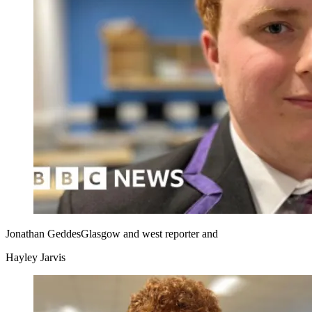
Jonathan Geddes
Glasgow and west reporter
and
Hayley Jarvis