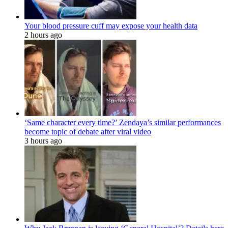
Your blood pressure cuff may expose your health data
2 hours ago
‘Same character every time?’ Zendaya’s similar performances
become topic of debate after viral video
3 hours ago