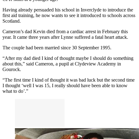
Having already persuaded his school in Inverclyde to introduce the
first aid training, he now wants to see it introduced to schools across
Scotland.
Cameron’s dad Kevin died from a cardiac arrest in February this
year. It came three years after Lynne suffered a fatal heart attack.
The couple had been married since 30 September 1995.
“After my dad died I kind of thought maybe I should do something
about this,” said Cameron, a pupil at Clydeview Academy in
Gourock.
“The first time I kind of thought it was bad luck but the second time
I thought ‘well I was 15, I really should have been able to know
what to do’.”