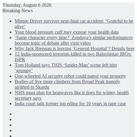
Thursday, August 6 2026
Breaking News
Minnie Driver survives near-fatal car accident: ‘Grateful to be
alive’
Your blood pressure cuff may expose your health data
‘Same character every time?’ Zendaya’s similar performances
become topic of debate after viral video
Why Jack Brennan is leaving ‘General Hospital’? Details here
12 India-sponsored terrorists killed in two Balochistan IBOs:
ISPR
Tom Holland says THIS ‘Spider-Man’ scene left him
‘grumpy’
One-wheeled AI security robot could patrol your property
Bodies of five more climbers from Broad Peak tragedy
airlifted to Skardu
NHS must plan for heatwaves like it does for winter, health
secretary says
India court jails former top editor for 10 years in rape case
Facebook
X
LinkedIn
Instagram
Log