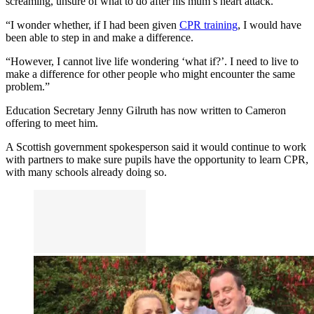
screaming, unsure of what to do after his mum’s heart attack.
“I wonder whether, if I had been given
CPR training
, I would have
been able to step in and make a difference.
“However, I cannot live life wondering ‘what if?’. I need to live to
make a difference for other people who might encounter the same
problem.”
Education Secretary Jenny Gilruth has now written to Cameron
offering to meet him.
A Scottish government spokesperson said it would continue to work
with partners to make sure pupils have the opportunity to learn CPR,
with many schools already doing so.