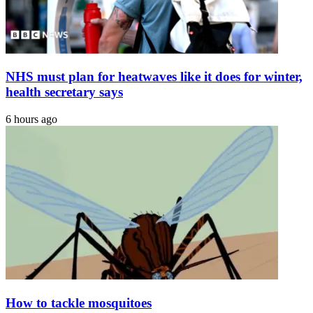
At
43
NHS must plan for heatwaves like it does for winter,
health secretary says
6 hours ago
How to tackle mosquitoes