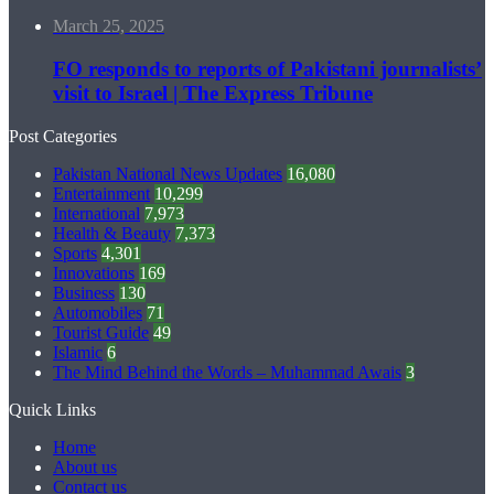
March 25, 2025
FO responds to reports of Pakistani journalists’
visit to Israel | The Express Tribune
Post Categories
Pakistan National News Updates
16,080
Entertainment
10,299
International
7,973
Health & Beauty
7,373
Sports
4,301
Innovations
169
Business
130
Automobiles
71
Tourist Guide
49
Islamic
6
The Mind Behind the Words – Muhammad Awais
3
Quick Links
Home
About us
Contact us