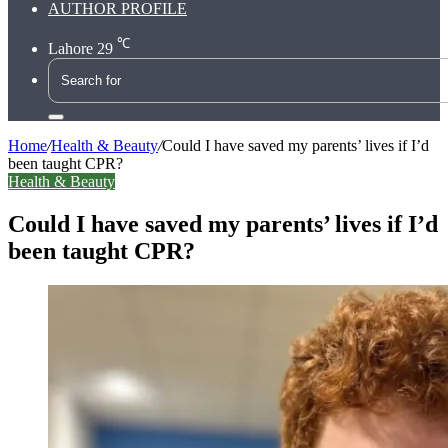
AUTHOR PROFILE
℃
Lahore
29
Search
for
Home
/
Health & Beauty
/
Could I have saved my parents’ lives if I’d
been taught CPR?
Health & Beauty
Could I have saved my parents’ lives if I’d
been taught CPR?