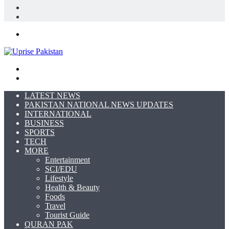
In
Random
Article
Sidebar
Menu
Search
for
Switch
skin
LATEST NEWS
PAKISTAN NATIONAL NEWS UPDATES
INTERNATIONAL
BUSINESS
SPORTS
TECH
MORE
Entertainment
SCI/EDU
Lifestyle
Health & Beauty
Foods
Travel
Tourist Guide
QURAN PAK