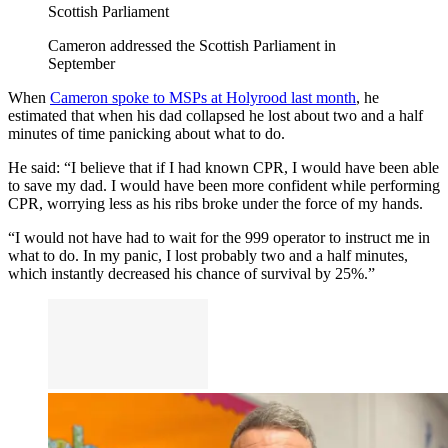
Scottish Parliament
Cameron addressed the Scottish Parliament in
September
When
Cameron spoke to MSPs at Holyrood last month
, he
estimated that when his dad collapsed he lost about two and a half
minutes of time panicking about what to do.
He said: “I believe that if I had known CPR, I would have been able
to save my dad. I would have been more confident while performing
CPR, worrying less as his ribs broke under the force of my hands.
“I would not have had to wait for the 999 operator to instruct me in
what to do. In my panic, I lost probably two and a half minutes,
which instantly decreased his chance of survival by 25%.”