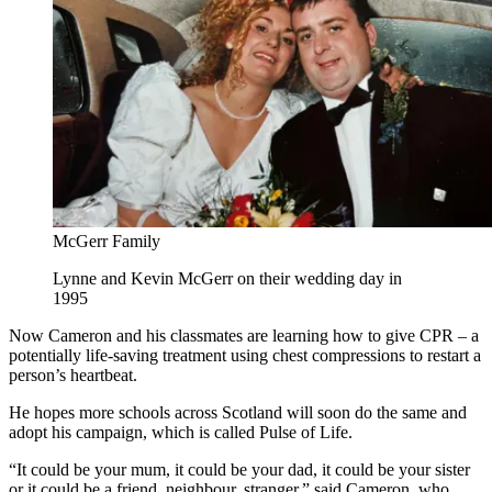
McGerr Family
Lynne and Kevin McGerr on their wedding day in
1995
Now Cameron and his classmates are learning how to give CPR – a
potentially life-saving treatment using chest compressions to restart a
person’s heartbeat.
He hopes more schools across Scotland will soon do the same and
adopt his campaign, which is called Pulse of Life.
“It could be your mum, it could be your dad, it could be your sister
or it could be a friend, neighbour, stranger,” said Cameron, who