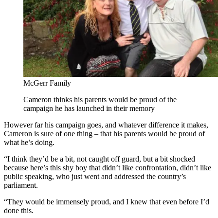
McGerr Family
Cameron thinks his parents would be proud of the
campaign he has launched in their memory
However far his campaign goes, and whatever difference it makes,
Cameron is sure of one thing – that his parents would be proud of
what he’s doing.
“I think they’d be a bit, not caught off guard, but a bit shocked
because here’s this shy boy that didn’t like confrontation, didn’t like
public speaking, who just went and addressed the country’s
parliament.
“They would be immensely proud, and I knew that even before I’d
done this.