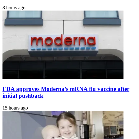
8 hours ago
FDA approves Moderna’s mRNA flu vaccine after
initial pushback
15 hours ago