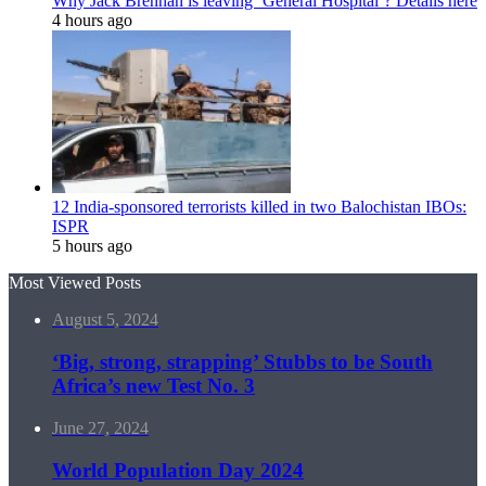
Why Jack Brennan is leaving ‘General Hospital’? Details here
4 hours ago
12 India-sponsored terrorists killed in two Balochistan IBOs:
ISPR
5 hours ago
Most Viewed Posts
August 5, 2024
‘Big, strong, strapping’ Stubbs to be South
Africa’s new Test No. 3
June 27, 2024
World Population Day 2024