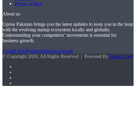
Privacy Policy
About us
Uprise Pakistan brings you the latest updates to keep you in the loop
with the evolving startup ecosystem locally and globally.
Understanding your competitors’ movements is essential for
business growth.
E-mail: info@uprisepakistan.com.pk
© Copyright 2026, All Rights Reserved | Powered By
Lahore Cart
Facebook
X
LinkedIn
Instagram
Facebook
X
WhatsApp
Back
to
top
button