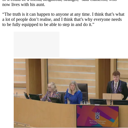
now lives with his aunt.
“The truth is it can happen to anyone at any time. I think that’s what
a lot of people don’t realise, and I think that’s why everyone needs
to be fully equipped to be able to step in and do it.”