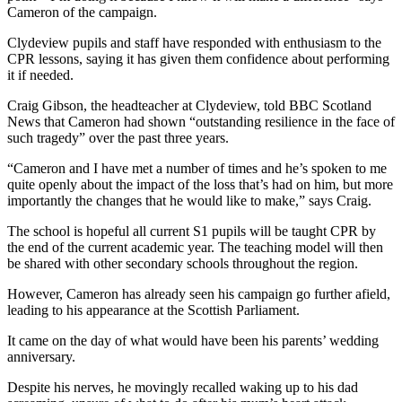
Cameron of the campaign.
Clydeview pupils and staff have responded with enthusiasm to the
CPR lessons, saying it has given them confidence about performing
it if needed.
Craig Gibson, the headteacher at Clydeview, told BBC Scotland
News that Cameron had shown “outstanding resilience in the face of
such tragedy” over the past three years.
“Cameron and I have met a number of times and he’s spoken to me
quite openly about the impact of the loss that’s had on him, but more
importantly the changes that he would like to make,” says Craig.
The school is hopeful all current S1 pupils will be taught CPR by
the end of the current academic year. The teaching model will then
be shared with other secondary schools throughout the region.
However, Cameron has already seen his campaign go further afield,
leading to his appearance at the Scottish Parliament.
It came on the day of what would have been his parents’ wedding
anniversary.
Despite his nerves, he movingly recalled waking up to his dad