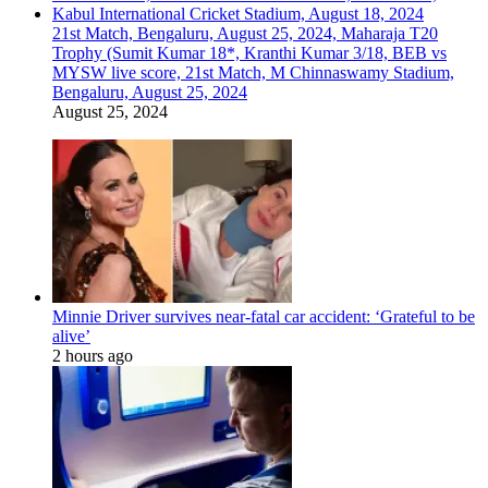
21st Match, Bengaluru, August 25, 2024, Maharaja T20
Trophy (Sumit Kumar 18*, Kranthi Kumar 3/18, BEB vs
MYSW live score, 21st Match, M Chinnaswamy Stadium,
Bengaluru, August 25, 2024
August 25, 2024
Minnie Driver survives near-fatal car accident: ‘Grateful to be
alive’
2 hours ago