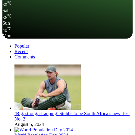
℃
30
Sat
℃
36
Sun
℃
40
Mon
Popular
Recent
Comments
‘Big, strong, strapping’ Stubbs to be South Africa’s new Test
No. 3
August 5, 2024