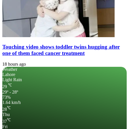
Touching video shows toddler twins hugging after
one of them faced cancer treatment
18 hours ago
Weather
Lahore
Light Rain
℃
29
29º - 28º
73%
1.64 km/h
℃
28
Thu
℃
37
Fri