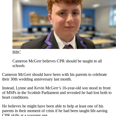
BBC
Cameron McGerr believes CPR should be taught in all
schools
Cameron McGerr should have been with his parents to celebrate
their 30th wedding anniversary last month.
Instead, Lynne and Kevin McGerr’s 16-year-old son stood in front
of MSPs in the Scottish Parliament and revealed he had lost both to
heart conditions.
He believes he might have been able to help at least one of his
parents in their moment of crisis if he had been taught life-saving
CPR skills at a younger age.