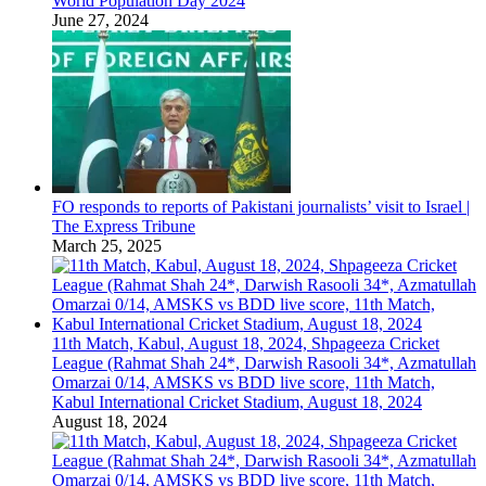
World Population Day 2024
June 27, 2024
FO responds to reports of Pakistani journalists’ visit to Israel |
The Express Tribune
March 25, 2025
11th Match, Kabul, August 18, 2024, Shpageeza Cricket
League (Rahmat Shah 24*, Darwish Rasooli 34*, Azmatullah
Omarzai 0/14, AMSKS vs BDD live score, 11th Match,
Kabul International Cricket Stadium, August 18, 2024
August 18, 2024