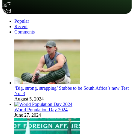
℃
36
Wed
Popular
Recent
Comments
‘Big, strong, strapping’ Stubbs to be South Africa’s new Test
No. 3
August 5, 2024
World Population Day 2024
June 27, 2024