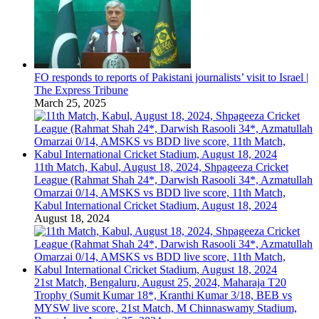
FO responds to reports of Pakistani journalists’ visit to Israel |
The Express Tribune
March 25, 2025
11th Match, Kabul, August 18, 2024, Shpageeza Cricket
League (Rahmat Shah 24*, Darwish Rasooli 34*, Azmatullah
Omarzai 0/14, AMSKS vs BDD live score, 11th Match,
Kabul International Cricket Stadium, August 18, 2024
August 18, 2024
21st Match, Bengaluru, August 25, 2024, Maharaja T20
Trophy (Sumit Kumar 18*, Kranthi Kumar 3/18, BEB vs
MYSW live score, 21st Match, M Chinnaswamy Stadium,