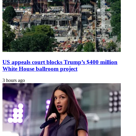
US appeals court blocks Trump’s $400 million
White House ballroom project
3 hours ago