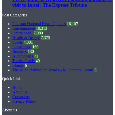
visit to Israel | The Express Tribune
Post Categories
Pakistan National News Updates
16,107
Entertainment
10,313
International
7,980
Health & Beauty
7,375
Sports
4,301
Innovations
169
Business
130
Automobiles
71
Tourist Guide
49
Islamic
6
The Mind Behind the Words – Muhammad Awais
3
Quick Links
Home
About us
Contact us
Privacy Policy
About us