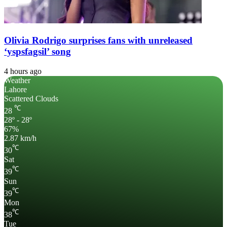
Olivia Rodrigo surprises fans with unreleased
‘yspsfagsil’ song
4 hours ago
Weather
Lahore
Scattered Clouds
℃
28
28º - 28º
67%
2.87 km/h
℃
30
Sat
℃
39
Sun
℃
39
Mon
℃
38
Tue