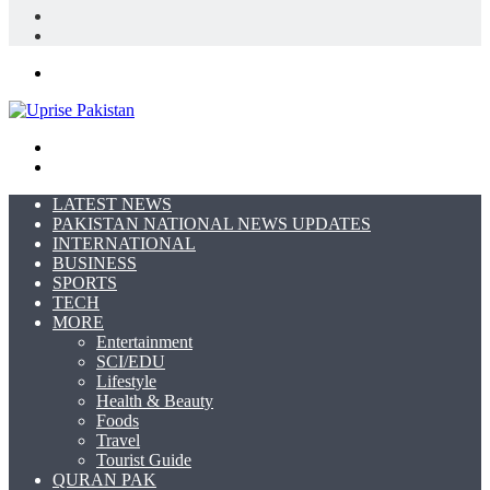
In
Random
Article
Sidebar
Menu
Search
for
Switch
skin
LATEST NEWS
PAKISTAN NATIONAL NEWS UPDATES
INTERNATIONAL
BUSINESS
SPORTS
TECH
MORE
Entertainment
SCI/EDU
Lifestyle
Health & Beauty
Foods
Travel
Tourist Guide
QURAN PAK