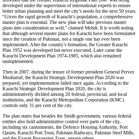
developed under the supervision of international experts to ensure
better urban planning and meet the city’s needs for the next 50 years.
“Given the rapid growth of Karachi’s population, a comprehensive
master plan is essential. The new plan will take previous master
plans into consideration as well,” claimed Mehdi. It is worth noting
that although several master plans for Karachi have been formulated
since the creation of Pakistan, not a single one has ever been
implemented. After the country’s formation, the Greater Karachi
Plan 1952 was developed but never executed. Later came the
Karachi Development Plan 1974-1985, which also remained
unimplemented.
Then in 2007, during the tenure of former president General Pervez
Musharraf, the Karachi Strategic Development Plan 2020 was
prepared, yet implementation failed once again. According to the
Karachi Strategic Development Plan 2020, the city is
administratively divided among 20 federal, provincial, and local
institutions, and the Karachi Metropolitan Corporation (KMC)
controls only 31 per cent of the city.
The plan states that besides the Sindh government, various federal
entities also hold administrative control over parts of the city,
including six cantonments, the Defence Housing Authority, Port
Qasim, Karachi Port Trust, Pakistan Railways, Pakistan Steel Mills,
and the Export Processing Zone, among others.