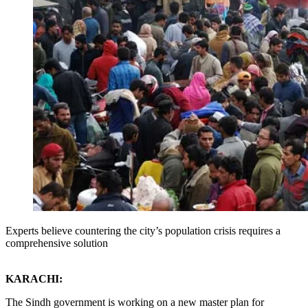
Experts believe countering the city’s population crisis requires a
comprehensive solution
KARACHI:
The Sindh government is working on a new master plan for