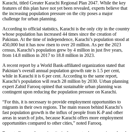
Karachi, titled Greater Karachi Regional Plan 2047. While the key
features of this plan have not yet been revealed, experts believe that
the increasing population pressure on the city poses a major
challenge for urban planning.
According to official statistics, Karachi is the only city in the country
whose population has increased 44 times since the creation of
Pakistan. At the time of independence, Karachi’s population stood at
450,000 but it has now risen to over 20 million. As per the 2023
census, Karachi’s population grew by 4 million in just five years,
from 14.8 million in 2017 to 18.8 million in 2023.
A recent report by a World Bank-affiliated organization stated that
Pakistan’s overall annual population growth rate is 1.5 per cent,
while in Karachi it is 6 per cent. According to the same report,
Karachi’s population will reach 28 million by 2030. Urban planning
expert Zahid Farooq opined that sustainable urban planning was
contingent upon reducing the population pressure on Karachi.
“For this, it is necessary to provide employment opportunities to
migrants in their own regions. The main reason behind Karachi’s
fast population growth is the influx of people from K-P and other
areas in search of jobs, because Karachi offers more employment
opportunities compared to other cities,” noted Farooq.