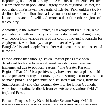
Reportedly, no other major city in the country has experienced such
a sharp increase in population, largely due to migration. In fact, the
population of Peshawar, the capital of Khyber-Pakhtunkhwa (K-P),
declined by 1.9 million since a large number of people migrated to
Karachi in search of livelihood, more so than from other regions of
the country.
According to the Karachi Strategic Development Plan 2020, rapid
population growth in the city is primarily due to internal migration,
with people from various parts of the country moving to Karachi for
employment. Additionally, a large number of Afghans,
Bangladeshis, and people from other Asian countries are also settled
in the city.
Farooq added that although several master plans have been
developed for Karachi over different periods, none have been
implemented due to political reasons. “The Greater Karachi
Regional Plan 2047 is a positive step, however, such a plan should
not be prepared merely in a drawing-room setting and instead should
be made public. The plan must be discussed at all levels, from the
Sindh Assembly and City Council down to the Union Councils,
while incorporating feedback from experts across various fields,”
implored Farooq.
Pakistan People’s Party Karachi leader Senator Waqar Mehdi
informed that the Greater Karachi Regional Plan 2047 was being