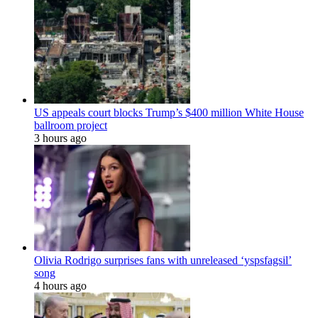
US appeals court blocks Trump’s $400 million White House
ballroom project
3 hours ago
Olivia Rodrigo surprises fans with unreleased ‘yspsfagsil’
song
4 hours ago