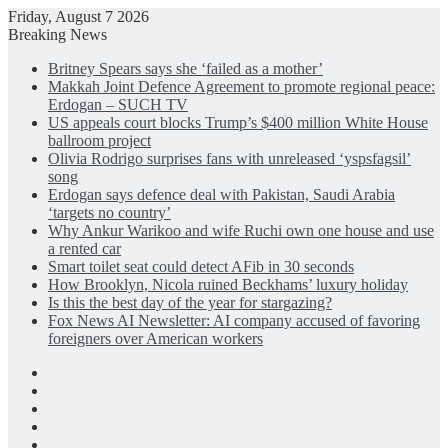
Friday, August 7 2026
Breaking News
Britney Spears says she ‘failed as a mother’
Makkah Joint Defence Agreement to promote regional peace:
Erdogan – SUCH TV
US appeals court blocks Trump’s $400 million White House
ballroom project
Olivia Rodrigo surprises fans with unreleased ‘yspsfagsil’
song
Erdogan says defence deal with Pakistan, Saudi Arabia
‘targets no country’
Why Ankur Warikoo and wife Ruchi own one house and use
a rented car
Smart toilet seat could detect AFib in 30 seconds
How Brooklyn, Nicola ruined Beckhams’ luxury holiday
Is this the best day of the year for stargazing?
Fox News AI Newsletter: AI company accused of favoring
foreigners over American workers
Facebook
X
LinkedIn
Instagram
Log