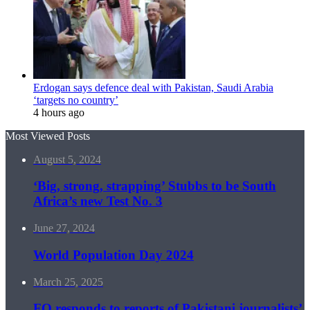
Erdogan says defence deal with Pakistan, Saudi Arabia
‘targets no country’
4 hours ago
Most Viewed Posts
August 5, 2024
‘Big, strong, strapping’ Stubbs to be South
Africa’s new Test No. 3
June 27, 2024
World Population Day 2024
March 25, 2025
FO responds to reports of Pakistani journalists’