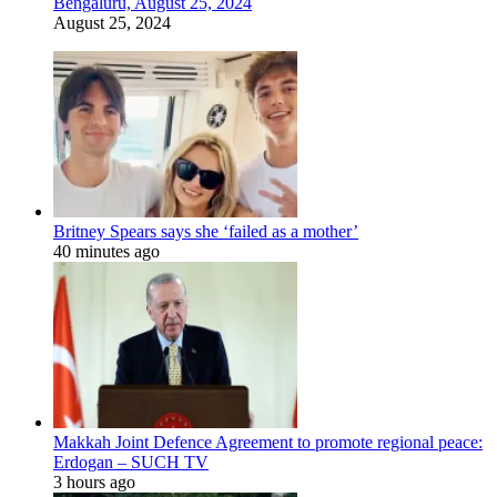
Bengaluru, August 25, 2024
August 25, 2024
Britney Spears says she ‘failed as a mother’
40 minutes ago
Makkah Joint Defence Agreement to promote regional peace:
Erdogan – SUCH TV
3 hours ago