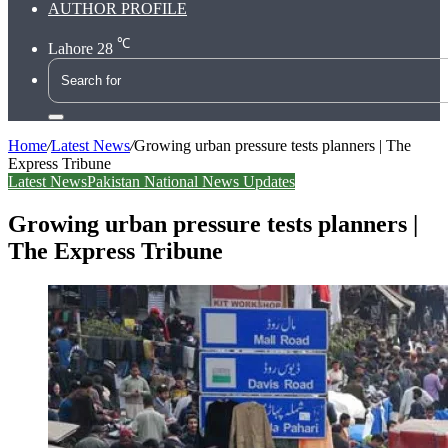
AUTHOR PROFILE
℃
Lahore
28
Search
for
Home
/
Latest News
/
Growing urban pressure tests planners | The
Express Tribune
Latest News
Pakistan National News Updates
Growing urban pressure tests planners |
The Express Tribune