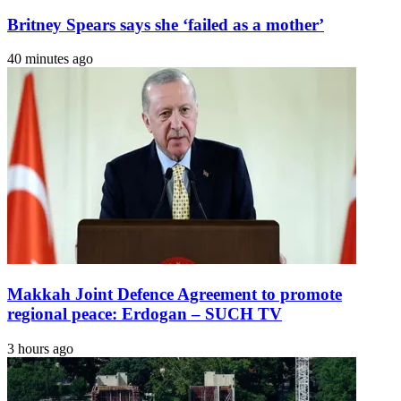
Britney Spears says she ‘failed as a mother’
40 minutes ago
Makkah Joint Defence Agreement to promote
regional peace: Erdogan – SUCH TV
3 hours ago