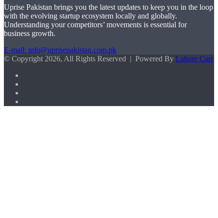
Uprise Pakistan brings you the latest updates to keep you in the loop
with the evolving startup ecosystem locally and globally.
Understanding your competitors’ movements is essential for
business growth.
E-mail: info@uprisepakistan.com.pk
© Copyright 2026, All Rights Reserved | Powered By
Lahore Cart
Facebook
X
LinkedIn
Instagram
Facebook
X
WhatsApp
Back
to
top
button