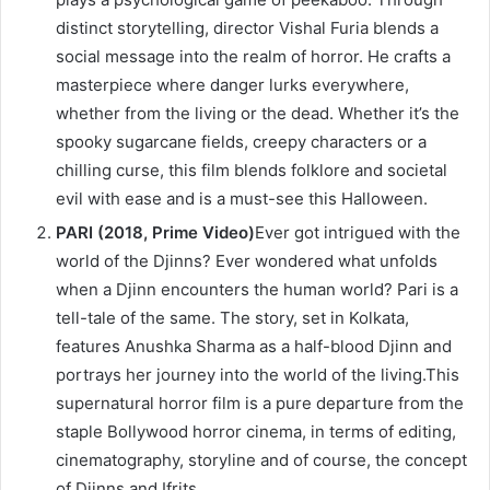
distinct storytelling, director Vishal Furia blends a
social message into the realm of horror. He crafts a
masterpiece where danger lurks everywhere,
whether from the living or the dead. Whether it’s the
spooky sugarcane fields, creepy characters or a
chilling curse, this film blends folklore and societal
evil with ease and is a must-see this Halloween.
PARI (2018, Prime Video)
Ever got intrigued with the
world of the Djinns? Ever wondered what unfolds
when a Djinn encounters the human world? Pari is a
tell-tale of the same. The story, set in Kolkata,
features Anushka Sharma as a half-blood Djinn and
portrays her journey into the world of the living.This
supernatural horror film is a pure departure from the
staple Bollywood horror cinema, in terms of editing,
cinematography, storyline and of course, the concept
of Djinns and Ifrits.