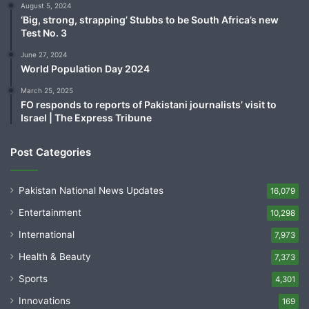
August 5, 2024
‘Big, strong, strapping’ Stubbs to be South Africa’s new
Test No. 3
June 27, 2024
World Population Day 2024
March 25, 2025
FO responds to reports of Pakistani journalists’ visit to
Israel | The Express Tribune
Post Categories
Pakistan National News Updates
16,079
Entertainment
10,298
International
7,973
Health & Beauty
7,373
Sports
4,301
Innovations
169