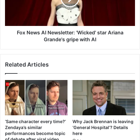
star
Ariana
Grande's
gripe
with
Fox News AI Newsletter: 'Wicked' star Ariana
AI
Grande's gripe with AI
Related Articles
‘Same character every time?’
Why Jack Brennan is leaving
Zendaya’s similar
‘General Hospital’? Details
performances become topic
here
of debate after viral video