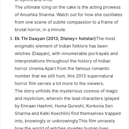
The ultimate icing on the cake is the acting prowess
of Anushka Sharma. Watch out for how she oscillates
from one scene of subtle compassion to a frame of
brutal horror, in a minute.
Ek Thi Daayan (2013, Disney+ hotstar)
The most
enigmatic element of Indian folklore has been
witches (Daayan), with innumerable portrayals and
interpretations throughout the history of Indian
horror cinema.Apart from the famous romantic
number that we still hum, this 2013 supernatural
horror film serves a lot more to the viewers.
The story unfolds the mysterious cosmos of magic
and mysticism, wherein the lead characters (played
by Emraan Hashmi, Huma Qureshi, Konkona Sen
Sharma and Kalki Koechlin) find themselves trapped
into, knowingly or unknowingly.This film unravels
how the world of witches invades human lives,