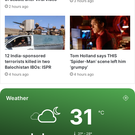
3 hours ago
2 hours ago
12 India-sponsored
Tom Holland says THIS
terrorists killed in two
‘Spider-Man’ scene left him
Balochistan IBOs: ISPR
‘grumpy’
4 hours ago
4 hours ago
Weather
31
℃
31º - 28º