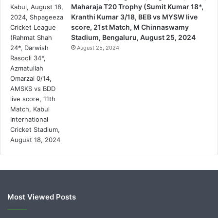
Maharaja T20 Trophy (Sumit Kumar 18*,
Kranthi Kumar 3/18, BEB vs MYSW live
score, 21st Match, M Chinnaswamy
Stadium, Bengaluru, August 25, 2024
August 25, 2024
Most Viewed Posts