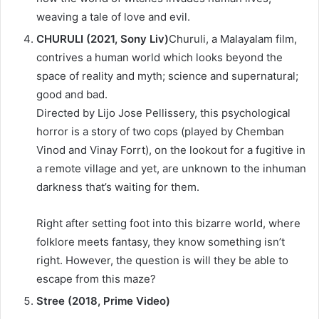
weaving a tale of love and evil.
CHURULI (2021, Sony Liv)
Churuli, a Malayalam film,
contrives a human world which looks beyond the
space of reality and myth; science and supernatural;
good and bad.
Directed by Lijo Jose Pellissery, this psychological
horror is a story of two cops (played by Chemban
Vinod and Vinay Forrt), on the lookout for a fugitive in
a remote village and yet, are unknown to the inhuman
darkness that’s waiting for them.
Right after setting foot into this bizarre world, where
folklore meets fantasy, they know something isn’t
right. However, the question is will they be able to
escape from this maze?
Stree (2018, Prime Video)