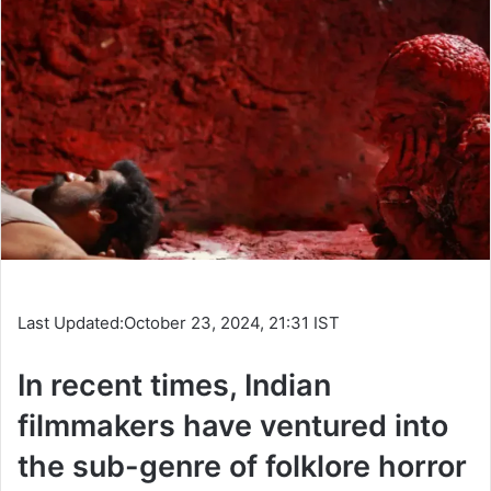
Last Updated:
October 23, 2024, 21:31 IST
In recent times, Indian
filmmakers have ventured into
the sub-genre of folklore horror