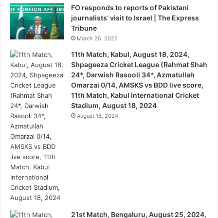
FO responds to reports of Pakistani
journalists’ visit to Israel | The Express
Tribune
March 25, 2025
11th Match, Kabul, August 18, 2024,
Shpageeza Cricket League (Rahmat Shah
24*, Darwish Rasooli 34*, Azmatullah
Omarzai 0/14, AMSKS vs BDD live score,
11th Match, Kabul International Cricket
Stadium, August 18, 2024
August 18, 2024
21st Match, Bengaluru, August 25, 2024,