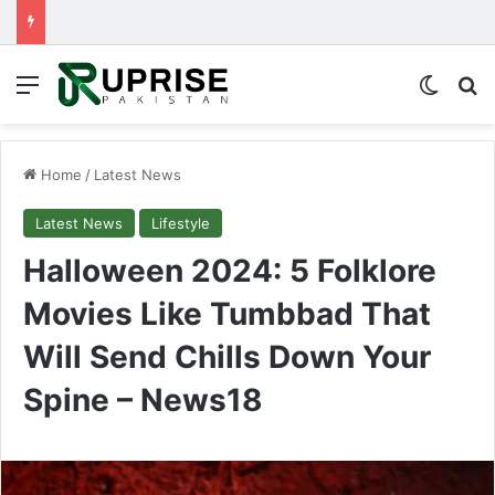
Menu
Switch
Se
Home
/
Latest News
Latest News
Lifestyle
Halloween 2024: 5 Folklore
Movies Like Tumbbad That
Will Send Chills Down Your
Spine – News18