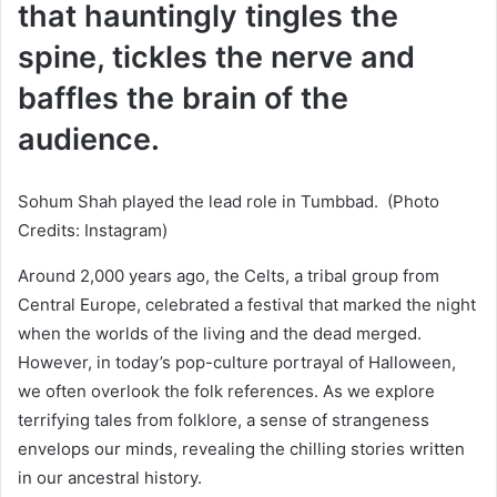
that hauntingly tingles the
spine, tickles the nerve and
baffles the brain of the
audience.
Sohum Shah played the lead role in Tumbbad. (Photo
Credits: Instagram)
Around 2,000 years ago, the Celts, a tribal group from
Central Europe, celebrated a festival that marked the night
when the worlds of the living and the dead merged.
However, in today’s pop-culture portrayal of Halloween,
we often overlook the folk references. As we explore
terrifying tales from folklore, a sense of strangeness
envelops our minds, revealing the chilling stories written
in our ancestral history.