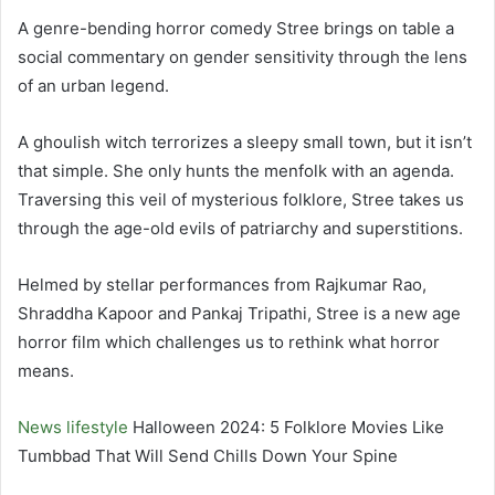
A genre-bending horror comedy Stree brings on table a
social commentary on gender sensitivity through the lens
of an urban legend.
A ghoulish witch terrorizes a sleepy small town, but it isn’t
that simple. She only hunts the menfolk with an agenda.
Traversing this veil of mysterious folklore, Stree takes us
through the age-old evils of patriarchy and superstitions.
Helmed by stellar performances from Rajkumar Rao,
Shraddha Kapoor and Pankaj Tripathi, Stree is a new age
horror film which challenges us to rethink what horror
means.
News
lifestyle
Halloween 2024: 5 Folklore Movies Like
Tumbbad That Will Send Chills Down Your Spine