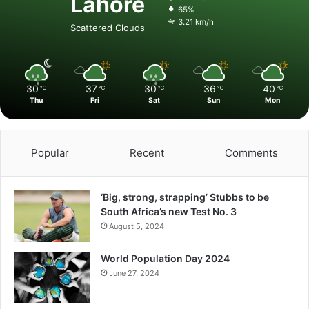
Lahore
65%
3.21 km/h
Scattered Clouds
30
37
30
36
40
℃
℃
℃
℃
℃
Thu
Fri
Sat
Sun
Mon
Popular
Recent
Comments
‘Big, strong, strapping’ Stubbs to be
South Africa’s new Test No. 3
August 5, 2024
World Population Day 2024
June 27, 2024