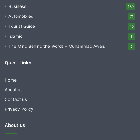
Business
130
Automobiles
71
Tourist Guide
49
Islamic
6
The Mind Behind the Words – Muhammad Awais
3
Quick Links
Home
About us
Contact us
Privacy Policy
About us