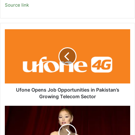
Source link
Ufone
Opens
Job
Opportunities
in
Pakistan’s
Growing
Telecom
Sector
Ufone Opens Job Opportunities in Pakistan’s
Growing Telecom Sector
Fox
News
AI
Newsletter:
'Wicked'