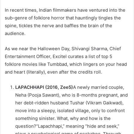
In recent times, Indian filmmakers have ventured into the
sub-genre of folklore horror that hauntingly tingles the
spine, tickles the nerve and baffles the brain of the
audience.
As we near the Halloween Day, Shivangi Sharma, Chief
Entertainment Officer, Excitel curates a list of top 5
folklore movies like Tumbbad, which lingers on your head
and heart (literally), even after the credits roll.
LAPACHHAPI (2016, Zee5)
A newly married couple,
Neha (Pooja Sawant), who is 8-months pregnant, and
her debt-ridden husband Tushar (Vikram Gaikwad),
move into a sleepy, isolated village, only to confront
something sinister. What, why and how is the
question?“Lapachhapi,” meaning “hide and seek,”
plays a psychological game of peekaboo. Through