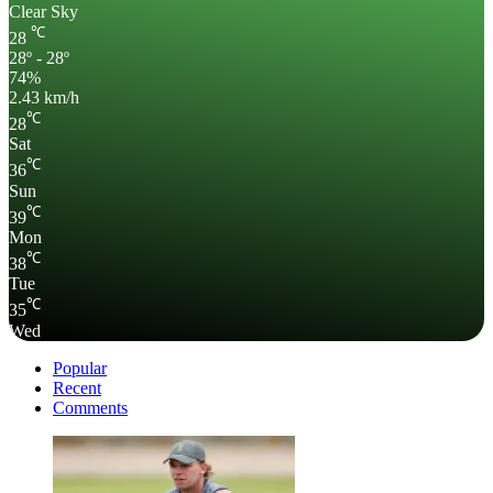
Clear Sky
℃
28
28º - 28º
74%
2.43 km/h
℃
28
Sat
℃
36
Sun
℃
39
Mon
℃
38
Tue
℃
35
Wed
Popular
Recent
Comments