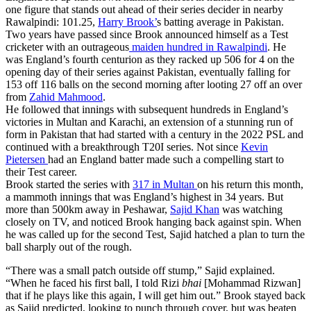
one figure that stands out ahead of their series decider in nearby
Rawalpindi: 101.25,
Harry Brook’
s batting average in Pakistan.
Two years have passed since Brook announced himself as a Test
cricketer with an outrageous
maiden hundred in Rawalpindi
. He
was England’s fourth centurion as they racked up 506 for 4 on the
opening day of their series against Pakistan, eventually falling for
153 off 116 balls on the second morning after looting 27 off an over
from
Zahid Mahmood
.
He followed that innings with subsequent hundreds in England’s
victories in Multan and Karachi, an extension of a stunning run of
form in Pakistan that had started with a century in the 2022 PSL and
continued with a breakthrough T20I series. Not since
Kevin
Pietersen
had an England batter made such a compelling start to
their Test career.
Brook started the series with
317 in Multan
on his return this month,
a mammoth innings that was England’s highest in 34 years. But
more than 500km away in Peshawar,
Sajid Khan
was watching
closely on TV, and noticed Brook hanging back against spin. When
he was called up for the second Test, Sajid hatched a plan to turn the
ball sharply out of the rough.
“There was a small patch outside off stump,” Sajid explained.
“When he faced his first ball, I told Rizi
bhai
[Mohammad Rizwan]
that if he plays like this again, I will get him out.” Brook stayed back
as Sajid predicted, looking to punch through cover, but was beaten