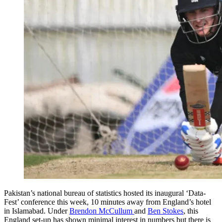
Pakistan’s national bureau of statistics hosted its inaugural ‘Data-
Fest’ conference this week, 10 minutes away from England’s hotel
in Islamabad. Under
Brendon McCullum
and
Ben Stokes
, this
England set-up has shown minimal interest in numbers but there is