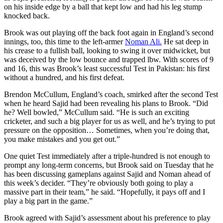
on his inside edge by a ball that kept low and had his leg stump
knocked back.
Brook was out playing off the back foot again in England’s second
innings, too, this time to the left-armer
Noman Ali.
He sat deep in
his crease to a fullish ball, looking to swing it over midwicket, but
was deceived by the low bounce and trapped lbw. With scores of 9
and 16, this was Brook’s least successful Test in Pakistan: his first
without a hundred, and his first defeat.
Brendon McCullum, England’s coach, smirked after the second Test
when he heard Sajid had been revealing his plans to Brook. “Did
he? Well bowled,” McCullum said. “He is such an exciting
cricketer, and such a big player for us as well, and he’s trying to put
pressure on the opposition… Sometimes, when you’re doing that,
you make mistakes and you get out.”
One quiet Test immediately after a triple-hundred is not enough to
prompt any long-term concerns, but Brook said on Tuesday that he
has been discussing gameplans against Sajid and Noman ahead of
this week’s decider. “They’re obviously both going to play a
massive part in their team,” he said. “Hopefully, it pays off and I
play a big part in the game.”
Brook agreed with Sajid’s assessment about his preference to play