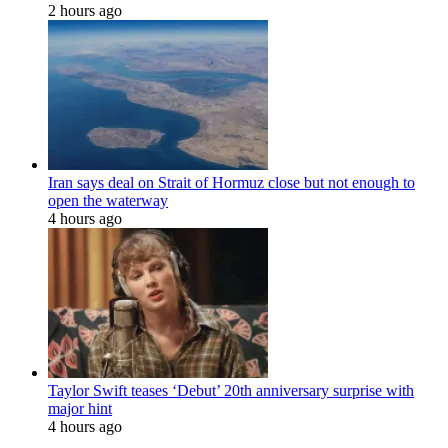
2 hours ago
Iran says deal on Strait of Hormuz close but not enough to
open the waterway
4 hours ago
Taylor Swift teases ‘Debut’ 20th anniversary surprise with
major hint
4 hours ago