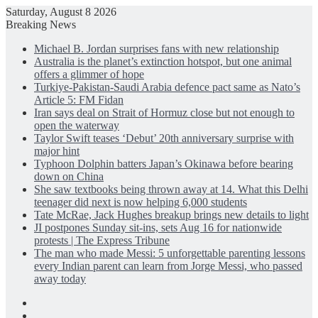
Saturday, August 8 2026
Breaking News
Michael B. Jordan surprises fans with new relationship
Australia is the planet’s extinction hotspot, but one animal
offers a glimmer of hope
Turkiye-Pakistan-Saudi Arabia defence pact same as Nato’s
Article 5: FM Fidan
Iran says deal on Strait of Hormuz close but not enough to
open the waterway
Taylor Swift teases ‘Debut’ 20th anniversary surprise with
major hint
Typhoon Dolphin batters Japan’s Okinawa before bearing
down on China
She saw textbooks being thrown away at 14. What this Delhi
teenager did next is now helping 6,000 students
Tate McRae, Jack Hughes breakup brings new details to light
JI postpones Sunday sit-ins, sets Aug 16 for nationwide
protests | The Express Tribune
The man who made Messi: 5 unforgettable parenting lessons
every Indian parent can learn from Jorge Messi, who passed
away today
Facebook
X