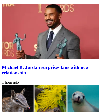
complete
Cheney
the
as
impossible
Trump
tours
hurricane
zone
Michael B. Jordan surprises fans with new
relationship
1 hour ago