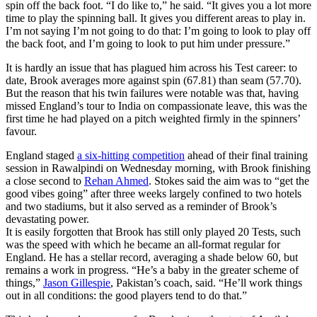
spin off the back foot. “I do like to,” he said. “It gives you a lot more
time to play the spinning ball. It gives you different areas to play in.
I’m not saying I’m not going to do that: I’m going to look to play off
the back foot, and I’m going to look to put him under pressure.”
It is hardly an issue that has plagued him across his Test career: to
date, Brook averages more against spin (67.81) than seam (57.70).
But the reason that his twin failures were notable was that, having
missed England’s tour to India on compassionate leave, this was the
first time he had played on a pitch weighted firmly in the spinners’
favour.
England staged
a six-hitting competition
ahead of their final training
session in Rawalpindi on Wednesday morning, with Brook finishing
a close second to
Rehan Ahmed
. Stokes said the aim was to “get the
good vibes going” after three weeks largely confined to two hotels
and two stadiums, but it also served as a reminder of Brook’s
devastating power.
It is easily forgotten that Brook has still only played 20 Tests, such
was the speed with which he became an all-format regular for
England. He has a stellar record, averaging a shade below 60, but
remains a work in progress. “He’s a baby in the greater scheme of
things,”
Jason Gillespie
, Pakistan’s coach, said. “He’ll work things
out in all conditions: the good players tend to do that.”