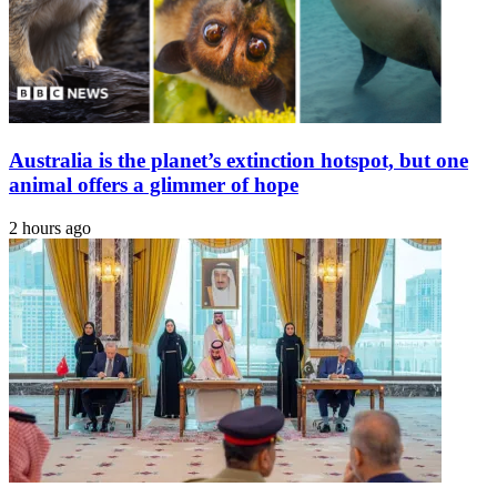
Australia is the planet’s extinction hotspot, but one
animal offers a glimmer of hope
2 hours ago