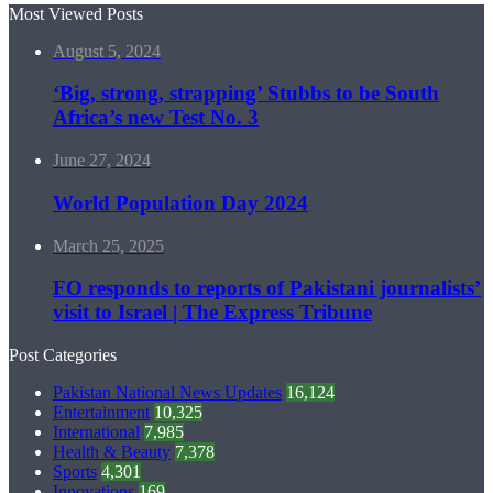
Most Viewed Posts
August 5, 2024
‘Big, strong, strapping’ Stubbs to be South
Africa’s new Test No. 3
June 27, 2024
World Population Day 2024
March 25, 2025
FO responds to reports of Pakistani journalists’
visit to Israel | The Express Tribune
Post Categories
Pakistan National News Updates
16,124
Entertainment
10,325
International
7,985
Health & Beauty
7,378
Sports
4,301
Innovations
169