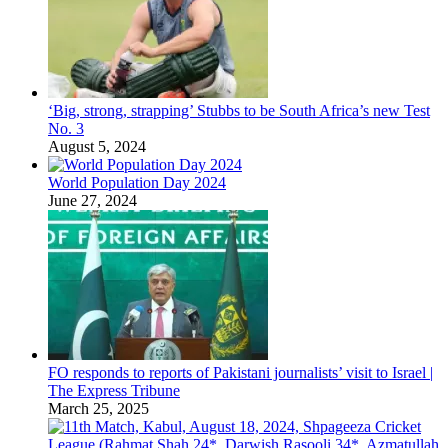
‘Big, strong, strapping’ Stubbs to be South Africa’s new Test
No. 3
August 5, 2024
World Population Day 2024
June 27, 2024
FO responds to reports of Pakistani journalists’ visit to Israel |
The Express Tribune
March 25, 2025