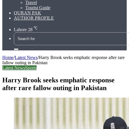
Travel
Tourist Guide
QURAN PAK
AUTHOR PROFILE
℃
Lahore
28
Search
for
Home
/
Latest News
/
Harry Brook seeks emphatic response after rare
fallow outing in Pakistan
Latest News
Sports
Harry Brook seeks emphatic response
after rare fallow outing in Pakistan