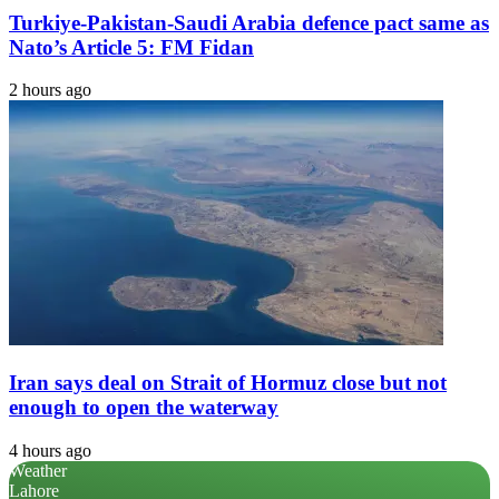
Turkiye-Pakistan-Saudi Arabia defence pact same as
Nato’s Article 5: FM Fidan
2 hours ago
Iran says deal on Strait of Hormuz close but not
enough to open the waterway
4 hours ago
Weather
Lahore