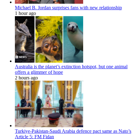
Michael B. Jordan surprises fans with new relationship
1 hour ago
Australia is the planet’s extinction hotspot, but one animal
offers a glimmer of hope
2 hours ago
Turkiye-Pakistan-Saudi Arabia defence pact same as Nato’s
Article 5: FM Fidan