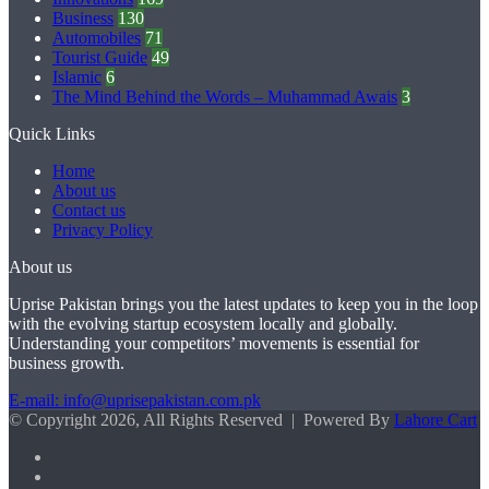
Business
130
Automobiles
71
Tourist Guide
49
Islamic
6
The Mind Behind the Words – Muhammad Awais
3
Quick Links
Home
About us
Contact us
Privacy Policy
About us
Uprise Pakistan brings you the latest updates to keep you in the loop
with the evolving startup ecosystem locally and globally.
Understanding your competitors’ movements is essential for
business growth.
E-mail: info@uprisepakistan.com.pk
© Copyright 2026, All Rights Reserved | Powered By
Lahore Cart
Facebook
X