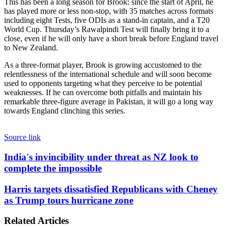
This has been a long season for Brook: since the start of April, he
has played more or less non-stop, with 35 matches across formats
including eight Tests, five ODIs as a stand-in captain, and a T20
World Cup. Thursday’s Rawalpindi Test will finally bring it to a
close, even if he will only have a short break before England travel
to New Zealand.
As a three-format player, Brook is growing accustomed to the
relentlessness of the international schedule and will soon become
used to opponents targeting what they perceive to be potential
weaknesses. If he can overcome both pitfalls and maintain his
remarkable three-figure average in Pakistan, it will go a long way
towards England clinching this series.
Source link
India's
India's invincibility under threat as NZ look to
invincibility
complete the impossible
under
threat
Harris
Harris targets dissatisfied Republicans with Cheney
as
targets
as Trump tours hurricane zone
NZ
dissatisfied
look
Republicans
to
Related Articles
with