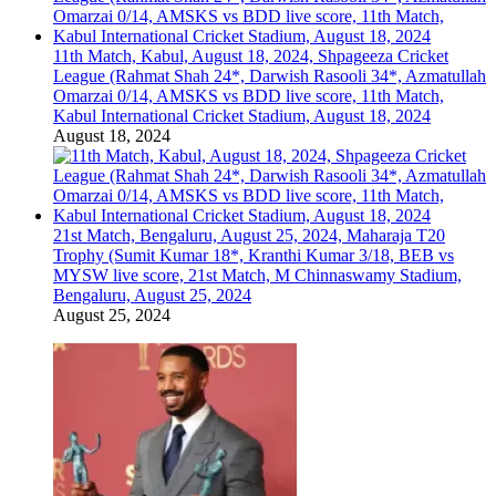
11th Match, Kabul, August 18, 2024, Shpageeza Cricket
League (Rahmat Shah 24*, Darwish Rasooli 34*, Azmatullah
Omarzai 0/14, AMSKS vs BDD live score, 11th Match,
Kabul International Cricket Stadium, August 18, 2024
August 18, 2024
21st Match, Bengaluru, August 25, 2024, Maharaja T20
Trophy (Sumit Kumar 18*, Kranthi Kumar 3/18, BEB vs
MYSW live score, 21st Match, M Chinnaswamy Stadium,
Bengaluru, August 25, 2024
August 25, 2024