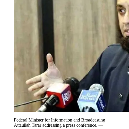
Federal Minister for Information and Broadcasting
Attaullah Tarar addressing a press conference. —