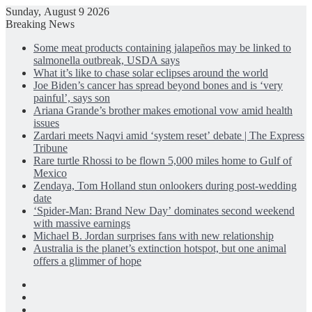
Sunday, August 9 2026
Breaking News
Some meat products containing jalapeños may be linked to
salmonella outbreak, USDA says
What it’s like to chase solar eclipses around the world
Joe Biden’s cancer has spread beyond bones and is ‘very
painful’, says son
Ariana Grande’s brother makes emotional vow amid health
issues
Zardari meets Naqvi amid ‘system reset’ debate | The Express
Tribune
Rare turtle Rhossi to be flown 5,000 miles home to Gulf of
Mexico
Zendaya, Tom Holland stun onlookers during post-wedding
date
‘Spider-Man: Brand New Day’ dominates second weekend
with massive earnings
Michael B. Jordan surprises fans with new relationship
Australia is the planet’s extinction hotspot, but one animal
offers a glimmer of hope
Facebook
X
LinkedIn