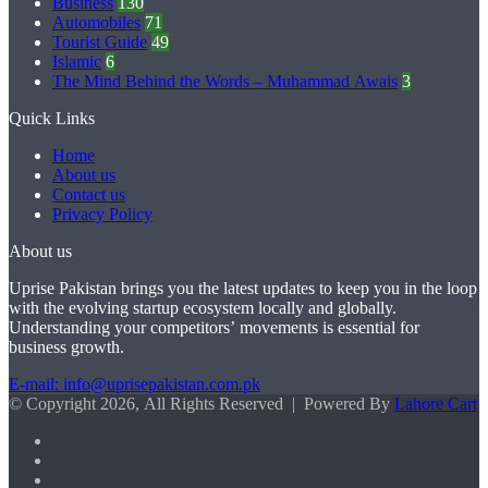
Business
130
Automobiles
71
Tourist Guide
49
Islamic
6
The Mind Behind the Words – Muhammad Awais
3
Quick Links
Home
About us
Contact us
Privacy Policy
About us
Uprise Pakistan brings you the latest updates to keep you in the loop
with the evolving startup ecosystem locally and globally.
Understanding your competitors’ movements is essential for
business growth.
E-mail: info@uprisepakistan.com.pk
© Copyright 2026, All Rights Reserved | Powered By
Lahore Cart
Facebook
X
LinkedIn