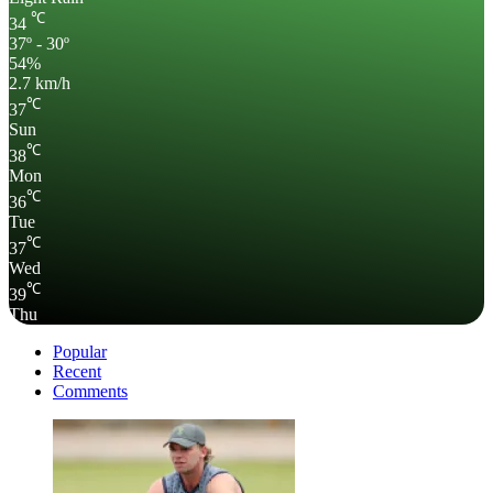
℃
34
37º - 30º
54%
2.7 km/h
℃
37
Sun
℃
38
Mon
℃
36
Tue
℃
37
Wed
℃
39
Thu
Popular
Recent
Comments