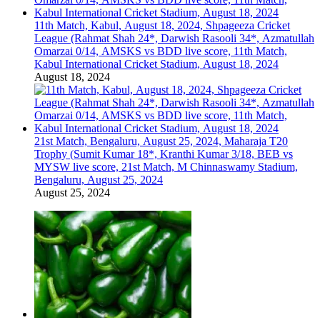
11th Match, Kabul, August 18, 2024, Shpageeza Cricket
League (Rahmat Shah 24*, Darwish Rasooli 34*, Azmatullah
Omarzai 0/14, AMSKS vs BDD live score, 11th Match,
Kabul International Cricket Stadium, August 18, 2024
August 18, 2024
21st Match, Bengaluru, August 25, 2024, Maharaja T20
Trophy (Sumit Kumar 18*, Kranthi Kumar 3/18, BEB vs
MYSW live score, 21st Match, M Chinnaswamy Stadium,
Bengaluru, August 25, 2024
August 25, 2024