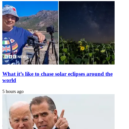
olive
as
branch
Election
to
Day
Harry
nears
What it’s like to chase solar eclipses around the
world
5 hours ago