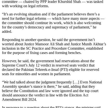
committee — chaired by PPP leader Khurshid Shah — was tasked
with working on legal reforms.
“It’s an evolving situation and if the parliament believes there’s a
need for further legal reforms — which have many more aspects —
the committee should continue its work, which is also welcoming
for the country’s democracy and supremacy of parliament,” he
added.
Responding to another question, he said the government isn’t
worried about Justice Mansoor Ali Shah and Justice Munib Akhtar’s
inclusion in the SC Practice and Procedure Committee, established
for the purpose of fixing cases and forming benches.
However, he said, the government had reservations about the
Supreme Court’s July 12 verdict in reserved seats verdict that
declared the Pakistan Tehreek-e-Insaf (PTI) eligible for reserved
seats for minorities and women in parliament.
“We had talked about the judgment frequently […] Even National
Assembly speaker’s stance is there,” he said, adding that they
believe the Constitution and law were ignored and the top court
should announce the verdict in line with the Election Act
Amendment Bill 2024.
In response to a question about the PTI’s stance, the minister said