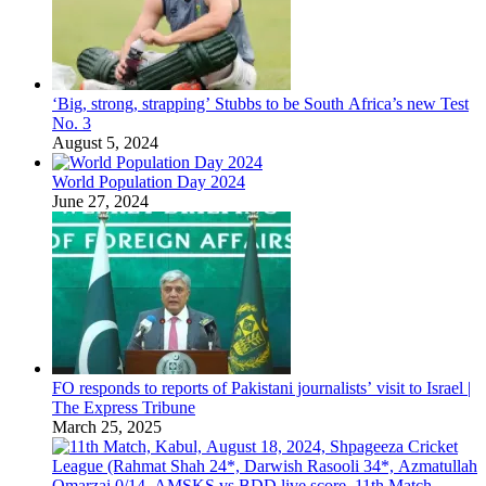
‘Big, strong, strapping’ Stubbs to be South Africa’s new Test
No. 3
August 5, 2024
World Population Day 2024
June 27, 2024
FO responds to reports of Pakistani journalists’ visit to Israel |
The Express Tribune
March 25, 2025