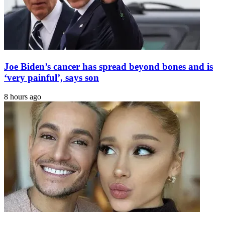
Joe Biden’s cancer has spread beyond bones and is
‘very painful’, says son
8 hours ago