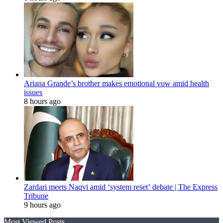
Ariana Grande’s brother makes emotional vow amid health
issues
8 hours ago
Zardari meets Naqvi amid ‘system reset’ debate | The Express
Tribune
9 hours ago
Most Viewed Posts