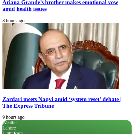
Ariana Grande’s brother makes emotional vow
amid health issues
8 hours ago
Zardari meets Naqvi amid ‘system reset’ debate |
The Express Tribune
9 hours ago
Weather
Lahore
Light Rain