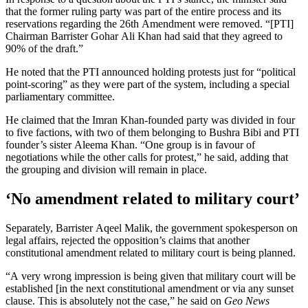
that the former ruling party was part of the entire process and its
reservations regarding the 26th Amendment were removed. “[PTI]
Chairman Barrister Gohar Ali Khan had said that they agreed to
90% of the draft.”
He noted that the PTI announced holding protests just for “political
point-scoring” as they were part of the system, including a special
parliamentary committee.
He claimed that the Imran Khan-founded party was divided in four
to five factions, with two of them belonging to Bushra Bibi and PTI
founder’s sister Aleema Khan. “One group is in favour of
negotiations while the other calls for protest,” he said, adding that
the grouping and division will remain in place.
‘No amendment related to military court’
Separately, Barrister Aqeel Malik, the government spokesperson on
legal affairs, rejected the opposition’s claims that another
constitutional amendment related to military court is being planned.
“A very wrong impression is being given that military court will be
established [in the next constitutional amendment or via any sunset
clause. This is absolutely not the case,” he said on
Geo News