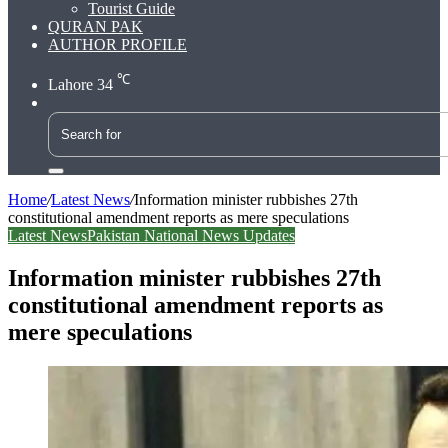
Tourist Guide
QURAN PAK
AUTHOR PROFILE
℃
Lahore
34
Search
for
Home
/
Latest News
/
Information minister rubbishes 27th
constitutional amendment reports as mere speculations
Latest News
Pakistan National News Updates
Information minister rubbishes 27th
constitutional amendment reports as
mere speculations