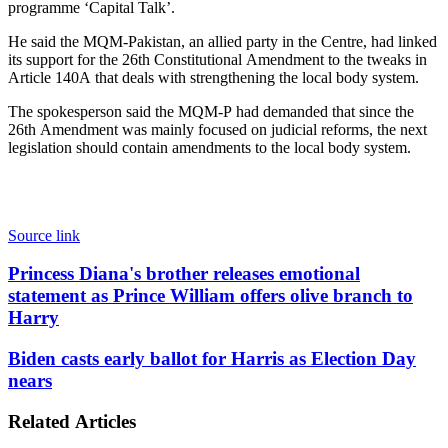
programme ‘Capital Talk’.
He said the MQM-Pakistan, an allied party in the Centre, had linked
its support for the 26th Constitutional Amendment to the tweaks in
Article 140A that deals with strengthening the local body system.
The spokesperson said the MQM-P had demanded that since the
26th Amendment was mainly focused on judicial reforms, the next
legislation should contain amendments to the local body system.
Source link
Princess
Princess Diana's brother releases emotional
Diana's
statement as Prince William offers olive branch to
brother
Harry
releases
emotional
Biden
Biden casts early ballot for Harris as Election Day
statement
casts
nears
as
early
Prince
ballot
William
Related Articles
for
offers
Harris