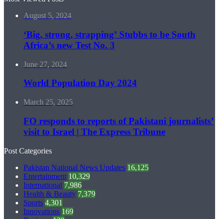
August 5, 2024
‘Big, strong, strapping’ Stubbs to be South
Africa’s new Test No. 3
June 27, 2024
World Population Day 2024
March 25, 2025
FO responds to reports of Pakistani journalists’
visit to Israel | The Express Tribune
Post Categories
Pakistan National News Updates
16,125
Entertainment
10,329
International
7,986
Health & Beauty
7,379
Sports
4,301
Innovations
169