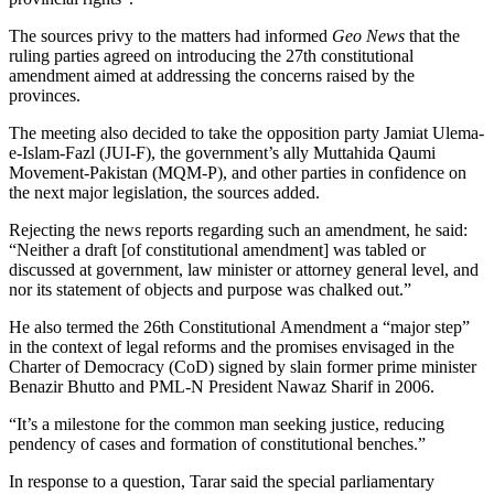
The sources privy to the matters had informed
Geo News
that the
ruling parties agreed on introducing the 27th constitutional
amendment aimed at addressing the concerns raised by the
provinces.
The meeting also decided to take the opposition party Jamiat Ulema-
e-Islam-Fazl (JUI-F), the government’s ally Muttahida Qaumi
Movement-Pakistan (MQM-P), and other parties in confidence on
the next major legislation, the sources added.
Rejecting the news reports regarding such an amendment, he said:
“Neither a draft [of constitutional amendment] was tabled or
discussed at government, law minister or attorney general level, and
nor its statement of objects and purpose was chalked out.”
He also termed the 26th Constitutional Amendment a “major step”
in the context of legal reforms and the promises envisaged in the
Charter of Democracy (CoD) signed by slain former prime minister
Benazir Bhutto and PML-N President Nawaz Sharif in 2006.
“It’s a milestone for the common man seeking justice, reducing
pendency of cases and formation of constitutional benches.”
In response to a question, Tarar said the special parliamentary