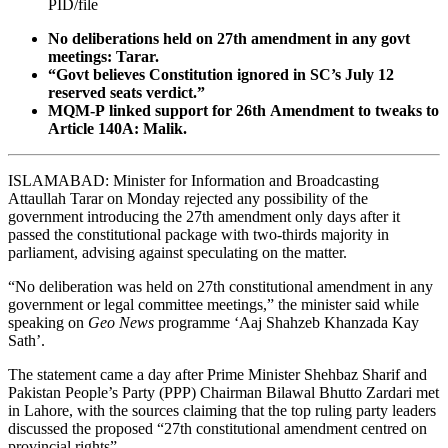
PID/file
No deliberations held on 27th amendment in any govt
meetings: Tarar.
“Govt believes Constitution ignored in SC’s July 12
reserved seats verdict.”
MQM-P linked support for 26th Amendment to tweaks to
Article 140A: Malik.
ISLAMABAD: Minister for Information and Broadcasting
Attaullah Tarar on Monday rejected any possibility of the
government introducing the 27th amendment only days after it
passed the constitutional package with two-thirds majority in
parliament, advising against speculating on the matter.
“No deliberation was held on 27th constitutional amendment in any
government or legal committee meetings,” the minister said while
speaking on
Geo News
programme ‘Aaj Shahzeb Khanzada Kay
Sath’.
The statement came a day after Prime Minister Shehbaz Sharif and
Pakistan People’s Party (PPP) Chairman Bilawal Bhutto Zardari met
in Lahore, with the sources claiming that the top ruling party leaders
discussed the proposed “27th constitutional amendment centred on
provincial rights”.