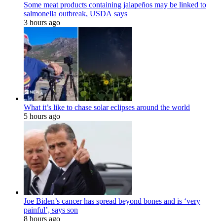
Some meat products containing jalapeños may be linked to
salmonella outbreak, USDA says
3 hours ago
What it’s like to chase solar eclipses around the world
5 hours ago
Joe Biden’s cancer has spread beyond bones and is ‘very
painful’, says son
8 hours ago