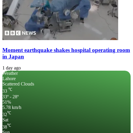
Moment earthquake shakes hospital operating room
in Japan
1 day ago
Weather
Lahore
Scattered Clouds
℃
33
33º - 28º
51%
5.78 km/h
℃
32
Sat
℃
38
Sun