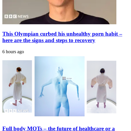
Digestive
Worries
This Olympian curbed his unhealthy porn habit –
here are the signs and steps to recovery
6 hours ago
Full body MOTs – the future of healthcare or a