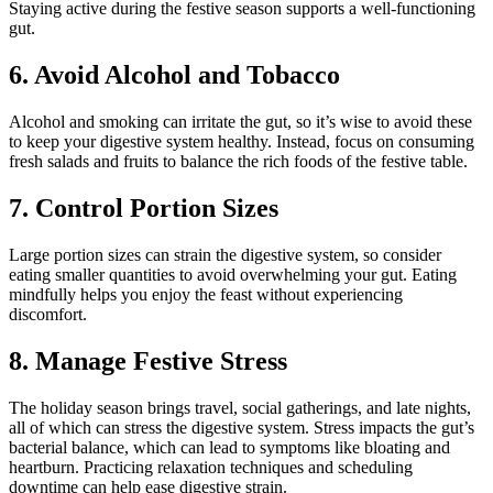
Staying active during the festive season supports a well-functioning
gut.
6. Avoid Alcohol and Tobacco
Alcohol and smoking can irritate the gut, so it’s wise to avoid these
to keep your digestive system healthy. Instead, focus on consuming
fresh salads and fruits to balance the rich foods of the festive table.
7. Control Portion Sizes
Large portion sizes can strain the digestive system, so consider
eating smaller quantities to avoid overwhelming your gut. Eating
mindfully helps you enjoy the feast without experiencing
discomfort.
8. Manage Festive Stress
The holiday season brings travel, social gatherings, and late nights,
all of which can stress the digestive system. Stress impacts the gut’s
bacterial balance, which can lead to symptoms like bloating and
heartburn. Practicing relaxation techniques and scheduling
downtime can help ease digestive strain.