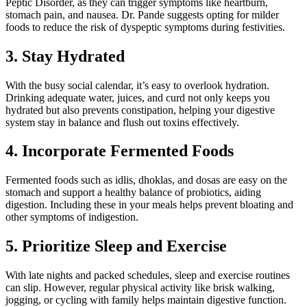
Peptic Disorder, as they can trigger symptoms like heartburn,
stomach pain, and nausea. Dr. Pande suggests opting for milder
foods to reduce the risk of dyspeptic symptoms during festivities.
3. Stay Hydrated
With the busy social calendar, it’s easy to overlook hydration.
Drinking adequate water, juices, and curd not only keeps you
hydrated but also prevents constipation, helping your digestive
system stay in balance and flush out toxins effectively.
4. Incorporate Fermented Foods
Fermented foods such as idlis, dhoklas, and dosas are easy on the
stomach and support a healthy balance of probiotics, aiding
digestion. Including these in your meals helps prevent bloating and
other symptoms of indigestion.
5. Prioritize Sleep and Exercise
With late nights and packed schedules, sleep and exercise routines
can slip. However, regular physical activity like brisk walking,
jogging, or cycling with family helps maintain digestive function.