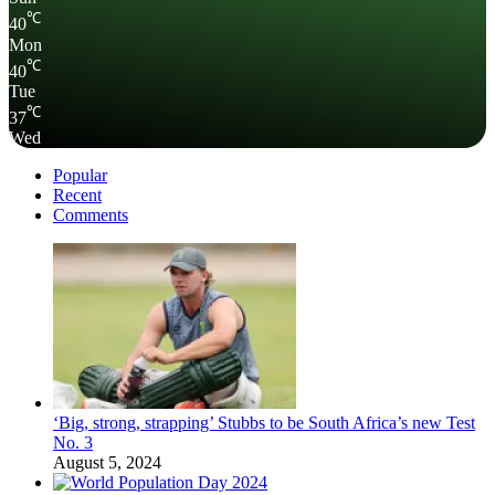
℃
40
Mon
℃
40
Tue
℃
37
Wed
Popular
Recent
Comments
‘Big, strong, strapping’ Stubbs to be South Africa’s new Test
No. 3
August 5, 2024