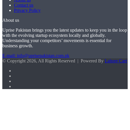
Contact us
Privacy Policy
About us
Uprise Pakistan brings you the latest updates to keep you in the loop
with the evolving startup ecosystem locally and globally.
Understanding your competitors’ movements is essential for
business growth.
E-mail: info@uprisepakistan.com.pk
© Copyright 2026, All Rights Reserved | Powered By
Lahore Cart
Facebook
X
LinkedIn
Instagram
Facebook
X
WhatsApp
Back
to
top
button