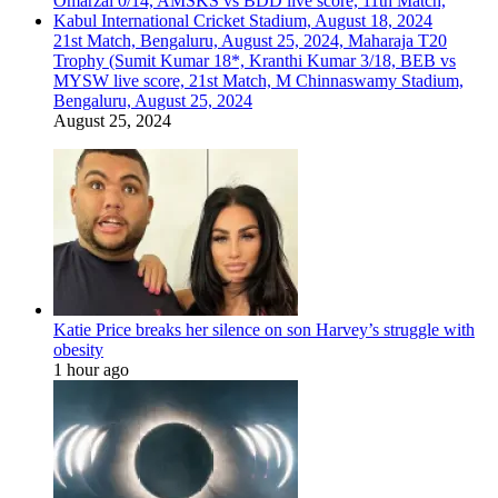
21st Match, Bengaluru, August 25, 2024, Maharaja T20
Trophy (Sumit Kumar 18*, Kranthi Kumar 3/18, BEB vs
MYSW live score, 21st Match, M Chinnaswamy Stadium,
Bengaluru, August 25, 2024
August 25, 2024
Katie Price breaks her silence on son Harvey’s struggle with
obesity
1 hour ago