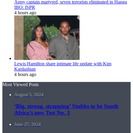
Army captain martyred, seven terrorists eliminated in Hangu
IBO: ISPR
4 hours ago
Lewis Hamilton share intimate life update with Kim
Kardashian
4 hours ago
Most Viewed Posts
August 5, 2024
‘Big, strong, strapping’ Stubbs to be South
Africa’s new Test No. 3
June 27, 2024