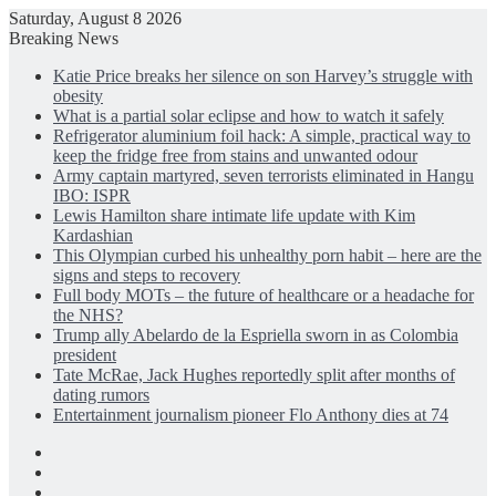
Saturday, August 8 2026
Breaking News
Katie Price breaks her silence on son Harvey’s struggle with
obesity
What is a partial solar eclipse and how to watch it safely
Refrigerator aluminium foil hack: A simple, practical way to
keep the fridge free from stains and unwanted odour
Army captain martyred, seven terrorists eliminated in Hangu
IBO: ISPR
Lewis Hamilton share intimate life update with Kim
Kardashian
This Olympian curbed his unhealthy porn habit – here are the
signs and steps to recovery
Full body MOTs – the future of healthcare or a headache for
the NHS?
Trump ally Abelardo de la Espriella sworn in as Colombia
president
Tate McRae, Jack Hughes reportedly split after months of
dating rumors
Entertainment journalism pioneer Flo Anthony dies at 74
Facebook
X
LinkedIn