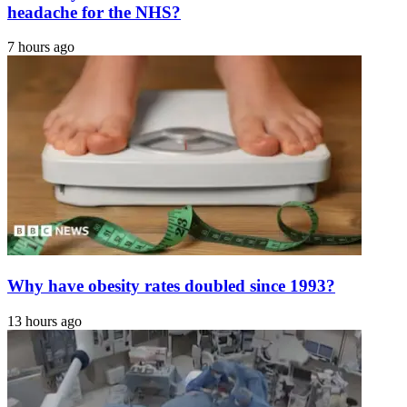
headache for the NHS?
7 hours ago
Why have obesity rates doubled since 1993?
13 hours ago