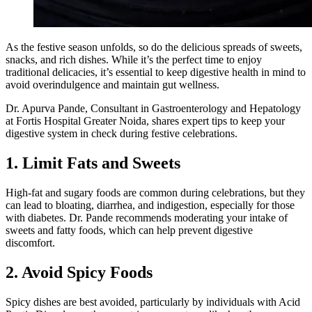
As the festive season unfolds, so do the delicious spreads of sweets,
snacks, and rich dishes. While it’s the perfect time to enjoy
traditional delicacies, it’s essential to keep digestive health in mind to
avoid overindulgence and maintain gut wellness.
Dr. Apurva Pande, Consultant in Gastroenterology and Hepatology
at Fortis Hospital Greater Noida, shares expert tips to keep your
digestive system in check during festive celebrations.
1. Limit Fats and Sweets
High-fat and sugary foods are common during celebrations, but they
can lead to bloating, diarrhea, and indigestion, especially for those
with diabetes. Dr. Pande recommends moderating your intake of
sweets and fatty foods, which can help prevent digestive
discomfort.
2. Avoid Spicy Foods
Spicy dishes are best avoided, particularly by individuals with Acid