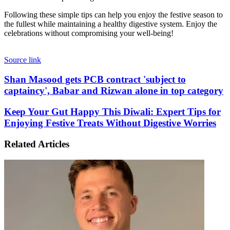
Following these simple tips can help you enjoy the festive season to
the fullest while maintaining a healthy digestive system. Enjoy the
celebrations without compromising your well-being!
Source link
Shan
Shan Masood gets PCB contract 'subject to
Masood
captaincy', Babar and Rizwan alone in top category
gets
PCB
Keep
Keep Your Gut Happy This Diwali: Expert Tips for
contract
Your
Enjoying Festive Treats Without Digestive Worries
'subject
Gut
to
Happy
captaincy',
Related Articles
This
Babar
Diwali:
and
Expert
Rizwan
Tips
alone
for
in
Enjoying
top
Festive
category
Treats
Without