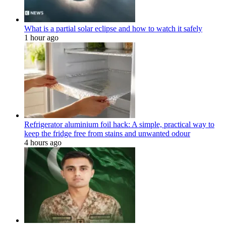
What is a partial solar eclipse and how to watch it safely
1 hour ago
Refrigerator aluminium foil hack: A simple, practical way to
keep the fridge free from stains and unwanted odour
4 hours ago