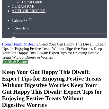
Tourist Guide
QURAN PAK
AUTHOR PROFILE
℃
Lahore
33
Search
for
Home
/
Health & Beauty
/
Keep Your Gut Happy This Diwali: Expert
Tips for Enjoying Festive Treats Without Digestive Worries Keep
Your Gut Happy This Diwali: Expert Tips for Enjoying Festive
Treats Without Digestive Worries
Health & Beauty
Keep Your Gut Happy This Diwali:
Expert Tips for Enjoying Festive Treats
Without Digestive Worries Keep Your
Gut Happy This Diwali: Expert Tips for
Enjoying Festive Treats Without
Digestive Worries