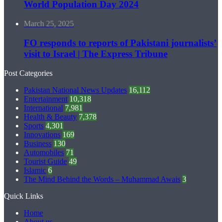
World Population Day 2024
March 25, 2025
FO responds to reports of Pakistani journalists’
visit to Israel | The Express Tribune
Post Categories
Pakistan National News Updates
16,112
Entertainment
10,318
International
7,981
Health & Beauty
7,378
Sports
4,301
Innovations
169
Business
130
Automobiles
71
Tourist Guide
49
Islamic
6
The Mind Behind the Words – Muhammad Awais
3
Quick Links
Home
About us