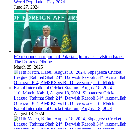
World Population Day 2024
June 27, 2024
FO responds to reports of Pakistani journalists’ visit to Israel |
The Express Tribune
March 25, 2025
11th Match, Kabul, August 18, 2024, Shpageeza Cricket
League (Rahmat Shah 24*, Darwish Rasooli 34*, Azmatullah
Omarzai 0/14, AMSKS vs BDD live score, 11th Match,
Kabul International Cricket Stadium, August 18, 2024
August 18, 2024