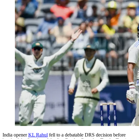
India opener
KL Rahul
fell to a debatable DRS decision before