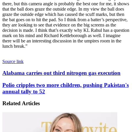
there, but this camera angle is probably the best one for me, it shows
that the ball does graze the outside edge. In my view the ball does
graze the outside edge which has caused the scuff marks, but then
the bat goes on to hit the pad. So I think from a batter’s perspective,
they are looking to see that evidence on the big screens as the
decision is made. I think that’s exactly why KL Rahul has a question
mark on his mind and Richard Kettleborough as well. I imagine
there will be an interesting discussion in the umpires room in the
lunch break.”
Source link
Alabama
Alabama carries out third nitrogen gas execution
carries
out
Polio
Polio cripples two more children, pushing Pakistan's
third
cripples
annual tally to 52
nitrogen
two
gas
more
Related Articles
execution
children,
pushing
Pakistan's
annual
tally
to