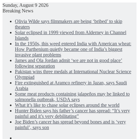
Sunday, August 9 2026
Breaking News
Olivia Wilde says filmmakers are being ‘bribed’ to skip
theaters
Solar eclipsed in 1999 viewed from Alderney in Channel
Islands
In the 1950s, this weed entered India with American wheat:
How Parthenium quietly became one of India’s biggest
invasive plant problems
James and Ola Jordan admit ‘we are not in good place’
following separation
Pakistan wins three medals at International Nuclear Science
Olympiad
Fire extinguished at Aramco refinery in Jazan, says Saudi
Arabia
Some meat products containing jalapeños may be linked to
salmonella outbreak, USDA says
What it’s like to chase solar eclipses around the world
Hunter Biden says his father’s cancer has spread: “It’s very
painful and it’s very debilitating”
Joe Biden’s cancer has spread beyond bones and is ‘very
painful’, says son
Facebook