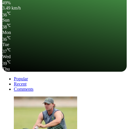
49%
3.49 km/h
℃
36
Sun
℃
38
Mon
℃
36
Tue
℃
37
Wed
℃
39
Thu
Popular
Recent
Comments