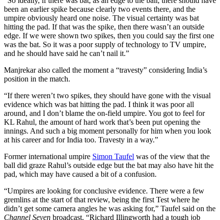
“So ideally, if there was bat, as an edge to the ball, there should have
been an earlier spike because clearly two events there, and the
umpire obviously heard one noise. The visual certainty was bat
hitting the pad. If that was the spike, then there wasn’t an outside
edge. If we were shown two spikes, then you could say the first one
was the bat. So it was a poor supply of technology to TV umpire,
and he should have said he can’t nail it.”
Manjrekar also called the moment a “travesty” considering India’s
position in the match.
“If there weren’t two spikes, they should have gone with the visual
evidence which was bat hitting the pad. I think it was poor all
around, and I don’t blame the on-field umpire. You got to feel for
KL Rahul, the amount of hard work that’s been put opening the
innings. And such a big moment personally for him when you look
at his career and for India too. Travesty in a way.”
Former international umpire
Simon Taufel
was of the view that the
ball did graze Rahul’s outside edge but the bat may also have hit the
pad, which may have caused a bit of a confusion.
“Umpires are looking for conclusive evidence. There were a few
gremlins at the start of that review, being the first Test where he
didn’t get some camera angles he was asking for,” Taufel said on the
Channel Seven
broadcast. “Richard Illingworth had a tough job