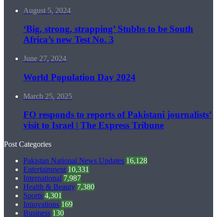
August 5, 2024
‘Big, strong, strapping’ Stubbs to be South
Africa’s new Test No. 3
June 27, 2024
World Population Day 2024
March 25, 2025
FO responds to reports of Pakistani journalists’
visit to Israel | The Express Tribune
Post Categories
Pakistan National News Updates
16,128
Entertainment
10,331
International
7,987
Health & Beauty
7,380
Sports
4,301
Innovations
169
Business
130