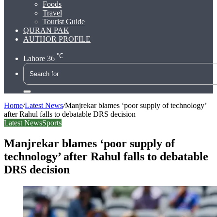
Foods
Travel
Tourist Guide
QURAN PAK
AUTHOR PROFILE
℃
Lahore
36
Search
for
Home
/
Latest News
/
Manjrekar blames ‘poor supply of technology’
after Rahul falls to debatable DRS decision
Latest News
Sports
Manjrekar blames ‘poor supply of
technology’ after Rahul falls to debatable
DRS decision