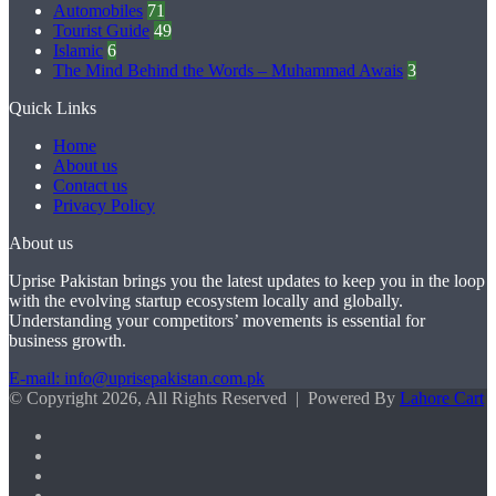
Automobiles
71
Tourist Guide
49
Islamic
6
The Mind Behind the Words – Muhammad Awais
3
Quick Links
Home
About us
Contact us
Privacy Policy
About us
Uprise Pakistan brings you the latest updates to keep you in the loop
with the evolving startup ecosystem locally and globally.
Understanding your competitors’ movements is essential for
business growth.
E-mail: info@uprisepakistan.com.pk
© Copyright 2026, All Rights Reserved | Powered By
Lahore Cart
Facebook
X
LinkedIn
Instagram