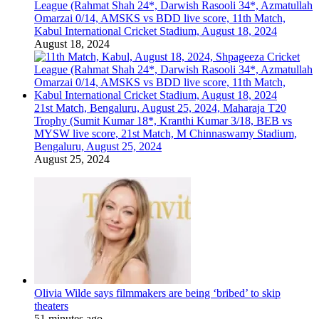
League (Rahmat Shah 24*, Darwish Rasooli 34*, Azmatullah
Omarzai 0/14, AMSKS vs BDD live score, 11th Match,
Kabul International Cricket Stadium, August 18, 2024
August 18, 2024
21st Match, Bengaluru, August 25, 2024, Maharaja T20
Trophy (Sumit Kumar 18*, Kranthi Kumar 3/18, BEB vs
MYSW live score, 21st Match, M Chinnaswamy Stadium,
Bengaluru, August 25, 2024
August 25, 2024
Olivia Wilde says filmmakers are being ‘bribed’ to skip
theaters
51 minutes ago