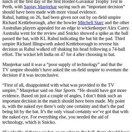
lunch of the first day of the first Border-Gavaskar Trophy Test in
Perth, with
Sanjay Manjrekar
saying such an “important decision”
should have been made with more visual evidence.
Rahul, batting on 26, had been given not out by on-field umpire
Richard Kettleborough, after the bowler
Mitchell Starc
and the other
Australian players appealed for an edge to wicketkeeper Alex Carey.
Australia went for the review and Snicko showed a spike as the ball
passed the bat, with KL Rahul indicating the bat hit the pad. Third
umpire Richard Illingworth asked Kettleborough to reverse his
decision as Rahul walked off shaking his head following a 74-ball
effort. The wicket left India on 47 for 4 after choosing to bat.
Manjrekar said it was a “poor supply of technology” and that the
TV umpire shouldn’t have asked the on-field umpire to overturn the
decision if it was inconclusive.
“First of all, disappointed with what was provided to the TV
umpire,” Manjrekar said on
Star Sports
. “He should have got more
evidence. Based on just a couple of angles, I don’t think such an
important decision in the match should have been made. My point
is, with the naked eye there’s only one certainty and that’s the pad
being hit by the bat. It’s the only visual certainty we’ve got that with
the naked eye. For everything else, you needed the aid of
technology, which is Snicko.