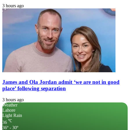
3 hours ago
James and Ola Jordan admit ‘we are not in good
place’ following separation
3 hours ago
Weather
Lahore
Light Rain
℃
36
36º - 30º