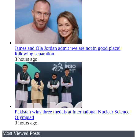
James and Ola Jordan admit ‘we are not in good place’
following separation
3 hours ago
Pakistan wins three medals at International Nuclear Science
Olympiad
3 hours ago
Most Viewed Posts