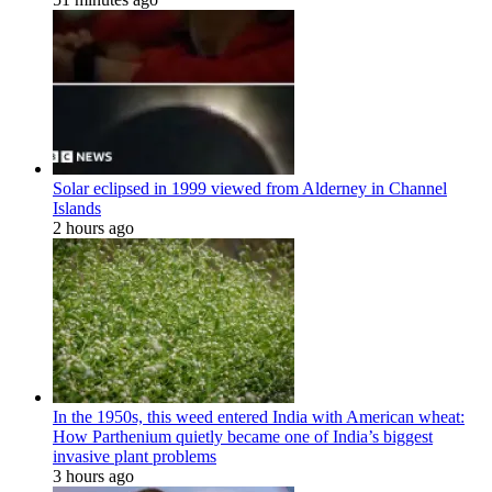
Solar eclipsed in 1999 viewed from Alderney in Channel
Islands
2 hours ago
In the 1950s, this weed entered India with American wheat:
How Parthenium quietly became one of India’s biggest
invasive plant problems
3 hours ago