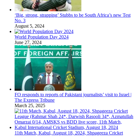
‘Big, strong, strapping’ Stubbs to be South Africa’s new Test
No. 3
August 5, 2024
World Population Day 2024
June 27, 2024
FO responds to reports of Pakistani journalists’ visit to Israel |
The Express Tribune
March 25, 2025
11th Match, Kabul, August 18, 2024, Shpageeza Cricket