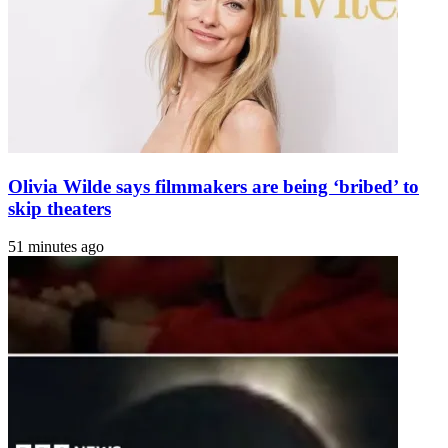
52
Olivia Wilde says filmmakers are being ‘bribed’ to
skip theaters
51 minutes ago