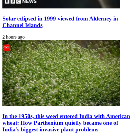
Solar eclipsed in 1999 viewed from Alderney in
Channel Islands
2 hours ago
In the 1950s, this weed entered India with American
wheat: How Parthenium quietly became one of
India’s biggest invasive plant problems