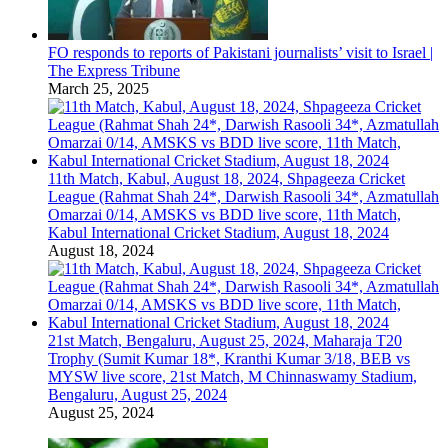
FO responds to reports of Pakistani journalists’ visit to Israel |
The Express Tribune
March 25, 2025
11th Match, Kabul, August 18, 2024, Shpageeza Cricket
League (Rahmat Shah 24*, Darwish Rasooli 34*, Azmatullah
Omarzai 0/14, AMSKS vs BDD live score, 11th Match,
Kabul International Cricket Stadium, August 18, 2024
August 18, 2024
21st Match, Bengaluru, August 25, 2024, Maharaja T20
Trophy (Sumit Kumar 18*, Kranthi Kumar 3/18, BEB vs
MYSW live score, 21st Match, M Chinnaswamy Stadium,
Bengaluru, August 25, 2024
August 25, 2024