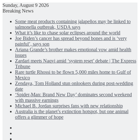
Sunday, August 9 2026
Breaking News
Some meat products containing jalapeños may be linked to
salmonella outbreak, USDA says
What it’s like to chase solar eclipses around the world
Joe Biden’s cancer has spread beyond bones and is ‘very
painful’, says son
Ariana Grande’s brother makes emotional vow amid health
issues
Zardari meets Naqvi amid ‘system reset’ debate | The Express
Tribune
Rare turtle Rhossi to be flown 5,000 miles home to Gulf of
Mexico
Zendaya, Tom Holland stun onlookers during post-wedding
date
‘Spider-Man: Brand New Day’ dominates second weekend
with massive earnings
Michael B. Jordan surprises fans with new relationship
Australia is the planet’s extinction hotspot, but one animal
offers a glimmer of hope
Facebook
X
LinkedIn