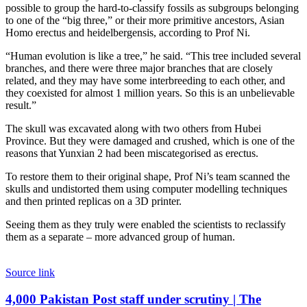
possible to group the hard-to-classify fossils as subgroups belonging
to one of the “big three,” or their more primitive ancestors, Asian
Homo erectus and heidelbergensis, according to Prof Ni.
“Human evolution is like a tree,” he said. “This tree included several
branches, and there were three major branches that are closely
related, and they may have some interbreeding to each other, and
they coexisted for almost 1 million years. So this is an unbelievable
result.”
The skull was excavated along with two others from Hubei
Province. But they were damaged and crushed, which is one of the
reasons that Yunxian 2 had been miscategorised as erectus.
To restore them to their original shape, Prof Ni’s team scanned the
skulls and undistorted them using computer modelling techniques
and then printed replicas on a 3D printer.
Seeing them as they truly were enabled the scientists to reclassify
them as a separate – more advanced group of human.
Source link
4,000
4,000 Pakistan Post staff under scrutiny | The