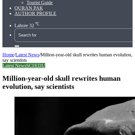
Tourist Guide
QURAN PAK
AUTHOR PROFILE
℃
Lahore
32
Search
for
Home
/
Latest News
/
Million-year-old skull rewrites human evolution,
say scientists
Latest News
SCI/EDU
Million-year-old skull rewrites human
evolution, say scientists