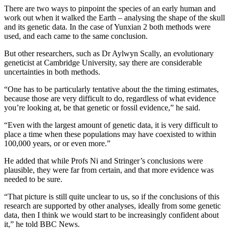
There are two ways to pinpoint the species of an early human and
work out when it walked the Earth – analysing the shape of the skull
and its genetic data. In the case of Yunxian 2 both methods were
used, and each came to the same conclusion.
But other researchers, such as Dr Aylwyn Scally, an evolutionary
geneticist at Cambridge University, say there are considerable
uncertainties in both methods.
“One has to be particularly tentative about the the timing estimates,
because those are very difficult to do, regardless of what evidence
you’re looking at, be that genetic or fossil evidence,” he said.
“Even with the largest amount of genetic data, it is very difficult to
place a time when these populations may have coexisted to within
100,000 years, or or even more.”
He added that while Profs Ni and Stringer’s conclusions were
plausible, they were far from certain, and that more evidence was
needed to be sure.
“That picture is still quite unclear to us, so if the conclusions of this
research are supported by other analyses, ideally from some genetic
data, then I think we would start to be increasingly confident about
it,” he told BBC News.