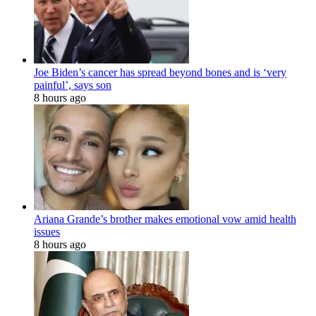
Joe Biden’s cancer has spread beyond bones and is ‘very
painful’, says son
8 hours ago
Ariana Grande’s brother makes emotional vow amid health
issues
8 hours ago