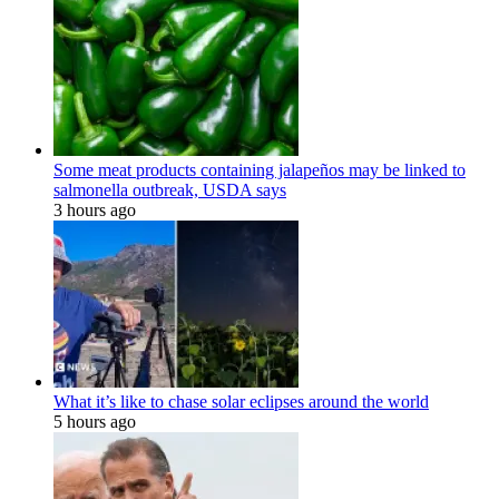
Some meat products containing jalapeños may be linked to
salmonella outbreak, USDA says
3 hours ago
What it’s like to chase solar eclipses around the world
5 hours ago