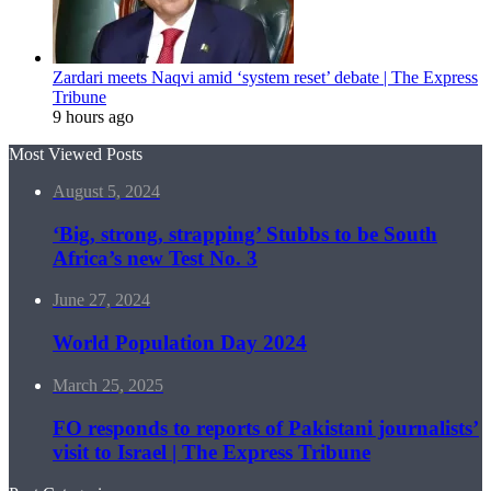
Zardari meets Naqvi amid ‘system reset’ debate | The Express
Tribune
9 hours ago
Most Viewed Posts
August 5, 2024
‘Big, strong, strapping’ Stubbs to be South
Africa’s new Test No. 3
June 27, 2024
World Population Day 2024
March 25, 2025
FO responds to reports of Pakistani journalists’
visit to Israel | The Express Tribune