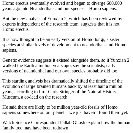
Homo erectus eventually evolved and began to diverge 600,000
years ago into Neanderthals and our species – Homo sapiens.
But the new analysis of Yunxian 2, which has been reviewed by
experts independent of the research team, suggests that it is not
Homo erectus.
It is now thought to be an early version of Homo longi, a sister
species at similar levels of development to neanderthals and Homo
sapiens.
Genetic evidence suggests it existed alongside them, so if Yunxian 2
walked the Earth a million years ago, say the scientists, early
versions of neanderthal and our own species probably did too.
This startling analysis has dramatically shifted the timeline of the
evolution of large-brained humans back by at least half a million
years, according to Prof Chris Stringer of the Natural History
Museum, a co-lead on the research.
He said there are likely to be million year-old fossils of Homo
sapiens somewhere on our planet – we just haven’t found them yet.
Watch Science Correspondent Pallab Ghosh explain how the human
family tree may have been redrawn