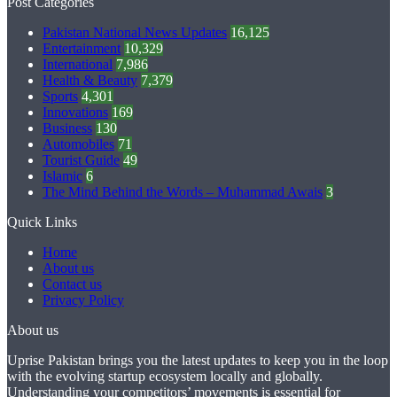
Post Categories
Pakistan National News Updates
16,125
Entertainment
10,329
International
7,986
Health & Beauty
7,379
Sports
4,301
Innovations
169
Business
130
Automobiles
71
Tourist Guide
49
Islamic
6
The Mind Behind the Words – Muhammad Awais
3
Quick Links
Home
About us
Contact us
Privacy Policy
About us
Uprise Pakistan brings you the latest updates to keep you in the loop
with the evolving startup ecosystem locally and globally.
Understanding your competitors’ movements is essential for