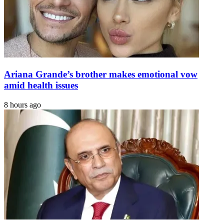
Ariana Grande’s brother makes emotional vow
amid health issues
8 hours ago