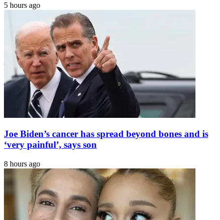
5 hours ago
Joe Biden’s cancer has spread beyond bones and is
‘very painful’, says son
8 hours ago