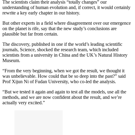
The scientists claim their analysis “totally changes” our
understanding of human evolution and, if correct, it would certainly
rewrite a key early chapter in our history.
But other experts in a field where disagreement over our emergence
on the planet is rife, say that the new study’s conclusions are
plausible but far from certain.
The discovery, published in one if the world’s leading scientific
journals, Science, shocked the research team, which included
scientists from a university in China and the UK’s Natural History
Museum.
“From the very beginning, when we got the result, we thought it
was unbelievable. How could that be so deep into the past?” said
Prof Xijun Ni of Fudan University, who co-led the analysis.
“But we tested it again and again to test all the models, use all the
methods, and we are now confident about the result, and we’re
actually very excited.”