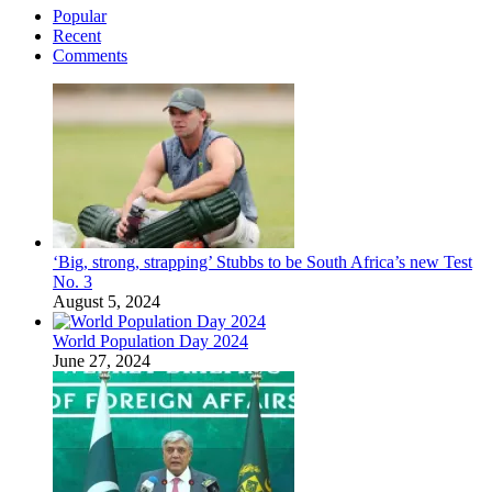
Popular
Recent
Comments
‘Big, strong, strapping’ Stubbs to be South Africa’s new Test
No. 3
August 5, 2024
World Population Day 2024
June 27, 2024