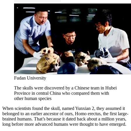
Fudan University
The skulls were discovered by a Chinese team in Hubei
Province in central China who compared them with
other human species
When scientists found the skull, named Yunxian 2, they assumed it
belonged to an earlier ancestor of ours, Homo erectus, the first large-
brained humans. That’s because it dated back about a million years,
long before more advanced humans were thought to have emerged.