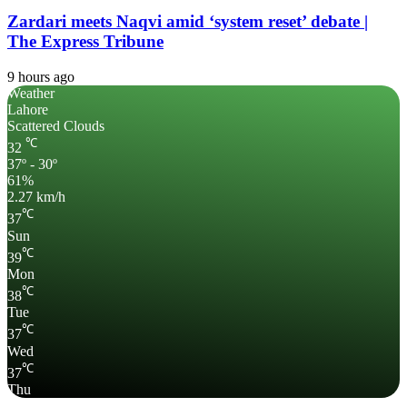
Zardari meets Naqvi amid ‘system reset’ debate |
The Express Tribune
9 hours ago
Weather
Lahore
Scattered Clouds
℃
32
37º - 30º
61%
2.27 km/h
℃
37
Sun
℃
39
Mon
℃
38
Tue
℃
37
Wed
℃
37
Thu