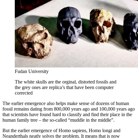
Fudan University
The white skulls are the orginal, distorted fossils and
the grey ones are replica’s that have been computer
corrected
The earlier emergence also helps make sense of dozens of human
fossil remains dating from 800,000 years ago and 100,000 years ago
that scientists have found hard to classify and find their place in the
human family tree – the so-called “muddle in the middle”.
But the earlier emergence of Homo sapiens, Homo longi and
Neanderthals neatly solves the problem. It means that is now