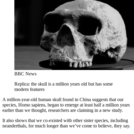
BBC News
Replica: the skull is a million years old but has some
modern features
A million-year-old human skull found in China suggests that our
species, Homo sapiens, began to emerge at least half a million years
earlier than we thought, researchers are claiming in a new study.
It also shows that we co-existed with other sister species, including
neanderthals, for much longer than we’ve come to believe, they say.