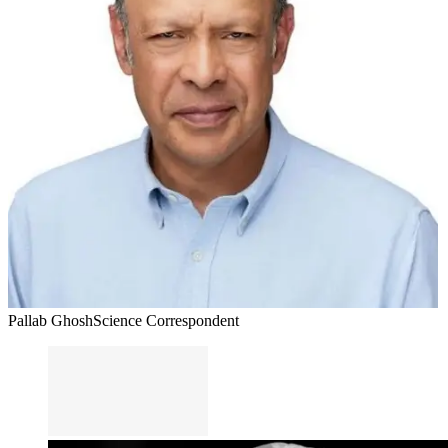
Pallab Ghosh
Science Correspondent