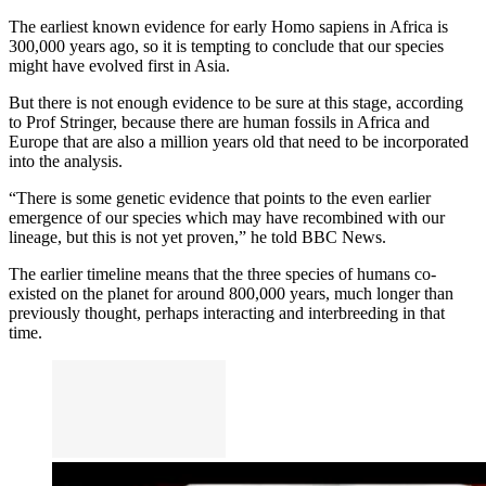
The earliest known evidence for early Homo sapiens in Africa is
300,000 years ago, so it is tempting to conclude that our species
might have evolved first in Asia.
But there is not enough evidence to be sure at this stage, according
to Prof Stringer, because there are human fossils in Africa and
Europe that are also a million years old that need to be incorporated
into the analysis.
“There is some genetic evidence that points to the even earlier
emergence of our species which may have recombined with our
lineage, but this is not yet proven,” he told BBC News.
The earlier timeline means that the three species of humans co-
existed on the planet for around 800,000 years, much longer than
previously thought, perhaps interacting and interbreeding in that
time.