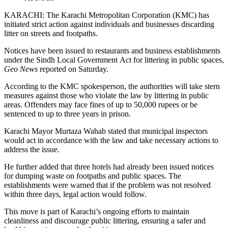
KARACHI: The Karachi Metropolitan Corporation (KMC) has
initiated strict action against individuals and businesses discarding
litter on streets and footpaths.
Notices have been issued to restaurants and business establishments
under the Sindh Local Government Act for littering in public spaces,
Geo News
reported on Saturday.
According to the KMC spokesperson, the authorities will take stern
measures against those who violate the law by littering in public
areas. Offenders may face fines of up to 50,000 rupees or be
sentenced to up to three years in prison.
Karachi Mayor Murtaza Wahab stated that municipal inspectors
would act in accordance with the law and take necessary actions to
address the issue.
He further added that three hotels had already been issued notices
for dumping waste on footpaths and public spaces. The
establishments were warned that if the problem was not resolved
within three days, legal action would follow.
This move is part of Karachi’s ongoing efforts to maintain
cleanliness and discourage public littering, ensuring a safer and