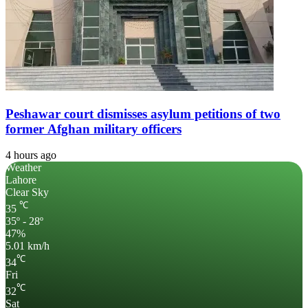
Peshawar court dismisses asylum petitions of two
former Afghan military officers
4 hours ago
Weather
Lahore
Clear Sky
℃
35
35º - 28º
47%
5.01 km/h
℃
34
Fri
℃
32
Sat