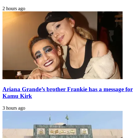
2 hours ago
Ariana Grande’s brother Frankie has a message for
Kamu Kirk
3 hours ago