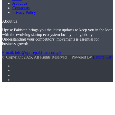
About us
Contact us
Privacy Policy
About us
Uprise Pakistan brings you the latest updates to keep you in the loop
with the evolving startup ecosystem locally and globally.
Understanding your competitors’ movements is essential for
business growth.
E-mail: info@uprisepakistan.com.pk
© Copyright 2026, All Rights Reserved | Powered By
Lahore Cart
Facebook
X
LinkedIn
Instagram
Facebook
X
WhatsApp
Back
to
top
button