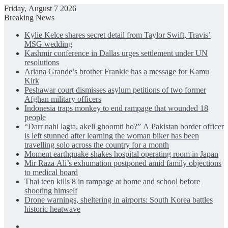
Friday, August 7 2026
Breaking News
Kylie Kelce shares secret detail from Taylor Swift, Travis’
MSG wedding
Kashmir conference in Dallas urges settlement under UN
resolutions
Ariana Grande’s brother Frankie has a message for Kamu
Kirk
Peshawar court dismisses asylum petitions of two former
Afghan military officers
Indonesia traps monkey to end rampage that wounded 18
people
“Darr nahi lagta, akeli ghoomti ho?” A Pakistan border officer
is left stunned after learning the woman biker has been
travelling solo across the country for a month
Moment earthquake shakes hospital operating room in Japan
Mir Raza Ali’s exhumation postponed amid family objections
to medical board
Thai teen kills 8 in rampage at home and school before
shooting himself
Drone warnings, sheltering in airports: South Korea battles
historic heatwave
Facebook