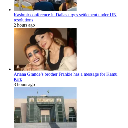
Kashmir conference in Dallas urges settlement under UN
resolutions
2 hours ago
Ariana Grande’s brother Frankie has a message for Kamu
Kirk
3 hours ago