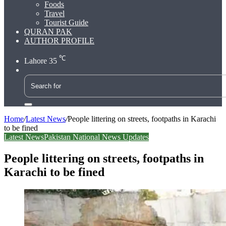
Foods
Travel
Tourist Guide
QURAN PAK
AUTHOR PROFILE
℃
Lahore
35
Search
for
Home
/
Latest News
/
People littering on streets, footpaths in Karachi
to be fined
Latest News
Pakistan National News Updates
People littering on streets, footpaths in
Karachi to be fined