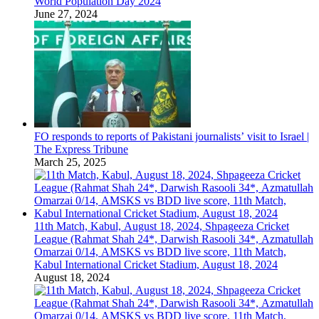
World Population Day 2024
June 27, 2024
FO responds to reports of Pakistani journalists’ visit to Israel |
The Express Tribune
March 25, 2025
11th Match, Kabul, August 18, 2024, Shpageeza Cricket
League (Rahmat Shah 24*, Darwish Rasooli 34*, Azmatullah
Omarzai 0/14, AMSKS vs BDD live score, 11th Match,
Kabul International Cricket Stadium, August 18, 2024
August 18, 2024