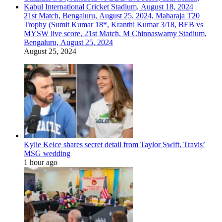
21st Match, Bengaluru, August 25, 2024, Maharaja T20
Trophy (Sumit Kumar 18*, Kranthi Kumar 3/18, BEB vs
MYSW live score, 21st Match, M Chinnaswamy Stadium,
Bengaluru, August 25, 2024
August 25, 2024
Kylie Kelce shares secret detail from Taylor Swift, Travis’
MSG wedding
1 hour ago