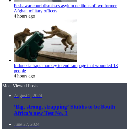
Peshawar court dismisses asylum petitions of two former
Afghan military officers
4 hours ago
Indonesia traps monkey to end rampage that wounded 18
people
4 hours ago
Most Viewed Posts
August 5, 2024
‘Big, strong, strapping’ Stubbs to be South
Africa’s new Test No. 3
June 27, 2024