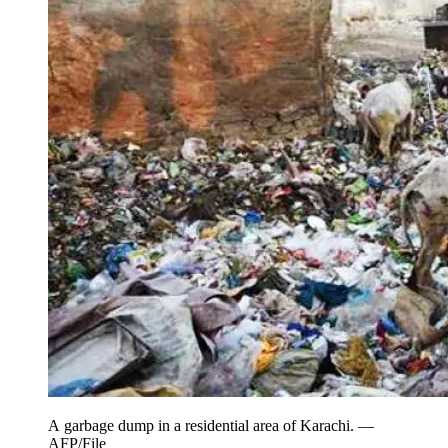
A garbage dump in a residential area of Karachi. —
AFP/File