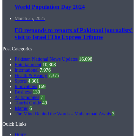
World Population Day 2024
March 25, 2025
FO responds to reports of Pakistani journalists’
visit to Israel | The Express Tribune
Post Categories
Pakistan National News Updates
16,098
Entertainment
10,308
International
7,976
Health & Beauty
7,375
Sports
4,301
Innovations
169
Business
130
Automobiles
71
Tourist Guide
49
Islamic
6
The Mind Behind the Words – Muhammad Awais
3
Quick Links
Home