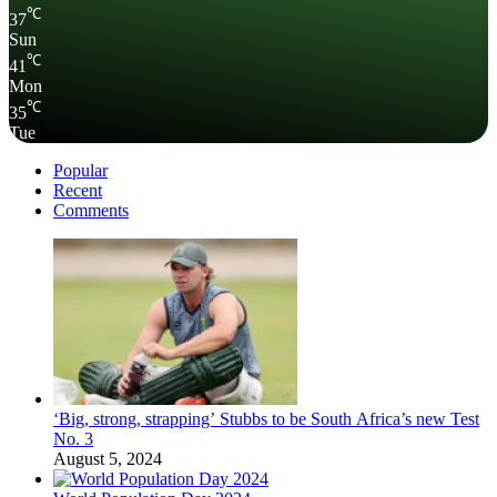
℃
37
Sun
℃
41
Mon
℃
35
Tue
Popular
Recent
Comments
‘Big, strong, strapping’ Stubbs to be South Africa’s new Test
No. 3
August 5, 2024