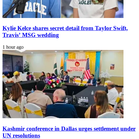
Kylie Kelce shares secret detail from Taylor Swift,
Travis’ MSG wedding
1 hour ago
Kashmir conference in Dallas urges settlement under
UN resolutions