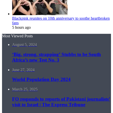
Blackpink reunites on 10th anniversary to soothe heartbroken
fans
5 hours ago
Most Viewed Posts
August 5, 2024
‘Big, strong, strapping’ Stubbs to be South
Africa’s new Test No. 3
June 27, 2024
World Population Day 2024
March 25, 2025
FO responds to reports of Pakistani journalists’
visit to Israel | The Express Tribune