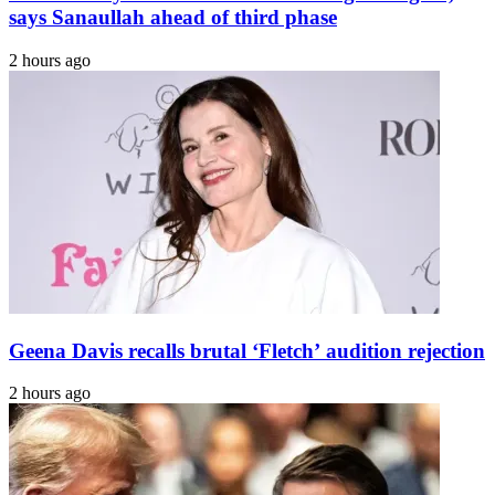
India
says Sanaullah ahead of third phase
2 hours ago
Geena Davis recalls brutal ‘Fletch’ audition rejection
2 hours ago