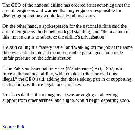
The CEO of the national airline has ordered strict action against the
aircraft engineers and warned that any engineer responsible for
disrupting operations would face tough measures.
On the other hand, a spokesperson for the national airline said the
aircraft engineers’ body held no legal standing, and “the real aim of
this movement is to sabotage the airline’s privatisation.”
He said calling it a “safety issue” and walking off the job at the same
time was a deliberate act meant to trouble passengers and create
unfair pressure on the administration.
“The Pakistan Essential Services (Maintenance) Act, 1952, is in
force at the national airline, which makes strikes or walkouts
illegal,” the CEO said, adding that those taking part in or supporting
such actions will face legal consequences.
He also said that the management was arranging engineering
support from other airlines, and flights would begin departing soon.
Source link