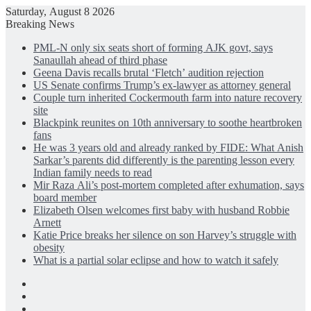
Saturday, August 8 2026
Breaking News
PML-N only six seats short of forming AJK govt, says
Sanaullah ahead of third phase
Geena Davis recalls brutal ‘Fletch’ audition rejection
US Senate confirms Trump’s ex-lawyer as attorney general
Couple turn inherited Cockermouth farm into nature recovery
site
Blackpink reunites on 10th anniversary to soothe heartbroken
fans
He was 3 years old and already ranked by FIDE: What Anish
Sarkar’s parents did differently is the parenting lesson every
Indian family needs to read
Mir Raza Ali’s post-mortem completed after exhumation, says
board member
Elizabeth Olsen welcomes first baby with husband Robbie
Arnett
Katie Price breaks her silence on son Harvey’s struggle with
obesity
What is a partial solar eclipse and how to watch it safely
Facebook
X
LinkedIn