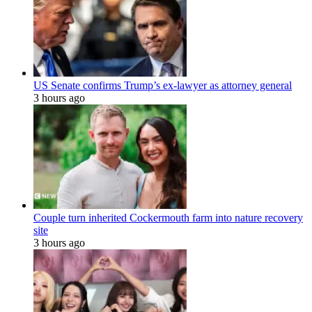
US Senate confirms Trump’s ex-lawyer as attorney general
3 hours ago
Couple turn inherited Cockermouth farm into nature recovery
site
3 hours ago