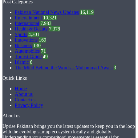
Post Categories
Pakistan National News Updates
16,119
Entertainment
10,321
International
7,983
Health & Beauty
7,378
Sports
4,301
Innovations
169
Business
130
Automobiles
71
Tourist Guide
49
Islamic
6
The Mind Behind the Words – Muhammad Awais
3
Quick Links
Home
About us
Contact us
Privacy Policy
About us
Uprise Pakistan brings you the latest updates to keep you in the loop
with the evolving startup ecosystem locally and globally.
Understanding your competitors’ movements is essential for