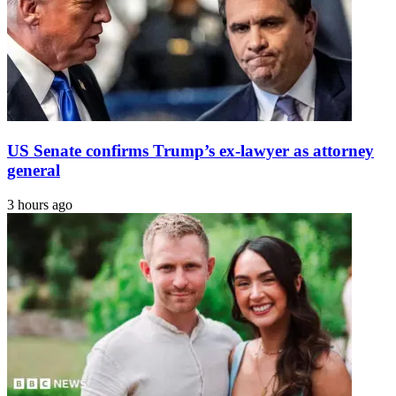
US Senate confirms Trump’s ex-lawyer as attorney
general
3 hours ago