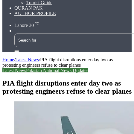
Tourist Guide
QURAN PAK
AUTHOR PROFILE
℃
Lahore
30
Search
for
Home
/
Latest News
/
PIA flight disruptions enter day two as
protesting engineers refuse to clear planes
Latest News
Pakistan National News Updates
PIA flight disruptions enter day two as
protesting engineers refuse to clear planes