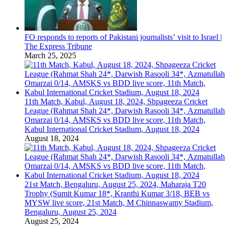
FO responds to reports of Pakistani journalists’ visit to Israel |
The Express Tribune
March 25, 2025
11th Match, Kabul, August 18, 2024, Shpageeza Cricket
League (Rahmat Shah 24*, Darwish Rasooli 34*, Azmatullah
Omarzai 0/14, AMSKS vs BDD live score, 11th Match,
Kabul International Cricket Stadium, August 18, 2024
August 18, 2024
21st Match, Bengaluru, August 25, 2024, Maharaja T20
Trophy (Sumit Kumar 18*, Kranthi Kumar 3/18, BEB vs
MYSW live score, 21st Match, M Chinnaswamy Stadium,
Bengaluru, August 25, 2024
August 25, 2024