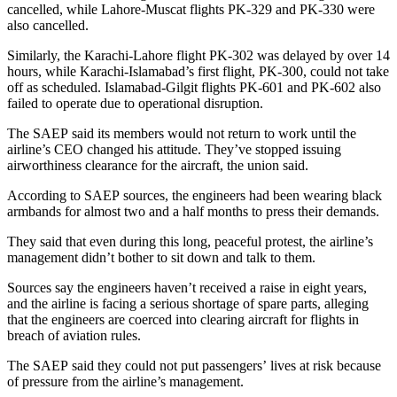
cancelled, while Lahore-Muscat flights PK-329 and PK-330 were
also cancelled.
Similarly, the Karachi-Lahore flight PK-302 was delayed by over 14
hours, while Karachi-Islamabad’s first flight, PK-300, could not take
off as scheduled. Islamabad-Gilgit flights PK-601 and PK-602 also
failed to operate due to operational disruption.
The SAEP said its members would not return to work until the
airline’s CEO changed his attitude. They’ve stopped issuing
airworthiness clearance for the aircraft, the union said.
According to SAEP sources, the engineers had been wearing black
armbands for almost two and a half months to press their demands.
They said that even during this long, peaceful protest, the airline’s
management didn’t bother to sit down and talk to them.
Sources say the engineers haven’t received a raise in eight years,
and the airline is facing a serious shortage of spare parts, alleging
that the engineers are coerced into clearing aircraft for flights in
breach of aviation rules.
The SAEP said they could not put passengers’ lives at risk because
of pressure from the airline’s management.