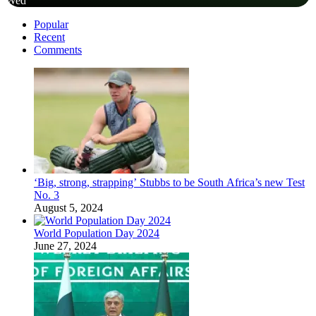
Wed
Popular
Recent
Comments
‘Big, strong, strapping’ Stubbs to be South Africa’s new Test
No. 3
August 5, 2024
World Population Day 2024
June 27, 2024