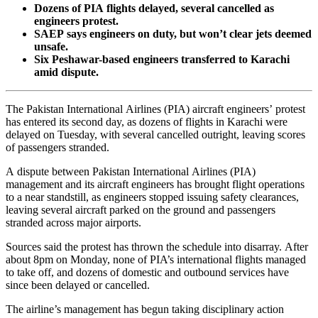
Dozens of PIA flights delayed, several cancelled as
engineers protest.
SAEP says engineers on duty, but won’t clear jets deemed
unsafe.
Six Peshawar-based engineers transferred to Karachi
amid dispute.
The Pakistan International Airlines (PIA) aircraft engineers’ protest
has entered its second day, as dozens of flights in Karachi were
delayed on Tuesday, with several cancelled outright, leaving scores
of passengers stranded.
A dispute between Pakistan International Airlines (PIA)
management and its aircraft engineers has brought flight operations
to a near standstill, as engineers stopped issuing safety clearances,
leaving several aircraft parked on the ground and passengers
stranded across major airports.
Sources said the protest has thrown the schedule into disarray. After
about 8pm on Monday, none of PIA’s international flights managed
to take off, and dozens of domestic and outbound services have
since been delayed or cancelled.
The airline’s management has begun taking disciplinary action