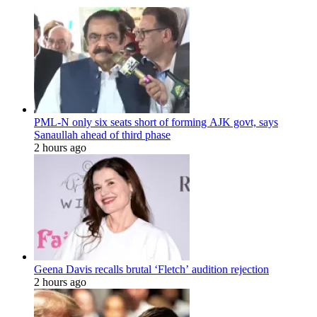
PML-N only six seats short of forming AJK govt, says
Sanaullah ahead of third phase
2 hours ago
Geena Davis recalls brutal ‘Fletch’ audition rejection
2 hours ago