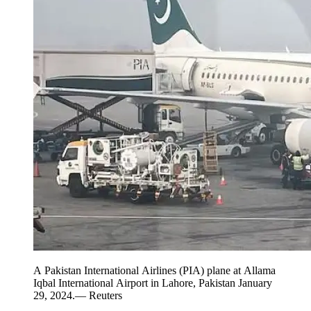
A Pakistan International Airlines (PIA) plane at Allama
Iqbal International Airport in Lahore, Pakistan January
29, 2024.— Reuters