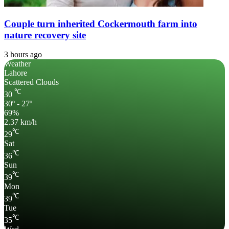
Couple turn inherited Cockermouth farm into
nature recovery site
3 hours ago
Weather
Lahore
Scattered Clouds
℃
30
30º - 27º
69%
2.37 km/h
℃
29
Sat
℃
36
Sun
℃
39
Mon
℃
39
Tue
℃
35