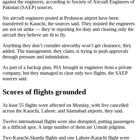
against the engineers, according to Society of Aircraft Engineers of
Pakistan (SAEP) sources.
Six aircraft engineers posted at Peshawar airport have been
transferred to Karachi, the sources said. They insisted the engineers
are not on strike — they’re reporting for duty and clearing only the
aircraft they believe are fit to fly.
Anything they don’t consider airworthy won’t get clearance, they
added. The management, they claim, is trying to push approvals
through pressure and intimidation.
As part of a backup plan, PIA brought in engineers from a private
company, but they managed to clear only two flights, the SAEP
sources said.
Scores of flights grounded
At least 55 flights were affected on Monday, with five cancelled
across the Karachi, Lahore, and Islamabad airports, they said.
Twelve international flights were also disrupted, putting passengers
in a difficult spot. A large number of them are Umrah pilgrims.
Two Karachi-Skardu flights and one Lahore-Karachi flight were