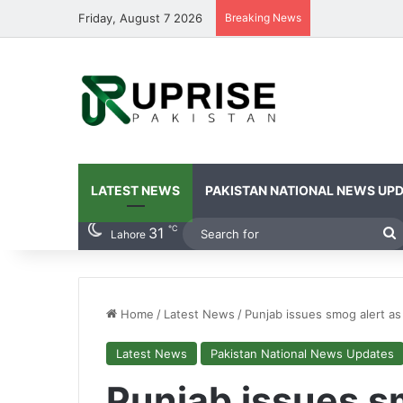
Friday, August 7 2026
Breaking News
LATEST NEWS
PAKISTAN NATIONAL NEWS UP
℃
31
S
Lahore
f
Home
/
Latest News
/
Punjab issues smog alert as 
Latest News
Pakistan National News Updates
Punjab issues s