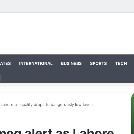
DATES
INTERNATIONAL
BUSINESS
SPORTS
TECH
earch
or
Lahore air quality drops to dangerously low levels
mog alert as Lahore