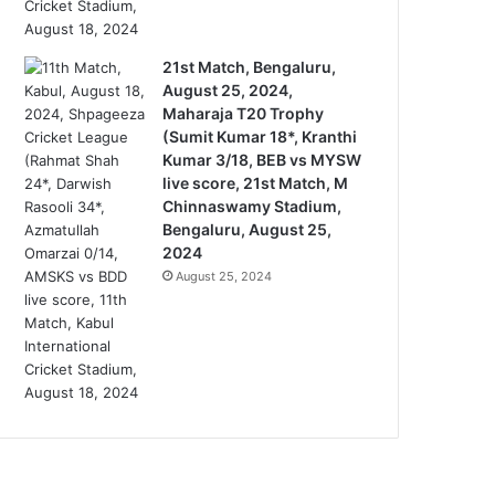
21st Match, Bengaluru,
August 25, 2024,
Maharaja T20 Trophy
(Sumit Kumar 18*, Kranthi
Kumar 3/18, BEB vs MYSW
live score, 21st Match, M
Chinnaswamy Stadium,
Bengaluru, August 25,
2024
August 25, 2024