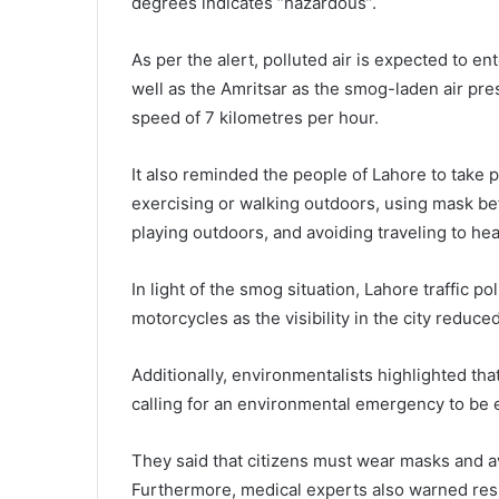
degrees indicates “hazardous”.
As per the alert, polluted air is expected to e
well as the Amritsar as the smog-laden air pr
speed of 7 kilometres per hour.
It also reminded the people of Lahore to take
exercising or walking outdoors, using mask be
playing outdoors, and avoiding traveling to he
In light of the smog situation, Lahore traffic p
motorcycles as the visibility in the city reduce
Additionally, environmentalists highlighted that
calling for an environmental emergency to be e
They said that citizens must wear masks and a
Furthermore, medical experts also warned resi