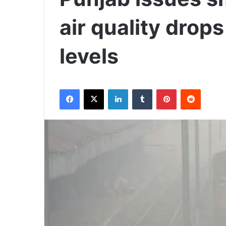
air quality drop
levels
Facebook
X
LinkedIn
Tumblr
Pinterest
Reddit