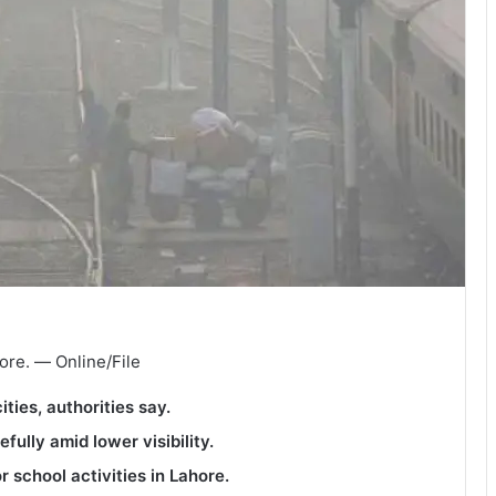
ore. — Online/File
ian cities, authorities say.
efully amid lower visibility.
 school activities in Lahore.