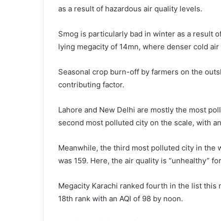
as a result of hazardous air quality levels.
Smog is particularly bad in winter as a result 
lying megacity of 14mn, where denser cold air
Seasonal crop burn-off by farmers on the outski
contributing factor.
Lahore and New Delhi are mostly the most pollut
second most polluted city on the scale, with an
Meanwhile, the third most polluted city in the w
was 159. Here, the air quality is “unhealthy” fo
Megacity Karachi ranked fourth in the list this
18th rank with an AQI of 98 by noon.