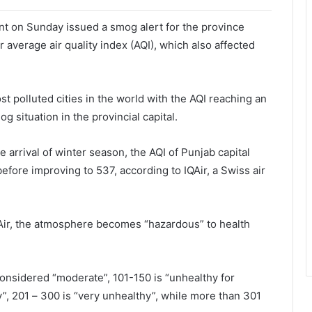
 on Sunday issued a smog alert for the province
 average air quality index (AQI), which also affected
st polluted cities in the world with the AQI reaching an
g situation in the provincial capital.
 arrival of winter season, the AQI of Punjab capital
fore improving to 537, according to IQAir, a Swiss air
 IQAir, the atmosphere becomes “hazardous” to health
considered “moderate”, 101-150 is “unhealthy for
y”, 201 – 300 is “very unhealthy”, while more than 301