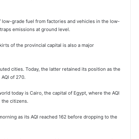
of low-grade fuel from factories and vehicles in the low-
 traps emissions at ground level.
rts of the provincial capital is also a major
ed cities. Today, the latter retained its position as the
 AQI of 270.
orld today is Cairo, the capital of Egypt, where the AQI
r the citizens.
 morning as its AQI reached 162 before dropping to the