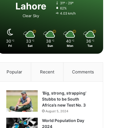
Lahore
31º - 29º
62%
4.03 km/h
Clear Sky
30
33
38
40
36
℃
℃
℃
℃
℃
Fri
Sat
Sun
Mon
Tue
Popular
Recent
Comments
‘Big, strong, strapping’
Stubbs to be South
Africa’s new Test No. 3
August 5, 2024
World Population Day
2024