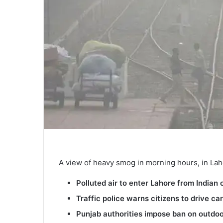
A view of heavy smog in morning hours, in Lah
Polluted air to enter Lahore from Ind
Traffic police warns citizens to drive car
Punjab authorities impose ban on outdoor