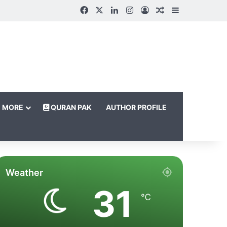
Facebook
X
LinkedIn
Instagram
Log In
Random Article
Sidebar
MORE
QURAN PAK
AUTHOR PROFILE
Weather
31
℃