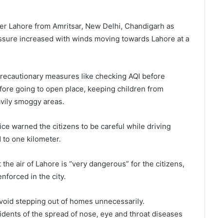
nter Lahore from Amritsar, New Delhi, Chandigarh as
essure increased with winds moving towards Lahore at a
 precautionary measures like checking AQI before
fore going to open place, keeping children from
avily smoggy areas.
olice warned the citizens to be careful while driving
d to one kilometer.
 the air of Lahore is “very dangerous” for the citizens,
nforced in the city.
void stepping out of homes unnecessarily.
dents of the spread of nose, eye and throat diseases