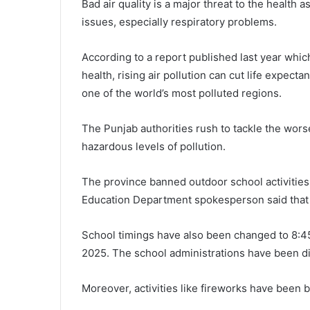
Bad air quality is a major threat to the health 
issues, especially respiratory problems.
According to a report published last year whi
health, rising air pollution can cut life expect
one of the world’s most polluted regions.
The Punjab authorities rush to tackle the wor
hazardous levels of pollution.
The province banned outdoor school activitie
Education Department spokesperson said that t
School timings have also been changed to 8:45a
2025. The school administrations have been di
Moreover, activities like fireworks have been b