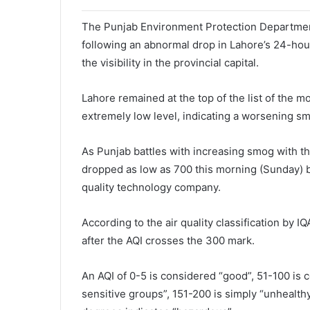
The Punjab Environment Protection Department
following an abnormal drop in Lahore’s 24-hour
the visibility in the provincial capital.
Lahore remained at the top of the list of the mo
extremely low level, indicating a worsening smo
As Punjab battles with increasing smog with the
dropped as low as 700 this morning (Sunday) be
quality technology company.
According to the air quality classification by
after the AQI crosses the 300 mark.
An AQI of 0-5 is considered “good”, 51-100 is 
sensitive groups”, 151-200 is simply “unhealth