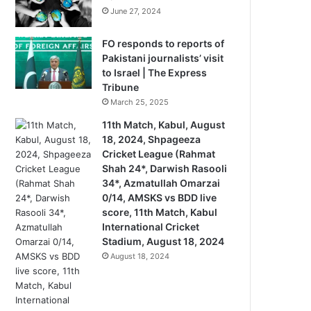
June 27, 2024
FO responds to reports of
Pakistani journalists’ visit
to Israel | The Express
Tribune
March 25, 2025
11th Match, Kabul, August
18, 2024, Shpageeza
Cricket League (Rahmat
Shah 24*, Darwish Rasooli
34*, Azmatullah Omarzai
0/14, AMSKS vs BDD live
score, 11th Match, Kabul
International Cricket
Stadium, August 18, 2024
August 18, 2024