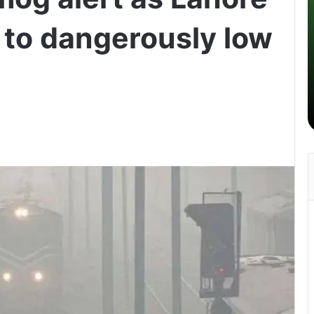
s to dangerously low