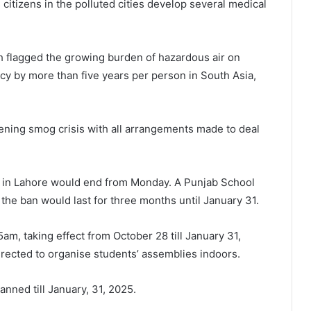
as citizens in the polluted cities develop several medical
ch flagged the growing burden of hazardous air on
ancy by more than five years per person in South Asia,
sening smog crisis with all arrangements made to deal
s in Lahore would end from Monday. A Punjab School
he ban would last for three months until January 31.
m, taking effect from October 28 till January 31,
rected to organise students’ assemblies indoors.
anned till January, 31, 2025.