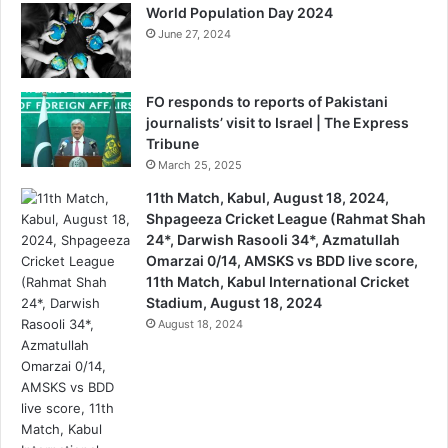
World Population Day 2024
June 27, 2024
FO responds to reports of Pakistani
journalists’ visit to Israel | The Express
Tribune
March 25, 2025
11th Match, Kabul, August 18, 2024,
Shpageeza Cricket League (Rahmat Shah
24*, Darwish Rasooli 34*, Azmatullah
Omarzai 0/14, AMSKS vs BDD live score,
11th Match, Kabul International Cricket
Stadium, August 18, 2024
August 18, 2024