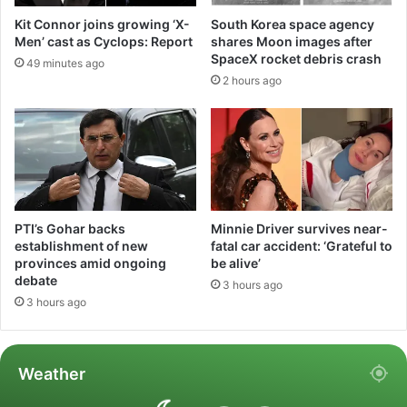
Kit Connor joins growing ‘X-
South Korea space agency
Men’ cast as Cyclops: Report
shares Moon images after
SpaceX rocket debris crash
49 minutes ago
2 hours ago
PTI’s Gohar backs
Minnie Driver survives near-
establishment of new
fatal car accident: ‘Grateful to
provinces amid ongoing
be alive’
debate
3 hours ago
3 hours ago
Weather