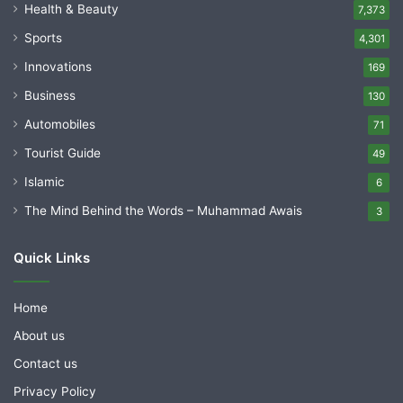
Health & Beauty
7,373
Sports
4,301
Innovations
169
Business
130
Automobiles
71
Tourist Guide
49
Islamic
6
The Mind Behind the Words – Muhammad Awais
3
Quick Links
Home
About us
Contact us
Privacy Policy