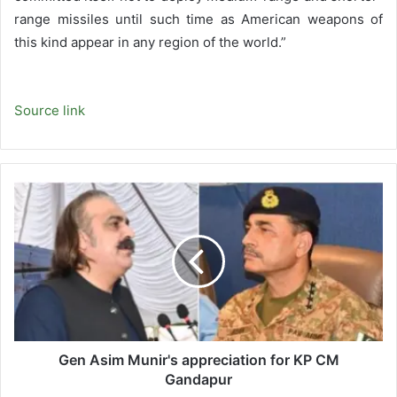
range missiles until such time as American weapons of
this kind appear in any region of the world.”
Source link
Gen
Asim
Munir's
appreciation
for
KP
CM
Gandapur
Gen Asim Munir's appreciation for KP CM
Gandapur