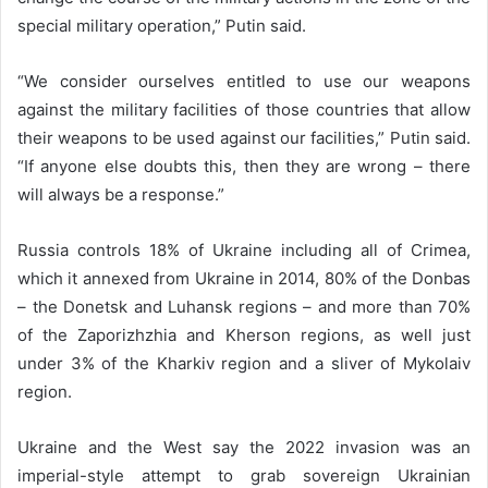
special military operation,” Putin said.
“We consider ourselves entitled to use our weapons
against the military facilities of those countries that allow
their weapons to be used against our facilities,” Putin said.
“If anyone else doubts this, then they are wrong – there
will always be a response.”
Russia controls 18% of Ukraine including all of Crimea,
which it annexed from Ukraine in 2014, 80% of the Donbas
– the Donetsk and Luhansk regions – and more than 70%
of the Zaporizhzhia and Kherson regions, as well just
under 3% of the Kharkiv region and a sliver of Mykolaiv
region.
Ukraine and the West say the 2022 invasion was an
imperial-style attempt to grab sovereign Ukrainian