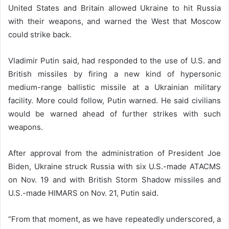
United States and Britain allowed Ukraine to hit Russia
with their weapons, and warned the West that Moscow
could strike back.
Vladimir Putin said, had responded to the use of U.S. and
British missiles by firing a new kind of hypersonic
medium-range ballistic missile at a Ukrainian military
facility. More could follow, Putin warned. He said civilians
would be warned ahead of further strikes with such
weapons.
After approval from the administration of President Joe
Biden, Ukraine struck Russia with six U.S.-made ATACMS
on Nov. 19 and with British Storm Shadow missiles and
U.S.-made HIMARS on Nov. 21, Putin said.
“From that moment, as we have repeatedly underscored, a