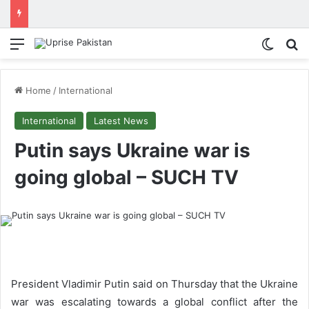
Menu
Switch
Se
Home
/
International
International
Latest News
Putin says Ukraine war is
going global – SUCH TV
President Vladimir Putin said on Thursday that the Ukraine
war was escalating towards a global conflict after the