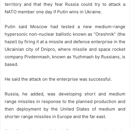
territory and that they fear Russia could try to attack a
NATO member one day if Putin wins in Ukraine.
Putin said Moscow had tested a new medium-range
hypersonic non-nuclear ballistic known as “Oreshnik” (the
hazel) by firing it at a missile and defence enterprise in the
Ukrainian city of Dnipro, where missile and space rocket
company Pivdenmash, known as Yuzhmash by Russians, is
based.
He said the attack on the enterprise was successful.
Russia, he added, was developing short and medium
range missiles in response to the planned production and
then deployment by the United States of medium and
shorter range missiles in Europe and the far east.