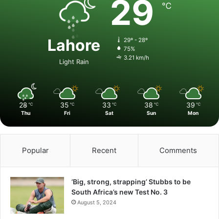
29
℃
Lahore
29º - 28º
75%
3.21 km/h
Light Rain
28
35
33
38
39
℃
℃
℃
℃
℃
Thu
Fri
Sat
Sun
Mon
Popular
Recent
Comments
‘Big, strong, strapping’ Stubbs to be
South Africa’s new Test No. 3
August 5, 2024