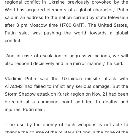
regional conflict in Ukraine previously provoked by the
West has acquired elements of a global character,” Putin
said in an address to the nation carried by state television
after 8 pm Moscow time (1700 GMT). The United States,
Putin said, was pushing the world towards a global
conflict.
“And in case of escalation of aggressive actions, we will
also respond decisively and in a mirror manner,” he said.
Vladimir Putin said the Ukrainian missile attack with
ATACMS had failed to inflict any serious damage. But the
Storm Shadow attack on Kursk region on Nov. 21 had been
directed at a command point and led to deaths and
injuries, Putin said.
“The use by the enemy of such weapons is not able to
change the course of the military actions in the zone of the