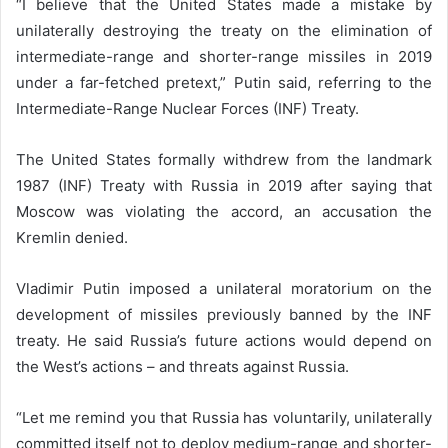
“I believe that the United States made a mistake by
unilaterally destroying the treaty on the elimination of
intermediate-range and shorter-range missiles in 2019
under a far-fetched pretext,” Putin said, referring to the
Intermediate-Range Nuclear Forces (INF) Treaty.
The United States formally withdrew from the landmark
1987 (INF) Treaty with Russia in 2019 after saying that
Moscow was violating the accord, an accusation the
Kremlin denied.
Vladimir Putin imposed a unilateral moratorium on the
development of missiles previously banned by the INF
treaty. He said Russia’s future actions would depend on
the West’s actions – and threats against Russia.
“Let me remind you that Russia has voluntarily, unilaterally
committed itself not to deploy medium-range and shorter-