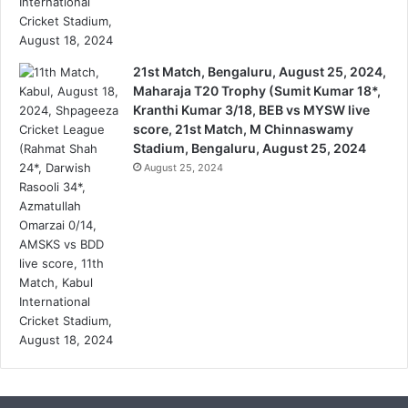
21st Match, Bengaluru, August 25, 2024,
Maharaja T20 Trophy (Sumit Kumar 18*,
Kranthi Kumar 3/18, BEB vs MYSW live
score, 21st Match, M Chinnaswamy
Stadium, Bengaluru, August 25, 2024
August 25, 2024