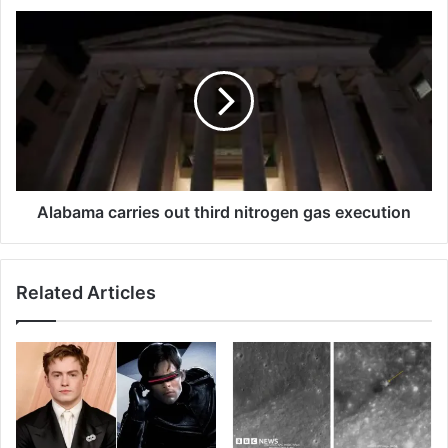
Alabama
carries
out
third
nitrogen
gas
execution
Alabama carries out third nitrogen gas execution
Related Articles