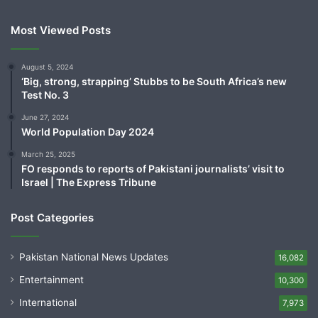
Most Viewed Posts
August 5, 2024
‘Big, strong, strapping’ Stubbs to be South Africa’s new
Test No. 3
June 27, 2024
World Population Day 2024
March 25, 2025
FO responds to reports of Pakistani journalists’ visit to
Israel | The Express Tribune
Post Categories
Pakistan National News Updates
16,082
Entertainment
10,300
International
7,973