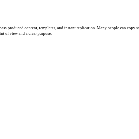
mass-produced content, templates, and instant replication. Many people can copy sty
int of view and a clear purpose.