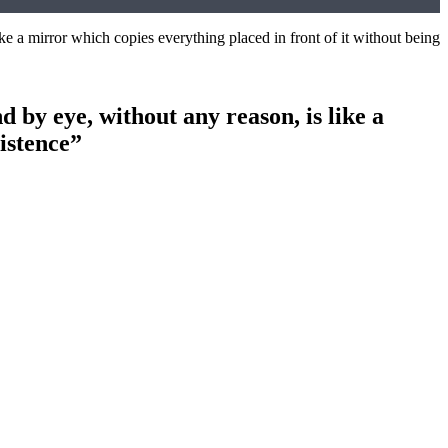
e a mirror which copies everything placed in front of it without being
by eye, without any reason, is like a
xistence”