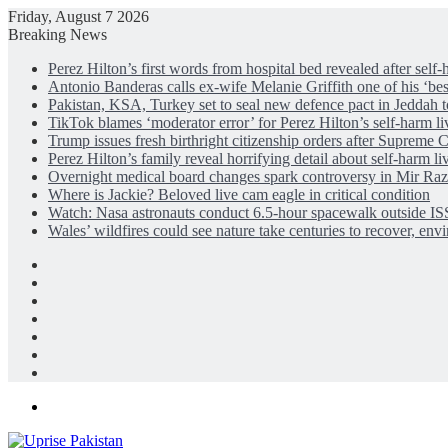
Friday, August 7 2026
Breaking News
Perez Hilton’s first words from hospital bed revealed after self
Antonio Banderas calls ex-wife Melanie Griffith one of his ‘bes
Pakistan, KSA, Turkey set to seal new defence pact in Jeddah 
TikTok blames ‘moderator error’ for Perez Hilton’s self-harm l
Trump issues fresh birthright citizenship orders after Supreme C
Perez Hilton’s family reveal horrifying detail about self-harm l
Overnight medical board changes spark controversy in Mir Raz
Where is Jackie? Beloved live cam eagle in critical condition
Watch: Nasa astronauts conduct 6.5-hour spacewalk outside IS
Wales’ wildfires could see nature take centuries to recover, env
Facebook
X
LinkedIn
Instagram
Log
In
Random
Article
Sidebar
Menu