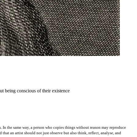
ut being conscious of their existence
ws. In the same way, a person who copies things without reason may reproduce
that an artist should not just observe but also think, reflect, analyse, and