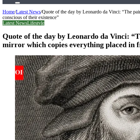
Search
for
Home
/
Latest News
/
Quote of the day by Leonardo da Vinci: “The paint
conscious of their existence”
Latest News
Lifestyle
Quote of the day by Leonardo da Vinci: “Th
mirror which copies everything placed in fr
Facebook
X
LinkedIn
Tumblr
Pinterest
Reddit
WhatsApp