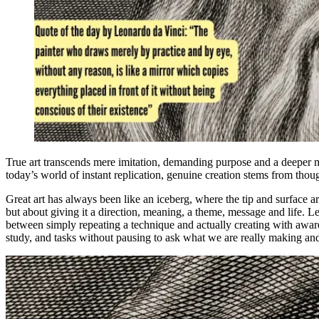
True art transcends mere imitation, demanding purpose and a deeper me
today’s world of instant replication, genuine creation stems from though
Great art has always been like an iceberg, where the tip and surface ar
but about giving it a direction, meaning, a theme, message and life. L
between simply repeating a technique and actually creating with awar
study, and tasks without pausing to ask what we are really making and