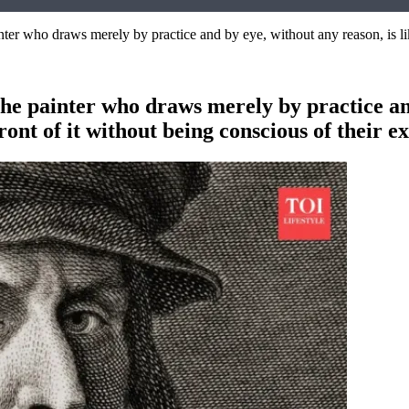
er who draws merely by practice and by eye, without any reason, is lik
e painter who draws merely by practice and 
ont of it without being conscious of their e