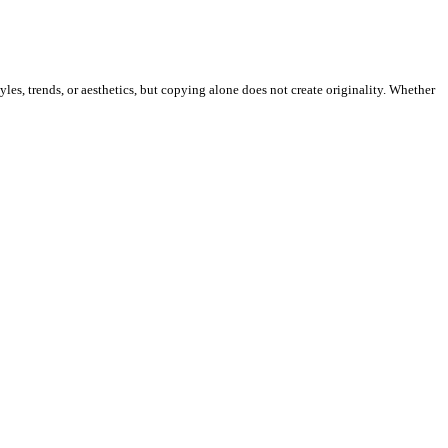
les, trends, or aesthetics, but copying alone does not create originality. Whether