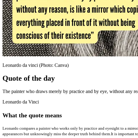
Leonardo da vinci (Photo: Canva)
Quote of the day
The painter who draws merely by practice and by eye, without any reaso
Leonardo da Vinci
What the quote means
Leonardo compares a painter who works only by practice and eyesight to a mirror.
appearances but unknowingly miss the deeper truth behind them.
It is important 