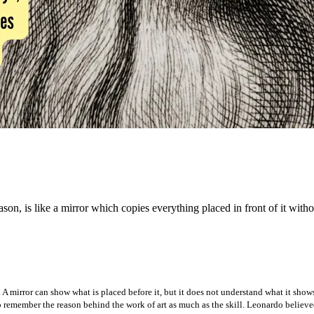
n, is like a mirror which copies everything placed in front of it witho
 A mirror can show what is placed before it, but it does not understand what it sho
to remember the reason behind the work of art as much as the skill. Leonardo believed 