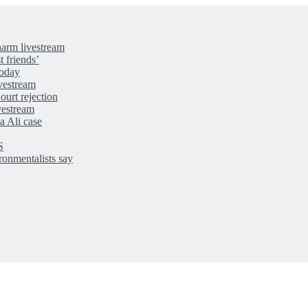
-harm livestream
t friends’
today
ivestream
ourt rejection
ivestream
a Ali case
S
ironmentalists say