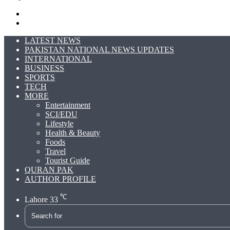
Search
for
Switch
skin
LATEST NEWS
PAKISTAN NATIONAL NEWS UPDATES
INTERNATIONAL
BUSINESS
SPORTS
TECH
MORE
Entertainment
SCI/EDU
Lifestyle
Health & Beauty
Foods
Travel
Tourist Guide
QURAN PAK
AUTHOR PROFILE
℃
Lahore
33