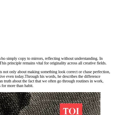
ho simply copy to mirrors, reflecting without understanding. In
s principle remains vital for originality across all creative fields.
 is not only about making something look correct or chase perfection,
live even today.
Through his words, he describes the difference
n truth about the fact that we often go through routines in work,
 for more than habit.