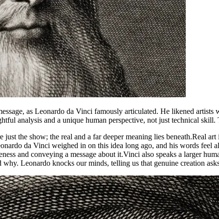
ssage, as Leonardo da Vinci famously articulated. He likened artists w
tful analysis and a unique human perspective, not just technical skill. Thi
e just the show; the real and a far deeper meaning lies beneath.
Real art
eonardo da Vinci weighed in on this idea long ago, and his words feel a
eness and conveying a message about it.
Vinci also speaks a larger huma
 why. Leonardo knocks our minds, telling us that genuine creation asks