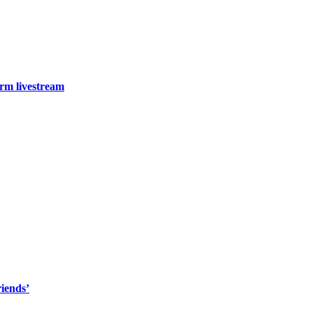
arm livestream
riends’