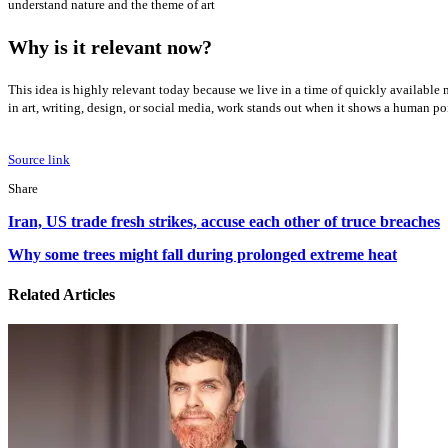
understand nature and the theme of art
Why is it relevant now?
This idea is highly relevant today because we live in a time of quickly available 
in art, writing, design, or social media, work stands out when it shows a human po
Source link
Facebook
X
LinkedIn
Tumblr
Pinterest
Reddit
WhatsApp
Share
Facebook
X
LinkedIn
Pinterest
Reddit
Share
Print
Iran,
via
Iran, US trade fresh strikes, accuse each other of truce breaches
US
Email
trade
Why
Why some trees might fall during prolonged extreme heat
fresh
some
strikes,
trees
Related Articles
accuse
might
each
fall
other
during
of
prolonged
truce
extreme
breaches
heat