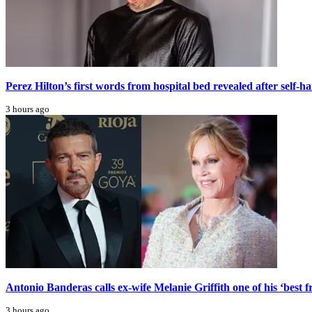
Perez Hilton’s first words from hospital bed revealed after self-h
3 hours ago
Antonio Banderas calls ex-wife Melanie Griffith one of his ‘best f
3 hours ago