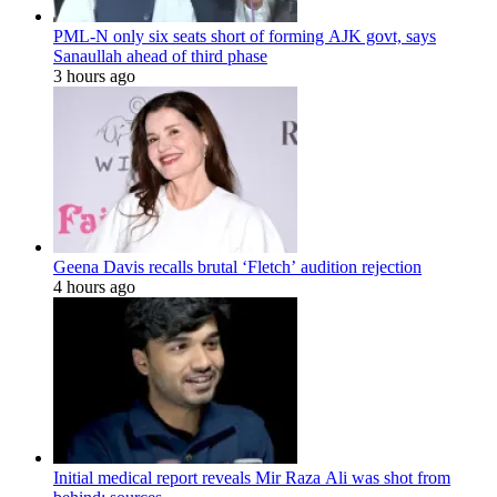
PML-N only six seats short of forming AJK govt, says
Sanaullah ahead of third phase
3 hours ago
Geena Davis recalls brutal ‘Fletch’ audition rejection
4 hours ago
Initial medical report reveals Mir Raza Ali was shot from