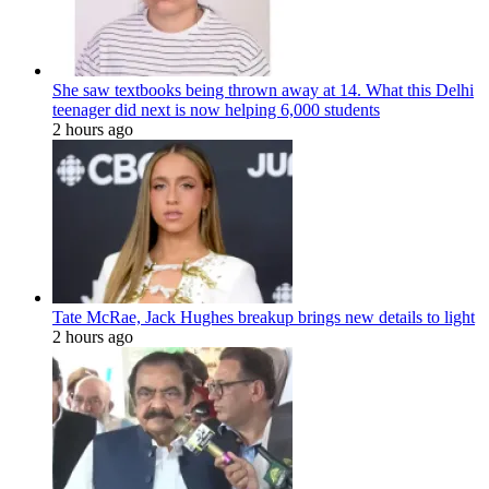
She saw textbooks being thrown away at 14. What this Delhi
teenager did next is now helping 6,000 students
2 hours ago
Tate McRae, Jack Hughes breakup brings new details to light
2 hours ago