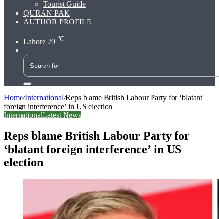
Tourist Guide
QURAN PAK
AUTHOR PROFILE
℃
Lahore
29
Search
for
Home
/
International
/
Reps blame British Labour Party for ‘blatant
foreign interference’ in US election
International
Latest News
Reps blame British Labour Party for
‘blatant foreign interference’ in US
election