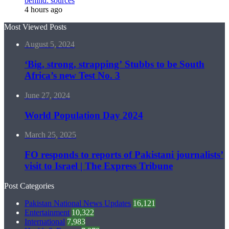
behind: sources
4 hours ago
Most Viewed Posts
August 5, 2024
‘Big, strong, strapping’ Stubbs to be South
Africa’s new Test No. 3
June 27, 2024
World Population Day 2024
March 25, 2025
FO responds to reports of Pakistani journalists’
visit to Israel | The Express Tribune
Post Categories
Pakistan National News Updates
16,121
Entertainment
10,322
International
7,983