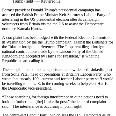
Trump (right) — Reuters/File.
Former president Donald Trump’s presidential campaign has
accused the British Prime Minister Keir Starmer’s Labour Party of
interfering in the US presidential election after its campaign
volunteers from Britain visited the US to assist the Democratic
nominee Kamala Harris.
A complaint has been lodged with the Federal Election Commision
in Washington by the the Trump campaign, against the Britishers for
the “blatant foreign interference”. The “apparent illegal foreign
national contributions made by the Labour Party of the United
Kingdom and accepted by Harris for President,” is what the
Republicans are calling it.
The complaint cited media reports and a now deleted LinkedIn post
from Sofia Patel, head of operations at Britain’s Labour Party, who
wrote that “nearly 100” current and former Labour party staff would
be travelling to the U.S. in the coming weeks to help elect Harris,
the Democratic vice-president.
“Those searching for foreign interference in our elections need to
look no further than [the] LinkedIn post,” the letter of complaint
said. “The interference is occurring in plain sight.”
The centre-left Labour Party, which sees the U.S. Democrats as its