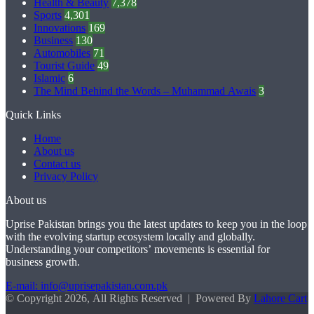
Health & Beauty
7,378
Sports
4,301
Innovations
169
Business
130
Automobiles
71
Tourist Guide
49
Islamic
6
The Mind Behind the Words – Muhammad Awais
3
Quick Links
Home
About us
Contact us
Privacy Policy
About us
Uprise Pakistan brings you the latest updates to keep you in the loop
with the evolving startup ecosystem locally and globally.
Understanding your competitors’ movements is essential for
business growth.
E-mail: info@uprisepakistan.com.pk
© Copyright 2026, All Rights Reserved | Powered By
Lahore Cart