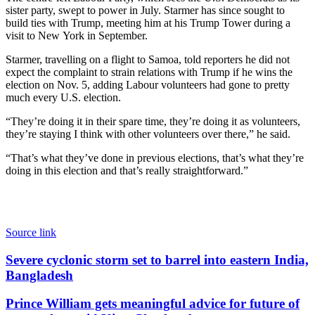
sister party, swept to power in July. Starmer has since sought to
build ties with Trump, meeting him at his Trump Tower during a
visit to New York in September.
Starmer, travelling on a flight to Samoa, told reporters he did not
expect the complaint to strain relations with Trump if he wins the
election on Nov. 5, adding Labour volunteers had gone to pretty
much every U.S. election.
“They’re doing it in their spare time, they’re doing it as volunteers,
they’re staying I think with other volunteers over there,” he said.
“That’s what they’ve done in previous elections, that’s what they’re
doing in this election and that’s really straightforward.”
Source link
Severe
Severe cyclonic storm set to barrel into eastern India,
cyclonic
Bangladesh
storm
set
Prince
Prince William gets meaningful advice for future of
to
William