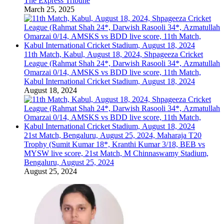
The Express Tribune
March 25, 2025
11th Match, Kabul, August 18, 2024, Shpageeza Cricket
League (Rahmat Shah 24*, Darwish Rasooli 34*, Azmatullah
Omarzai 0/14, AMSKS vs BDD live score, 11th Match,
Kabul International Cricket Stadium, August 18, 2024
August 18, 2024
21st Match, Bengaluru, August 25, 2024, Maharaja T20
Trophy (Sumit Kumar 18*, Kranthi Kumar 3/18, BEB vs
MYSW live score, 21st Match, M Chinnaswamy Stadium,
Bengaluru, August 25, 2024
August 25, 2024