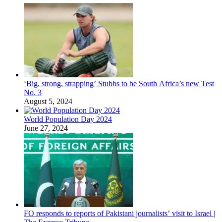
‘Big, strong, strapping’ Stubbs to be South Africa’s new Test
No. 3
August 5, 2024
World Population Day 2024
June 27, 2024
FO responds to reports of Pakistani journalists’ visit to Israel |