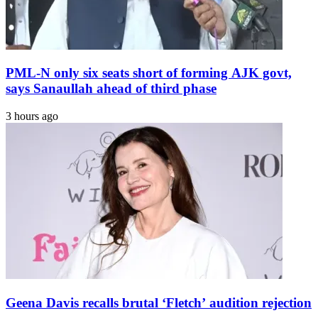
PML-N only six seats short of forming AJK govt,
says Sanaullah ahead of third phase
3 hours ago
Geena Davis recalls brutal ‘Fletch’ audition rejection