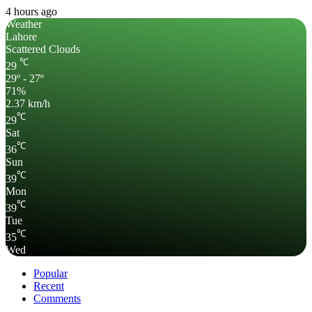
4 hours ago
Weather
Lahore
Scattered Clouds
℃
29
29º - 27º
71%
2.37 km/h
℃
29
Sat
℃
36
Sun
℃
39
Mon
℃
39
Tue
℃
35
Wed
Popular
Recent
Comments