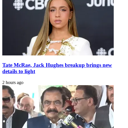
Tate McRae, Jack Hughes breakup brings new
details to light
2 hours ago