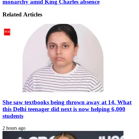
monarchy amid King Charles absence
barrel
gets
into
meaningful
eastern
Related Articles
advice
India,
for
Bangladesh
future
of
monarchy
amid
King
Charles
absence
She saw textbooks being thrown away at 14. What
this Delhi teenager did next is now helping 6,000
students
2 hours ago