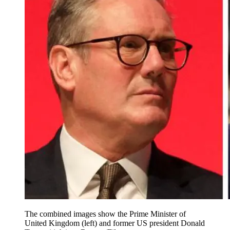
The combined images show the Prime Minister of
United Kingdom (left) and former US president Donald