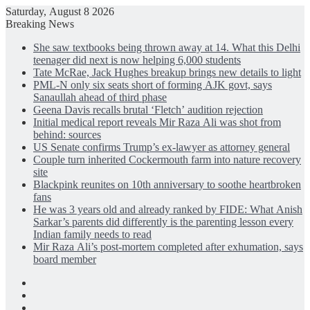
Saturday, August 8 2026
Breaking News
She saw textbooks being thrown away at 14. What this Delhi
teenager did next is now helping 6,000 students
Tate McRae, Jack Hughes breakup brings new details to light
PML-N only six seats short of forming AJK govt, says
Sanaullah ahead of third phase
Geena Davis recalls brutal ‘Fletch’ audition rejection
Initial medical report reveals Mir Raza Ali was shot from
behind: sources
US Senate confirms Trump’s ex-lawyer as attorney general
Couple turn inherited Cockermouth farm into nature recovery
site
Blackpink reunites on 10th anniversary to soothe heartbroken
fans
He was 3 years old and already ranked by FIDE: What Anish
Sarkar’s parents did differently is the parenting lesson every
Indian family needs to read
Mir Raza Ali’s post-mortem completed after exhumation, says
board member
Facebook
X
LinkedIn