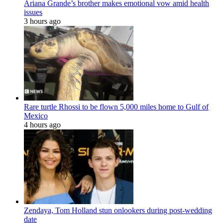
Ariana Grande’s brother makes emotional vow amid health
issues
3 hours ago
Rare turtle Rhossi to be flown 5,000 miles home to Gulf of
Mexico
4 hours ago
Zendaya, Tom Holland stun onlookers during post-wedding
date