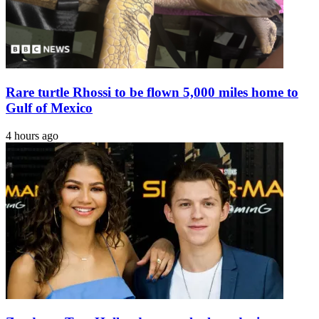
Rare turtle Rhossi to be flown 5,000 miles home to
Gulf of Mexico
4 hours ago