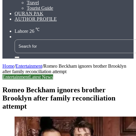
Travel
Tourist Guide
QURAN PAK
AUTHOR PROFILE
℃
Lahore
26
Search
for
Home
/
Entertainment
/
Romeo Beckham ignores brother Brooklyn
after family reconciliation attempt
Entertainment
Latest News
Romeo Beckham ignores brother
Brooklyn after family reconciliation
attempt