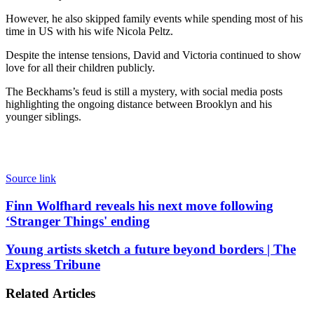
However, he also skipped family events while spending most of his
time in US with his wife Nicola Peltz.
Despite the intense tensions, David and Victoria continued to show
love for all their children publicly.
The Beckhams’s feud is still a mystery, with social media posts
highlighting the ongoing distance between Brooklyn and his
younger siblings.
Source link
Finn
Finn Wolfhard reveals his next move following
Wolfhard
‘Stranger Things' ending
reveals
his
Young
Young artists sketch a future beyond borders | The
next
artists
Express Tribune
move
sketch
following
a
‘Stranger
Related Articles
future
Things'
beyond