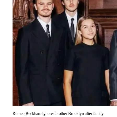
Romeo Beckham ignores brother Brooklyn after family