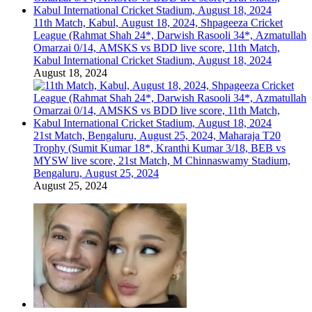
11th Match, Kabul, August 18, 2024, Shpageeza Cricket
League (Rahmat Shah 24*, Darwish Rasooli 34*, Azmatullah
Omarzai 0/14, AMSKS vs BDD live score, 11th Match,
Kabul International Cricket Stadium, August 18, 2024
August 18, 2024
21st Match, Bengaluru, August 25, 2024, Maharaja T20
Trophy (Sumit Kumar 18*, Kranthi Kumar 3/18, BEB vs
MYSW live score, 21st Match, M Chinnaswamy Stadium,
Bengaluru, August 25, 2024
August 25, 2024