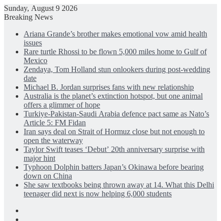
Sunday, August 9 2026
Breaking News
Ariana Grande’s brother makes emotional vow amid health
issues
Rare turtle Rhossi to be flown 5,000 miles home to Gulf of
Mexico
Zendaya, Tom Holland stun onlookers during post-wedding
date
Michael B. Jordan surprises fans with new relationship
Australia is the planet’s extinction hotspot, but one animal
offers a glimmer of hope
Turkiye-Pakistan-Saudi Arabia defence pact same as Nato’s
Article 5: FM Fidan
Iran says deal on Strait of Hormuz close but not enough to
open the waterway
Taylor Swift teases ‘Debut’ 20th anniversary surprise with
major hint
Typhoon Dolphin batters Japan’s Okinawa before bearing
down on China
She saw textbooks being thrown away at 14. What this Delhi
teenager did next is now helping 6,000 students
Facebook
X