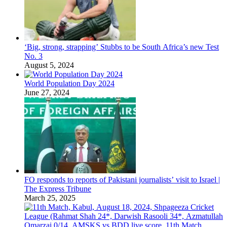
‘Big, strong, strapping’ Stubbs to be South Africa’s new Test
No. 3
August 5, 2024
World Population Day 2024
June 27, 2024
FO responds to reports of Pakistani journalists’ visit to Israel |
The Express Tribune
March 25, 2025