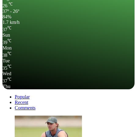
℃
26
37º - 26º
84%
1.7 km/h
℃
37
Sun
℃
39
Mon
℃
38
Tue
℃
35
Wed
℃
37
Thu
Popular
Recent
Comments