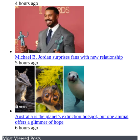
4 hours ago
Michael B. Jordan surprises fans with new relationship
5 hours ago
Australia is the planet’s extinction hotspot, but one animal
offers a glimmer of hope
6 hours ago
Most Viewed Posts