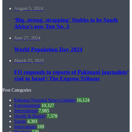
August 5, 2024
‘Big, strong, strapping’ Stubbs to be South
Africa’s new Test No. 3
June 27, 2024
World Population Day 2024
March 25, 2025
FO responds to reports of Pakistani journalists’
visit to Israel | The Express Tribune
Post Categories
Pakistan National News Updates
16,124
Entertainment
10,327
International
7,985
Health & Beauty
7,378
Sports
4,301
Innovations
169
Business
130