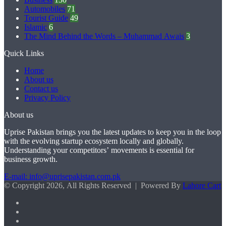
Automobiles
71
Tourist Guide
49
Islamic
6
The Mind Behind the Words – Muhammad Awais
3
Quick Links
Home
About us
Contact us
Privacy Policy
About us
Uprise Pakistan brings you the latest updates to keep you in the loop
with the evolving startup ecosystem locally and globally.
Understanding your competitors’ movements is essential for
business growth.
E-mail: info@uprisepakistan.com.pk
© Copyright 2026, All Rights Reserved | Powered By
Lahore Cart
Facebook
X
LinkedIn