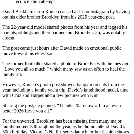
reconciliation attempt
David Beckham’s son Romeo caused a stir on Instagram by leaving
out his older brother Brooklyn from his 2025 year-end post.
The 22-year-old model shared photos from his year and tagged his
parents, siblings and their partners but Brooklyn, 26, was notably
absent.
The post came just hours after David made an emotional public
move toward his eldest son.
The former footballer shared a photo of Brooklyn with the message,
“Love you all so much,” which many saw as an effort to heal the
family rift.
However, Romeo’s photo post showed happy moments from the
year, including a family yacht trip, David’s knighthood medal, time
with Cruz and Harper and a few pictures with Kim.
Sharing the post, he penned, “Thanks 2025 now off to an even
better 2026 Love you all.”
For the unversed, Brooklyn has been missing from many major
family moments throughout the year, as he did not attend David’s
50th birthday, Victoria’s Netflix series launch, or her fashion shows.