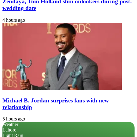
Zendaya, Tom Holland stun onlookers during post-
wedding date
4 hours ago
Michael B. Jordan surprises fans with new
relationship
5 hours ago
Weather
Lahore
Light Rain