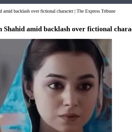
d amid backlash over fictional character | The Express Tribune
h Shahid amid backlash over fictional chara