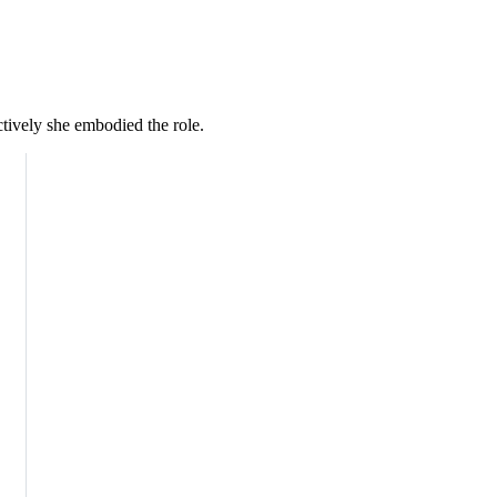
ctively she embodied the role.