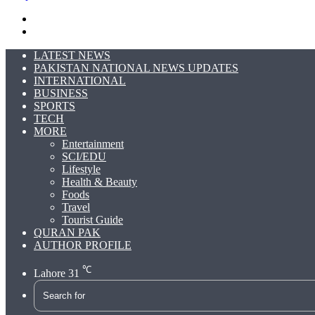
Search
for
Switch
skin
LATEST NEWS
PAKISTAN NATIONAL NEWS UPDATES
INTERNATIONAL
BUSINESS
SPORTS
TECH
MORE
Entertainment
SCI/EDU
Lifestyle
Health & Beauty
Foods
Travel
Tourist Guide
QURAN PAK
AUTHOR PROFILE
℃
Lahore
31