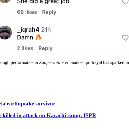
hrough performance in
Zanjeerain
. Her nuanced portrayal has sparked in
ela earthquake survivor
s killed in attack on Karachi camp: ISPR