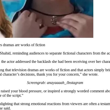
es dramas are works of fiction
hahid, reminding audiences to separate fictional characters from the a
the actor addressed the backlash she had been receiving over her charac
ng that television dramas are works of fiction and that actors simply bri
l character’s decisions, thank you for your concern,” she wrote.
Screengrab: anayaaaah_/Instagram
, raised your blood pressure, or inspired a strongly worded comment ab
of the script.”
ighting that strong emotional reactions from viewers are often a testam
e said.