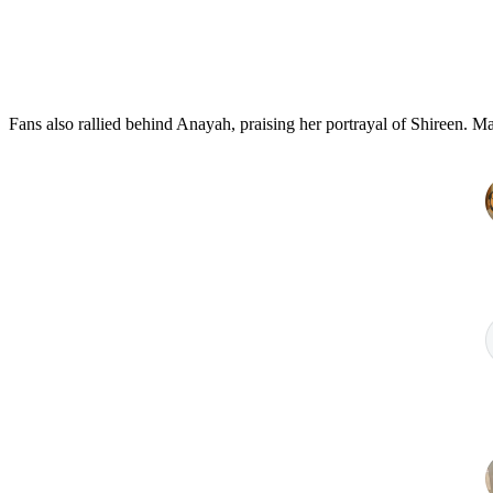
Fans also rallied behind Anayah, praising her portrayal of Shireen. Ma