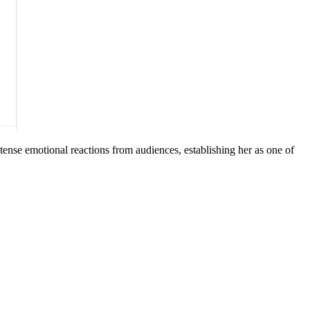
tense emotional reactions from audiences, establishing her as one of