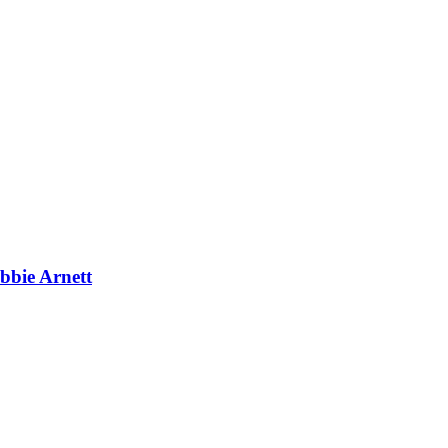
bbie Arnett