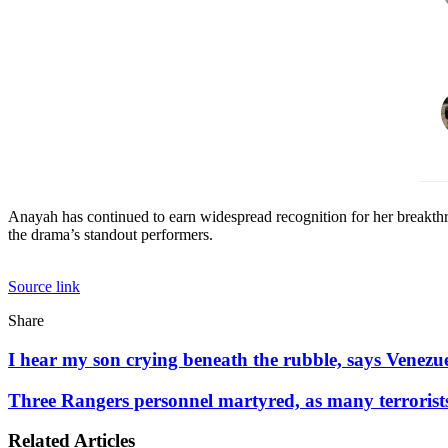
Anayah has continued to earn widespread recognition for her breakt
the drama’s standout performers.
Source link
Facebook
X
LinkedIn
Tumblr
Pinterest
Reddit
WhatsApp
Share
Facebook
X
LinkedIn
Pinterest
Reddit
Share
Print
via
I
I hear my son crying beneath the rubble, says Venezu
Email
hear
my
Three
Three Rangers personnel martyred, as many terrorist
son
Rangers
crying
personnel
Related Articles
beneath