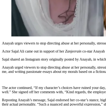
Anayah urges viewers to stop directing abuse at her personally, stress
Actor Sajal Ali came out in support of her
Zanjeerain
co-star Anayah S
Sajal shared an Instagram story originally posted by Anayah, in which 
Anayah urged viewers to stop directing abuse at her personally, stressi
me, and writing passionate essays about my morals based on a fictiona
The actor continued, “If my character’s choices have ruined your day
well.” She signed off her comments with, “Kind regards, the employee 
Reposting Anayah’s message, Sajal endorsed her co-star’s stance, highl
their actual personality. “Such a nuanced and powerful expression,” sh