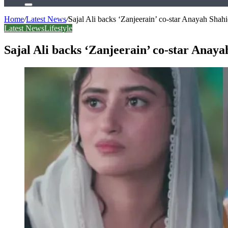
Search
for
Home
/
Latest News
/
Sajal Ali backs ‘Zanjeerain’ co-star Anayah Shahi
Latest News
Lifestyle
Sajal Ali backs ‘Zanjeerain’ co-star Anaya
Facebook
X
LinkedIn
Tumblr
Pinterest
Reddit
WhatsApp