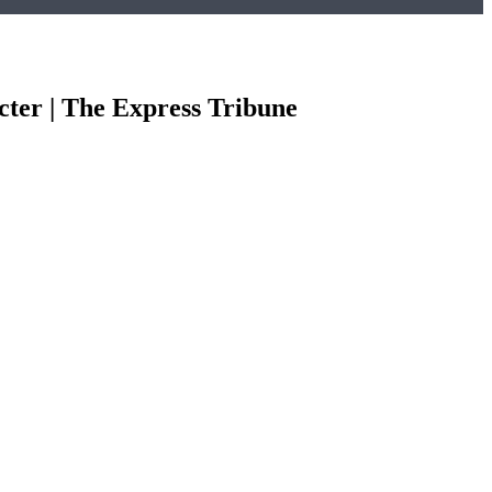
cter | The Express Tribune