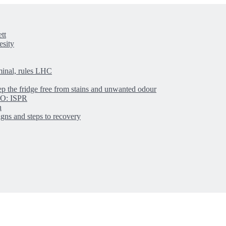
tt
esity
minal, rules LHC
ep the fridge free from stains and unwanted odour
IBO: ISPR
n
igns and steps to recovery