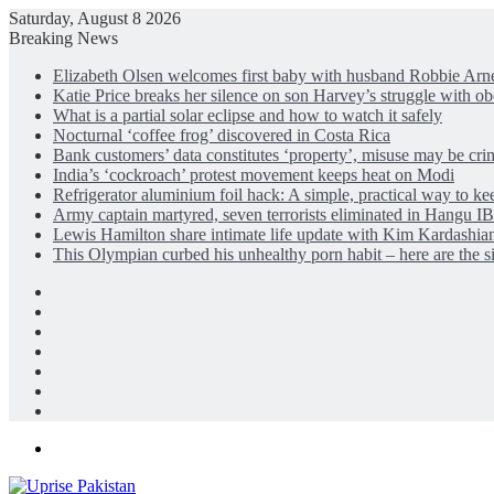
Saturday, August 8 2026
Breaking News
Elizabeth Olsen welcomes first baby with husband Robbie Arne
Katie Price breaks her silence on son Harvey’s struggle with ob
What is a partial solar eclipse and how to watch it safely
Nocturnal ‘coffee frog’ discovered in Costa Rica
Bank customers’ data constitutes ‘property’, misuse may be cri
India’s ‘cockroach’ protest movement keeps heat on Modi
Refrigerator aluminium foil hack: A simple, practical way to ke
Army captain martyred, seven terrorists eliminated in Hangu 
Lewis Hamilton share intimate life update with Kim Kardashia
This Olympian curbed his unhealthy porn habit – here are the s
Facebook
X
LinkedIn
Instagram
Log
In
Random
Article
Sidebar
Menu