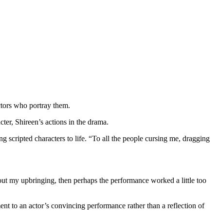
ctors who portray them.
ter, Shireen’s actions in the drama.
ng scripted characters to life. “To all the people cursing me, dragging
out my upbringing, then perhaps the performance worked a little too
ent to an actor’s convincing performance rather than a reflection of