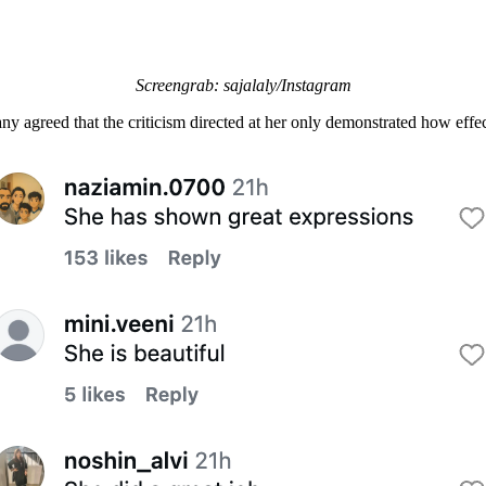
Screengrab: sajalaly/Instagram
ny agreed that the criticism directed at her only demonstrated how effe