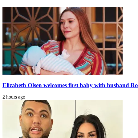
martyred,
the
as
rubble,
many
says
terrorists
Venezuela
killed
earthquake
in
survivor
attack
on
Karachi
camp:
ISPR
Elizabeth Olsen welcomes first baby with husband Ro
2 hours ago