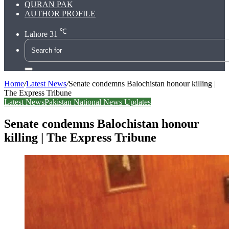
QURAN PAK
AUTHOR PROFILE
℃
Lahore
31
Search
for
Home
/
Latest News
/
Senate condemns Balochistan honour killing |
The Express Tribune
Latest News
Pakistan National News Updates
Senate condemns Balochistan honour
killing | The Express Tribune