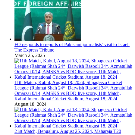
FO responds to reports of Pakistani journalists’ visit to Israel |
The Express Tribune
March 25, 2025
11th Match, Kabul, August 18, 2024, Shpageeza Cricket
League (Rahmat Shah 24*, Darwish Rasooli 34*, Azmatullah
Omarzai 0/14, AMSKS vs BDD live score, 11th Match,
Kabul International Cricket Stadium, August 18, 2024
August 18, 2024
21st Match, Bengaluru, August 25, 2024, Maharaja T20