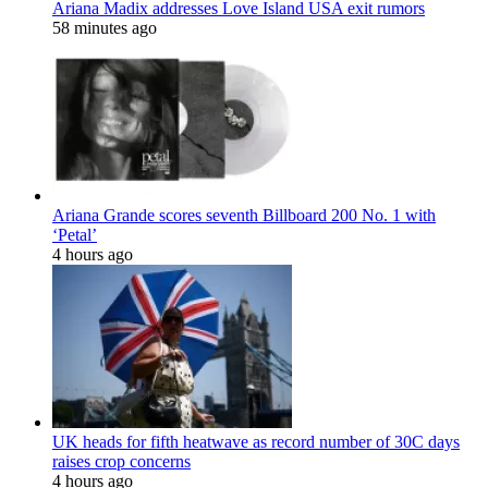
Ariana Madix addresses Love Island USA exit rumors
58 minutes ago
Ariana Grande scores seventh Billboard 200 No. 1 with
‘Petal’
4 hours ago
UK heads for fifth heatwave as record number of 30C days
raises crop concerns
4 hours ago