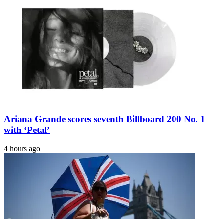
Ariana Grande scores seventh Billboard 200 No. 1
with ‘Petal’
4 hours ago