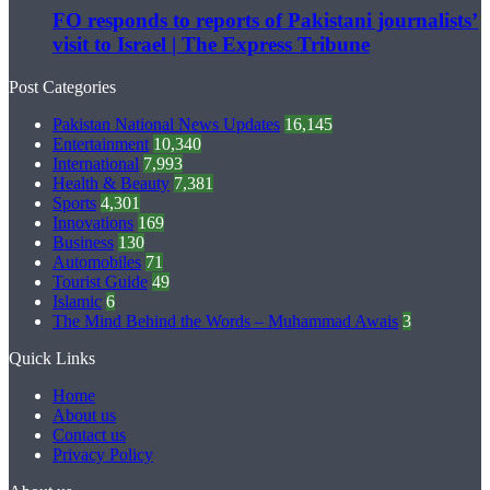
FO responds to reports of Pakistani journalists’
visit to Israel | The Express Tribune
Post Categories
Pakistan National News Updates
16,145
Entertainment
10,340
International
7,993
Health & Beauty
7,381
Sports
4,301
Innovations
169
Business
130
Automobiles
71
Tourist Guide
49
Islamic
6
The Mind Behind the Words – Muhammad Awais
3
Quick Links
Home
About us
Contact us
Privacy Policy