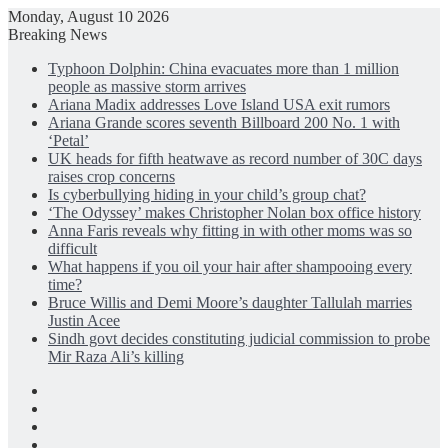
Monday, August 10 2026
Breaking News
Typhoon Dolphin: China evacuates more than 1 million
people as massive storm arrives
Ariana Madix addresses Love Island USA exit rumors
Ariana Grande scores seventh Billboard 200 No. 1 with
‘Petal’
UK heads for fifth heatwave as record number of 30C days
raises crop concerns
Is cyberbullying hiding in your child’s group chat?
‘The Odyssey’ makes Christopher Nolan box office history
Anna Faris reveals why fitting in with other moms was so
difficult
What happens if you oil your hair after shampooing every
time?
Bruce Willis and Demi Moore’s daughter Tallulah marries
Justin Acee
Sindh govt decides constituting judicial commission to probe
Mir Raza Ali’s killing
Facebook
X
LinkedIn
Instagram