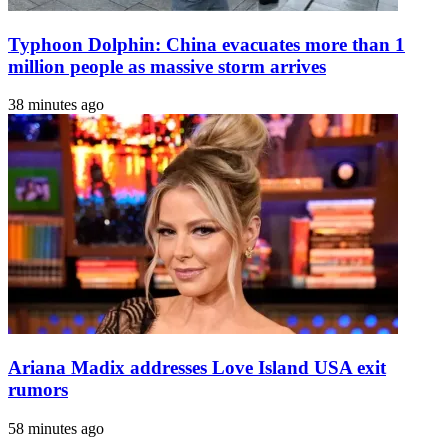
Typhoon Dolphin: China evacuates more than 1
million people as massive storm arrives
38 minutes ago
Ariana Madix addresses Love Island USA exit
rumors
58 minutes ago