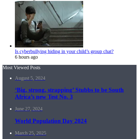
Is cyberbullying hiding in your child’s group chat?
6 hours ago
Most Viewed Posts
August 5, 2024
‘Big, strong, strapping’ Stubbs to be South
Africa’s new Test No. 3
June 27, 2024
World Population Day 2024
March 25, 2025