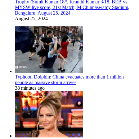
Trophy (Sumit Kumar 18*, Kranthi Kumar 3/18, BEB vs
MYSW live score, 21st Match, M Chinnaswamy Stadium,
Bengaluru, August 25, 2024
August 25, 2024
Typhoon Dolphin: China evacuates more than 1 million
people as massive storm arrives
38 minutes ago