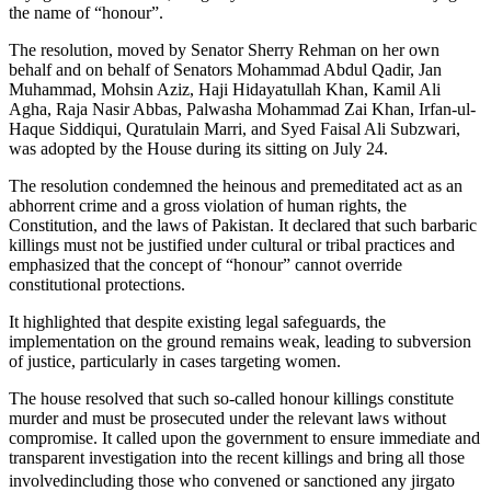
the name of “honour”.
The resolution, moved by Senator Sherry Rehman on her own
behalf and on behalf of Senators Mohammad Abdul Qadir, Jan
Muhammad, Mohsin Aziz, Haji Hidayatullah Khan, Kamil Ali
Agha, Raja Nasir Abbas, Palwasha Mohammad Zai Khan, Irfan-ul-
Haque Siddiqui, Quratulain Marri, and Syed Faisal Ali Subzwari,
was adopted by the House during its sitting on July 24.
The resolution condemned the heinous and premeditated act as an
abhorrent crime and a gross violation of human rights, the
Constitution, and the laws of Pakistan. It declared that such barbaric
killings must not be justified under cultural or tribal practices and
emphasized that the concept of “honour” cannot override
constitutional protections.
It highlighted that despite existing legal safeguards, the
implementation on the ground remains weak, leading to subversion
of justice, particularly in cases targeting women.
The house resolved that such so-called honour killings constitute
murder and must be prosecuted under the relevant laws without
compromise. It called upon the government to ensure immediate and
transparent investigation into the recent killings and bring all those
involvedincluding those who convened or sanctioned any jirgato