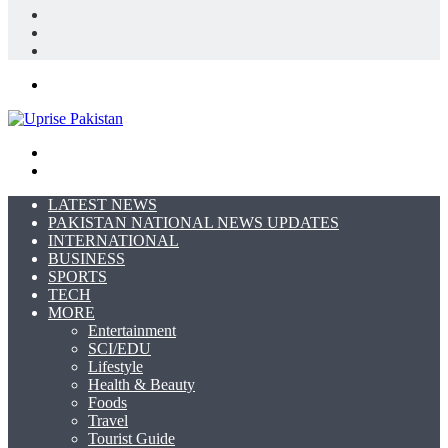
Log
In
Random
Article
Sidebar
Menu
Search
for
Switch
skin
LATEST NEWS
PAKISTAN NATIONAL NEWS UPDATES
INTERNATIONAL
BUSINESS
SPORTS
TECH
MORE
Entertainment
SCI/EDU
Lifestyle
Health & Beauty
Foods
Travel
Tourist Guide