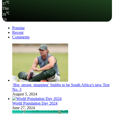
℃
37
Thu
℃
39
Fri
Popular
Recent
Comments
‘Big, strong, strapping’ Stubbs to be South Africa’s new Test
No. 3
August 5, 2024
World Population Day 2024
June 27, 2024