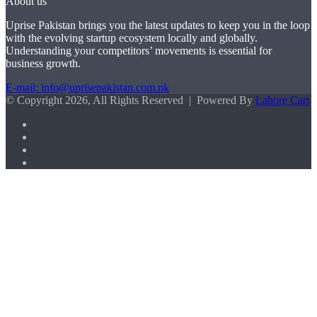
About us
Uprise Pakistan brings you the latest updates to keep you in the loop
with the evolving startup ecosystem locally and globally.
Understanding your competitors’ movements is essential for
business growth.
E-mail: info@uprisepakistan.com.pk
© Copyright 2026, All Rights Reserved | Powered By
Lahore Cart
Facebook
X
LinkedIn
Instagram
Facebook
X
WhatsApp
Back
to
top
button