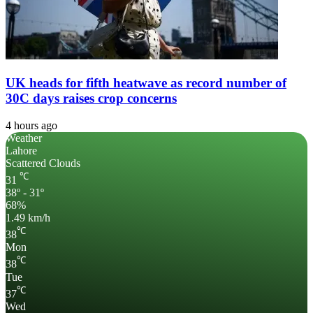
UK heads for fifth heatwave as record number of
30C days raises crop concerns
4 hours ago
Weather
Lahore
Scattered Clouds
℃
31
38º - 31º
68%
1.49 km/h
℃
38
Mon
℃
38
Tue
℃
37
Wed