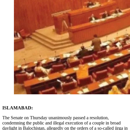
ISLAMABAD:
The Senate on Thursday unanimously passed a resolution,
condemning the public and illegal execution of a couple in broad
daylight in Balochistan, allegedly on the orders of a so-called jirga in