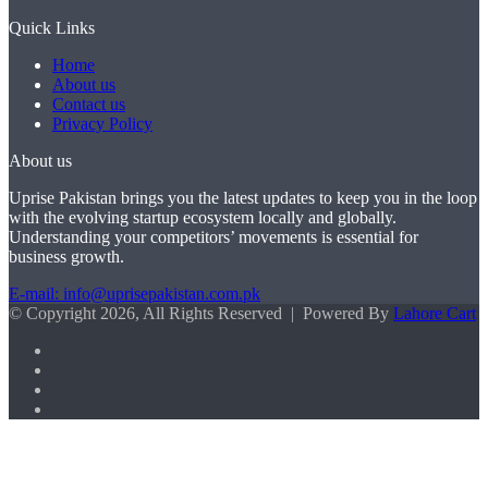
Quick Links
Home
About us
Contact us
Privacy Policy
About us
Uprise Pakistan brings you the latest updates to keep you in the loop
with the evolving startup ecosystem locally and globally.
Understanding your competitors’ movements is essential for
business growth.
E-mail: info@uprisepakistan.com.pk
© Copyright 2026, All Rights Reserved | Powered By
Lahore Cart
Facebook
X
LinkedIn
Instagram
Facebook
X
WhatsApp
Back
to
top