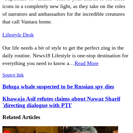
icons in a completely new light, as they take on the roles
of narrators and ambassadors for the incredible creatures
that call Vantara home.
Lifestyle Desk
Our life needs a bit of style to get the perfect zing in the
daily routine. News18 Lifestyle is one-stop destination for
everything you need to know a…
Read More
Source link
Beluga
Beluga whale suspected to be Russian spy dies
whale
suspected
Khawaja
Khawaja Asif refutes claims about Nawaz Sharif
to
Asif
'directing dialogue with PTI'
be
refutes
Russian
claims
Related Articles
spy
about
dies
Nawaz
Sharif