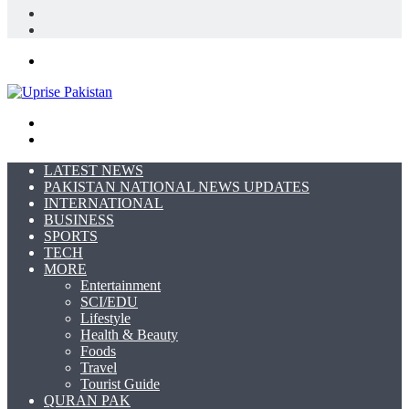
In
Random
Article
Sidebar
Menu
Search
for
Switch
skin
LATEST NEWS
PAKISTAN NATIONAL NEWS UPDATES
INTERNATIONAL
BUSINESS
SPORTS
TECH
MORE
Entertainment
SCI/EDU
Lifestyle
Health & Beauty
Foods
Travel
Tourist Guide
QURAN PAK