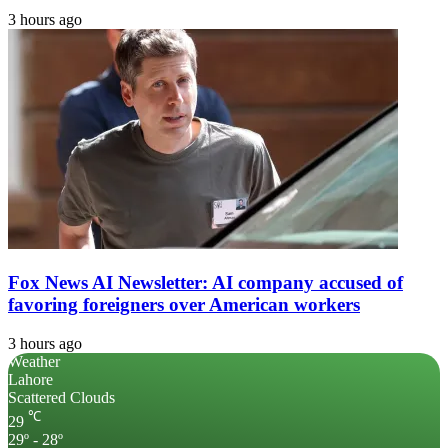
3 hours ago
Fox News AI Newsletter: AI company accused of
favoring foreigners over American workers
3 hours ago
Weather
Lahore
Scattered Clouds
℃
29
29º - 28º