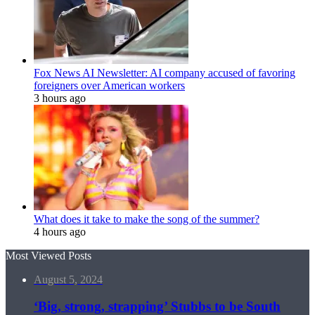
Fox News AI Newsletter: AI company accused of favoring
foreigners over American workers
3 hours ago
What does it take to make the song of the summer?
4 hours ago
Most Viewed Posts
August 5, 2024
‘Big, strong, strapping’ Stubbs to be South