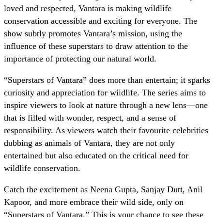
loved and respected, Vantara is making wildlife
conservation accessible and exciting for everyone. The
show subtly promotes Vantara’s mission, using the
influence of these superstars to draw attention to the
importance of protecting our natural world.
“Superstars of Vantara” does more than entertain; it sparks
curiosity and appreciation for wildlife. The series aims to
inspire viewers to look at nature through a new lens—one
that is filled with wonder, respect, and a sense of
responsibility. As viewers watch their favourite celebrities
dubbing as animals of Vantara, they are not only
entertained but also educated on the critical need for
wildlife conservation.
Catch the excitement as Neena Gupta, Sanjay Dutt, Anil
Kapoor, and more embrace their wild side, only on
“Superstars of Vantara.” This is your chance to see these