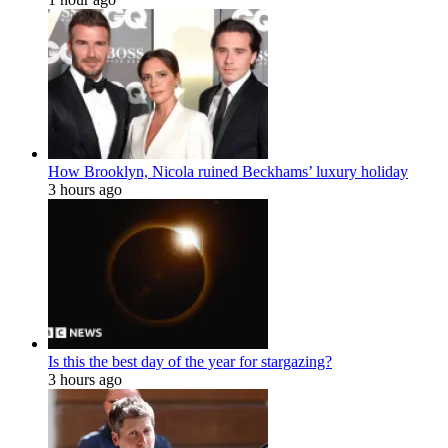
How Brooklyn, Nicola ruined Beckhams’ luxury holiday
3 hours ago
Is this the best day of the year for stargazing?
3 hours ago