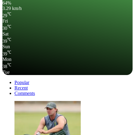
64%
3.29 km/h
℃
29
Fri
℃
30
Sat
℃
39
Sun
℃
39
Mon
℃
38
Tue
Popular
Recent
Comments