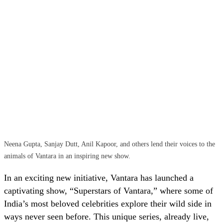
Neena Gupta, Sanjay Dutt, Anil Kapoor, and others lend their voices to the
animals of Vantara in an inspiring new show.
In an exciting new initiative, Vantara has launched a
captivating show, “Superstars of Vantara,” where some of
India’s most beloved celebrities explore their wild side in
ways never seen before. This unique series, already live,