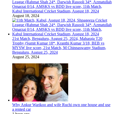
League (Rahmat Shah 24*, Darwish Rasooli 34*, Azmatullah
Omarzai 0/14, AMSKS vs BDD live score, 11th Match,
Kabul International Cricket Stadium, August 18, 2024
August 18, 2024
21st Match, Bengaluru, August 25, 2024, Maharaja T20
Trophy (Sumit Kumar 18*, Kranthi Kumar 3/18, BEB vs
MYSW live score, 21st Match, M Chinnaswamy Stadium,
Bengaluru, August 25, 2024
August 25, 2024
Why Ankur Warikoo and wife Ruchi own one house and use
a rented car
1 hour ago