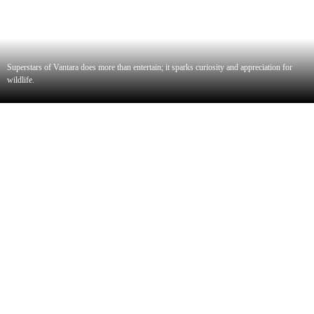
button
Superstars of Vantara does more than entertain; it sparks curiosity and appreciation for
wildlife.