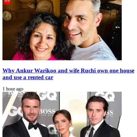
'directing
dialogue
with
PTI'
Why Ankur Warikoo and wife Ruchi own one house
and use a rented car
1 hour ago