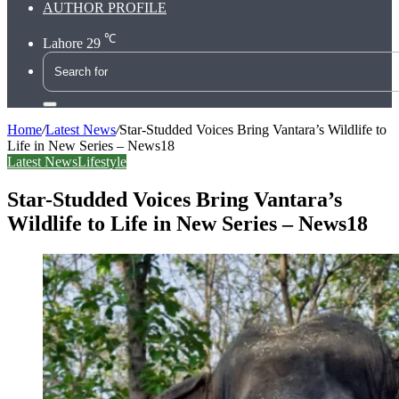
AUTHOR PROFILE
℃
Lahore
29
Search
for
Home
/
Latest News
/
Star-Studded Voices Bring Vantara’s Wildlife to
Life in New Series – News18
Latest News
Lifestyle
Star-Studded Voices Bring Vantara’s
Wildlife to Life in New Series – News18