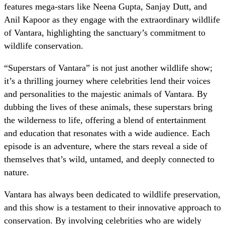
features mega-stars like Neena Gupta, Sanjay Dutt, and
Anil Kapoor as they engage with the extraordinary wildlife
of Vantara, highlighting the sanctuary’s commitment to
wildlife conservation.
“Superstars of Vantara” is not just another wildlife show;
it’s a thrilling journey where celebrities lend their voices
and personalities to the majestic animals of Vantara. By
dubbing the lives of these animals, these superstars bring
the wilderness to life, offering a blend of entertainment
and education that resonates with a wide audience. Each
episode is an adventure, where the stars reveal a side of
themselves that’s wild, untamed, and deeply connected to
nature.
Vantara has always been dedicated to wildlife preservation,
and this show is a testament to their innovative approach to
conservation. By involving celebrities who are widely