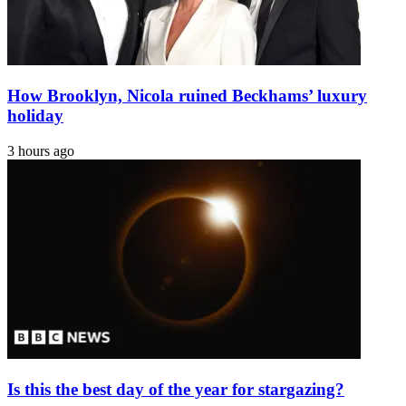
How Brooklyn, Nicola ruined Beckhams’ luxury
holiday
3 hours ago
Is this the best day of the year for stargazing?