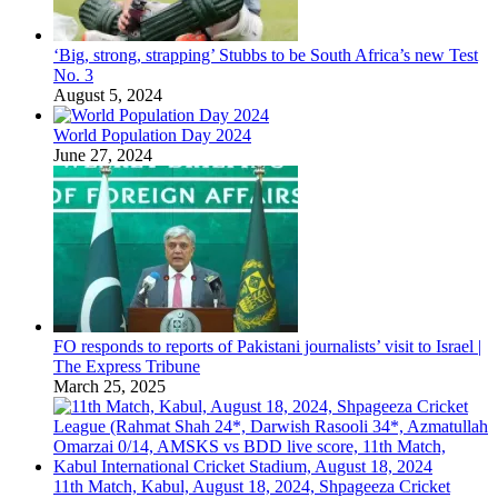
‘Big, strong, strapping’ Stubbs to be South Africa’s new Test
No. 3
August 5, 2024
World Population Day 2024
June 27, 2024
FO responds to reports of Pakistani journalists’ visit to Israel |
The Express Tribune
March 25, 2025
11th Match, Kabul, August 18, 2024, Shpageeza Cricket