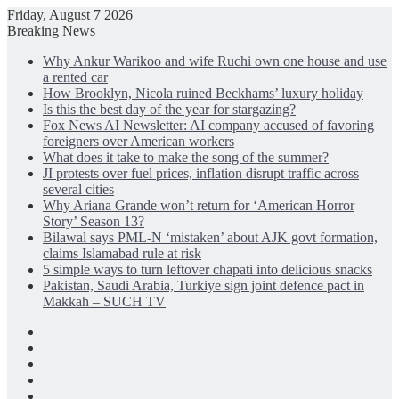
Friday, August 7 2026
Breaking News
Why Ankur Warikoo and wife Ruchi own one house and use
a rented car
How Brooklyn, Nicola ruined Beckhams’ luxury holiday
Is this the best day of the year for stargazing?
Fox News AI Newsletter: AI company accused of favoring
foreigners over American workers
What does it take to make the song of the summer?
JI protests over fuel prices, inflation disrupt traffic across
several cities
Why Ariana Grande won’t return for ‘American Horror
Story’ Season 13?
Bilawal says PML-N ‘mistaken’ about AJK govt formation,
claims Islamabad rule at risk
5 simple ways to turn leftover chapati into delicious snacks
Pakistan, Saudi Arabia, Turkiye sign joint defence pact in
Makkah – SUCH TV
Facebook
X
LinkedIn
Instagram
Log