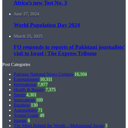
Africa’s new Test No. 3
June 27, 2024
World Population Day 2024
March 25, 2025
FO responds to reports of Pakistani journalists’
visit to Israel | The Express Tribune
Post Categories
Pakistan National News Updates
16,104
Entertainment
10,311
International
7,977
Health & Beauty
7,375
Sports
4,301
Innovations
169
Business
130
Automobiles
71
Tourist Guide
49
Islamic
6
The Mind Behind the Words – Muhammad Awais
3