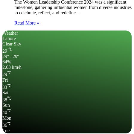
The Women Leadership Conference 2024 was a significant
milestone, gathering influential women from diverse industries
to celebrate, reflect, and redefine…
Read More »
Weather
Lahore
Clear Sky
℃
29
29º - 29º
64%
2.63 km/h
℃
29
Fri
℃
33
Sat
℃
38
Sun
℃
40
Mon
℃
36
Tue