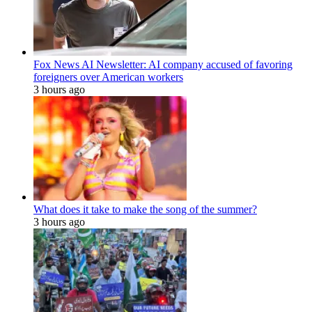
Fox News AI Newsletter: AI company accused of favoring
foreigners over American workers
3 hours ago
What does it take to make the song of the summer?
3 hours ago