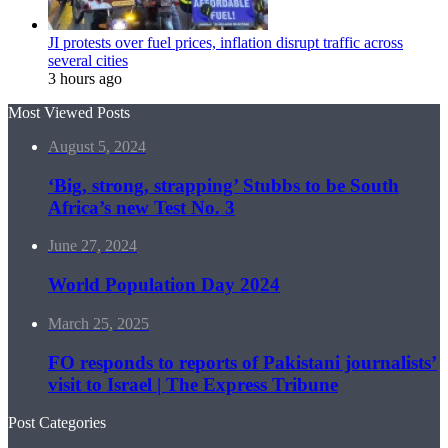
JI protests over fuel prices, inflation disrupt traffic across
several cities
3 hours ago
Most Viewed Posts
August 5, 2024
‘Big, strong, strapping’ Stubbs to be South
Africa’s new Test No. 3
June 27, 2024
World Population Day 2024
March 25, 2025
FO responds to reports of Pakistani journalists’
visit to Israel | The Express Tribune
Post Categories