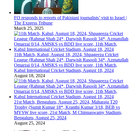
FO responds to reports of Pakistani journalists’ visit to Israel |
The Express Tribune
March 25, 2025
11th Match, Kabul, August 18, 2024, Shpageeza Cricket
League (Rahmat Shah 24*, Darwish Rasooli 34*, Azmatullah
Omarzai 0/14, AMSKS vs BDD live score, 11th Match,
Kabul International Cricket Stadium, August 18, 2024
August 18, 2024
21st Match, Bengaluru, August 25, 2024, Maharaja T20
Trophy (Sumit Kumar 18*, Kranthi Kumar 3/18, BEB vs
MYSW live score, 21st Match, M Chinnaswamy Stadium,
Bengaluru, August 25, 2024
August 25, 2024