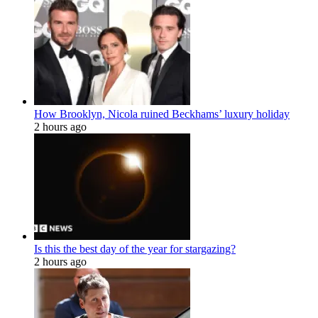
How Brooklyn, Nicola ruined Beckhams’ luxury holiday
2 hours ago
Is this the best day of the year for stargazing?
2 hours ago