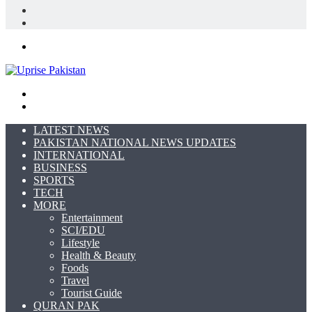
In
Random
Article
Sidebar
Menu
Search
for
Switch
skin
LATEST NEWS
PAKISTAN NATIONAL NEWS UPDATES
INTERNATIONAL
BUSINESS
SPORTS
TECH
MORE
Entertainment
SCI/EDU
Lifestyle
Health & Beauty
Foods
Travel
Tourist Guide
QURAN PAK