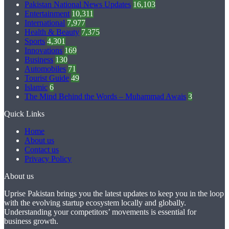
Pakistan National News Updates
16,103
Entertainment
10,311
International
7,977
Health & Beauty
7,375
Sports
4,301
Innovations
169
Business
130
Automobiles
71
Tourist Guide
49
Islamic
6
The Mind Behind the Words – Muhammad Awais
3
Quick Links
Home
About us
Contact us
Privacy Policy
About us
Uprise Pakistan brings you the latest updates to keep you in the loop
with the evolving startup ecosystem locally and globally.
Understanding your competitors’ movements is essential for
business growth.