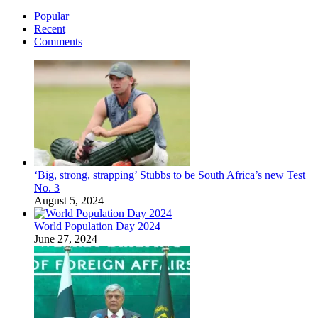
Popular
Recent
Comments
‘Big, strong, strapping’ Stubbs to be South Africa’s new Test
No. 3
August 5, 2024
World Population Day 2024
June 27, 2024