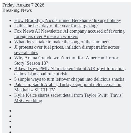
Friday, August 7 2026
Breaking News
How Brooklyn, Nicola ruined Beckhams’ luxury holiday
Is this the best day of the year for stargazing?
Fox News AI Newsletter: AI company accused of favoring
foreigners over American workers
What does it take to make the song of the summer?
JI protests over fuel prices, inflation disrupt traffic across
several cities
Why Ariana Grande won’t return for ‘American Horror
Story’ Season 13?
Bilawal says PML-N ‘mistaken’ about AJK govt formation,
claims Islamabad rule at risk
5 simple ways to turn leftover chapati into delicious snacks
Pakistan, Saudi Arabia, Turkiye sign joint defence pact in
Makkah – SUCH TV
Kylie Kelce shares secret detail from Taylor Swift, Travis’
MSG wedding
Facebook
X
LinkedIn
Instagram
Log