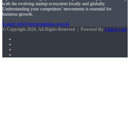
with the evolving startup ecosystem locally and globally.
Understanding your competitors’ movements is essential for
business growth.
E-mail: info@uprisepakistan.com.pk
© Copyright 2026, All Rights Reserved | Powered By
Lahore Cart
Facebook
X
LinkedIn
Instagram
Facebook
X
WhatsApp
Back
to
top
button