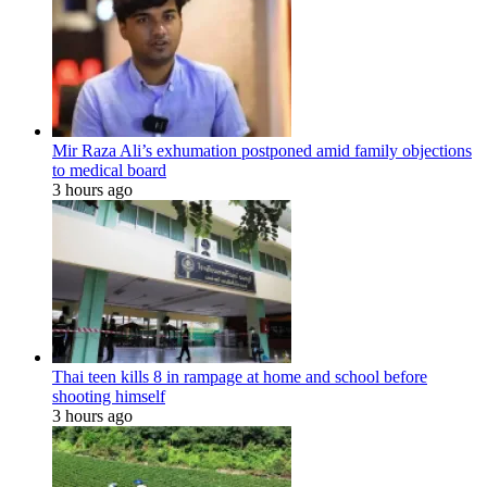
Mir Raza Ali’s exhumation postponed amid family objections
to medical board
3 hours ago
Thai teen kills 8 in rampage at home and school before
shooting himself
3 hours ago