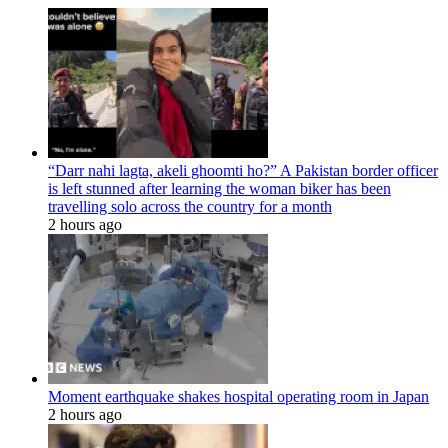
“Darr nahi lagta, akeli ghoomti ho?” A Pakistan border officer
is left stunned after learning the woman biker has been
travelling solo across the country for a month
2 hours ago
Moment earthquake shakes hospital operating room in Japan
2 hours ago