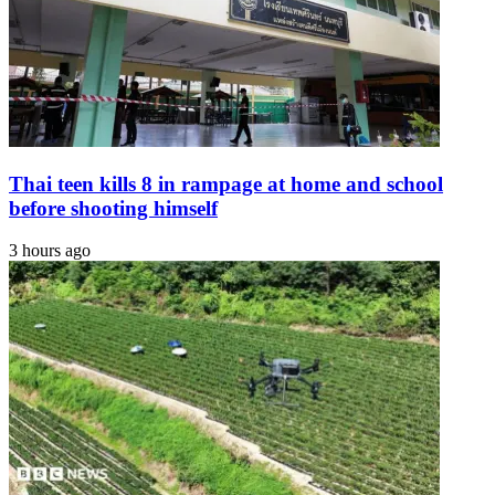
Thai teen kills 8 in rampage at home and school
before shooting himself
3 hours ago