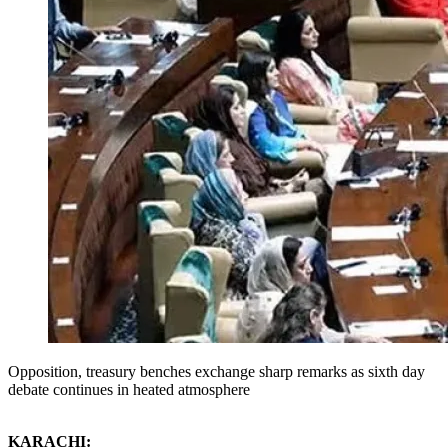
Opposition, treasury benches exchange sharp remarks as sixth day
debate continues in heated atmosphere
KARACHI: