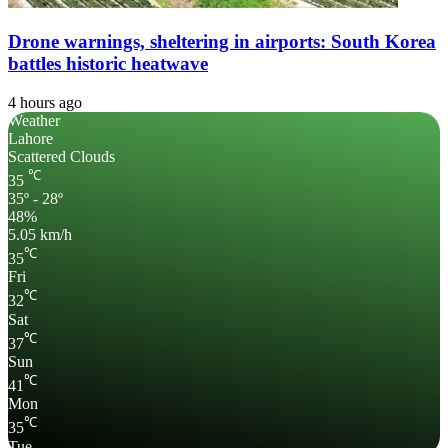
Drone warnings, sheltering in airports: South Korea
battles historic heatwave
4 hours ago
Weather
Lahore
Scattered Clouds
℃
35
35º - 28º
48%
5.05 km/h
℃
35
Fri
℃
32
Sat
℃
37
Sun
℃
41
Mon
℃
35
Tue