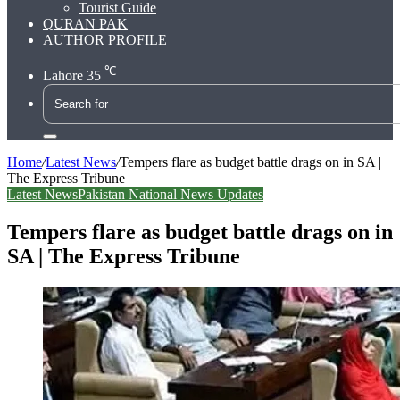
Tourist Guide
QURAN PAK
AUTHOR PROFILE
℃
Lahore
35
Search
for
Home
/
Latest News
/
Tempers flare as budget battle drags on in SA |
The Express Tribune
Latest News
Pakistan National News Updates
Tempers flare as budget battle drags on in
SA | The Express Tribune