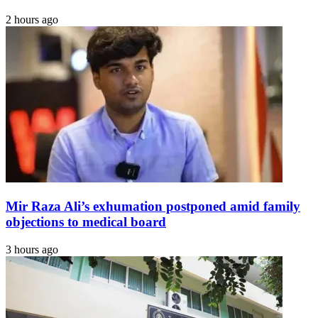
2 hours ago
Mir Raza Ali’s exhumation postponed amid family
objections to medical board
3 hours ago