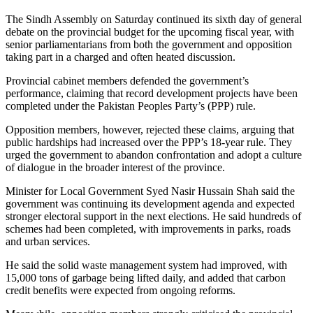
The Sindh Assembly on Saturday continued its sixth day of general
debate on the provincial budget for the upcoming fiscal year, with
senior parliamentarians from both the government and opposition
taking part in a charged and often heated discussion.
Provincial cabinet members defended the government’s
performance, claiming that record development projects have been
completed under the Pakistan Peoples Party’s (PPP) rule.
Opposition members, however, rejected these claims, arguing that
public hardships had increased over the PPP’s 18-year rule. They
urged the government to abandon confrontation and adopt a culture
of dialogue in the broader interest of the province.
Minister for Local Government Syed Nasir Hussain Shah said the
government was continuing its development agenda and expected
stronger electoral support in the next elections. He said hundreds of
schemes had been completed, with improvements in parks, roads
and urban services.
He said the solid waste management system had improved, with
15,000 tons of garbage being lifted daily, and added that carbon
credit benefits were expected from ongoing reforms.