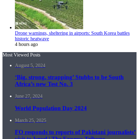
Drone warnings, sheltering in airports: South Korea battles
historic heatwave
4 hours ago
Most Viewed Posts
August 5, 2024
‘Big, strong, strapping’ Stubbs to be South
Africa’s new Test No. 3
June 27, 2024
World Population Day 2024
March 25, 2025
FO responds to reports of Pakistani journalists’
visit to Israel | The Express Tribune