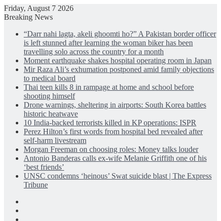
Friday, August 7 2026
Breaking News
“Darr nahi lagta, akeli ghoomti ho?” A Pakistan border officer
is left stunned after learning the woman biker has been
travelling solo across the country for a month
Moment earthquake shakes hospital operating room in Japan
Mir Raza Ali’s exhumation postponed amid family objections
to medical board
Thai teen kills 8 in rampage at home and school before
shooting himself
Drone warnings, sheltering in airports: South Korea battles
historic heatwave
10 India-backed terrorists killed in KP operations: ISPR
Perez Hilton’s first words from hospital bed revealed after
self-harm livestream
Morgan Freeman on choosing roles: Money talks louder
Antonio Banderas calls ex-wife Melanie Griffith one of his
‘best friends’
UNSC condemns ‘heinous’ Swat suicide blast | The Express
Tribune
Facebook
X
LinkedIn