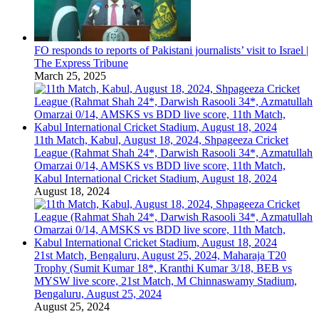
FO responds to reports of Pakistani journalists’ visit to Israel |
The Express Tribune
March 25, 2025
11th Match, Kabul, August 18, 2024, Shpageeza Cricket
League (Rahmat Shah 24*, Darwish Rasooli 34*, Azmatullah
Omarzai 0/14, AMSKS vs BDD live score, 11th Match,
Kabul International Cricket Stadium, August 18, 2024
August 18, 2024
21st Match, Bengaluru, August 25, 2024, Maharaja T20
Trophy (Sumit Kumar 18*, Kranthi Kumar 3/18, BEB vs
MYSW live score, 21st Match, M Chinnaswamy Stadium,
Bengaluru, August 25, 2024
August 25, 2024