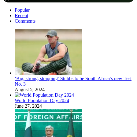
Popular
Recent
Comments
‘Big, strong, strapping’ Stubbs to be South Africa’s new Test
No. 3
August 5, 2024
World Population Day 2024
June 27, 2024