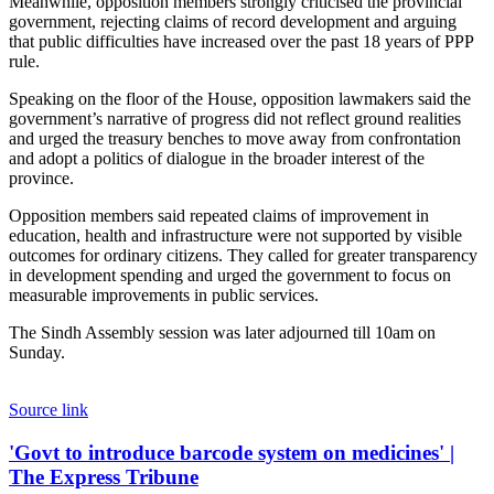
Meanwhile, opposition members strongly criticised the provincial
government, rejecting claims of record development and arguing
that public difficulties have increased over the past 18 years of PPP
rule.
Speaking on the floor of the House, opposition lawmakers said the
government’s narrative of progress did not reflect ground realities
and urged the treasury benches to move away from confrontation
and adopt a politics of dialogue in the broader interest of the
province.
Opposition members said repeated claims of improvement in
education, health and infrastructure were not supported by visible
outcomes for ordinary citizens. They called for greater transparency
in development spending and urged the government to focus on
measurable improvements in public services.
The Sindh Assembly session was later adjourned till 10am on
Sunday.
Source link
'Govt
'Govt to introduce barcode system on medicines' |
to
The Express Tribune
introduce