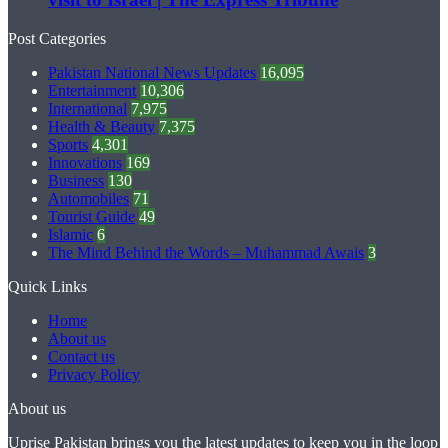
Post Categories
Pakistan National News Updates
16,095
Entertainment
10,306
International
7,975
Health & Beauty
7,375
Sports
4,301
Innovations
169
Business
130
Automobiles
71
Tourist Guide
49
Islamic
6
The Mind Behind the Words – Muhammad Awais
3
Quick Links
Home
About us
Contact us
Privacy Policy
About us
Uprise Pakistan brings you the latest updates to keep you in the loop