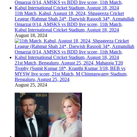
11th Match, Kabul, August 18, 2024, Shpageeza Cricket
League (Rahmat Shah 24*, Darwish Rasooli 34*, Azmatullah
Omarzai 0/14, AMSKS vs BDD live score, 11th Match,
Kabul International Cricket Stadium, August 18, 2024
August 18, 2024
21st Match, Bengaluru, August 25, 2024, Maharaja T20
Trophy (Sumit Kumar 18*, Kranthi Kumar 3/18, BEB vs
MYSW live score, 21st Match, M Chinnaswamy Stadium,
Bengaluru, August 25, 2024
August 25, 2024