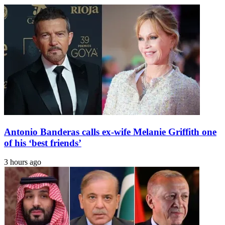
village
who
became
one
of
India's
most
celebrated
artists;
his
paintings
are
hung
from
Antonio Banderas calls ex-wife Melanie Griffith one
National
Gallery
of his ‘best friends’
of
Modern
3 hours ago
Art
in
New
Delhi
to
Peabody
Essex