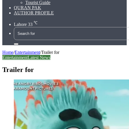
Tourist Guide
QURAN PAK
AUTHOR PROFILE
℃
Lahore
33
Search
for
Home
/
Entertainment
/
Trailer for
Entertainment
Latest News
Trailer for