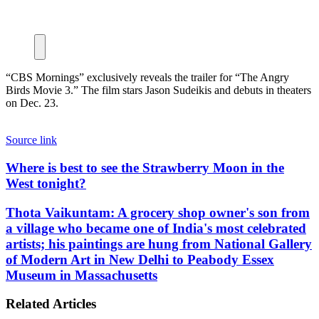
“CBS Mornings” exclusively reveals the trailer for “The Angry
Birds Movie 3.” The film stars Jason Sudeikis and debuts in theaters
on Dec. 23.
Source link
Where
Where is best to see the Strawberry Moon in the
is
West tonight?
best
to
Thota
Thota Vaikuntam: A grocery shop owner's son from
see
Vaikuntam:
a village who became one of India's most celebrated
the
A
artists; his paintings are hung from National Gallery
Strawberry
grocery
Moon
of Modern Art in New Delhi to Peabody Essex
shop
in
Museum in Massachusetts
owner's
the
son
West
from
Related Articles
tonight?
a