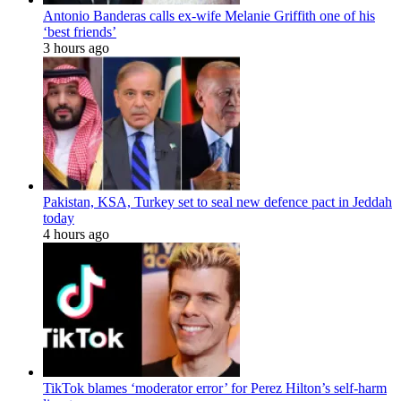
Antonio Banderas calls ex-wife Melanie Griffith one of his
‘best friends’
3 hours ago
Pakistan, KSA, Turkey set to seal new defence pact in Jeddah
today
4 hours ago
TikTok blames ‘moderator error’ for Perez Hilton’s self-harm