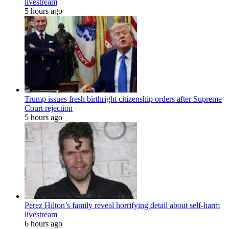
livestream
5 hours ago
Trump issues fresh birthright citizenship orders after Supreme
Court rejection
5 hours ago
Perez Hilton’s family reveal horrifying detail about self-harm
livestream
6 hours ago