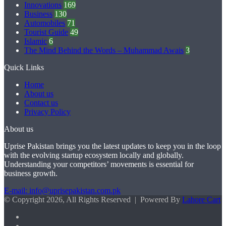
Innovations
169
Business
130
Automobiles
71
Tourist Guide
49
Islamic
6
The Mind Behind the Words – Muhammad Awais
3
Quick Links
Home
About us
Contact us
Privacy Policy
About us
Uprise Pakistan brings you the latest updates to keep you in the loop
with the evolving startup ecosystem locally and globally.
Understanding your competitors’ movements is essential for
business growth.
E-mail: info@uprisepakistan.com.pk
© Copyright 2026, All Rights Reserved | Powered By
Lahore Cart
Facebook
X