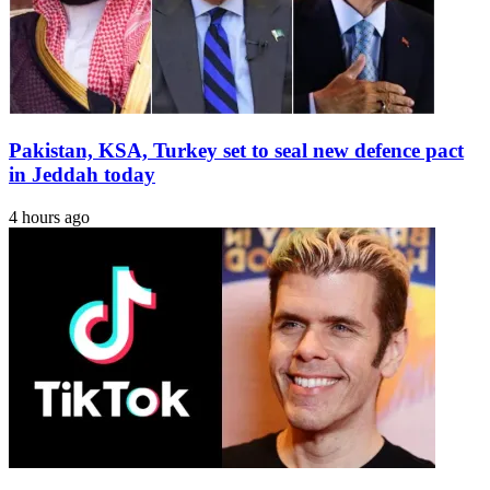
Museum
in
Massachusetts
Pakistan, KSA, Turkey set to seal new defence pact
in Jeddah today
4 hours ago