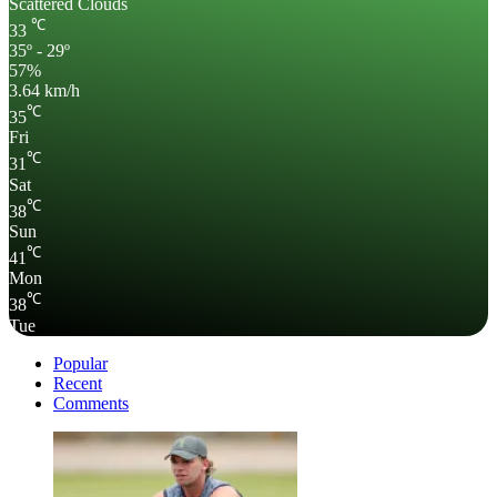
Scattered Clouds
℃
33
35º - 29º
57%
3.64 km/h
℃
35
Fri
℃
31
Sat
℃
38
Sun
℃
41
Mon
℃
38
Tue
Popular
Recent
Comments