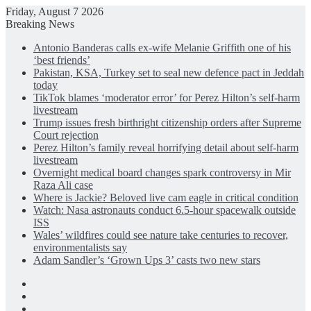
Friday, August 7 2026
Breaking News
Antonio Banderas calls ex-wife Melanie Griffith one of his
‘best friends’
Pakistan, KSA, Turkey set to seal new defence pact in Jeddah
today
TikTok blames ‘moderator error’ for Perez Hilton’s self-harm
livestream
Trump issues fresh birthright citizenship orders after Supreme
Court rejection
Perez Hilton’s family reveal horrifying detail about self-harm
livestream
Overnight medical board changes spark controversy in Mir
Raza Ali case
Where is Jackie? Beloved live cam eagle in critical condition
Watch: Nasa astronauts conduct 6.5-hour spacewalk outside
ISS
Wales’ wildfires could see nature take centuries to recover,
environmentalists say
Adam Sandler’s ‘Grown Ups 3’ casts two new stars
Facebook
X
LinkedIn