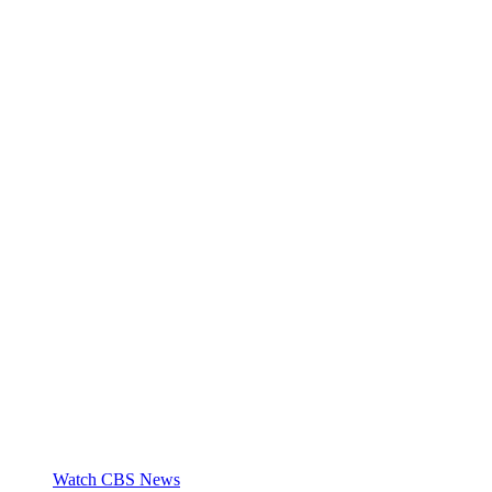
Watch CBS News