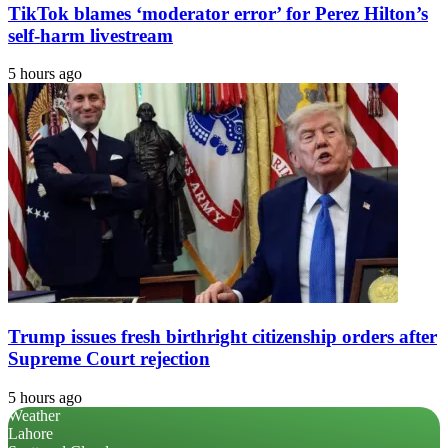
TikTok blames ‘moderator error’ for Perez Hilton’s
self-harm livestream
5 hours ago
Trump issues fresh birthright citizenship orders after
Supreme Court rejection
5 hours ago
Weather
Lahore