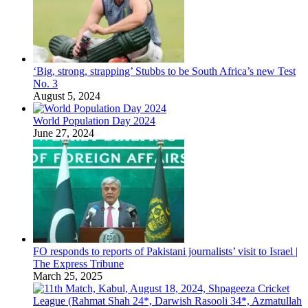
‘Big, strong, strapping’ Stubbs to be South Africa’s new Test
No. 3
August 5, 2024
World Population Day 2024
June 27, 2024
FO responds to reports of Pakistani journalists’ visit to Israel |
The Express Tribune
March 25, 2025