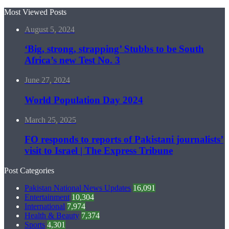
Most Viewed Posts
August 5, 2024
‘Big, strong, strapping’ Stubbs to be South
Africa’s new Test No. 3
June 27, 2024
World Population Day 2024
March 25, 2025
FO responds to reports of Pakistani journalists’
visit to Israel | The Express Tribune
Post Categories
Pakistan National News Updates
16,091
Entertainment
10,304
International
7,974
Health & Beauty
7,374
Sports
4,301