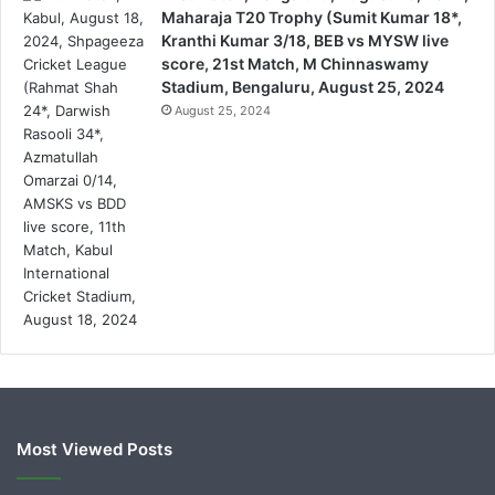
Maharaja T20 Trophy (Sumit Kumar 18*,
Kranthi Kumar 3/18, BEB vs MYSW live
score, 21st Match, M Chinnaswamy
Stadium, Bengaluru, August 25, 2024
August 25, 2024
Most Viewed Posts