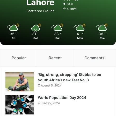
Lahore
64%
4 km/h
Scattered Clouds
35
31
38
41
38
℃
℃
℃
℃
℃
Fri
Sat
Sun
Mon
Tue
Popular
Recent
Comments
‘Big, strong, strapping’ Stubbs to be
South Africa’s new Test No. 3
August 5, 2024
World Population Day 2024
June 27, 2024