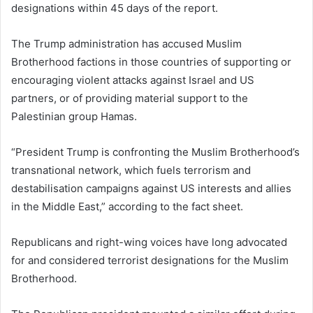
designations within 45 days of the report.
The Trump administration has accused Muslim
Brotherhood factions in those countries of supporting or
encouraging violent attacks against Israel and US
partners, or of providing material support to the
Palestinian group Hamas.
“President Trump is confronting the Muslim Brotherhood’s
transnational network, which fuels terrorism and
destabilisation campaigns against US interests and allies
in the Middle East,” according to the fact sheet.
Republicans and right-wing voices have long advocated
for and considered terrorist designations for the Muslim
Brotherhood.