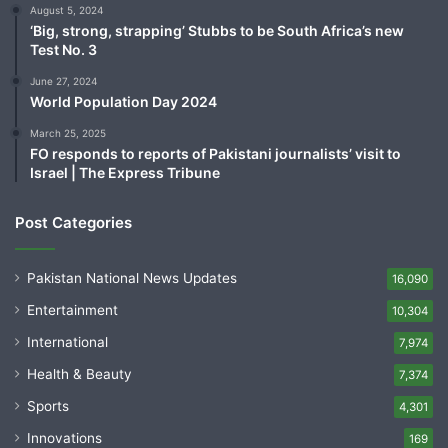
August 5, 2024
‘Big, strong, strapping’ Stubbs to be South Africa’s new
Test No. 3
June 27, 2024
World Population Day 2024
March 25, 2025
FO responds to reports of Pakistani journalists’ visit to
Israel | The Express Tribune
Post Categories
Pakistan National News Updates
16,090
Entertainment
10,304
International
7,974
Health & Beauty
7,374
Sports
4,301
Innovations
169