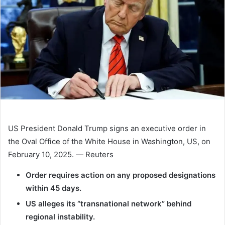
US President Donald Trump signs an executive order in
the Oval Office of the White House in Washington, US, on
February 10, 2025. — Reuters
Order requires action on any proposed designations
within 45 days.
US alleges its “transnational network” behind
regional instability.