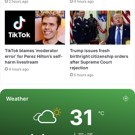
2 hours ago
4 hours ago
TikTok blames ‘moderator
Trump issues fresh
error’ for Perez Hilton’s self-
birthright citizenship orders
harm livestream
after Supreme Court
rejection
4 hours ago
5 hours ago
Weather
31
℃
35º - 29º