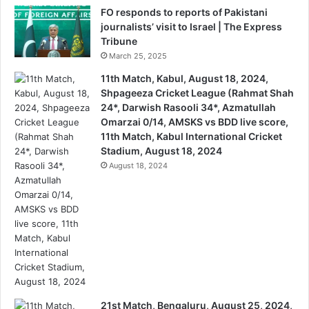
FO responds to reports of Pakistani
journalists’ visit to Israel | The Express
Tribune
March 25, 2025
11th Match, Kabul, August 18, 2024,
Shpageeza Cricket League (Rahmat Shah
24*, Darwish Rasooli 34*, Azmatullah
Omarzai 0/14, AMSKS vs BDD live score,
11th Match, Kabul International Cricket
Stadium, August 18, 2024
August 18, 2024
21st Match, Bengaluru, August 25, 2024,