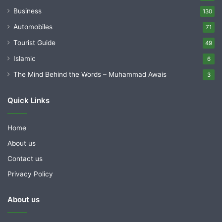
Business
130
Automobiles
71
Tourist Guide
49
Islamic
6
The Mind Behind the Words – Muhammad Awais
3
Quick Links
Home
About us
Contact us
Privacy Policy
About us