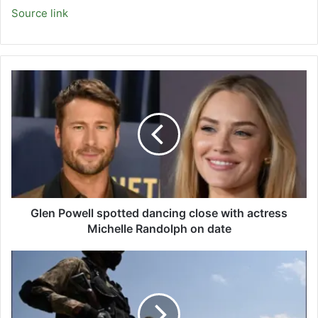
Source link
Glen
Powell
spotted
dancing
close
with
actress
Michelle
Randolph
on
Glen Powell spotted dancing close with actress
date
Michelle Randolph on date
Security
forces
killed
22
terrorists