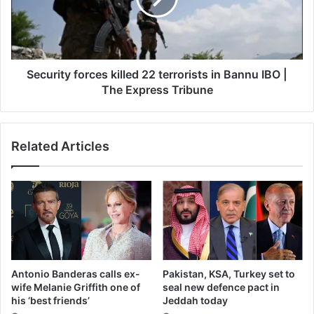
in
Bannu
IBO
|
The
Security forces killed 22 terrorists in Bannu IBO |
Express
The Express Tribune
Tribune
Related Articles
Antonio Banderas calls ex-
Pakistan, KSA, Turkey set to
wife Melanie Griffith one of
seal new defence pact in
his ‘best friends’
Jeddah today