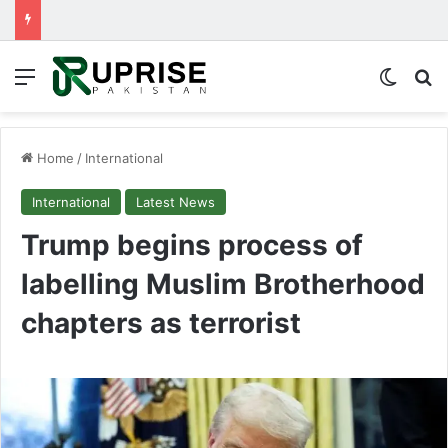
Menu
Switch
Se
Home
/
International
International
Latest News
Trump begins process of
labelling Muslim Brotherhood
chapters as terrorist