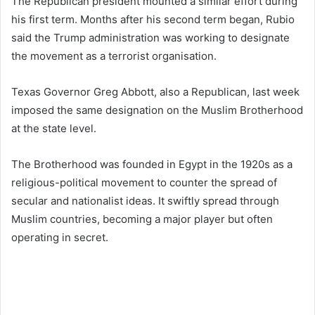
The Republican president mounted a similar effort during
his first term. Months after his second term began, Rubio
said the Trump administration was working to designate
the movement as a terrorist organisation.
Texas Governor Greg Abbott, also a Republican, last week
imposed the same designation on the Muslim Brotherhood
at the state level.
The Brotherhood was founded in Egypt in the 1920s as a
religious-political movement to counter the spread of
secular and nationalist ideas. It swiftly spread through
Muslim countries, becoming a major player but often
operating in secret.