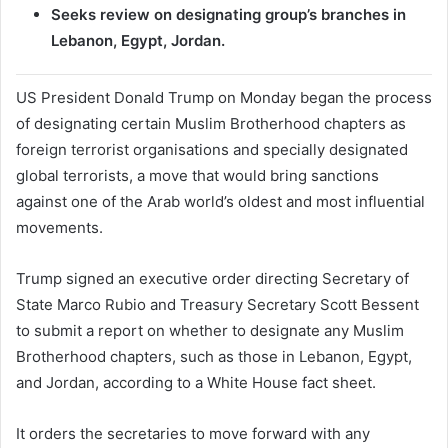
Seeks review on designating group’s branches in
Lebanon, Egypt, Jordan.
US President Donald Trump on Monday began the process
of designating certain Muslim Brotherhood chapters as
foreign terrorist organisations and specially designated
global terrorists, a move that would bring sanctions
against one of the Arab world’s oldest and most influential
movements.
Trump signed an executive order directing Secretary of
State Marco Rubio and Treasury Secretary Scott Bessent
to submit a report on whether to designate any Muslim
Brotherhood chapters, such as those in Lebanon, Egypt,
and Jordan, according to a White House fact sheet.
It orders the secretaries to move forward with any