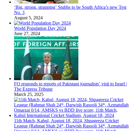
‘Big, strong, strapping’ Stubbs to be South Africa’s new Test
No. 3
August 5, 2024
World Population Day 2024
June 27, 2024
FO responds to reports of Pakistani journalists’ visit to Israel |
The Express Tribune
March 25, 2025
11th Match, Kabul, August 18, 2024, Shpageeza Cricket
League (Rahmat Shah 24*, Darwish Rasooli 34*, Azmatullah