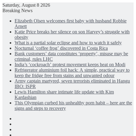
Saturday, August 8 2026
Breaking News
Elizabeth Olsen welcomes first baby with husband Robbie
Arnett
Katie Price breaks her silence on son Harvey’s struggle with
obesity
What is a partial solar eclipse and how to watch it safely
Nocturnal ‘coffee frog’ discovered in Costa Rica
Bank customers’ data constitutes ‘property’, misuse may be
criminal, rules LHC
India’s ‘cockroach’ protest movement keeps heat on Modi
Refrigerator aluminium foil hack: A simple, practical way to
keep the fridge free from stains and unwanted odour
Army captain martyred, seven terrorists eliminated in Hangu
IBO: ISPR
Lewis Hamilton share intimate life update with Kim
Kardashian
This Olympian curbed his unhealthy porn habit – here are the
signs and steps to recovery
Facebook
X
LinkedIn
Instagram