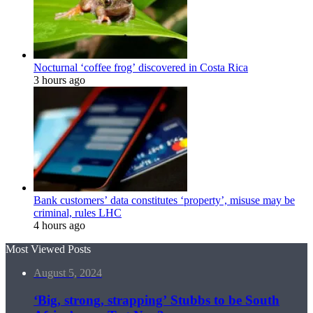
Nocturnal ‘coffee frog’ discovered in Costa Rica
3 hours ago
Bank customers’ data constitutes ‘property’, misuse may be
criminal, rules LHC
4 hours ago
Most Viewed Posts
August 5, 2024
‘Big, strong, strapping’ Stubbs to be South