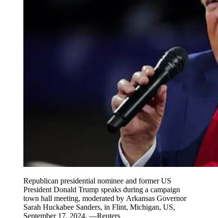
Republican presidential nominee and former US
President Donald Trump speaks during a campaign
town hall meeting, moderated by Arkansas Governor
Sarah Huckabee Sanders, in Flint, Michigan, US,
September 17, 2024. —Reuters