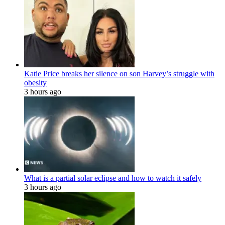
Katie Price breaks her silence on son Harvey’s struggle with
obesity
3 hours ago
What is a partial solar eclipse and how to watch it safely
3 hours ago