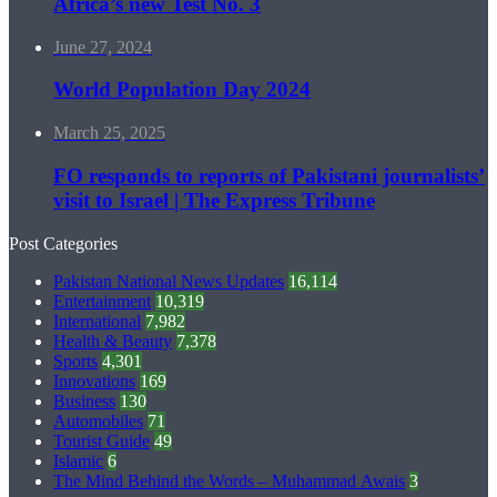
Africa’s new Test No. 3
June 27, 2024
World Population Day 2024
March 25, 2025
FO responds to reports of Pakistani journalists’
visit to Israel | The Express Tribune
Post Categories
Pakistan National News Updates
16,114
Entertainment
10,319
International
7,982
Health & Beauty
7,378
Sports
4,301
Innovations
169
Business
130
Automobiles
71
Tourist Guide
49
Islamic
6
The Mind Behind the Words – Muhammad Awais
3