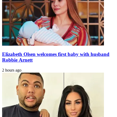
Elizabeth Olsen welcomes first baby with husband
Robbie Arnett
2 hours ago