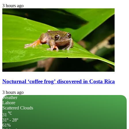
3 hours ago
Nocturnal ‘coffee frog’ discovered in Costa Rica
3 hours ago
Weather
Lahore
Scattered Clouds
℃
31
31º - 28º
61%