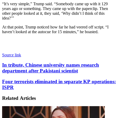
“It’s very simple,” Trump said. “Somebody came up with it 129
years ago or something. They came up with the paperclip. Then
other people looked at it, they said, ‘Why didn’t I think of this
idea?’”
At that point, Trump noticed how far he had veered off script. “I
haven’t looked at the autocue for 15 minutes,” he boasted.
Source link
In
In tribute, Chinese university names research
tribute,
department after Pakistani scientist
Chinese
university
Four
Four terrorists eliminated in separate KP operations:
names
terrorists
ISPR
research
eliminated
department
in
after
Related Articles
separate
Pakistani
KP
scientist
operations:
ISPR