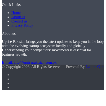
Quick Links
Home
About us
Contact us
Privacy Policy
About us
Uprise Pakistan brings you the latest updates to keep you in the loop
with the evolving startup ecosystem locally and globally.
Understanding your competitors’ movements is essential for
business growth.
E-mail: info@uprisepakistan.com.pk
© Copyright 2026, All Rights Reserved | Powered By
Lahore Cart
Facebook
X
LinkedIn
Instagram
Facebook
X
WhatsApp
Back
to
top