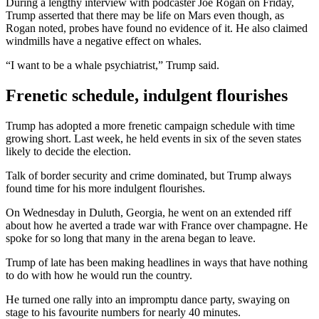
During a lengthy interview with podcaster Joe Rogan on Friday,
Trump asserted that there may be life on Mars even though, as
Rogan noted, probes have found no evidence of it. He also claimed
windmills have a negative effect on whales.
“I want to be a whale psychiatrist,” Trump said.
Frenetic schedule, indulgent flourishes
Trump has adopted a more frenetic campaign schedule with time
growing short. Last week, he held events in six of the seven states
likely to decide the election.
Talk of border security and crime dominated, but Trump always
found time for his more indulgent flourishes.
On Wednesday in Duluth, Georgia, he went on an extended riff
about how he averted a trade war with France over champagne. He
spoke for so long that many in the arena began to leave.
Trump of late has been making headlines in ways that have nothing
to do with how he would run the country.
He turned one rally into an impromptu dance party, swaying on
stage to his favourite numbers for nearly 40 minutes.