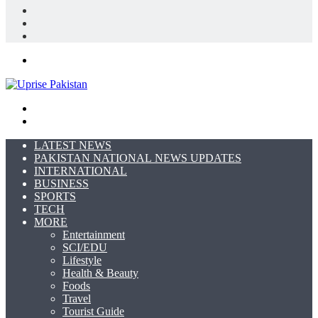
Log
In
Random
Article
Sidebar
Menu
Search
for
Switch
skin
LATEST NEWS
PAKISTAN NATIONAL NEWS UPDATES
INTERNATIONAL
BUSINESS
SPORTS
TECH
MORE
Entertainment
SCI/EDU
Lifestyle
Health & Beauty
Foods
Travel
Tourist Guide