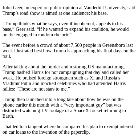
John Geer, an expert on public opinion at Vanderbilt University, said
Trump’s road show is aimed at one audience: his base.
“Trump thinks what he says, even if incoherent, appeals to his
base,” Geer said. “If he wanted to expand his coalition, he would
not be engaged in random rhetoric.”
The event before a crowd of about 7,500 people in Greensboro last
week illustrated best how Trump is approaching his final days on the
trail.
After talking about the border and restoring US manufacturing,
Trump bashed Harris for not campaigning that day and called her
weak. He praised foreign strongmen such as Xi and Russia’s
Vladimir Putin and mocked celebrities who had attended Harris
rallies: “These are not stars to me.”
Trump then launched into a long tale about how he was on the
phone earlier this month with a “very important guy” but was
distracted watching TV footage of a SpaceX rocket returning to
Earth.
That led to a tangent where he compared his plan to exempt interest
on car loans to the invention of the paperclip.