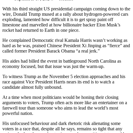
With his third straight US presidential campaign coming down to the
wire, Donald Trump mused at a rally about hydrogen-powered cars
exploding, lamented how difficult it is to get spray paint off
limestone and marvelled at how billionaire backer Elon Musk’s
rocket had returned to Earth in one piece.
He complained Democratic rival Kamala Harris wasn’t working as
hard as he was, praised Chinese President Xi Jinping as “fierce” and
called former President Barack Obama “a real jerk.”
His aides had billed the event in battleground North Carolina as
economy focused, but that issue was just the warm-up.
To witness Trump as the November 5 election approaches and his
race against Vice President Harris nears its end is to watch a
candidate almost fully unbound.
At a time when most politicians would be honing their closing
arguments to voters, Trump often acts more like an entertainer on a
farewell tour than someone who aims to lead the world’s most
powerful nation.
His unfocused behaviour and dark rhetoric risk alienating some
voters in a race that, despite all he says, remains so tight that any