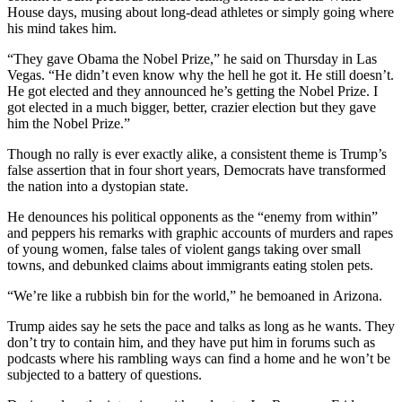
House days, musing about long-dead athletes or simply going where
his mind takes him.
“They gave Obama the Nobel Prize,” he said on Thursday in Las
Vegas. “He didn’t even know why the hell he got it. He still doesn’t.
He got elected and they announced he’s getting the Nobel Prize. I
got elected in a much bigger, better, crazier election but they gave
him the Nobel Prize.”
Though no rally is ever exactly alike, a consistent theme is Trump’s
false assertion that in four short years, Democrats have transformed
the nation into a dystopian state.
He denounces his political opponents as the “enemy from within”
and peppers his remarks with graphic accounts of murders and rapes
of young women, false tales of violent gangs taking over small
towns, and debunked claims about immigrants eating stolen pets.
“We’re like a rubbish bin for the world,” he bemoaned in Arizona.
Trump aides say he sets the pace and talks as long as he wants. They
don’t try to contain him, and they have put him in forums such as
podcasts where his rambling ways can find a home and he won’t be
subjected to a battery of questions.