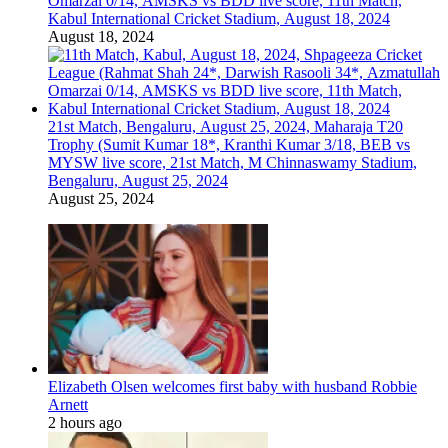
Omarzai 0/14, AMSKS vs BDD live score, 11th Match,
Kabul International Cricket Stadium, August 18, 2024
August 18, 2024
21st Match, Bengaluru, August 25, 2024, Maharaja T20
Trophy (Sumit Kumar 18*, Kranthi Kumar 3/18, BEB vs
MYSW live score, 21st Match, M Chinnaswamy Stadium,
Bengaluru, August 25, 2024
August 25, 2024
Elizabeth Olsen welcomes first baby with husband Robbie
Arnett
2 hours ago