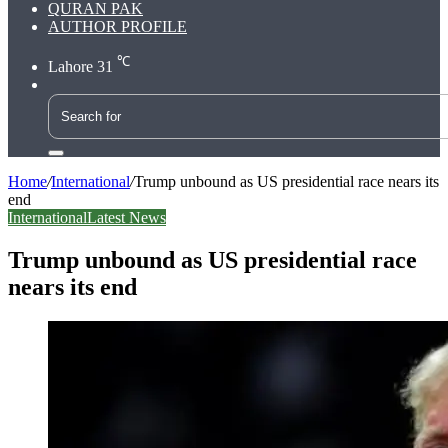
QURAN PAK
AUTHOR PROFILE
℃
Lahore
31
Search
for
Home
/
International
/
Trump unbound as US presidential race nears its
end
International
Latest News
Trump unbound as US presidential race
nears its end