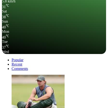
5.8 km/h
℃
31
Sat
℃
38
Sun
℃
40
Mon
℃
40
Tue
℃
37
Wed
Popular
Recent
Comments