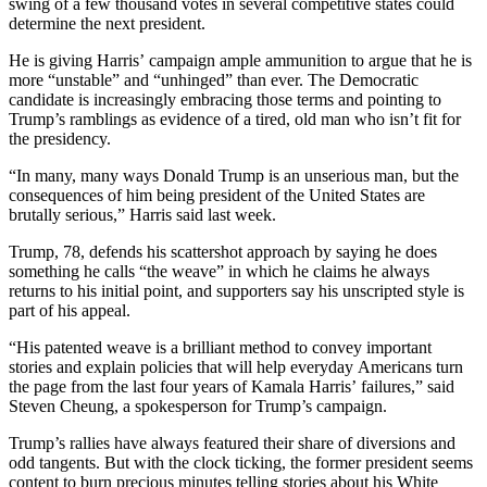
swing of a few thousand votes in several competitive states could
determine the next president.
He is giving Harris’ campaign ample ammunition to argue that he is
more “unstable” and “unhinged” than ever. The Democratic
candidate is increasingly embracing those terms and pointing to
Trump’s ramblings as evidence of a tired, old man who isn’t fit for
the presidency.
“In many, many ways Donald Trump is an unserious man, but the
consequences of him being president of the United States are
brutally serious,” Harris said last week.
Trump, 78, defends his scattershot approach by saying he does
something he calls “the weave” in which he claims he always
returns to his initial point, and supporters say his unscripted style is
part of his appeal.
“His patented weave is a brilliant method to convey important
stories and explain policies that will help everyday Americans turn
the page from the last four years of Kamala Harris’ failures,” said
Steven Cheung, a spokesperson for Trump’s campaign.
Trump’s rallies have always featured their share of diversions and
odd tangents. But with the clock ticking, the former president seems
content to burn precious minutes telling stories about his White