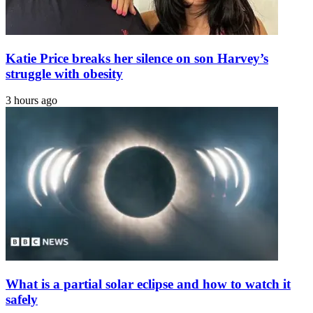
Katie Price breaks her silence on son Harvey’s
struggle with obesity
3 hours ago
What is a partial solar eclipse and how to watch it
safely