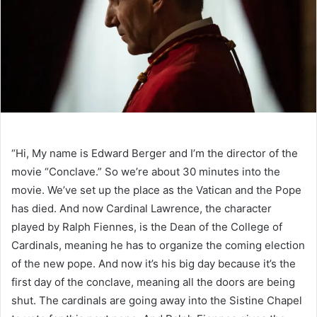
“Hi, My name is Edward Berger and I’m the director of the
movie “Conclave.” So we’re about 30 minutes into the
movie. We’ve set up the place as the Vatican and the Pope
has died. And now Cardinal Lawrence, the character
played by Ralph Fiennes, is the Dean of the College of
Cardinals, meaning he has to organize the coming election
of the new pope. And now it’s his big day because it’s the
first day of the conclave, meaning all the doors are being
shut. The cardinals are going away into the Sistine Chapel