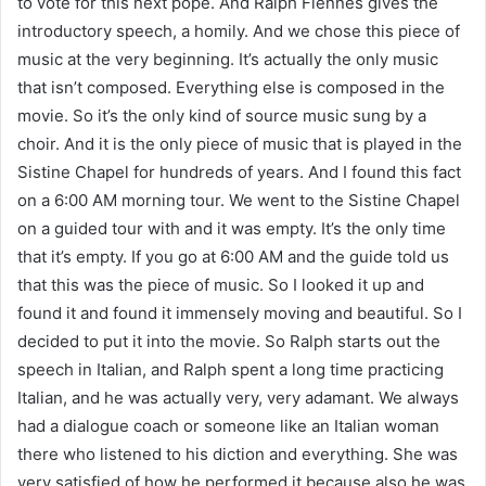
to vote for this next pope. And Ralph Fiennes gives the
introductory speech, a homily. And we chose this piece of
music at the very beginning. It’s actually the only music
that isn’t composed. Everything else is composed in the
movie. So it’s the only kind of source music sung by a
choir. And it is the only piece of music that is played in the
Sistine Chapel for hundreds of years. And I found this fact
on a 6:00 AM morning tour. We went to the Sistine Chapel
on a guided tour with and it was empty. It’s the only time
that it’s empty. If you go at 6:00 AM and the guide told us
that this was the piece of music. So I looked it up and
found it and found it immensely moving and beautiful. So I
decided to put it into the movie. So Ralph starts out the
speech in Italian, and Ralph spent a long time practicing
Italian, and he was actually very, very adamant. We always
had a dialogue coach or someone like an Italian woman
there who listened to his diction and everything. She was
very satisfied of how he performed it because also he was