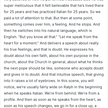
super meticulous that it felt believable that he’s lived there
for 25 years and has practiced Italian for 25 years. So we
paid a lot of attention to that. But then at some point,
something comes over him, a feeling. And he stops. And
then he switches into his natural language, which is
English. “But you know all that.” “Let me speak from the
heart for a moment.” And delivers a speech about really
his true feelings, and that is doubt. He expresses his
doubt about his own faith, about his own purpose in the
church, about the Church in general, about what he thinks
the next pope should be like, someone who accepts doubt
and gives in to doubt. And that intuitive speech, that giving
into it raises a lot of eyebrows. In this scene, you will
notice, we’re usually fairly wide on Ralph in the beginning
when he speaks Italian. We’re from behind. We’re from a
profile. And then as soon as he speaks from the heart, as
soon as his speech changes, we go in for a close up, a