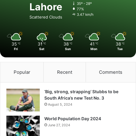
Lahore
35º - 28º
77%
3.47 km/h
Scattered Clouds
35
31
38
41
38
℃
℃
℃
℃
℃
Fri
Sat
Sun
Mon
Tue
Popular
Recent
Comments
‘Big, strong, strapping’ Stubbs to be
South Africa’s new Test No. 3
August 5, 2024
World Population Day 2024
June 27, 2024