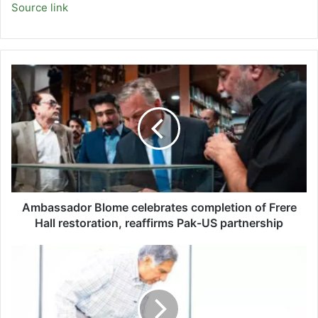
Source link
Ambassador
Blome
celebrates
completion
of
Frere
Hall
restoration,
reaffirms
Pak-
Ambassador Blome celebrates completion of Frere
US
Hall restoration, reaffirms Pak-US partnership
partnership
Ratan
Tata's
will
includes
'unlimited'