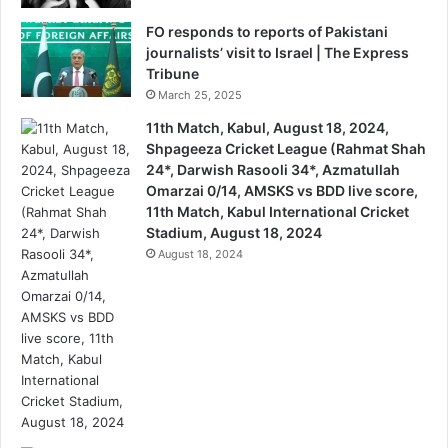
FO responds to reports of Pakistani
journalists’ visit to Israel | The Express
Tribune
March 25, 2025
11th Match, Kabul, August 18, 2024,
Shpageeza Cricket League (Rahmat Shah
24*, Darwish Rasooli 34*, Azmatullah
Omarzai 0/14, AMSKS vs BDD live score,
11th Match, Kabul International Cricket
Stadium, August 18, 2024
August 18, 2024