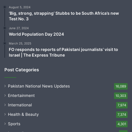
August 5, 2024
‘Big, strong, strapping’ Stubbs to be South Africa’s new
Test No. 3
June 27, 2024
World Population Day 2024
March 25, 2025
FO responds to reports of Pakistani journalists’ visit to
Israel | The Express Tribune
Post Categories
Pakistan National News Updates
16,089
Entertainment
10,303
International
7,974
Health & Beauty
7,374
Sports
4,301