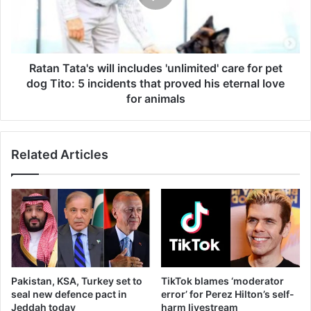
care
for
pet
dog
Tito:
Ratan Tata's will includes 'unlimited' care for pet
5
dog Tito: 5 incidents that proved his eternal love
incidents
for animals
that
proved
his
Related Articles
eternal
love
for
animals
Pakistan, KSA, Turkey set to
TikTok blames ‘moderator
seal new defence pact in
error’ for Perez Hilton’s self-
Jeddah today
harm livestream