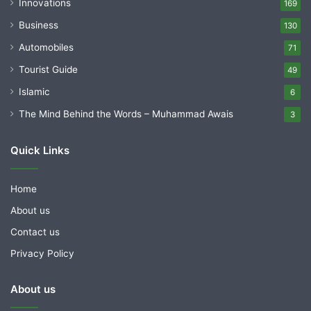
Innovations
169
Business
130
Automobiles
71
Tourist Guide
49
Islamic
6
The Mind Behind the Words – Muhammad Awais
3
Quick Links
Home
About us
Contact us
Privacy Policy
About us