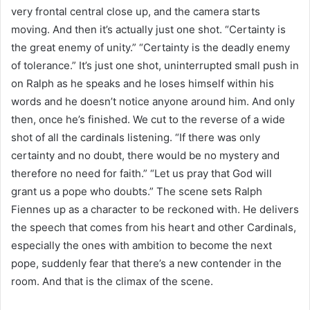
very frontal central close up, and the camera starts
moving. And then it’s actually just one shot. “Certainty is
the great enemy of unity.” “Certainty is the deadly enemy
of tolerance.” It’s just one shot, uninterrupted small push in
on Ralph as he speaks and he loses himself within his
words and he doesn’t notice anyone around him. And only
then, once he’s finished. We cut to the reverse of a wide
shot of all the cardinals listening. “If there was only
certainty and no doubt, there would be no mystery and
therefore no need for faith.” “Let us pray that God will
grant us a pope who doubts.” The scene sets Ralph
Fiennes up as a character to be reckoned with. He delivers
the speech that comes from his heart and other Cardinals,
especially the ones with ambition to become the next
pope, suddenly fear that there’s a new contender in the
room. And that is the climax of the scene.