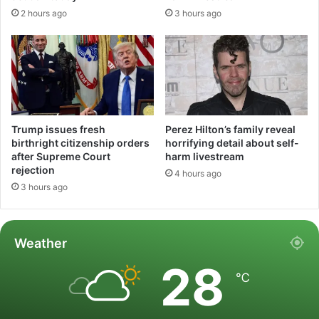
2 hours ago
3 hours ago
Trump issues fresh
Perez Hilton’s family reveal
birthright citizenship orders
horrifying detail about self-
after Supreme Court
harm livestream
rejection
4 hours ago
3 hours ago
Weather
28
℃