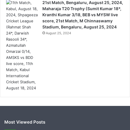
21st Match, Bengaluru, August 25, 2024,
Maharaja T20 Trophy (Sumit Kumar 18*,
Kranthi Kumar 3/18, BEB vs MYSW live
score, 21st Match, M Chinnaswamy
Stadium, Bengaluru, August 25, 2024
August 25, 2024
Most Viewed Posts