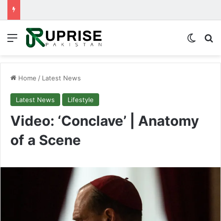
Menu
Switch
Se
Home
/
Latest News
Latest News
Lifestyle
Video: ‘Conclave’ | Anatomy
of a Scene