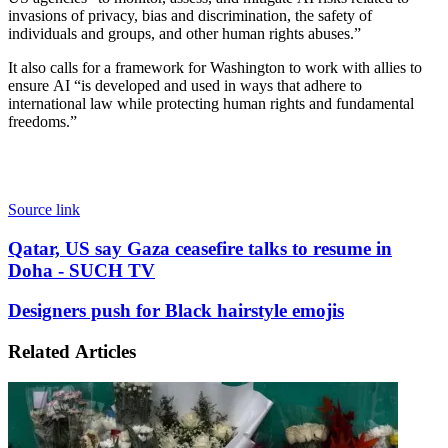
invasions of privacy, bias and discrimination, the safety of
individuals and groups, and other human rights abuses.”
It also calls for a framework for Washington to work with allies to
ensure AI “is developed and used in ways that adhere to
international law while protecting human rights and fundamental
freedoms.”
Source link
Qatar,
Qatar, US say Gaza ceasefire talks to resume in
US
Doha - SUCH TV
say
Gaza
Designers
Designers push for Black hairstyle emojis
ceasefire
push
talks
for
Related Articles
to
Black
resume
hairstyle
in
emojis
Doha
-
SUCH