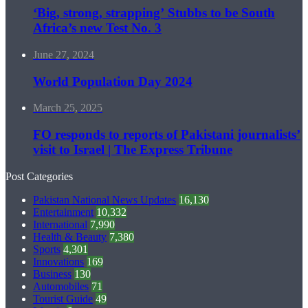
‘Big, strong, strapping’ Stubbs to be South
Africa’s new Test No. 3
June 27, 2024
World Population Day 2024
March 25, 2025
FO responds to reports of Pakistani journalists’
visit to Israel | The Express Tribune
Post Categories
Pakistan National News Updates
16,130
Entertainment
10,332
International
7,990
Health & Beauty
7,380
Sports
4,301
Innovations
169
Business
130
Automobiles
71
Tourist Guide
49