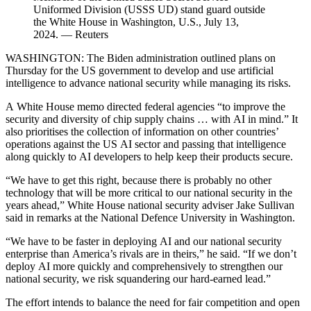
Uniformed Division (USSS UD) stand guard outside
the White House in Washington, U.S., July 13,
2024. — Reuters
WASHINGTON: The Biden administration outlined plans on
Thursday for the US government to develop and use artificial
intelligence to advance national security while managing its risks.
A White House memo directed federal agencies “to improve the
security and diversity of chip supply chains … with AI in mind.” It
also prioritises the collection of information on other countries’
operations against the US AI sector and passing that intelligence
along quickly to AI developers to help keep their products secure.
“We have to get this right, because there is probably no other
technology that will be more critical to our national security in the
years ahead,” White House national security adviser Jake Sullivan
said in remarks at the National Defence University in Washington.
“We have to be faster in deploying AI and our national security
enterprise than America’s rivals are in theirs,” he said. “If we don’t
deploy AI more quickly and comprehensively to strengthen our
national security, we risk squandering our hard-earned lead.”
The effort intends to balance the need for fair competition and open