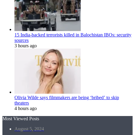
15 India-backed terrorists killed in Balochistan IBOs: security
sources
3 hours ago
Olivia Wilde says filmmakers are being ‘bribed’ to skip
theaters
4 hours ago
Most Viewed Posts
August 5, 2024