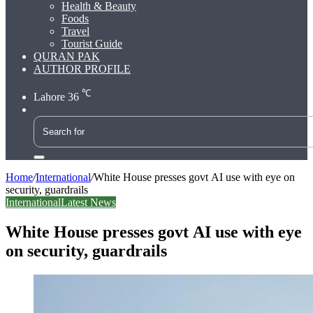
Health & Beauty
Foods
Travel
Tourist Guide
QURAN PAK
AUTHOR PROFILE
℃
Lahore
36
Search
for
Home
/
International
/
White House presses govt AI use with eye on
security, guardrails
International
Latest News
White House presses govt AI use with eye
on security, guardrails