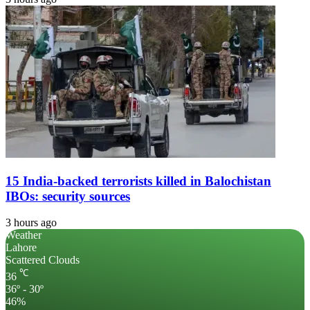
15 India-backed terrorists killed in Balochistan
IBOs: security sources
3 hours ago
Weather
Lahore
Scattered Clouds
℃
36
36º - 30º
46%