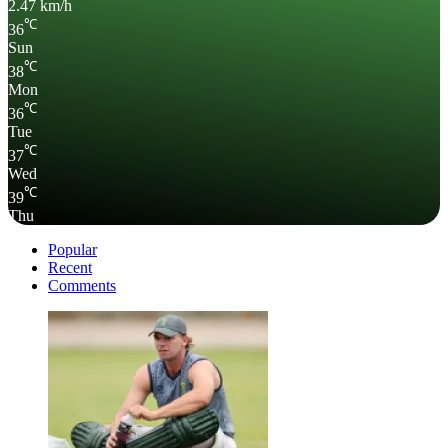
2.47 km/h
℃
36
Sun
℃
38
Mon
℃
36
Tue
℃
37
Wed
℃
39
Thu
Popular
Recent
Comments