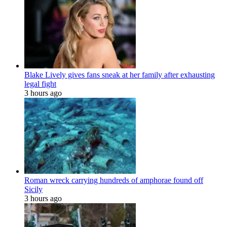
Blake Lively gives fans sneak at her family after exhausting
legal fight
3 hours ago
Roman wreck carrying hundreds of amphorae found off
Sicily
3 hours ago