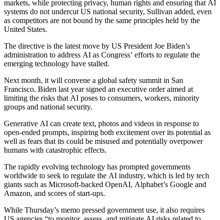
markets, while protecting privacy, human rights and ensuring that AI
systems do not undercut US national security, Sullivan added, even
as competitors are not bound by the same principles held by the
United States.
The directive is the latest move by US President Joe Biden’s
administration to address AI as Congress’ efforts to regulate the
emerging technology have stalled.
Next month, it will convene a global safety summit in San
Francisco. Biden last year signed an executive order aimed at
limiting the risks that AI poses to consumers, workers, minority
groups and national security.
Generative AI can create text, photos and videos in response to
open-ended prompts, inspiring both excitement over its potential as
well as fears that its could be misused and potentially overpower
humans with catastrophic effects.
The rapidly evolving technology has prompted governments
worldwide to seek to regulate the AI industry, which is led by tech
giants such as Microsoft-backed OpenAI, Alphabet’s Google and
Amazon, and scores of start-ups.
While Thursday’s memo pressed government use, it also requires
US agencies “to monitor, assess, and mitigate AI risks related to