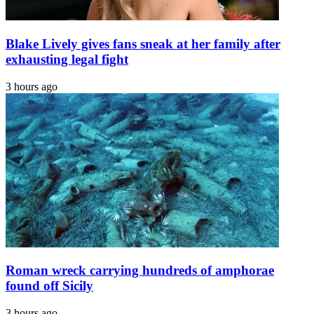
Blake Lively gives fans sneak at her family after
exhausting legal fight
3 hours ago
Roman wreck carrying hundreds of amphorae
found off Sicily
3 hours ago