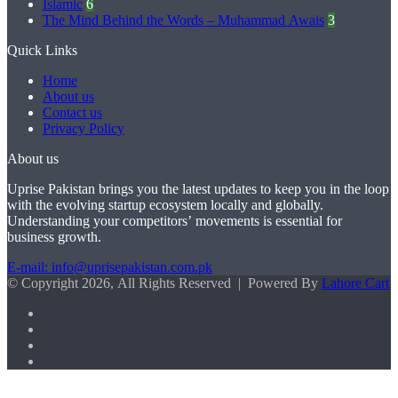
Islamic
6
The Mind Behind the Words – Muhammad Awais
3
Quick Links
Home
About us
Contact us
Privacy Policy
About us
Uprise Pakistan brings you the latest updates to keep you in the loop
with the evolving startup ecosystem locally and globally.
Understanding your competitors’ movements is essential for
business growth.
E-mail: info@uprisepakistan.com.pk
© Copyright 2026, All Rights Reserved | Powered By
Lahore Cart
Facebook
X
LinkedIn
Instagram
Facebook
X
WhatsApp
Back