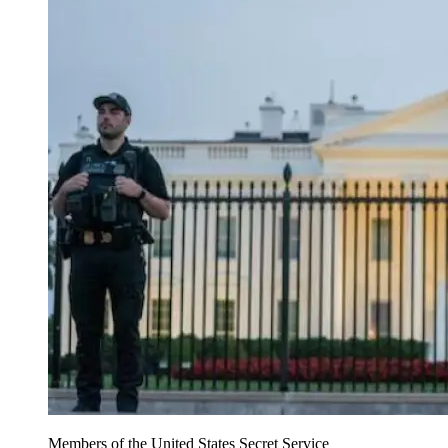
Members of the United States Secret Service