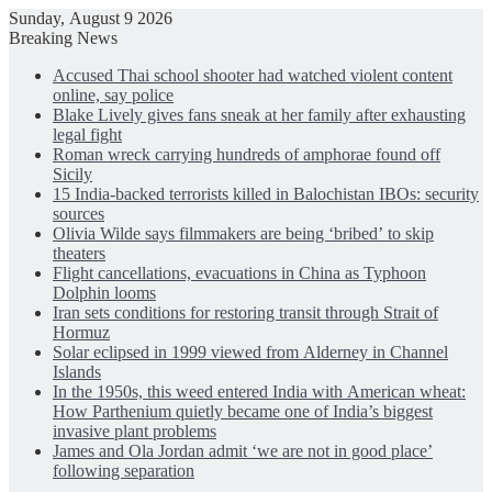
Sunday, August 9 2026
Breaking News
Accused Thai school shooter had watched violent content
online, say police
Blake Lively gives fans sneak at her family after exhausting
legal fight
Roman wreck carrying hundreds of amphorae found off
Sicily
15 India-backed terrorists killed in Balochistan IBOs: security
sources
Olivia Wilde says filmmakers are being ‘bribed’ to skip
theaters
Flight cancellations, evacuations in China as Typhoon
Dolphin looms
Iran sets conditions for restoring transit through Strait of
Hormuz
Solar eclipsed in 1999 viewed from Alderney in Channel
Islands
In the 1950s, this weed entered India with American wheat:
How Parthenium quietly became one of India’s biggest
invasive plant problems
James and Ola Jordan admit ‘we are not in good place’
following separation