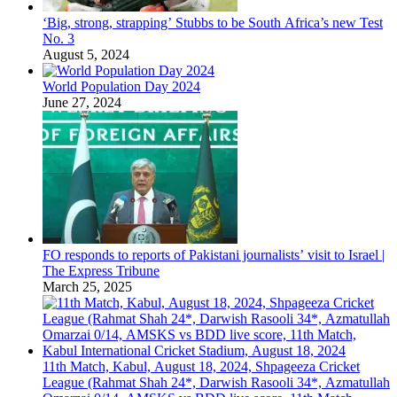
‘Big, strong, strapping’ Stubbs to be South Africa’s new Test
No. 3
August 5, 2024
World Population Day 2024
June 27, 2024
FO responds to reports of Pakistani journalists’ visit to Israel |
The Express Tribune
March 25, 2025
11th Match, Kabul, August 18, 2024, Shpageeza Cricket
League (Rahmat Shah 24*, Darwish Rasooli 34*, Azmatullah