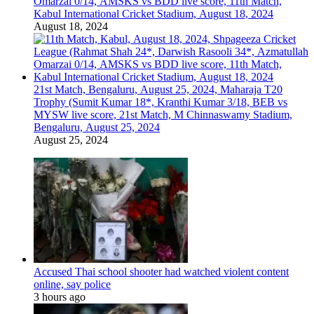
Omarzai 0/14, AMSKS vs BDD live score, 11th Match,
Kabul International Cricket Stadium, August 18, 2024
August 18, 2024
21st Match, Bengaluru, August 25, 2024, Maharaja T20
Trophy (Sumit Kumar 18*, Kranthi Kumar 3/18, BEB vs
MYSW live score, 21st Match, M Chinnaswamy Stadium,
Bengaluru, August 25, 2024
August 25, 2024
Accused Thai school shooter had watched violent content
online, say police
3 hours ago