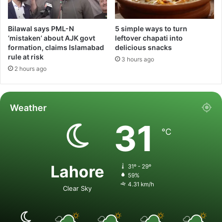
Bilawal says PML-N
5 simple ways to turn
‘mistaken’ about AJK govt
leftover chapati into
formation, claims Islamabad
delicious snacks
rule at risk
3 hours ago
2 hours ago
Weather
31
℃
Lahore
31º - 29º
59%
4.31 km/h
Clear Sky