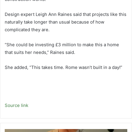
Design expert Leigh Ann Raines said that projects like this
naturally take longer than usual because of how
complicated they are.
“She could be investing £3 million to make this a home
that suits her needs,” Raines said.
She added, “This takes time. Rome wasn’t built in a day!”
Source link
Empty