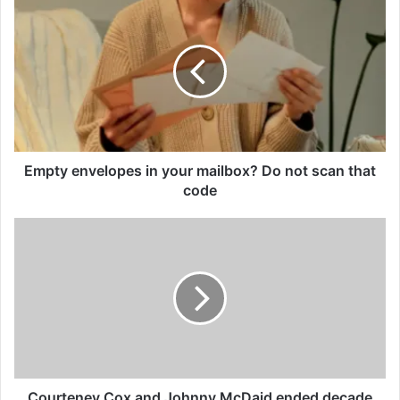
envelopes
in
your
mailbox?
Do
not
scan
that
code
Empty envelopes in your mailbox? Do not scan that
code
Courteney
Cox
and
Johnny
McDaid
ended
decade
long
romance
Courteney Cox and Johnny McDaid ended decade