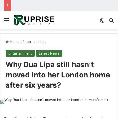
Menu
Switch
Se
Home
/
Entertainment
Entertainment
Latest News
Why Dua Lipa still hasn’t
moved into her London home
after six years?