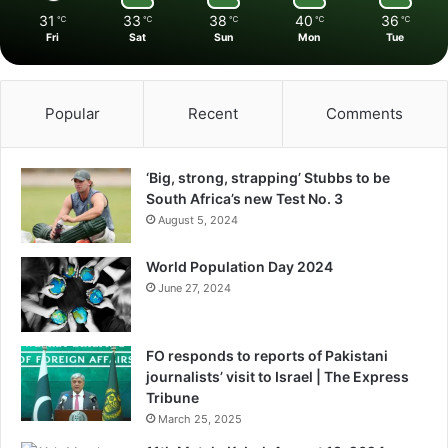
31
33
38
40
36
℃
℃
℃
℃
℃
Fri
Sat
Sun
Mon
Tue
Popular
Recent
Comments
‘Big, strong, strapping’ Stubbs to be
South Africa’s new Test No. 3
August 5, 2024
World Population Day 2024
June 27, 2024
FO responds to reports of Pakistani
journalists’ visit to Israel | The Express
Tribune
March 25, 2025