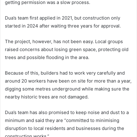
getting permission was a slow process.
Dua’s team first applied in 2021, but construction only
started in 2024 after waiting three years for approval.
The project, however, has not been easy. Local groups
raised concerns about losing green space, protecting old
trees and possible flooding in the area.
Because of this, builders had to work very carefully and
around 20 workers have been on site for more than a year,
digging some metres underground while making sure the
nearby historic trees are not damaged.
Dua’s team has also promised to keep noise and dust to a
minimum and said they are “committed to minimising
disruption to local residents and businesses during the
construction works.”