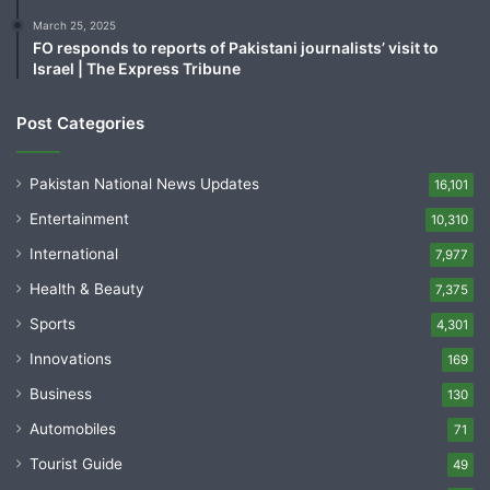
March 25, 2025
FO responds to reports of Pakistani journalists’ visit to
Israel | The Express Tribune
Post Categories
Pakistan National News Updates
16,101
Entertainment
10,310
International
7,977
Health & Beauty
7,375
Sports
4,301
Innovations
169
Business
130
Automobiles
71
Tourist Guide
49