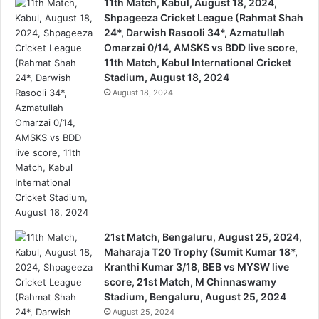
11th Match, Kabul, August 18, 2024,
Shpageeza Cricket League (Rahmat Shah
24*, Darwish Rasooli 34*, Azmatullah
Omarzai 0/14, AMSKS vs BDD live score,
11th Match, Kabul International Cricket
Stadium, August 18, 2024
August 18, 2024
21st Match, Bengaluru, August 25, 2024,
Maharaja T20 Trophy (Sumit Kumar 18*,
Kranthi Kumar 3/18, BEB vs MYSW live
score, 21st Match, M Chinnaswamy
Stadium, Bengaluru, August 25, 2024
August 25, 2024