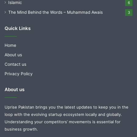
Islamic
6
The Mind Behind the Words – Muhammad Awais
3
Quick Links
Home
About us
Contact us
Privacy Policy
About us
Uprise Pakistan brings you the latest updates to keep you in the
loop with the evolving startup ecosystem locally and globally.
Understanding your competitors’ movements is essential for
business growth.