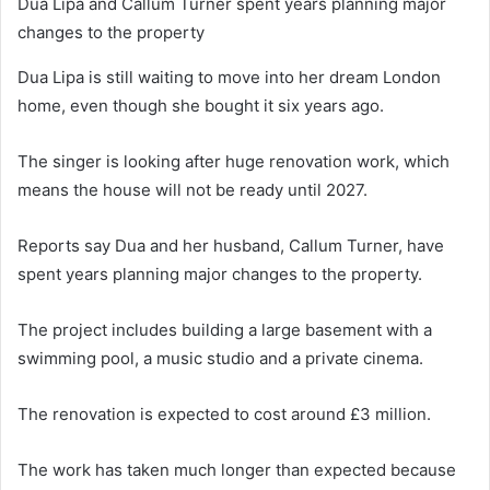
Dua Lipa and Callum Turner spent years planning major
changes to the property
Dua Lipa is still waiting to move into her dream London
home, even though she bought it six years ago.
The singer is looking after huge renovation work, which
means the house will not be ready until 2027.
Reports say Dua and her husband, Callum Turner, have
spent years planning major changes to the property.
The project includes building a large basement with a
swimming pool, a music studio and a private cinema.
The renovation is expected to cost around £3 million.
The work has taken much longer than expected because