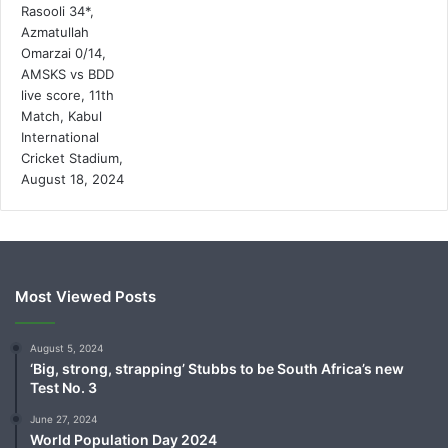
Most Viewed Posts
August 5, 2024
‘Big, strong, strapping’ Stubbs to be South Africa’s new
Test No. 3
June 27, 2024
World Population Day 2024