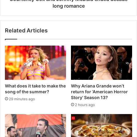
long romance
Related Articles
What does it take to make the
Why Ariana Grande won’t
song of the summer?
return for ‘American Horror
Story’ Season 13?
29 minutes ago
2 hours ago