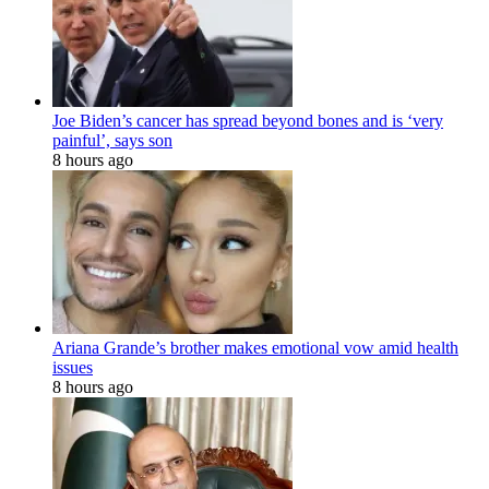
Joe Biden’s cancer has spread beyond bones and is ‘very
painful’, says son
8 hours ago
Ariana Grande’s brother makes emotional vow amid health
issues
8 hours ago