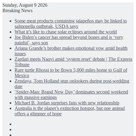
Sunday, August 9 2026
Breaking News
Some meat products containing jalapeños may be linked to
salmonella outbreak, USDA says
What it’s like to chase solar eclipses around the world
Joe Biden’s cancer has spread beyond bones and is ‘very
painful’, says son
Ariana Grande’s brother makes emotional vow amid health
issues
Zardari meets Naqvi amid ‘system reset’ debate | The Express
Tribune
Rare turtle Rhossi to be flown 5,000 miles home to Gulf of
Mexico
Zendaya, Tom Holland stun onlookers during post-wedding
date
‘Spider-Man: Brand New Day’ dominates second weekend
with massive earnings
Michael B. Jordan surprises fans with new relationship
Australia is the planet’s extinction hotspot, but one animal
offers a glimmer of hope
Facebook
X
LinkedIn