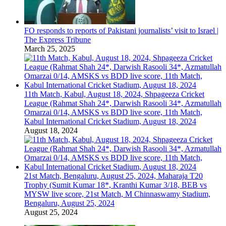
FO responds to reports of Pakistani journalists’ visit to Israel |
The Express Tribune
March 25, 2025
11th Match, Kabul, August 18, 2024, Shpageeza Cricket
League (Rahmat Shah 24*, Darwish Rasooli 34*, Azmatullah
Omarzai 0/14, AMSKS vs BDD live score, 11th Match,
Kabul International Cricket Stadium, August 18, 2024
August 18, 2024
21st Match, Bengaluru, August 25, 2024, Maharaja T20
Trophy (Sumit Kumar 18*, Kranthi Kumar 3/18, BEB vs
MYSW live score, 21st Match, M Chinnaswamy Stadium,
Bengaluru, August 25, 2024
August 25, 2024