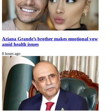
Ariana Grande’s brother makes emotional vow
amid health issues
8 hours ago