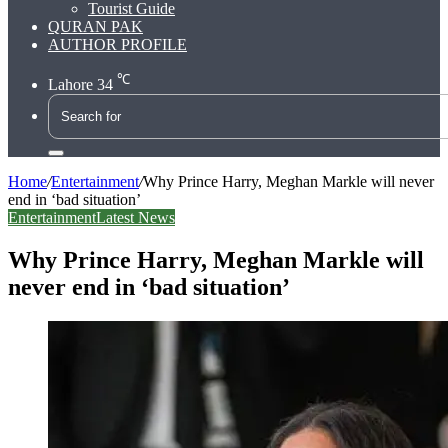
Tourist Guide
QURAN PAK
AUTHOR PROFILE
℃
Lahore
34
Search
for
Home
/
Entertainment
/
Why Prince Harry, Meghan Markle will never
end in ‘bad situation’
Entertainment
Latest News
Why Prince Harry, Meghan Markle will
never end in ‘bad situation’