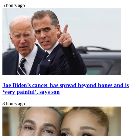
5 hours ago
Joe Biden’s cancer has spread beyond bones and is
‘very painful’, says son
8 hours ago