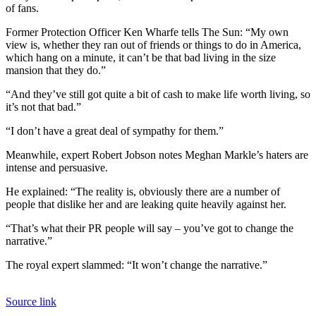
of fans.
Former Protection Officer Ken Wharfe tells The Sun: “My own
view is, whether they ran out of friends or things to do in America,
which hang on a minute, it can’t be that bad living in the size
mansion that they do.”
“And they’ve still got quite a bit of cash to make life worth living, so
it’s not that bad.”
“I don’t have a great deal of sympathy for them.”
Meanwhile, expert Robert Jobson notes Meghan Markle’s haters are
intense and persuasive.
He explained: “The reality is, obviously there are a number of
people that dislike her and are leaking quite heavily against her.
“That’s what their PR people will say – you’ve got to change the
narrative.”
The royal expert slammed: “It won’t change the narrative.”
Source link