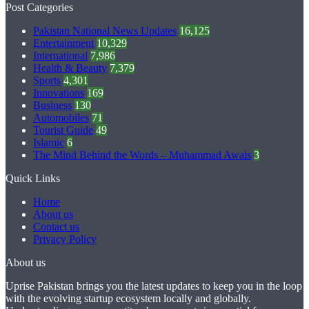
Post Categories
Pakistan National News Updates
16,125
Entertainment
10,329
International
7,986
Health & Beauty
7,379
Sports
4,301
Innovations
169
Business
130
Automobiles
71
Tourist Guide
49
Islamic
6
The Mind Behind the Words – Muhammad Awais
3
Quick Links
Home
About us
Contact us
Privacy Policy
About us
Uprise Pakistan brings you the latest updates to keep you in the loop
with the evolving startup ecosystem locally and globally.