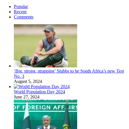
Popular
Recent
Comments
‘Big, strong, strapping’ Stubbs to be South Africa’s new Test
No. 3
August 5, 2024
World Population Day 2024
June 27, 2024