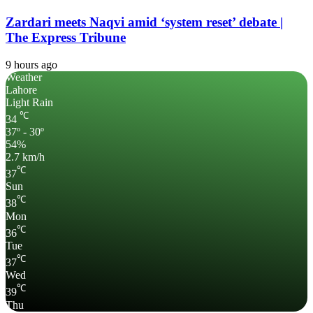
Zardari meets Naqvi amid ‘system reset’ debate |
The Express Tribune
9 hours ago
Weather
Lahore
Light Rain
℃
34
37º - 30º
54%
2.7 km/h
℃
37
Sun
℃
38
Mon
℃
36
Tue
℃
37
Wed
℃
39
Thu