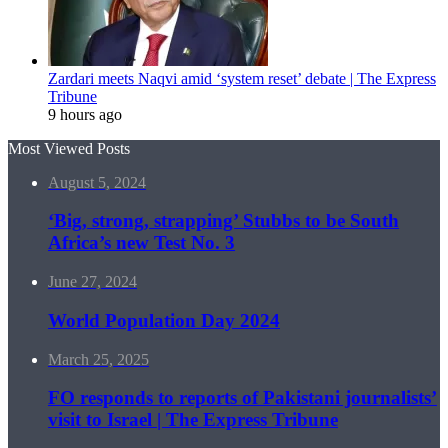
Zardari meets Naqvi amid ‘system reset’ debate | The Express
Tribune
9 hours ago
Most Viewed Posts
August 5, 2024
‘Big, strong, strapping’ Stubbs to be South
Africa’s new Test No. 3
June 27, 2024
World Population Day 2024
March 25, 2025
FO responds to reports of Pakistani journalists’
visit to Israel | The Express Tribune