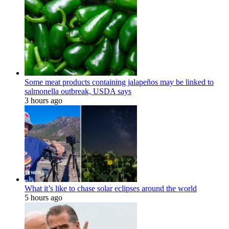
Some meat products containing jalapeños may be linked to
salmonella outbreak, USDA says
3 hours ago
What it’s like to chase solar eclipses around the world
5 hours ago