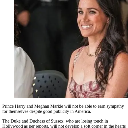
Prince Harry and Meghan Markle will not be able to earn sympathy
for themselves despite good publicity in America.
The Duke and Duchess of Sussex, who are losing touch in
Hollywood as per reports, will not develop a soft corner in the hearts