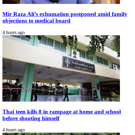
Mir Raza Ali’s exhumation postponed amid family
objections to medical board
4 hours ago
Thai teen kills 8 in rampage at home and school
before shooting himself
4 hours ago