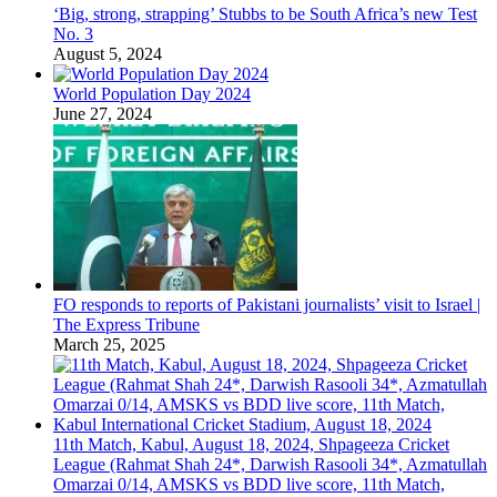
‘Big, strong, strapping’ Stubbs to be South Africa’s new Test
No. 3
August 5, 2024
World Population Day 2024
June 27, 2024
FO responds to reports of Pakistani journalists’ visit to Israel |
The Express Tribune
March 25, 2025
11th Match, Kabul, August 18, 2024, Shpageeza Cricket
League (Rahmat Shah 24*, Darwish Rasooli 34*, Azmatullah
Omarzai 0/14, AMSKS vs BDD live score, 11th Match,