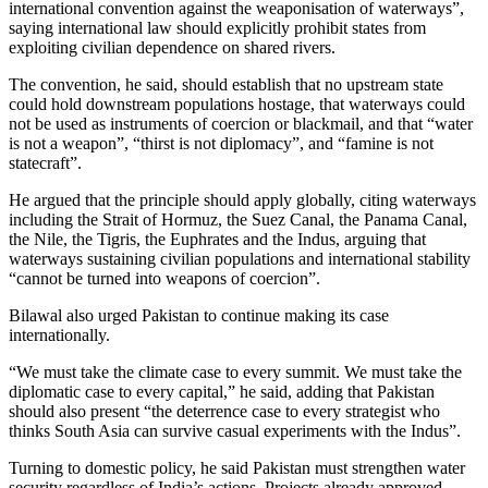
international convention against the weaponisation of waterways”,
saying international law should explicitly prohibit states from
exploiting civilian dependence on shared rivers.
The convention, he said, should establish that no upstream state
could hold downstream populations hostage, that waterways could
not be used as instruments of coercion or blackmail, and that “water
is not a weapon”, “thirst is not diplomacy”, and “famine is not
statecraft”.
He argued that the principle should apply globally, citing waterways
including the Strait of Hormuz, the Suez Canal, the Panama Canal,
the Nile, the Tigris, the Euphrates and the Indus, arguing that
waterways sustaining civilian populations and international stability
“cannot be turned into weapons of coercion”.
Bilawal also urged Pakistan to continue making its case
internationally.
“We must take the climate case to every summit. We must take the
diplomatic case to every capital,” he said, adding that Pakistan
should also present “the deterrence case to every strategist who
thinks South Asia can survive casual experiments with the Indus”.
Turning to domestic policy, he said Pakistan must strengthen water
security regardless of India’s actions. Projects already approved