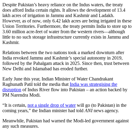
Despite Pakistan’s heavy reliance on the Indus waters, the treaty
does afford India certain rights. It allows the development of 13.4
lakh acres of irrigation in Jammu and Kashmir and Ladakh.
However, as of now, only 6.42 lakh acres are being irrigated in these
Union Territories. Furthermore, the treaty permits India to store up to
3.60 million acre-feet of water from the western rivers—although
little to no such storage infrastructure currently exists in Jammu and
Kashmir.
Relations between the two nations took a marked downturn after
India revoked Jammu and Kashmir’s special autonomy in 2019,
followed by the Pahalgam attack in 2025. Since then, trust between
New Delhi and Islamabad has eroded further.
Early June this year, Indian Minister of Water Chandrakant
Raghunath Patil told the media that
India was strategising the
disruption
of Indus River flow into Pakistan – an action backed by
PM Narendra Modi.
“It is certain,
not a single drop of water
will go (to Pakistan) in the
coming years,” the Indian minister had told
ANI
news agency.
Meanwhile, Pakistan had warned the Modi-led government against
any such measures.