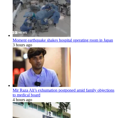
Moment earthquake shakes hospital operating room in Japan
3 hours ago
Mir Raza Ali’s exhumation postponed amid family objections
to medical board
4 hours ago