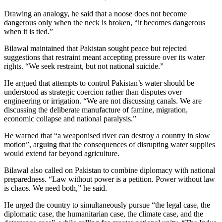
Drawing an analogy, he said that a noose does not become
dangerous only when the neck is broken, “it becomes dangerous
when it is tied.”
Bilawal maintained that Pakistan sought peace but rejected
suggestions that restraint meant accepting pressure over its water
rights. “We seek restraint, but not national suicide.”
He argued that attempts to control Pakistan’s water should be
understood as strategic coercion rather than disputes over
engineering or irrigation. “We are not discussing canals. We are
discussing the deliberate manufacture of famine, migration,
economic collapse and national paralysis.”
He warned that “a weaponised river can destroy a country in slow
motion”, arguing that the consequences of disrupting water supplies
would extend far beyond agriculture.
Bilawal also called on Pakistan to combine diplomacy with national
preparedness. “Law without power is a petition. Power without law
is chaos. We need both,” he said.
He urged the country to simultaneously pursue “the legal case, the
diplomatic case, the humanitarian case, the climate case, and the