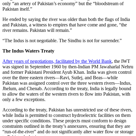
only “an artery of Pakistan’s economy” but the “bloodstream of
Pakistan itself.”
He ended by saying the river was older than both the flags of India
and Pakistan, a witness to empires that have come and gone, “the
river remains. Pakistan will remain.”
“The Indus is not negotiable. The Sindhu is not for surrender.”
The Indus Waters Treaty
After years of negotiations, facilitated by the World Bank
, the IWT
was signed in September 1960 by then-Indian PM Jawaharlal Nehru
and former Pakistani President Ayub Khan. India was given control
over the three eastern rivers—Ravi, Sutlej, and Beas—while
Pakistan was assigned control over the three western rivers—Indus,
Jhelum, and Chenab. According to the treaty, India is legally bound
to allow the waters of the western rivers to flow into Pakistan, with
only a few exceptions.
According to the treaty, Pakistan has unrestricted use of these rivers,
while India is permitted to construct hydroelectric facilities on them
under specific conditions. These projects must conform to design
constraints outlined in the treaty’s annexures, ensuring that they are
“run-of-the-river” and do not significantly alter water flow or storage