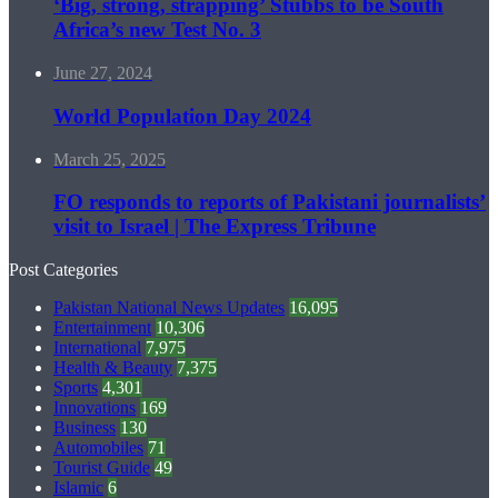
‘Big, strong, strapping’ Stubbs to be South
Africa’s new Test No. 3
June 27, 2024
World Population Day 2024
March 25, 2025
FO responds to reports of Pakistani journalists’
visit to Israel | The Express Tribune
Post Categories
Pakistan National News Updates
16,095
Entertainment
10,306
International
7,975
Health & Beauty
7,375
Sports
4,301
Innovations
169
Business
130
Automobiles
71
Tourist Guide
49
Islamic
6