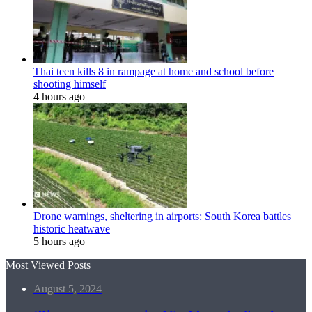
Thai teen kills 8 in rampage at home and school before
shooting himself
4 hours ago
Drone warnings, sheltering in airports: South Korea battles
historic heatwave
5 hours ago
Most Viewed Posts
August 5, 2024