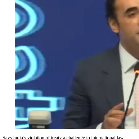
Says India’s violation of treaty a challenge to international law,