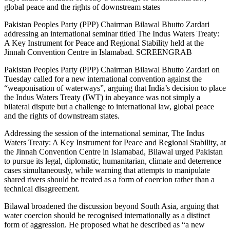
global peace and the rights of downstream states
Pakistan Peoples Party (PPP) Chairman Bilawal Bhutto Zardari
addressing an international seminar titled The Indus Waters Treaty:
A Key Instrument for Peace and Regional Stability held at the
Jinnah Convention Centre in Islamabad. SCREENGRAB
Pakistan Peoples Party (PPP) Chairman Bilawal Bhutto Zardari on
Tuesday called for a new international convention against the
“weaponisation of waterways”, arguing that India’s decision to place
the Indus Waters Treaty (IWT) in abeyance was not simply a
bilateral dispute but a challenge to international law, global peace
and the rights of downstream states.
Addressing the session of the international seminar, The Indus
Waters Treaty: A Key Instrument for Peace and Regional Stability, at
the Jinnah Convention Centre in Islamabad, Bilawal urged Pakistan
to pursue its legal, diplomatic, humanitarian, climate and deterrence
cases simultaneously, while warning that attempts to manipulate
shared rivers should be treated as a form of coercion rather than a
technical disagreement.
Bilawal broadened the discussion beyond South Asia, arguing that
water coercion should be recognised internationally as a distinct
form of aggression. He proposed what he described as “a new