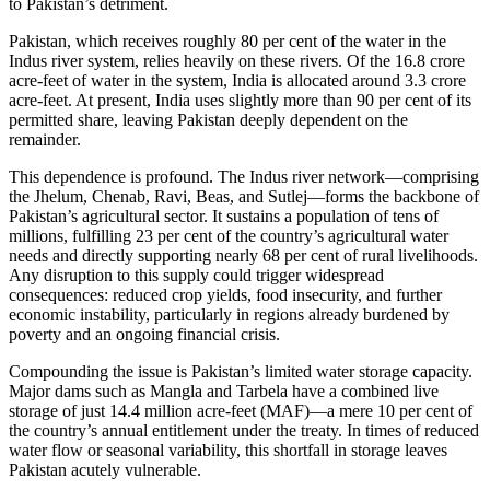
to Pakistan’s detriment.
Pakistan, which receives roughly 80 per cent of the water in the
Indus river system, relies heavily on these rivers. Of the 16.8 crore
acre-feet of water in the system, India is allocated around 3.3 crore
acre-feet. At present, India uses slightly more than 90 per cent of its
permitted share, leaving Pakistan deeply dependent on the
remainder.
This dependence is profound. The Indus river network—comprising
the Jhelum, Chenab, Ravi, Beas, and Sutlej—forms the backbone of
Pakistan’s agricultural sector. It sustains a population of tens of
millions, fulfilling 23 per cent of the country’s agricultural water
needs and directly supporting nearly 68 per cent of rural livelihoods.
Any disruption to this supply could trigger widespread
consequences: reduced crop yields, food insecurity, and further
economic instability, particularly in regions already burdened by
poverty and an ongoing financial crisis.
Compounding the issue is Pakistan’s limited water storage capacity.
Major dams such as Mangla and Tarbela have a combined live
storage of just 14.4 million acre-feet (MAF)—a mere 10 per cent of
the country’s annual entitlement under the treaty. In times of reduced
water flow or seasonal variability, this shortfall in storage leaves
Pakistan acutely vulnerable.