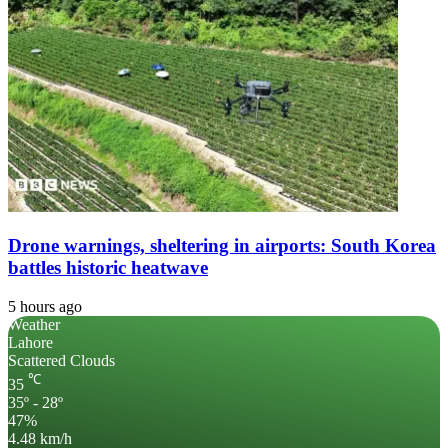
Drone warnings, sheltering in airports: South Korea
battles historic heatwave
5 hours ago
Weather
Lahore
Scattered Clouds
℃
35
35º - 28º
47%
4.48 km/h