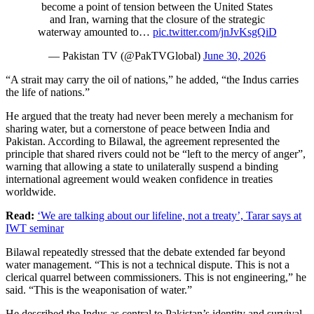
become a point of tension between the United States
and Iran, warning that the closure of the strategic
waterway amounted to…
pic.twitter.com/jnJvKsgQiD
— Pakistan TV (@PakTVGlobal)
June 30, 2026
“A strait may carry the oil of nations,” he added, “the Indus carries
the life of nations.”
He argued that the treaty had never been merely a mechanism for
sharing water, but a cornerstone of peace between India and
Pakistan. According to Bilawal, the agreement represented the
principle that shared rivers could not be “left to the mercy of anger”,
warning that allowing a state to unilaterally suspend a binding
international agreement would weaken confidence in treaties
worldwide.
Read:
‘We are talking about our lifeline, not a treaty’, Tarar says at
IWT seminar
Bilawal repeatedly stressed that the debate extended far beyond
water management. “This is not a technical dispute. This is not a
clerical quarrel between commissioners. This is not engineering,” he
said. “This is the weaponisation of water.”
He described the Indus as central to Pakistan’s identity and survival,