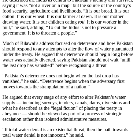
saying it was “not a river on a map” but the source of the country’s
food security, agriculture and livelihoods. “It is our bread. It is our
cotton. It is our wheat. It is our farmer at dawn. It is our mother
drawing water. It is our children eating
roti
. It is our worker in the
mill,” he said, adding, “To cut the Indus is not to pressure a
government. It is to threaten a people.”
Much of Bilawal’s address focused on deterrence and how Pakistan
should respond to any attempts to alter the flow of water guaranteed
under the treaty. He argued that deterrence should begin long before
water was actually diverted, saying Pakistan should not wait “until
the last drop has vanished” before recognising a threat.
“Pakistan’s deterrence does not begin when the last drop has
vanished,” he said. “Deterrence begins when the adversary first
moves towards the strangulation of a nation.”
He argued that every stage of any effort to alter Pakistan’s water
supply — including surveys, tenders, canals, dams, diversions and
what he described as the “legal fiction” of placing the treaty in
abeyance — should be viewed as part of a process of strategic
escalation rather than isolated administrative measures.
“If total water denial is an existential threat, then the path towards
total water denial is not innocent,” he said.