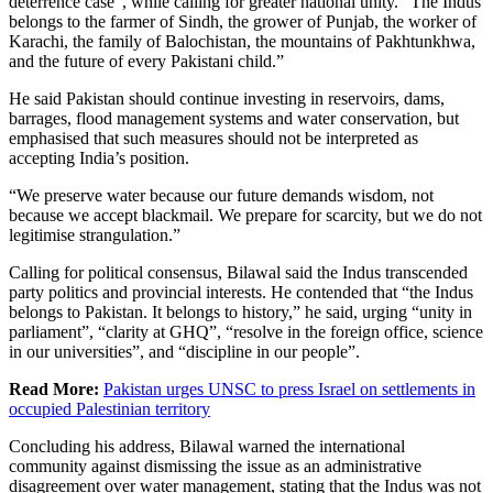
deterrence case”, while calling for greater national unity. “The Indus
belongs to the farmer of Sindh, the grower of Punjab, the worker of
Karachi, the family of Balochistan, the mountains of Pakhtunkhwa,
and the future of every Pakistani child.”
He said Pakistan should continue investing in reservoirs, dams,
barrages, flood management systems and water conservation, but
emphasised that such measures should not be interpreted as
accepting India’s position.
“We preserve water because our future demands wisdom, not
because we accept blackmail. We prepare for scarcity, but we do not
legitimise strangulation.”
Calling for political consensus, Bilawal said the Indus transcended
party politics and provincial interests. He contended that “the Indus
belongs to Pakistan. It belongs to history,” he said, urging “unity in
parliament”, “clarity at GHQ”, “resolve in the foreign office, science
in our universities”, and “discipline in our people”.
Read More:
Pakistan urges UNSC to press Israel on settlements in
occupied Palestinian territory
Concluding his address, Bilawal warned the international
community against dismissing the issue as an administrative
disagreement over water management, stating that the Indus was not