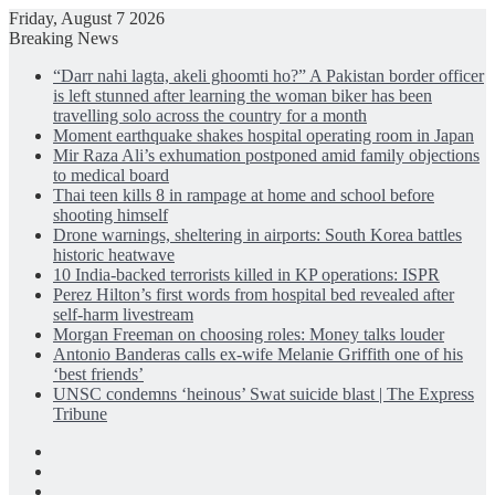
Friday, August 7 2026
Breaking News
“Darr nahi lagta, akeli ghoomti ho?” A Pakistan border officer
is left stunned after learning the woman biker has been
travelling solo across the country for a month
Moment earthquake shakes hospital operating room in Japan
Mir Raza Ali’s exhumation postponed amid family objections
to medical board
Thai teen kills 8 in rampage at home and school before
shooting himself
Drone warnings, sheltering in airports: South Korea battles
historic heatwave
10 India-backed terrorists killed in KP operations: ISPR
Perez Hilton’s first words from hospital bed revealed after
self-harm livestream
Morgan Freeman on choosing roles: Money talks louder
Antonio Banderas calls ex-wife Melanie Griffith one of his
‘best friends’
UNSC condemns ‘heinous’ Swat suicide blast | The Express
Tribune
Facebook
X
LinkedIn