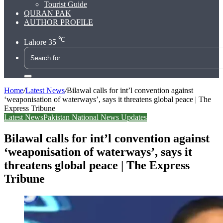
Tourist Guide
QURAN PAK
AUTHOR PROFILE
℃
Lahore
35
Search
for
Home
/
Latest News
/
Bilawal calls for int’l convention against
‘weaponisation of waterways’, says it threatens global peace | The
Express Tribune
Latest News
Pakistan National News Updates
Bilawal calls for int’l convention against
‘weaponisation of waterways’, says it
threatens global peace | The Express
Tribune