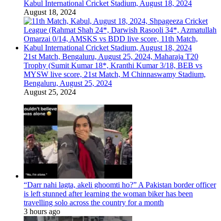
Kabul International Cricket Stadium, August 18, 2024
August 18, 2024
21st Match, Bengaluru, August 25, 2024, Maharaja T20
Trophy (Sumit Kumar 18*, Kranthi Kumar 3/18, BEB vs
MYSW live score, 21st Match, M Chinnaswamy Stadium,
Bengaluru, August 25, 2024
August 25, 2024
“Darr nahi lagta, akeli ghoomti ho?” A Pakistan border officer
is left stunned after learning the woman biker has been
travelling solo across the country for a month
3 hours ago