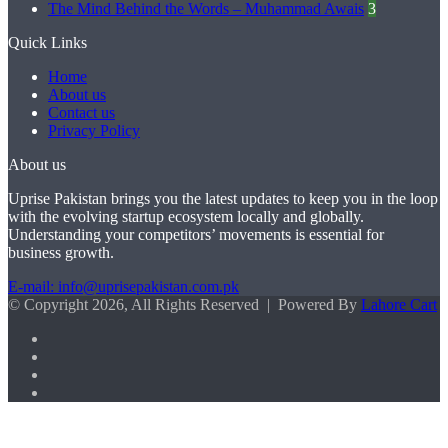
The Mind Behind the Words – Muhammad Awais
3
Quick Links
Home
About us
Contact us
Privacy Policy
About us
Uprise Pakistan brings you the latest updates to keep you in the loop
with the evolving startup ecosystem locally and globally.
Understanding your competitors’ movements is essential for
business growth.
E-mail: info@uprisepakistan.com.pk
© Copyright 2026, All Rights Reserved | Powered By
Lahore Cart
Facebook
X
LinkedIn
Instagram
Facebook
X
WhatsApp
Back
to