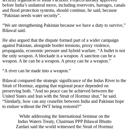
before India’s unilateral move, including reservoirs, barrages, canals
and flood protection systems, should continue, he said, because
“Pakistan needs water security”.
“We are strengthening Pakistan because we have a duty to survive,”
Bilawal said.
He also argued that the dispute formed part of a wider campaign
against Pakistan, alongside border tensions, proxy violence,
propaganda, economic pressure and hybrid warfare. “A bullet is not
the only weapon. A blockade is a weapon. A sanction can be a
weapon. A lie can be a weapon. A proxy can be a weapon.”
“A river can be made into a weapon.”
Bilawal compared the strategic significance of the Indus River to the
Strait of Hormuz, arguing that regional peace depended on
preserving both. “And no peace can be achieved between the
United States and Iran with the Strait of Hormuz shut,” he said.
“Similarly, how can any ceasefire between India and Pakistan hope
to endure without the IWT being restored?”
While addressing the International Seminar on the
Indus Waters Treaty, Chairman PPP Bilawal Bhutto
Zardari said the world witnessed the Strait of Hormuz