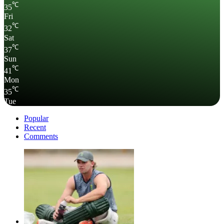
℃
35
Fri
℃
32
Sat
℃
37
Sun
℃
41
Mon
℃
35
Tue
Popular
Recent
Comments