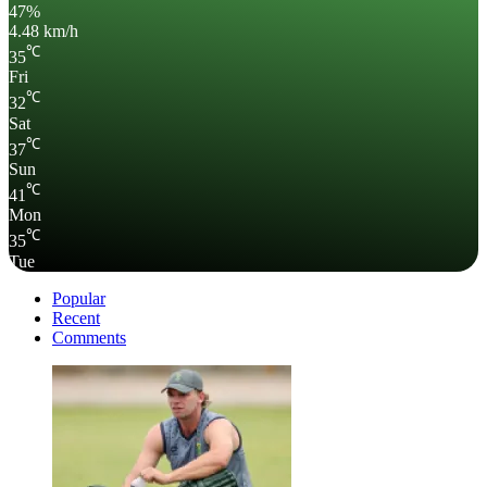
47%
4.48 km/h
℃
35
Fri
℃
32
Sat
℃
37
Sun
℃
41
Mon
℃
35
Tue
Popular
Recent
Comments