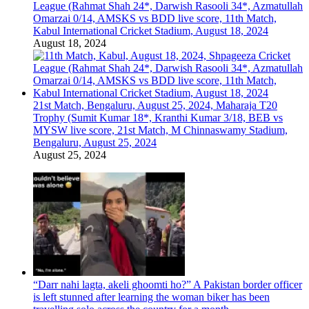
League (Rahmat Shah 24*, Darwish Rasooli 34*, Azmatullah
Omarzai 0/14, AMSKS vs BDD live score, 11th Match,
Kabul International Cricket Stadium, August 18, 2024
August 18, 2024
21st Match, Bengaluru, August 25, 2024, Maharaja T20
Trophy (Sumit Kumar 18*, Kranthi Kumar 3/18, BEB vs
MYSW live score, 21st Match, M Chinnaswamy Stadium,
Bengaluru, August 25, 2024
August 25, 2024
“Darr nahi lagta, akeli ghoomti ho?” A Pakistan border officer
is left stunned after learning the woman biker has been