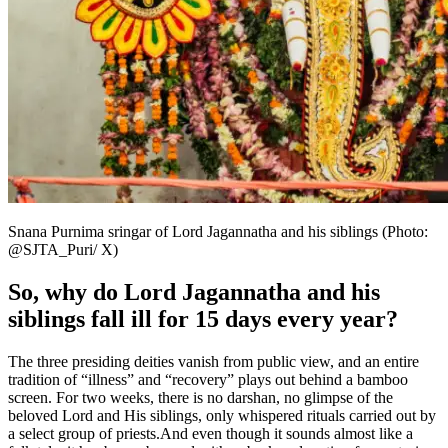
Snana Purnima sringar of Lord Jagannatha and his siblings (Photo:
@SJTA_Puri/ X)
So, why do Lord Jagannatha and his
siblings fall ill for 15 days every year?
The three presiding deities vanish from public view, and an entire
tradition of “illness” and “recovery” plays out behind a bamboo
screen. For two weeks, there is no darshan, no glimpse of the
beloved Lord and His siblings, only whispered rituals carried out by
a select group of priests.
And even though it sounds almost like a