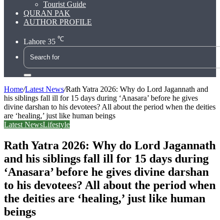
Tourist Guide
QURAN PAK
AUTHOR PROFILE
℃
Lahore
35
Search
for
Home
/
Latest News
/
Rath Yatra 2026: Why do Lord Jagannath and
his siblings fall ill for 15 days during ‘Anasara’ before he gives
divine darshan to his devotees? All about the period when the deities
are ‘healing,’ just like human beings
Latest News
Lifestyle
Rath Yatra 2026: Why do Lord Jagannath
and his siblings fall ill for 15 days during
‘Anasara’ before he gives divine darshan
to his devotees? All about the period when
the deities are ‘healing,’ just like human
beings