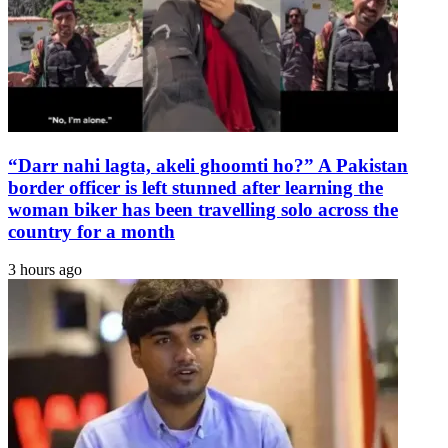
The
Express
Tribune
“Darr nahi lagta, akeli ghoomti ho?” A Pakistan
border officer is left stunned after learning the
woman biker has been travelling solo across the
country for a month
3 hours ago