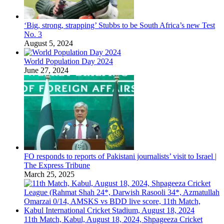
‘Big, strong, strapping’ Stubbs to be South Africa’s new Test
No. 3
August 5, 2024
World Population Day 2024
June 27, 2024
FO responds to reports of Pakistani journalists’ visit to Israel |
The Express Tribune
March 25, 2025
11th Match, Kabul, August 18, 2024, Shpageeza Cricket