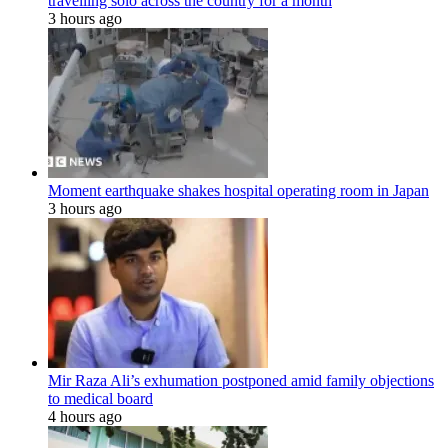
travelling solo across the country for a month
3 hours ago
Moment earthquake shakes hospital operating room in Japan
3 hours ago
Mir Raza Ali’s exhumation postponed amid family objections
to medical board
4 hours ago