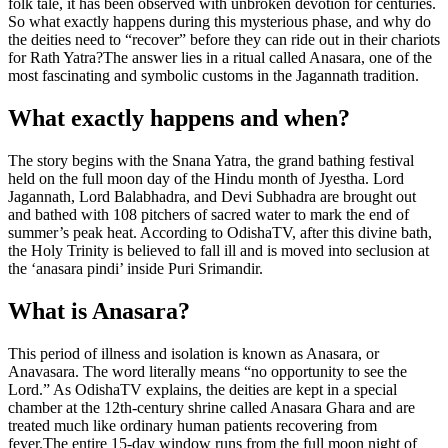
folk tale, it has been observed with unbroken devotion for centuries.
So what exactly happens during this mysterious phase, and why do
the deities need to “recover” before they can ride out in their chariots
for Rath Yatra?
The answer lies in a ritual called Anasara, one of the
most fascinating and symbolic customs in the Jagannath tradition.
What exactly happens and when?
The story begins with the Snana Yatra, the grand bathing festival
held on the full moon day of the Hindu month of Jyestha. Lord
Jagannath, Lord Balabhadra, and Devi Subhadra are brought out
and bathed with 108 pitchers of sacred water to mark the end of
summer’s peak heat. According to OdishaTV, after this divine bath,
the Holy Trinity is believed to fall ill and is moved into seclusion at
the ‘anasara pindi’ inside Puri Srimandir.
What is Anasara?
This period of illness and isolation is known as Anasara, or
Anavasara. The word literally means “no opportunity to see the
Lord.” As OdishaTV explains, the deities are kept in a special
chamber at the 12th-century shrine called Anasara Ghara and are
treated much like ordinary human patients recovering from
fever.
The entire 15-day window runs from the full moon night of