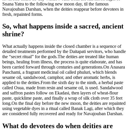
Snana Yatra to the following new moon day, til the famous
Navajouban Darshan, when the deities reappear before devotees in
fresh, repainted forms.
So, what happens inside a sacred, ancient
shrine?
What actually happens inside the closed chamber is a sequence of
detailed treatments performed by the Daitapati servitors, who handle
the “secret ritual” for the gods.
The deities are treated like human
beings, healing from illness, the process is quite elaborate, and has
been carried forward through centuries and generations.
On Anasara
Panchami, a fragrant medicinal oil called phuluri, which blends
sesame oil, sandalwood, camphor, and other aromatic herbs, is
applied to the deities.
From the sixth day to the ninth, a herbal paste
called Osua, made from resin and sesame oil, is used. Sandalwood
and saffron pastes follow on Ekadasi, then layers of wheat-flour
paste, quicklime paste, and finally a wrap of silk cloth over 35 feet
long.
On the final day before the new moon, the deities are repainted
using vegetable dyes in a ritual called Banak Lagi, after which they
are considered fully recovered and ready for Navajouban Darshan.
What do devotees do when deities are