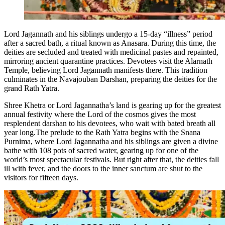
Lord Jagannath and his siblings undergo a 15-day “illness” period
after a sacred bath, a ritual known as Anasara. During this time, the
deities are secluded and treated with medicinal pastes and repainted,
mirroring ancient quarantine practices. Devotees visit the Alarnath
Temple, believing Lord Jagannath manifests there. This tradition
culminates in the Navajouban Darshan, preparing the deities for the
grand Rath Yatra.
Shree Khetra or Lord Jagannatha’s land is gearing up for the greatest
annual festivity where the Lord of the cosmos gives the most
resplendent darshan to his devotees, who wait with bated breath all
year long.
The prelude to the Rath Yatra begins with the Snana
Purnima, where Lord Jagannatha and his siblings are given a divine
bathe with 108 pots of sacred water, gearing up for one of the
world’s most spectacular festivals. But right after that, the deities fall
ill with fever, and the doors to the inner sanctum are shut to the
visitors for fifteen days.