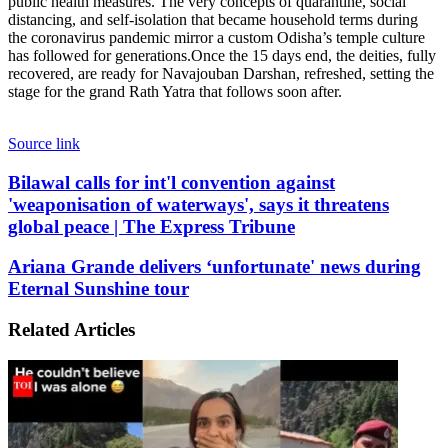
public health measures. The very concepts of quarantine, social
distancing, and self-isolation that became household terms during
the coronavirus pandemic mirror a custom Odisha’s temple culture
has followed for generations.
Once the 15 days end, the deities, fully
recovered, are ready for Navajouban Darshan, refreshed, setting the
stage for the grand Rath Yatra that follows soon after.
Source link
Bilawal
Bilawal calls for int'l convention against
calls
'weaponisation of waterways', says it threatens
for
global peace | The Express Tribune
int'l
convention
Ariana
Ariana Grande delivers ‘unfortunate' news during
against
Grande
Eternal Sunshine tour
'weaponisation
delivers
of
‘unfortunate'
waterways',
Related Articles
news
says
during
it
Eternal
threatens
Sunshine
global
tour
peace
|