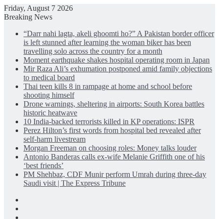
Friday, August 7 2026
Breaking News
“Darr nahi lagta, akeli ghoomti ho?” A Pakistan border officer
is left stunned after learning the woman biker has been
travelling solo across the country for a month
Moment earthquake shakes hospital operating room in Japan
Mir Raza Ali’s exhumation postponed amid family objections
to medical board
Thai teen kills 8 in rampage at home and school before
shooting himself
Drone warnings, sheltering in airports: South Korea battles
historic heatwave
10 India-backed terrorists killed in KP operations: ISPR
Perez Hilton’s first words from hospital bed revealed after
self-harm livestream
Morgan Freeman on choosing roles: Money talks louder
Antonio Banderas calls ex-wife Melanie Griffith one of his
‘best friends’
PM Shehbaz, CDF Munir perform Umrah during three-day
Saudi visit | The Express Tribune
Facebook
X
LinkedIn