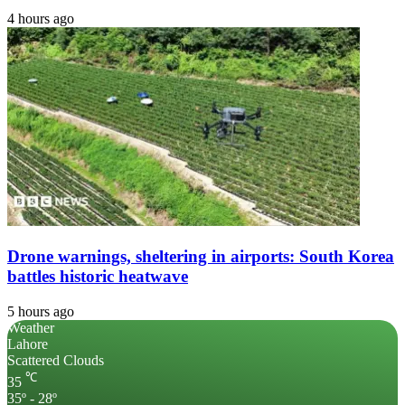
4 hours ago
Drone warnings, sheltering in airports: South Korea
battles historic heatwave
5 hours ago
Weather
Lahore
Scattered Clouds
℃
35
35º - 28º