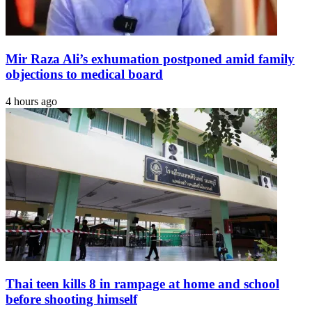
Mir Raza Ali’s exhumation postponed amid family
objections to medical board
4 hours ago
Thai teen kills 8 in rampage at home and school
before shooting himself