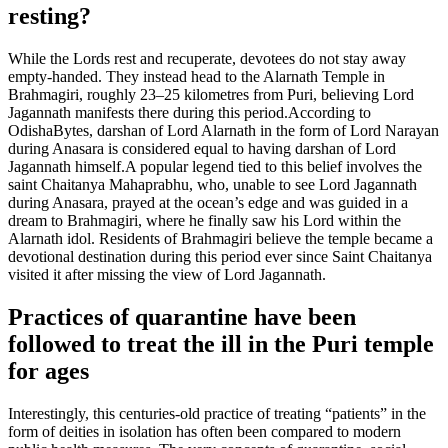
resting?
While the Lords rest and recuperate, devotees do not stay away
empty-handed. They instead head to the Alarnath Temple in
Brahmagiri, roughly 23–25 kilometres from Puri, believing Lord
Jagannath manifests there during this period.
According to
OdishaBytes, darshan of Lord Alarnath in the form of Lord Narayan
during Anasara is considered equal to having darshan of Lord
Jagannath himself.
A popular legend tied to this belief involves the
saint Chaitanya Mahaprabhu, who, unable to see Lord Jagannath
during Anasara, prayed at the ocean’s edge and was guided in a
dream to Brahmagiri, where he finally saw his Lord within the
Alarnath idol. Residents of Brahmagiri believe the temple became a
devotional destination during this period ever since Saint Chaitanya
visited it after missing the view of Lord Jagannath.
Practices of quarantine have been
followed to treat the ill in the Puri temple
for ages
Interestingly, this centuries-old practice of treating “patients” in the
form of deities in isolation has often been compared to modern