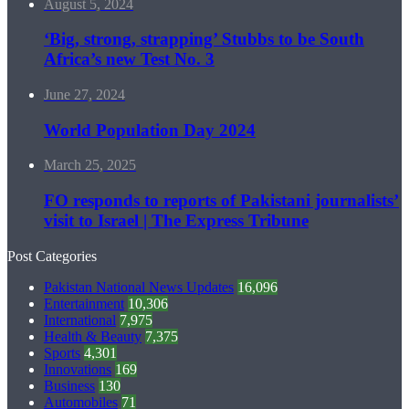
August 5, 2024
‘Big, strong, strapping’ Stubbs to be South
Africa’s new Test No. 3
June 27, 2024
World Population Day 2024
March 25, 2025
FO responds to reports of Pakistani journalists’
visit to Israel | The Express Tribune
Post Categories
Pakistan National News Updates
16,096
Entertainment
10,306
International
7,975
Health & Beauty
7,375
Sports
4,301
Innovations
169
Business
130
Automobiles
71