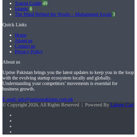
Tourist Guide
49
Islamic
6
The Mind Behind the Words – Muhammad Awais
3
Quick Links
Home
About us
Contact us
Privacy Policy
About us
Uprise Pakistan brings you the latest updates to keep you in the loop
with the evolving startup ecosystem locally and globally.
Understanding your competitors’ movements is essential for
business growth.
E-mail: info@uprisepakistan.com.pk
© Copyright 2026, All Rights Reserved | Powered By
Lahore Cart
Facebook
X
LinkedIn
Instagram