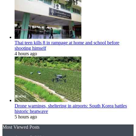
Thai teen kills 8 in rampage at home and school before
shooting himself
4 hours ago
Drone warnings, sheltering in airports: South Korea battles
historic heatwave
5 hours ago
Most Viewed Posts