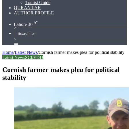
Tourist Guide
QURAN PAK
AUTHOR PROFILE
℃
Lahore
30
Search
for
Home
/
Latest News
/
Cornish farmer makes plea for political stability
Latest News
SCI/EDU
Cornish farmer makes plea for political
stability