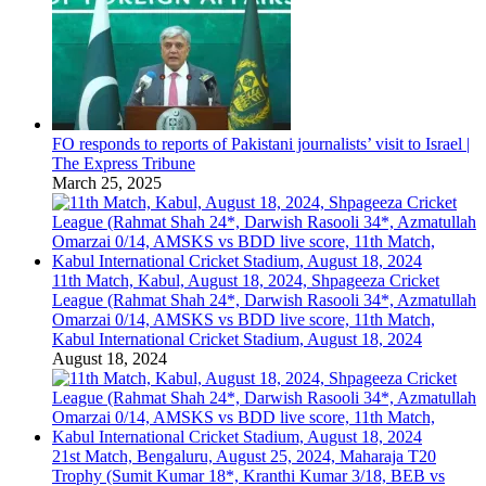
FO responds to reports of Pakistani journalists’ visit to Israel |
The Express Tribune
March 25, 2025
11th Match, Kabul, August 18, 2024, Shpageeza Cricket
League (Rahmat Shah 24*, Darwish Rasooli 34*, Azmatullah
Omarzai 0/14, AMSKS vs BDD live score, 11th Match,
Kabul International Cricket Stadium, August 18, 2024
August 18, 2024
21st Match, Bengaluru, August 25, 2024, Maharaja T20
Trophy (Sumit Kumar 18*, Kranthi Kumar 3/18, BEB vs