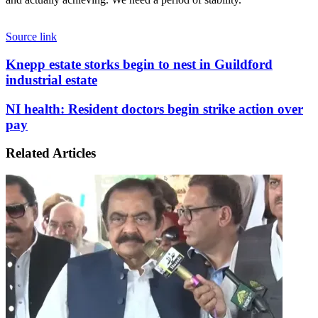
Source link
Knepp
Knepp estate storks begin to nest in Guildford
estate
industrial estate
storks
begin
NI
NI health: Resident doctors begin strike action over
to
health:
pay
nest
Resident
in
doctors
Guildford
Related Articles
begin
industrial
strike
estate
action
over
pay