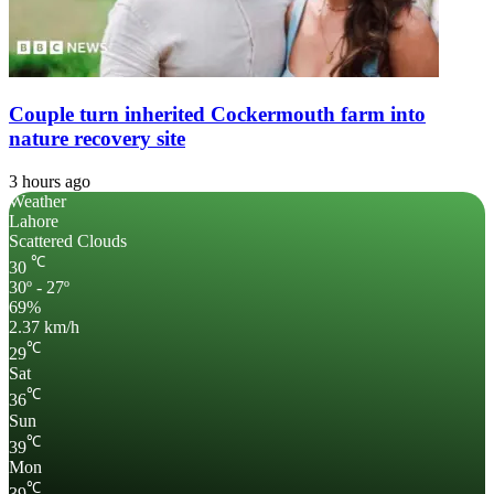
Couple turn inherited Cockermouth farm into
nature recovery site
3 hours ago
Weather
Lahore
Scattered Clouds
℃
30
30º - 27º
69%
2.37 km/h
℃
29
Sat
℃
36
Sun
℃
39
Mon
℃
39