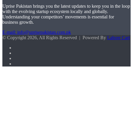
Uprise Pakistan brings you the latest updates to keep you in the loop
with the evolving startup ecosystem locally and globally.
Understanding your competitors’ movements is essential for
business growth.
E-mail: info@uprisepakistan.com.pk
© Copyright 2026, All Rights Reserved | Powered By
Lahore Cart
Facebook
X
LinkedIn
Instagram
Facebook
X
WhatsApp
Back
to
top
button