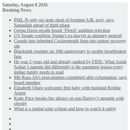
Saturday, August 8 2026
Breaking News
PML-N only six seats short of forming AJK govt, says
Sanaullah ahead of third phase
Geena Davis recalls brutal ‘Fletch’ audition rejection
US Senate confirms Trump’s ex-lawyer as attorney general
Couple turn inherited Cockermouth farm into nature recovery
site
Blackpink reunites on 10th anniversary to soothe heartbroken
fans
He was 3 years old and already ranked by FIDE: What Anish
Sarkar’s parents did differently is the parenting lesson every
Indian family needs to read
Mir Raza Ali’s post-mortem completed after exhumation, says
board member
Elizabeth Olsen welcomes first baby with husband Robbie
Arnett
Katie Price breaks her silence on son Harvey’s struggle with
obesity
What is a partial solar eclipse and how to watch it safely
Facebook
X
LinkedIn