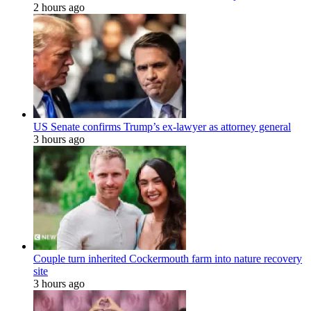
2 hours ago
US Senate confirms Trump’s ex-lawyer as attorney general
3 hours ago
Couple turn inherited Cockermouth farm into nature recovery
site
3 hours ago