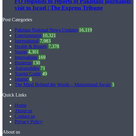
FO responds to reports of Pakistani journalists’
visit to Israel | The Express Tribune
Post Categories
Pakistan National News Updates
16,119
Entertainment
10,321
International
7,983
Health & Beauty
7,378
Sports
4,301
Innovations
169
Business
130
Automobiles
71
Tourist Guide
49
Islamic
6
The Mind Behind the Words – Muhammad Awais
3
Quick Links
Home
About us
Contact us
Privacy Policy
About us