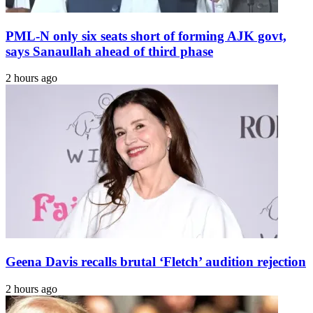
PML-N only six seats short of forming AJK govt,
says Sanaullah ahead of third phase
2 hours ago
Geena Davis recalls brutal ‘Fletch’ audition rejection
2 hours ago