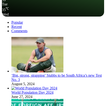
Tue
℃
35
Wed
Popular
Recent
Comments
‘Big, strong, strapping’ Stubbs to be South Africa’s new Test
No. 3
August 5, 2024
World Population Day 2024
June 27, 2024