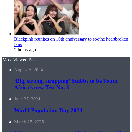
Blackpink reunites on 10th anniversary to soothe heartbroken
fans
5 hours ago
Most Viewed Posts
August 5, 2024
‘Big, strong, strapping’ Stubbs to be South
Africa’s new Test No. 3
June 27, 2024
World Population Day 2024
March 25, 2025