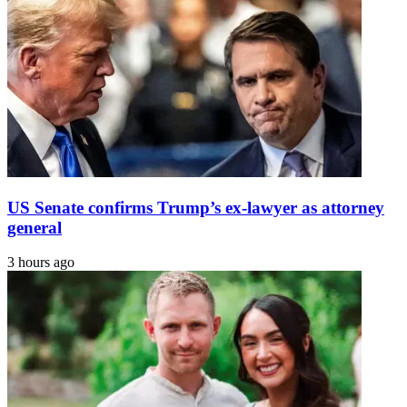
US Senate confirms Trump’s ex-lawyer as attorney
general
3 hours ago