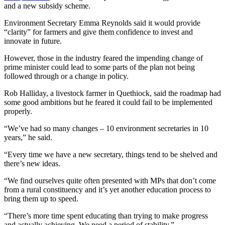
and a new subsidy scheme.
Environment Secretary Emma Reynolds said it would provide
“clarity” for farmers and give them confidence to invest and
innovate in future.
However, those in the industry feared the impending change of
prime minister could lead to some parts of the plan not being
followed through or a change in policy.
Rob Halliday, a livestock farmer in Quethiock, said the roadmap had
some good ambitions but he feared it could fail to be implemented
properly.
“We’ve had so many changes – 10 environment secretaries in 10
years,” he said.
“Every time we have a new secretary, things tend to be shelved and
there’s new ideas.
“We find ourselves quite often presented with MPs that don’t come
from a rural constituency and it’s yet another education process to
bring them up to speed.
“There’s more time spent educating than trying to make progress
and actually achieving. We need a period of stability.”