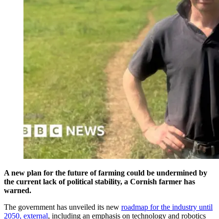
A new plan for the future of farming could be undermined by
the current lack of political stability, a Cornish farmer has
warned.
The government has unveiled its new
roadmap for the industry until
2050
, external
, including an emphasis on technology and robotics