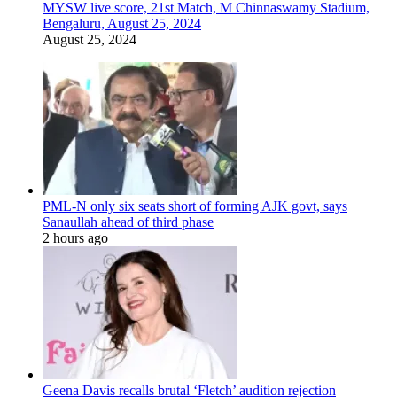
MYSW live score, 21st Match, M Chinnaswamy Stadium,
Bengaluru, August 25, 2024
August 25, 2024
PML-N only six seats short of forming AJK govt, says
Sanaullah ahead of third phase
2 hours ago
Geena Davis recalls brutal ‘Fletch’ audition rejection