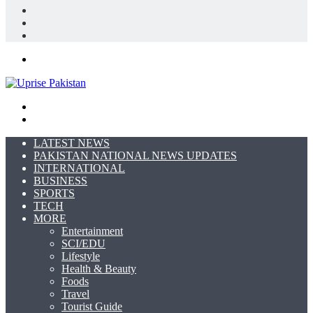
Log
In
Random
Article
Sidebar
Menu
Search
for
Switch
skin
LATEST NEWS
PAKISTAN NATIONAL NEWS UPDATES
INTERNATIONAL
BUSINESS
SPORTS
TECH
MORE
Entertainment
SCI/EDU
Lifestyle
Health & Beauty
Foods
Travel
Tourist Guide