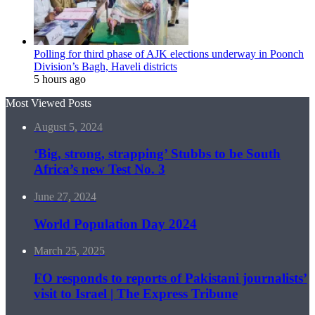
Polling for third phase of AJK elections underway in Poonch
Division’s Bagh, Haveli districts
5 hours ago
Most Viewed Posts
August 5, 2024
‘Big, strong, strapping’ Stubbs to be South
Africa’s new Test No. 3
June 27, 2024
World Population Day 2024
March 25, 2025
FO responds to reports of Pakistani journalists’
visit to Israel | The Express Tribune