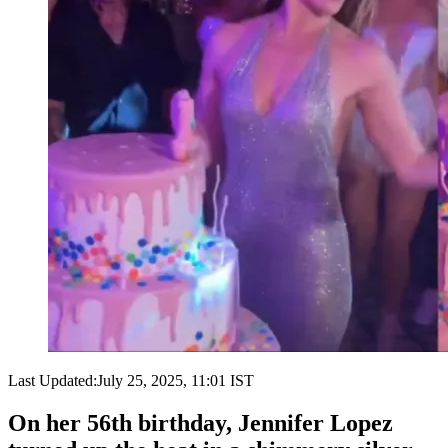
Last Updated:
July 25, 2025, 11:01 IST
On her 56th birthday, Jennifer Lopez