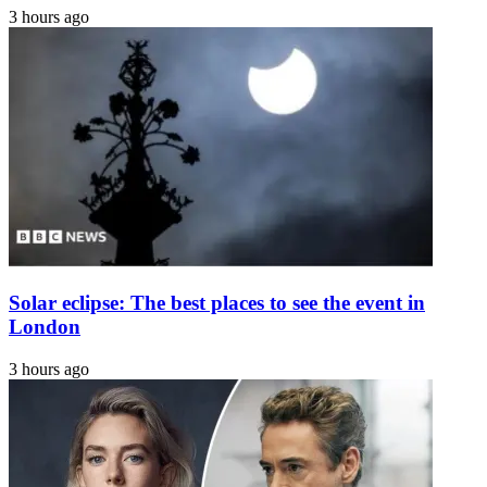
3 hours ago
Solar eclipse: The best places to see the event in
London
3 hours ago