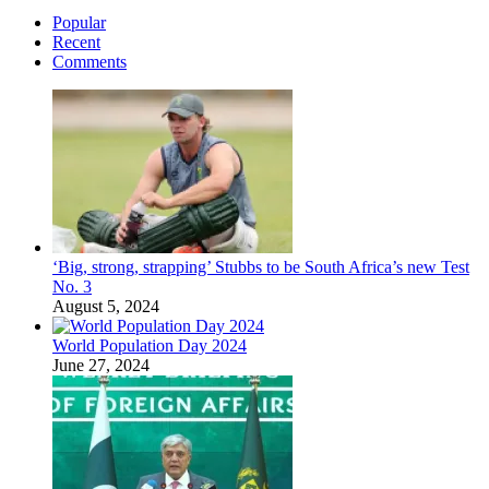
Popular
Recent
Comments
‘Big, strong, strapping’ Stubbs to be South Africa’s new Test
No. 3
August 5, 2024
World Population Day 2024
June 27, 2024