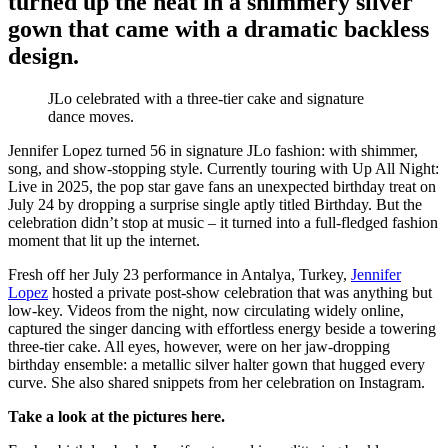
turned up the heat in a shimmery silver
gown that came with a dramatic backless
design.
JLo celebrated with a three-tier cake and signature
dance moves.
Jennifer Lopez turned 56 in signature JLo fashion: with shimmer,
song, and show-stopping style. Currently touring with Up All Night:
Live in 2025, the pop star gave fans an unexpected birthday treat on
July 24 by dropping a surprise single aptly titled Birthday. But the
celebration didn’t stop at music – it turned into a full-fledged fashion
moment that lit up the internet.
Fresh off her July 23 performance in Antalya, Turkey,
Jennifer
Lopez
hosted a private post-show celebration that was anything but
low-key. Videos from the night, now circulating widely online,
captured the singer dancing with effortless energy beside a towering
three-tier cake. All eyes, however, were on her jaw-dropping
birthday ensemble: a metallic silver halter gown that hugged every
curve. She also shared snippets from her celebration on Instagram.
Take a look at the pictures here.