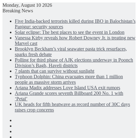
Monday, August 10 2026
Breaking News
Five India-backed terrorists killed during IBO in Balochistan’s
Panjgur: security sources
Solar eclipse: The best places to see the event in London
Vanessa Kirby reveals how Robert Downey Jr. is treating new
Marvel cast
Brooklyn Beckham’s viral seawater pasta trick resurfaces,
sparks fresh debate
Polling for third phase of AJK elections underway in Poonch
Division’s Bagh, Haveli districts
7 plants that can survive without sunlight
Typhoon Dolphin: China evacuates more than 1 million
people as massive storm arrives
Ariana Madix addresses Love Island USA exit rumors
Ariana Grande scores seventh Billboard 200 No. 1 with
‘Petal’
UK heads for fifth heatwave as record number of 30C days
raises crop concerns
Facebook
X
LinkedIn
Instagram