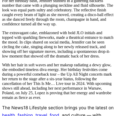
For her birthday bash, Jennifer stunned in a glittering backless
number that came with a plunging neckline and fluid silhouette. The
look was equal parts sultry and celebratory. The reflective finish
caught every beam of light as she moved, creating a disco-ball effect
as she danced freely through the room, champagne in hand, and
confidence turned all the way up.
The extravagant cake, emblazoned with bold JLO initials and
topped with sparkling fireworks, made a theatrical entrance to match
the mood. In clips shared on social media, Jennifer can be seen
circling the cake, singing along to her newly released track, and
showing off her signature moves, including a spontaneous drop-it-
low moment that showed off the dramatic back of her dress.
With her hair in soft waves and her makeup radiating a dewy glow,
she embodied timeless diva energy. Her birthday festivities come
during a powerful comeback tour – the Up All Night concerts mark
her return to the stage after a six-year hiatus, following the
cancellation of her This Is Me… Live tour in 2024. With upcoming
shows still ahead, including her next performance in Warsaw,
Poland, on July 25, Lopez is proving that her energy and wardrobe
remain as fierce as ever.
The News18 Lifestyle section brings you the latest on
health
,
fashion
,
travel
,
food
, and culture — with