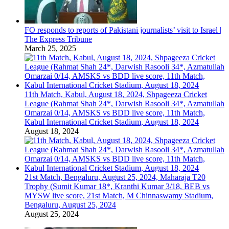
FO responds to reports of Pakistani journalists’ visit to Israel |
The Express Tribune
March 25, 2025
11th Match, Kabul, August 18, 2024, Shpageeza Cricket
League (Rahmat Shah 24*, Darwish Rasooli 34*, Azmatullah
Omarzai 0/14, AMSKS vs BDD live score, 11th Match,
Kabul International Cricket Stadium, August 18, 2024
August 18, 2024
21st Match, Bengaluru, August 25, 2024, Maharaja T20
Trophy (Sumit Kumar 18*, Kranthi Kumar 3/18, BEB vs
MYSW live score, 21st Match, M Chinnaswamy Stadium,
Bengaluru, August 25, 2024
August 25, 2024