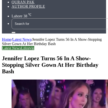
QURAN PAK
AUTHOR PROFILE
℃
Lahore
38
Search
for
Home
/
Latest News
/
Jennifer Lopez Turns 56 In A Show-Stopping
Silver Gown At Her Birthday Bash
Latest News
Lifestyle
Jennifer Lopez Turns 56 In A Show-
Stopping Silver Gown At Her Birthday
Bash