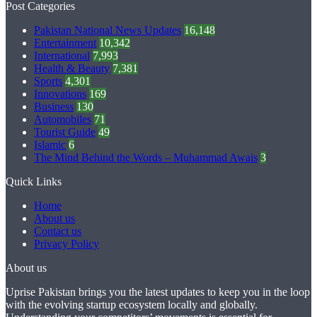
Post Categories
Pakistan National News Updates
16,148
Entertainment
10,342
International
7,993
Health & Beauty
7,381
Sports
4,301
Innovations
169
Business
130
Automobiles
71
Tourist Guide
49
Islamic
6
The Mind Behind the Words – Muhammad Awais
3
Quick Links
Home
About us
Contact us
Privacy Policy
About us
Uprise Pakistan brings you the latest updates to keep you in the loop
with the evolving startup ecosystem locally and globally.