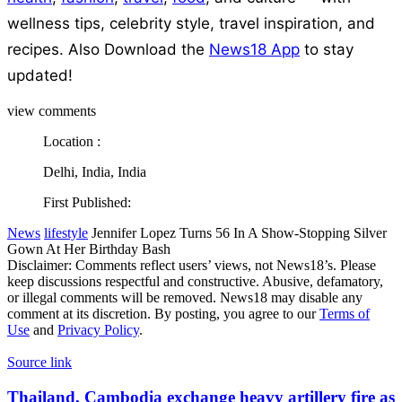
wellness tips, celebrity style, travel inspiration, and
recipes.
Also Download the
News18 App
to stay
updated!
view comments
Location :
Delhi, India, India
First Published:
News
lifestyle
Jennifer Lopez Turns 56 In A Show-Stopping Silver
Gown At Her Birthday Bash
Disclaimer: Comments reflect users’ views, not News18’s. Please
keep discussions respectful and constructive. Abusive, defamatory,
or illegal comments will be removed. News18 may disable any
comment at its discretion. By posting, you agree to our
Terms of
Use
and
Privacy Policy
.
Source link
Thailand,
Thailand, Cambodia exchange heavy artillery fire as