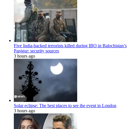
Five India-backed terrorists killed during IBO in Balochistan’s
Panjgur: security sources
3 hours ago
Solar eclipse: The best places to see the event in London
3 hours ago