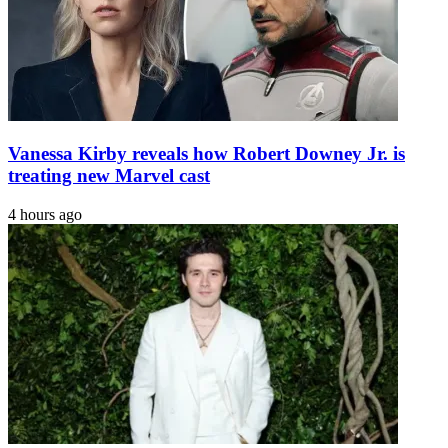
Vanessa Kirby reveals how Robert Downey Jr. is
treating new Marvel cast
4 hours ago