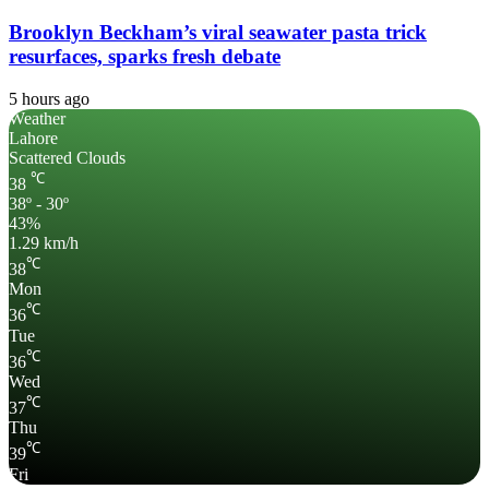
Brooklyn Beckham’s viral seawater pasta trick
resurfaces, sparks fresh debate
5 hours ago
Weather
Lahore
Scattered Clouds
℃
38
38º - 30º
43%
1.29 km/h
℃
38
Mon
℃
36
Tue
℃
36
Wed
℃
37
Thu
℃
39
Fri