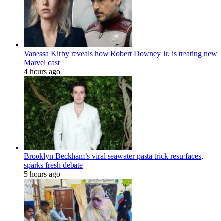
Vanessa Kirby reveals how Robert Downey Jr. is treating new
Marvel cast
4 hours ago
Brooklyn Beckham’s viral seawater pasta trick resurfaces,
sparks fresh debate
5 hours ago