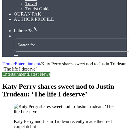
Travel
Tourist Guide
QURAN PAK
AUTHOR PROFILE
℃
Lahore
38
Search
for
Home
/
Entertainment
/
Katy Perry shares sweet nod to Justin Trudeau:
‘The life I deserve’
Entertainment
Latest News
Katy Perry shares sweet nod to Justin
Trudeau: ‘The life I deserve’
Katy Perry and Justin Trudeau recently made their red
carpet debut