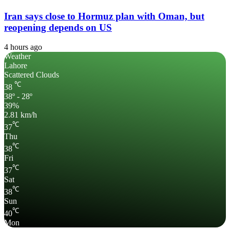
Iran says close to Hormuz plan with Oman, but
reopening depends on US
4 hours ago
Weather
Lahore
Scattered Clouds
℃
38
38º - 28º
39%
2.81 km/h
℃
37
Thu
℃
38
Fri
℃
37
Sat
℃
38
Sun
℃
40
Mon