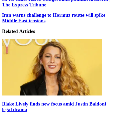
clears
The Express Tribune
Rs60b
budget
Iran
Iran warns challenge to Hormuz routes will spike
amid
warns
Middle East tensions
political
challenge
firestorm
to
|
Related Articles
Hormuz
The
routes
Express
will
Tribune
spike
Middle
East
tensions
Blake Lively finds new focus amid Justin Baldoni
legal drama