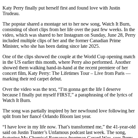
Katy Perry finally put herself first and found love with Justin
Trudeau.
The popstar shared a montage set to her new song, Watch It Burn,
consisting of short clips from her life over the past few weeks. In the
video, which was shared to her Instagram on Sunday, June 28, Perry
included multiple clips of her and the former Canadian Prime
Minister, who she has been dating since late 2025.
One of the clips showed the couple at the World Cup opening match
in the US earlier this month, where Perry also performed. Another
showed them walking hand-in-hand at the recent premiere of her
concert film, Katy Perry: The Lifetimes Tour – Live from Paris —
marking their red carpet debut.
Over the video was the text, “I’m gonna get the life I deserve
because I finally put myself FIRST,” a paraphrasing of the lyrics of
Watch It Burn.
The song was partially inspired by her newfound love following her
split from her fiancé Orlando Bloom last year.
“I have love in my life now. That’s transformed me,” the 41-year-old
said on Justin Tranter’s Unfamous podcast last week. The song,
featuring My Chemical Romance frontman Gerard Way, sees Perry