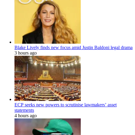
Blake Lively finds new focus amid Justin Baldoni legal drama
3 hours ago
ECP seeks new powers to scrutinise lawmakers’ asset
statements
4 hours ago