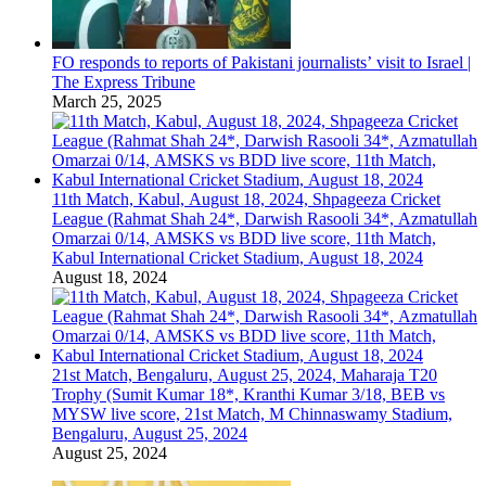
FO responds to reports of Pakistani journalists’ visit to Israel |
The Express Tribune
March 25, 2025
11th Match, Kabul, August 18, 2024, Shpageeza Cricket
League (Rahmat Shah 24*, Darwish Rasooli 34*, Azmatullah
Omarzai 0/14, AMSKS vs BDD live score, 11th Match,
Kabul International Cricket Stadium, August 18, 2024
August 18, 2024
21st Match, Bengaluru, August 25, 2024, Maharaja T20
Trophy (Sumit Kumar 18*, Kranthi Kumar 3/18, BEB vs
MYSW live score, 21st Match, M Chinnaswamy Stadium,
Bengaluru, August 25, 2024
August 25, 2024