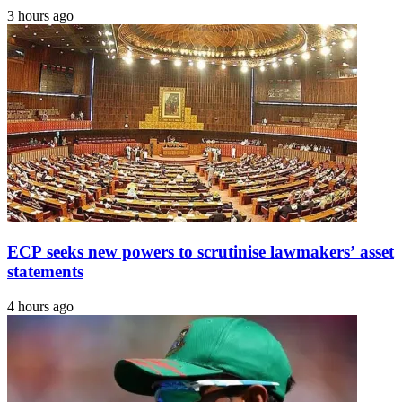
3 hours ago
ECP seeks new powers to scrutinise lawmakers’ asset
statements
4 hours ago