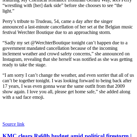
“wrestling with [her] dark side” before she chooses to see “the
light.”
Perry’s tribute to Trudeau, 54, came a day after the singer
announced a last-minute cancellation of her set at the Belgian music
festival Werchter Boutique due to an approaching storm.
“Sadly my set @WerchterBoutique tonight can’t happen due to a
government mandated cancellation because of the incoming
inclement weather and crowd safety concerns,” she announced on
Instagram, revealing that she herself was notified as she was getting
ready to take the stage.
“I am sorry I can’t change the weather, and even sorrier that all of us
can’t be together tonight. I was looking forward to being back after
17 years, I was even gonna wear the same outfit from that 2009
show again. I love you all, please get home safe,” she added along
with a sad face emoji.
Source link
KMC
KMC clears Rs60b budget amid political firestorm |