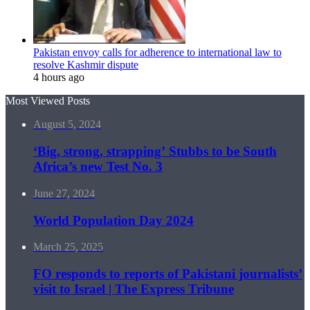
Pakistan envoy calls for adherence to international law to
resolve Kashmir dispute
4 hours ago
Most Viewed Posts
August 5, 2024
‘Big, strong, strapping’ Stubbs to be South
Africa’s new Test No. 3
June 27, 2024
World Population Day 2024
March 25, 2025
FO responds to reports of Pakistani journalists’
visit to Israel | The Express Tribune