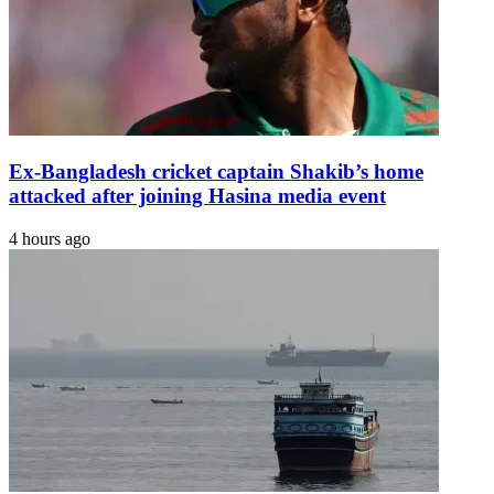
Ex-Bangladesh cricket captain Shakib’s home
attacked after joining Hasina media event
4 hours ago