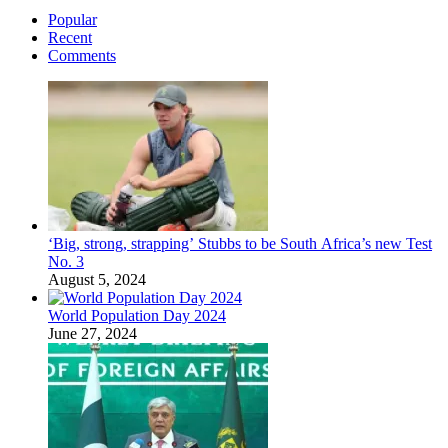
Popular
Recent
Comments
‘Big, strong, strapping’ Stubbs to be South Africa’s new Test
No. 3
August 5, 2024
World Population Day 2024
June 27, 2024