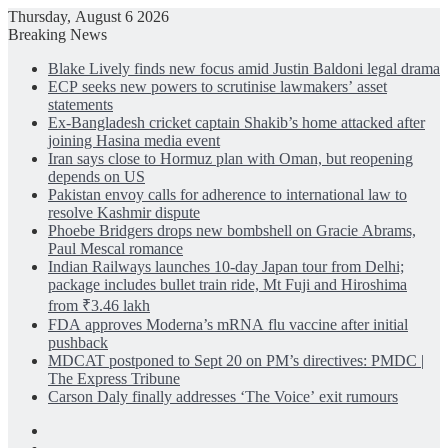
Thursday, August 6 2026
Breaking News
Blake Lively finds new focus amid Justin Baldoni legal drama
ECP seeks new powers to scrutinise lawmakers’ asset
statements
Ex-Bangladesh cricket captain Shakib’s home attacked after
joining Hasina media event
Iran says close to Hormuz plan with Oman, but reopening
depends on US
Pakistan envoy calls for adherence to international law to
resolve Kashmir dispute
Phoebe Bridgers drops new bombshell on Gracie Abrams,
Paul Mescal romance
Indian Railways launches 10-day Japan tour from Delhi;
package includes bullet train ride, Mt Fuji and Hiroshima
from ₹3.46 lakh
FDA approves Moderna’s mRNA flu vaccine after initial
pushback
MDCAT postponed to Sept 20 on PM’s directives: PMDC |
The Express Tribune
Carson Daly finally addresses ‘The Voice’ exit rumours
Facebook
X