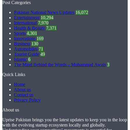
Post Categories
Pakistan National News Updates
16,072
Entertainment
10,294
International
7,970
Health & Beauty
7,371
Sports
4,301
Innovations
169
Business
130
Automobiles
71
Tourist Guide
49
Islamic
6
The Mind Behind the Words – Muhammad Awais
3
Quick Links
Home
About us
Contact us
Privacy Policy
About us
Uprise Pakistan brings you the latest updates to keep you in the loop
with the evolving startup ecosystem locally and globally.