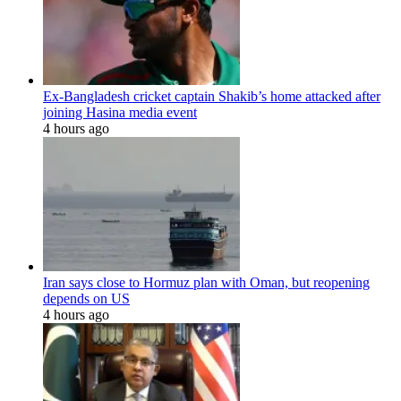
Ex-Bangladesh cricket captain Shakib’s home attacked after
joining Hasina media event
4 hours ago
Iran says close to Hormuz plan with Oman, but reopening
depends on US
4 hours ago