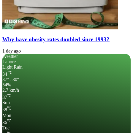
Why have obesity rates doubled since 1993?
1 day ago
Weather
Lahore
Light Rain
℃
34
37º - 30º
54%
2.7 km/h
℃
37
Sun
℃
38
Mon
℃
36
Tue