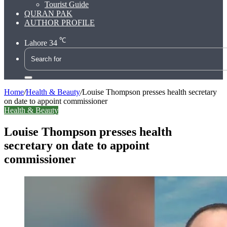
Tourist Guide
QURAN PAK
AUTHOR PROFILE
℃
Lahore
34
Search
for
Home
/
Health & Beauty
/
Louise Thompson presses health secretary
on date to appoint commissioner
Health & Beauty
Louise Thompson presses health
secretary on date to appoint
commissioner