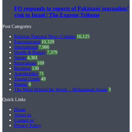
FO responds to reports of Pakistani journalists’
visit to Israel | The Express Tribune
Post Categories
Pakistan National News Updates
16,125
Entertainment
10,329
International
7,986
Health & Beauty
7,379
Sports
4,301
Innovations
169
Business
130
Automobiles
71
Tourist Guide
49
Islamic
6
The Mind Behind the Words – Muhammad Awais
3
Quick Links
Home
About us
Contact us
Privacy Policy