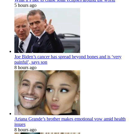
5 hours ago
Joe Biden’s cancer has spread beyond bones and is ‘very
painful’, says son
8 hours ago
Ariana Grande’s brother makes emotional vow amid health
issues
8 hours ago