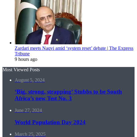
Zardari meets Naqvi amid ‘system reset’ debate | The Express
Tribune
9 hours ago
Most Viewed Posts
August 5, 2024
‘Big, strong, strapping’ Stubbs to be South
Africa’s new Test No. 3
June 27, 2024
World Population Day 2024
March 25, 2025