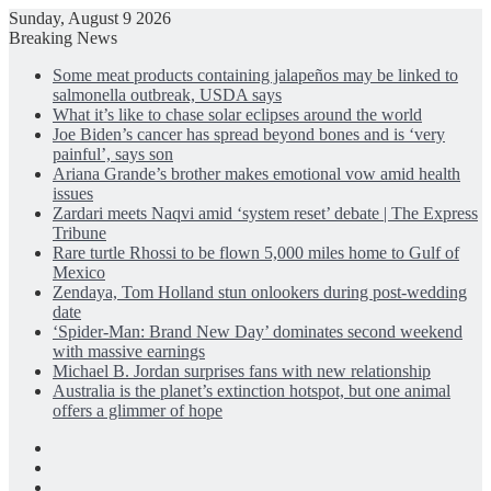
Sunday, August 9 2026
Breaking News
Some meat products containing jalapeños may be linked to
salmonella outbreak, USDA says
What it’s like to chase solar eclipses around the world
Joe Biden’s cancer has spread beyond bones and is ‘very
painful’, says son
Ariana Grande’s brother makes emotional vow amid health
issues
Zardari meets Naqvi amid ‘system reset’ debate | The Express
Tribune
Rare turtle Rhossi to be flown 5,000 miles home to Gulf of
Mexico
Zendaya, Tom Holland stun onlookers during post-wedding
date
‘Spider-Man: Brand New Day’ dominates second weekend
with massive earnings
Michael B. Jordan surprises fans with new relationship
Australia is the planet’s extinction hotspot, but one animal
offers a glimmer of hope
Facebook
X
LinkedIn