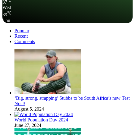
℃
37
Wed
℃
39
Thu
Popular
Recent
Comments
‘Big, strong, strapping’ Stubbs to be South Africa’s new Test
No. 3
August 5, 2024
World Population Day 2024
June 27, 2024