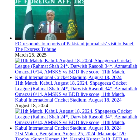
FO responds to reports of Pakistani journalists’ visit to Israel |
The Express Tribune
March 25, 2025
11th Match, Kabul, August 18, 2024, Shpageeza Cricket
League (Rahmat Shah 24*, Darwish Rasooli 34*, Azmatullah
Omarzai 0/14, AMSKS vs BDD live score, 11th Match,
Kabul International Cricket Stadium, August 18, 2024
August 18, 2024
21st Match, Bengaluru, August 25, 2024, Maharaja T20
Trophy (Sumit Kumar 18*, Kranthi Kumar 3/18, BEB vs