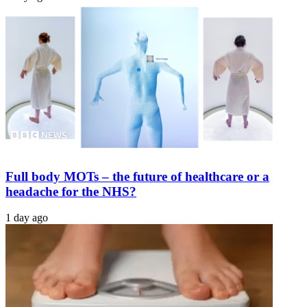
Full body MOTs – the future of healthcare or a
headache for the NHS?
1 day ago