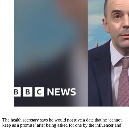
The health secretary says he would not give a date that he ‘cannot
keep as a promise’ after being asked for one by the influencer and