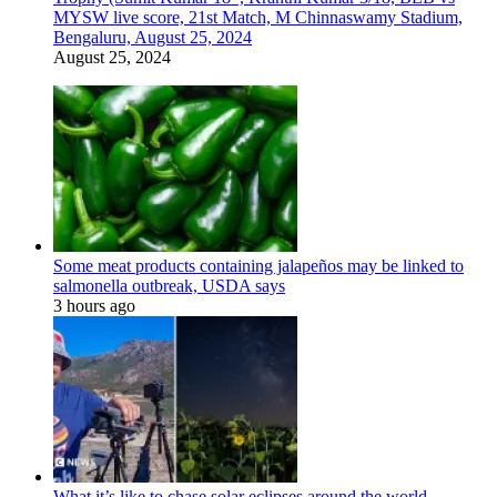
MYSW live score, 21st Match, M Chinnaswamy Stadium,
Bengaluru, August 25, 2024
August 25, 2024
Some meat products containing jalapeños may be linked to
salmonella outbreak, USDA says
3 hours ago
What it’s like to chase solar eclipses around the world