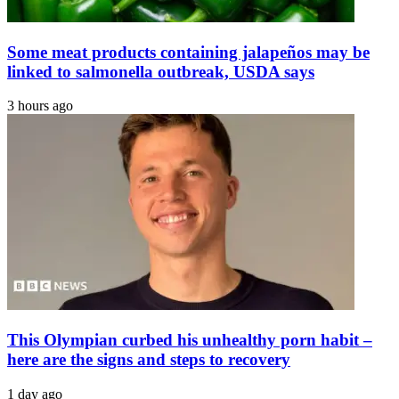
Some meat products containing jalapeños may be
linked to salmonella outbreak, USDA says
3 hours ago
This Olympian curbed his unhealthy porn habit –
here are the signs and steps to recovery
1 day ago