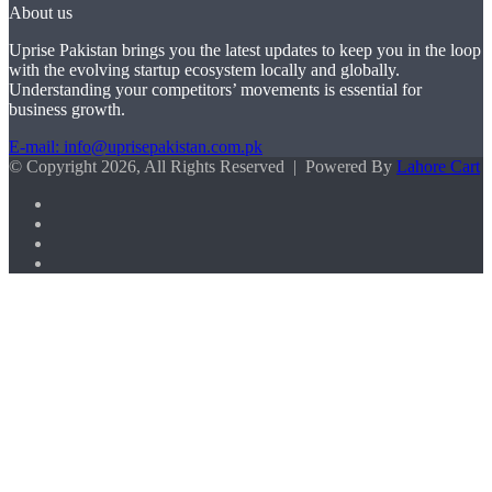
About us
Uprise Pakistan brings you the latest updates to keep you in the loop
with the evolving startup ecosystem locally and globally.
Understanding your competitors’ movements is essential for
business growth.
E-mail: info@uprisepakistan.com.pk
© Copyright 2026, All Rights Reserved | Powered By
Lahore Cart
Facebook
X
LinkedIn
Instagram
Facebook
X
WhatsApp
Back
to
top
button